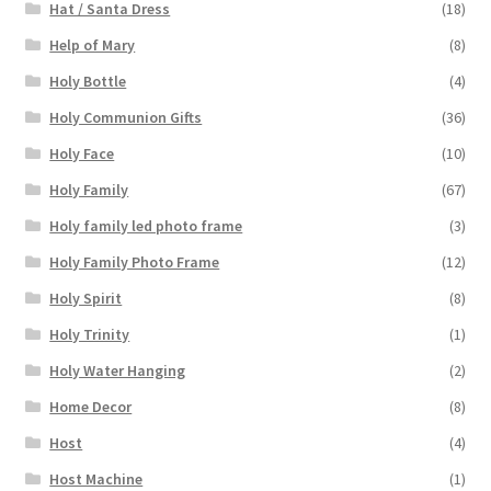
Hat / Santa Dress
(18)
Help of Mary
(8)
Holy Bottle
(4)
Holy Communion Gifts
(36)
Holy Face
(10)
Holy Family
(67)
Holy family led photo frame
(3)
Holy Family Photo Frame
(12)
Holy Spirit
(8)
Holy Trinity
(1)
Holy Water Hanging
(2)
Home Decor
(8)
Host
(4)
Host Machine
(1)