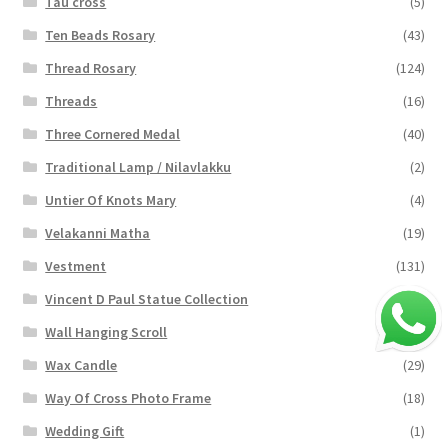
Tau cross
(5)
Ten Beads Rosary
(43)
Thread Rosary
(124)
Threads
(16)
Three Cornered Medal
(40)
Traditional Lamp / Nilavlakku
(2)
Untier Of Knots Mary
(4)
Velakanni Matha
(19)
Vestment
(131)
Vincent D Paul Statue Collection
(2)
Wall Hanging Scroll
(4)
Wax Candle
(29)
Way Of Cross Photo Frame
(18)
Wedding Gift
(1)