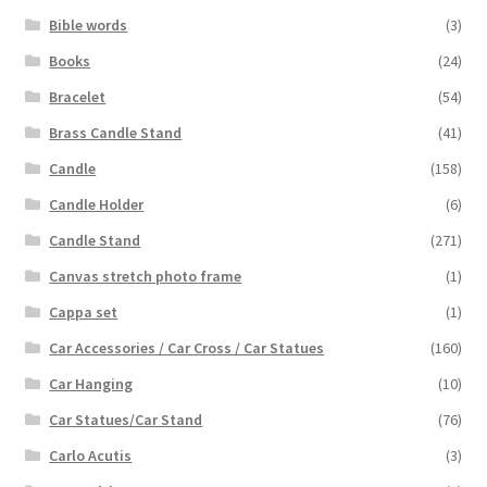
Bible words
(3)
Books
(24)
Bracelet
(54)
Brass Candle Stand
(41)
Candle
(158)
Candle Holder
(6)
Candle Stand
(271)
Canvas stretch photo frame
(1)
Cappa set
(1)
Car Accessories / Car Cross / Car Statues
(160)
Car Hanging
(10)
Car Statues/Car Stand
(76)
Carlo Acutis
(3)