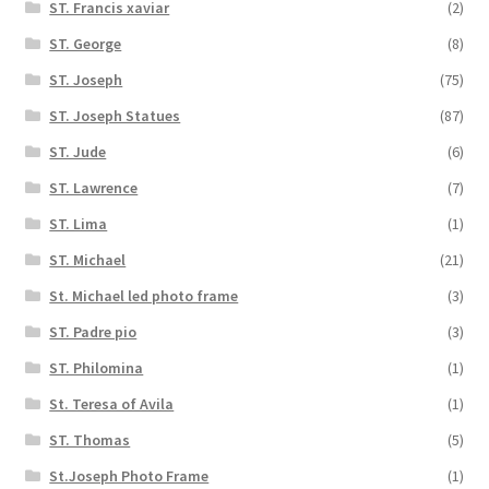
ST. Francis xaviar
(2)
ST. George
(8)
ST. Joseph
(75)
ST. Joseph Statues
(87)
ST. Jude
(6)
ST. Lawrence
(7)
ST. Lima
(1)
ST. Michael
(21)
St. Michael led photo frame
(3)
ST. Padre pio
(3)
ST. Philomina
(1)
St. Teresa of Avila
(1)
ST. Thomas
(5)
St.Joseph Photo Frame
(1)