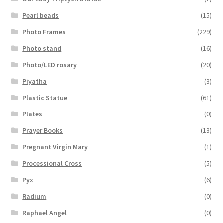
Pearl beads
(15)
Photo Frames
(229)
Photo stand
(16)
Photo/LED rosary
(20)
Piyatha
(3)
Plastic Statue
(61)
Plates
(0)
Prayer Books
(13)
Pregnant Virgin Mary
(1)
Processional Cross
(5)
Pyx
(6)
Radium
(0)
Raphael Angel
(0)