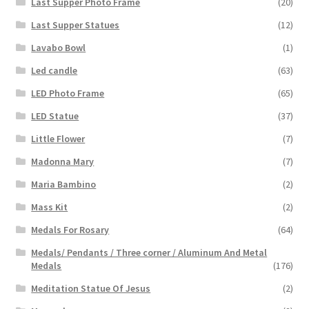
Last Supper Photo Frame
(20)
Last Supper Statues
(12)
Lavabo Bowl
(1)
Led candle
(63)
LED Photo Frame
(65)
LED Statue
(37)
Little Flower
(7)
Madonna Mary
(7)
Maria Bambino
(2)
Mass Kit
(2)
Medals For Rosary
(64)
Medals/ Pendants / Three corner / Aluminum And Metal
Medals
(176)
Meditation Statue Of Jesus
(2)