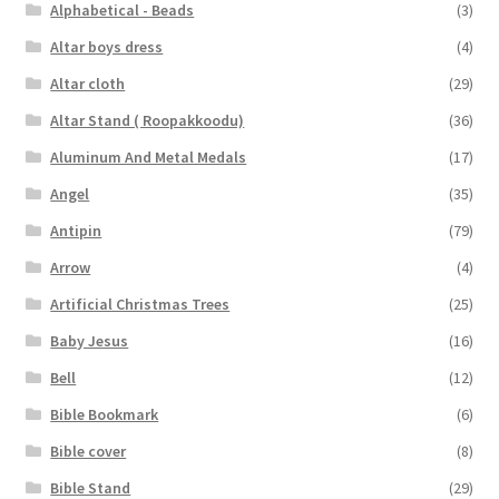
Alphabetical - Beads
(3)
Altar boys dress
(4)
Altar cloth
(29)
Altar Stand ( Roopakkoodu)
(36)
Aluminum And Metal Medals
(17)
Angel
(35)
Antipin
(79)
Arrow
(4)
Artificial Christmas Trees
(25)
Baby Jesus
(16)
Bell
(12)
Bible Bookmark
(6)
Bible cover
(8)
Bible Stand
(29)