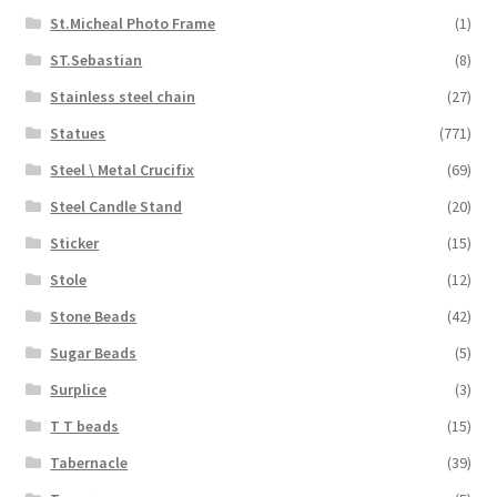
St.Micheal Photo Frame
(1)
ST.Sebastian
(8)
Stainless steel chain
(27)
Statues
(771)
Steel \ Metal Crucifix
(69)
Steel Candle Stand
(20)
Sticker
(15)
Stole
(12)
Stone Beads
(42)
Sugar Beads
(5)
Surplice
(3)
T T beads
(15)
Tabernacle
(39)