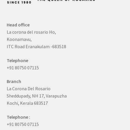
Head office
La corona del rosario Ho,
Koonamavu,
ITC Road Eranakulam -683518
Telephone
+91 80750 07115
Branch
La Corona Del Rosario
Sheddupady, NH 17, Varapuzha
Kochi, Kerala 683517
Telephone :
+91 80750 07115