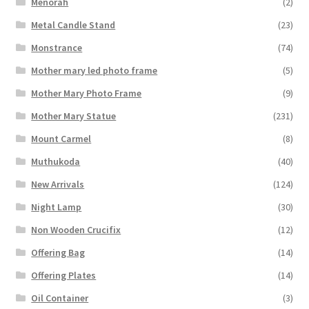
Menorah
(2)
Metal Candle Stand
(23)
Monstrance
(74)
Mother mary led photo frame
(5)
Mother Mary Photo Frame
(9)
Mother Mary Statue
(231)
Mount Carmel
(8)
Muthukoda
(40)
New Arrivals
(124)
Night Lamp
(30)
Non Wooden Crucifix
(12)
Offering Bag
(14)
Offering Plates
(14)
Oil Container
(3)