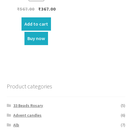
Original
Current
₹
567.00
₹
367.00
price
price
was:
is:
Add to cart
₹567.00.
₹367.00.
Buy now
Product categories
33 Beads Rosary
(5)
Advent candles
(6)
Alb
(7)