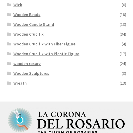
Wick
(0)
Wooden Beads
(18)
Wooden Candle Stand
(13)
Wooden Crucifix
(94)
Wooden Crucifix with Fiber Figure
(4)
Wooden Crucifix with Plastic Figure
(17)
wooden rosary
(24)
Wooden Sculptures
(3)
Wreath
(13)