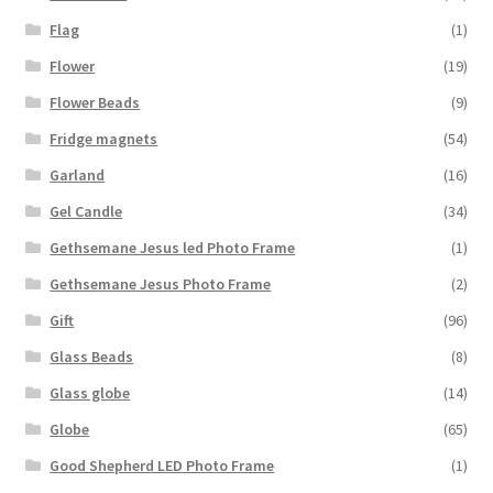
Flag
(1)
Flower
(19)
Flower Beads
(9)
Fridge magnets
(54)
Garland
(16)
Gel Candle
(34)
Gethsemane Jesus led Photo Frame
(1)
Gethsemane Jesus Photo Frame
(2)
Gift
(96)
Glass Beads
(8)
Glass globe
(14)
Globe
(65)
Good Shepherd LED Photo Frame
(1)