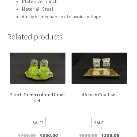
Plate size : 7 inch
Material : Steel
Air tight mechanism to avoid spillage
Related products
3 Inch Green colored Cruet
4.5 Inch Cruet set
set
SALE!
SALE!
Original
Current
Original
Current
₹
700.00
₹
500.00
₹
539.00
₹
350.00