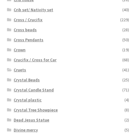
Crib set/ Nativity set
(40)
Cross / Crucifix
(229)
Cross beads
(28)
Cross Pendants
(50)
Crown
(19)
Crucifix / Cross for Car
(68)
Cruets
(41)
Crystal Beads
(25)
Crystal Candle Stand
(71)
Crystal plastic
(4)
Crystal Tree Showpiece
(8)
Dead Jesus Statue
(2)
Divine mercy
(5)