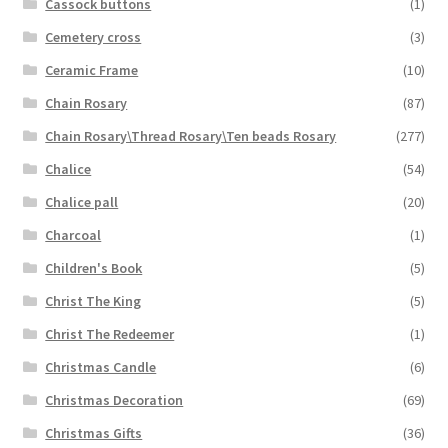
Cassock buttons
(1)
Cemetery cross
(3)
Ceramic Frame
(10)
Chain Rosary
(87)
Chain Rosary\Thread Rosary\Ten beads Rosary
(277)
Chalice
(54)
Chalice pall
(20)
Charcoal
(1)
Children's Book
(5)
Christ The King
(5)
Christ The Redeemer
(1)
Christmas Candle
(6)
Christmas Decoration
(69)
Christmas Gifts
(36)