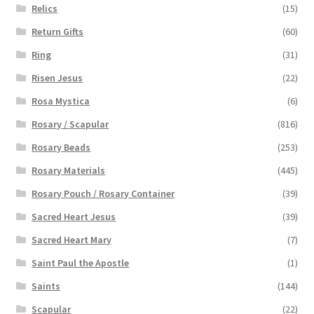
Relics
(15)
Return Gifts
(60)
Ring
(31)
Risen Jesus
(22)
Rosa Mystica
(6)
Rosary / Scapular
(816)
Rosary Beads
(253)
Rosary Materials
(445)
Rosary Pouch / Rosary Container
(39)
Sacred Heart Jesus
(39)
Sacred Heart Mary
(7)
Saint Paul the Apostle
(1)
Saints
(144)
Scapular
(22)