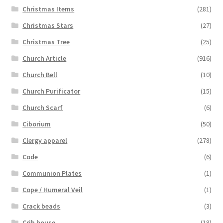
Christmas Items
(281)
Christmas Stars
(27)
Christmas Tree
(25)
Church Article
(916)
Church Bell
(10)
Church Purificator
(15)
Church Scarf
(6)
Ciborium
(50)
Clergy apparel
(278)
Code
(6)
Communion Plates
(1)
Cope / Humeral Veil
(1)
Crack beads
(3)
Crib house
(18)