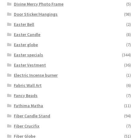
Divine Mercy Photo Frame
(5)
Door Sticker/Hangings
(98)
Easter Bell
(2)
Easter Candle
(8)
Easter globe
(7)
Easter specials
(344)
Easter Vestment
(36)
Electric Incense burner
(1)
Fabric Wall Art
(6)
Fancy Beads
(7)
Fathima Matha
(11)
Fiber Candle Stand
(94)
Fiber Crucifix
(7)
Fiber Globe
(51)