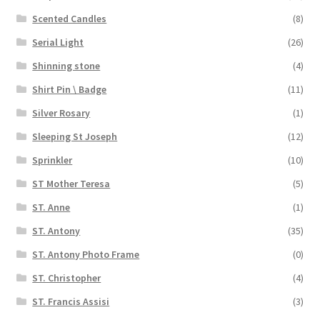
Scented Candles
(8)
Serial Light
(26)
Shinning stone
(4)
Shirt Pin \ Badge
(11)
Silver Rosary
(1)
Sleeping St Joseph
(12)
Sprinkler
(10)
ST Mother Teresa
(5)
ST. Anne
(1)
ST. Antony
(35)
ST. Antony Photo Frame
(0)
ST. Christopher
(4)
ST. Francis Assisi
(3)