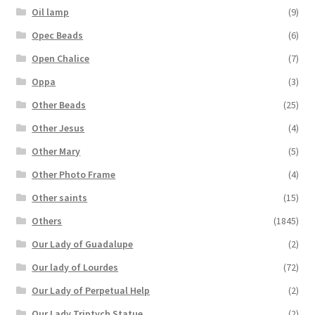
Oil lamp
(9)
Opec Beads
(6)
Open Chalice
(7)
Oppa
(3)
Other Beads
(25)
Other Jesus
(4)
Other Mary
(5)
Other Photo Frame
(4)
Other saints
(15)
Others
(1845)
Our Lady of Guadalupe
(2)
Our lady of Lourdes
(72)
Our Lady of Perpetual Help
(2)
Our Lady Triptych Statue
(2)