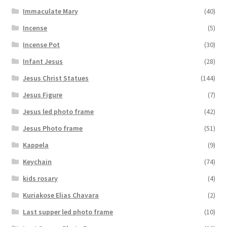
Immaculate Mary
(40)
Incense
(5)
Incense Pot
(30)
Infant Jesus
(28)
Jesus Christ Statues
(144)
Jesus Figure
(7)
Jesus led photo frame
(42)
Jesus Photo frame
(51)
Kappela
(9)
Keychain
(74)
kids rosary
(4)
Kuriakose Elias Chavara
(2)
Last supper led photo frame
(10)