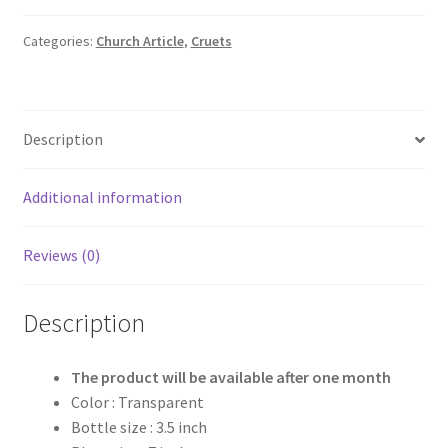
₹1,550.00.
₹1,200.00.
Categories:
Church Article
,
Cruets
Description
Additional information
Reviews (0)
Description
The product will be available after one month
Color : Transparent
Bottle size : 3.5 inch