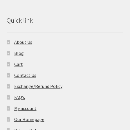
Quick link
About Us
Blog
Cart
Contact Us
Exchange/Refund Policy
FAQ’s
My account
Our Homepage