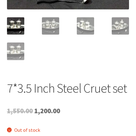
Expand
My account
child
menu
7*3.5 Inch Steel Cruet set
Original
Current
1,550.00
1,200.00
price
price
Out of stock
was:
is: