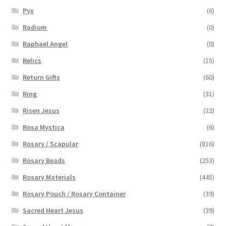
Pyx
(6)
Radium
(0)
Raphael Angel
(0)
Relics
(15)
Return Gifts
(60)
Ring
(31)
Risen Jesus
(22)
Rosa Mystica
(6)
Rosary / Scapular
(816)
Rosary Beads
(253)
Rosary Materials
(445)
Rosary Pouch / Rosary Container
(39)
Sacred Heart Jesus
(39)