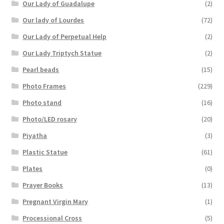
Our Lady of Guadalupe
(2)
Our lady of Lourdes
(72)
Our Lady of Perpetual Help
(2)
Our Lady Triptych Statue
(2)
Pearl beads
(15)
Photo Frames
(229)
Photo stand
(16)
Photo/LED rosary
(20)
Piyatha
(3)
Plastic Statue
(61)
Plates
(0)
Prayer Books
(13)
Pregnant Virgin Mary
(1)
Processional Cross
(5)