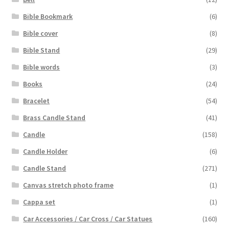
Bible Bookmark
(6)
Bible cover
(8)
Bible Stand
(29)
Bible words
(3)
Books
(24)
Bracelet
(54)
Brass Candle Stand
(41)
Candle
(158)
Candle Holder
(6)
Candle Stand
(271)
Canvas stretch photo frame
(1)
Cappa set
(1)
Car Accessories / Car Cross / Car Statues
(160)