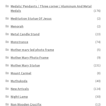
Medals/ Pendants / Three corner / Aluminum And Metal
Medals
(176)
Meditation Statue Of Jesus
(2)
Menorah
(2)
Metal Candle Stand
(23)
Monstrance
(74)
Mother mary led photo frame
(5)
Mother Mary Photo Frame
(9)
Mother Mary Statue
(231)
Mount Carmel
(8)
Muthukoda
(40)
New Arrivals
(124)
Night Lamp
(30)
Non Wooden Crucifix
(12)