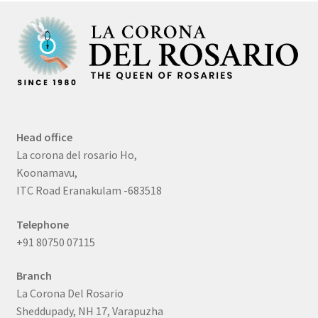
Head office
La corona del rosario Ho,
Koonamavu,
ITC Road Eranakulam -683518
Telephone
+91 80750 07115
Branch
La Corona Del Rosario
Sheddupady, NH 17, Varapuzha