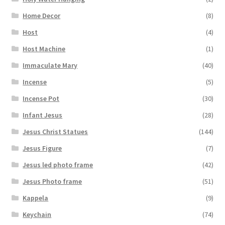
Home Decor
(8)
Host
(4)
Host Machine
(1)
Immaculate Mary
(40)
Incense
(5)
Incense Pot
(30)
Infant Jesus
(28)
Jesus Christ Statues
(144)
Jesus Figure
(7)
Jesus led photo frame
(42)
Jesus Photo frame
(51)
Kappela
(9)
Keychain
(74)