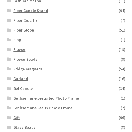
Fathima Matha
(11)
Fiber Candle Stand
(94)
Fiber Crucifix
(7)
Fiber Globe
(51)
Flag
(1)
Flower
(19)
Flower Beads
(9)
Fridge magnets
(54)
Garland
(16)
Gel Candle
(34)
Gethsemane Jesus led Photo Frame
(1)
Gethsemane Jesus Photo Frame
(2)
Gift
(96)
Glass Beads
(8)