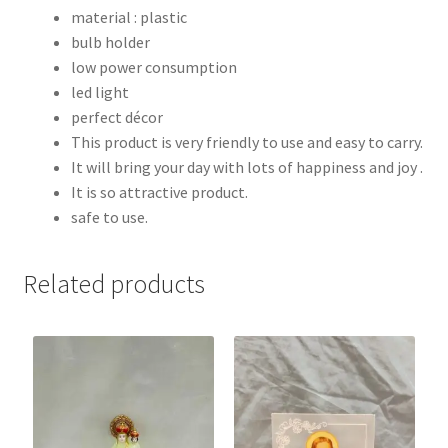
material : plastic
bulb holder
low power consumption
led light
perfect décor
This product is very friendly to use and easy to carry.
It will bring your day with lots of happiness and joy .
It is so attractive product.
safe to use.
Related products