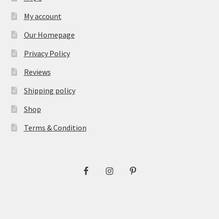
My account
Our Homepage
Privacy Policy
Reviews
Shipping policy
Shop
Terms & Condition