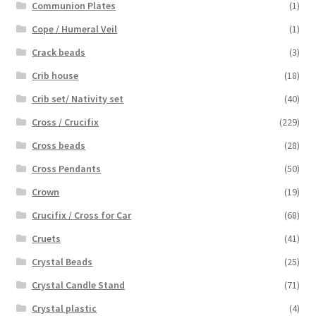
Communion Plates
(1)
Cope / Humeral Veil
(1)
Crack beads
(3)
Crib house
(18)
Crib set/ Nativity set
(40)
Cross / Crucifix
(229)
Cross beads
(28)
Cross Pendants
(50)
Crown
(19)
Crucifix / Cross for Car
(68)
Cruets
(41)
Crystal Beads
(25)
Crystal Candle Stand
(71)
Crystal plastic
(4)