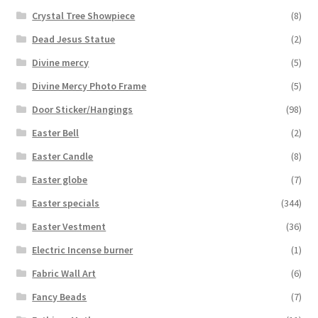
Crystal Tree Showpiece
(8)
Dead Jesus Statue
(2)
Divine mercy
(5)
Divine Mercy Photo Frame
(5)
Door Sticker/Hangings
(98)
Easter Bell
(2)
Easter Candle
(8)
Easter globe
(7)
Easter specials
(344)
Easter Vestment
(36)
Electric Incense burner
(1)
Fabric Wall Art
(6)
Fancy Beads
(7)