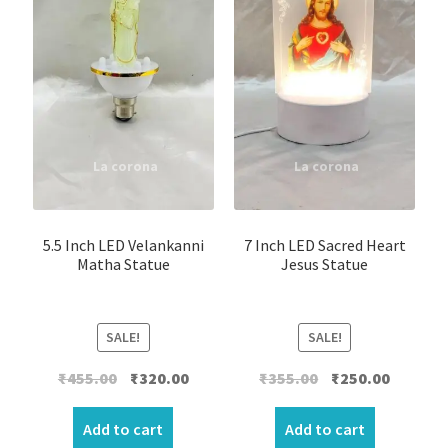
5.5 Inch LED Velankanni
7 Inch LED Sacred Heart
Matha Statue
Jesus Statue
SALE!
SALE!
Original
Current
Original
Current
₹
455.00
₹
320.00
₹
355.00
₹
250.00
price
price
price
price
was:
is:
was:
is:
Add to cart
Add to cart