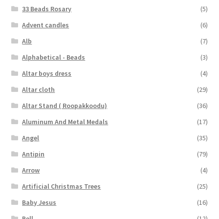
33 Beads Rosary
(5)
Advent candles
(6)
Alb
(7)
Alphabetical - Beads
(3)
Altar boys dress
(4)
Altar cloth
(29)
Altar Stand ( Roopakkoodu)
(36)
Aluminum And Metal Medals
(17)
Angel
(35)
Antipin
(79)
Arrow
(4)
Artificial Christmas Trees
(25)
Baby Jesus
(16)
Bell
(12)