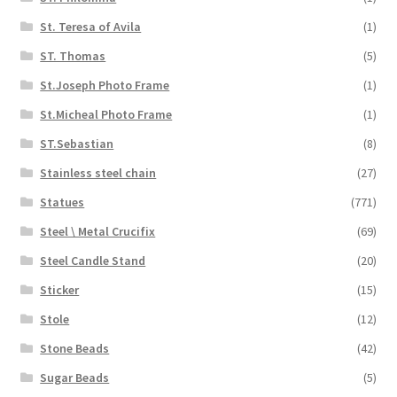
St. Teresa of Avila
(1)
ST. Thomas
(5)
St.Joseph Photo Frame
(1)
St.Micheal Photo Frame
(1)
ST.Sebastian
(8)
Stainless steel chain
(27)
Statues
(771)
Steel \ Metal Crucifix
(69)
Steel Candle Stand
(20)
Sticker
(15)
Stole
(12)
Stone Beads
(42)
Sugar Beads
(5)