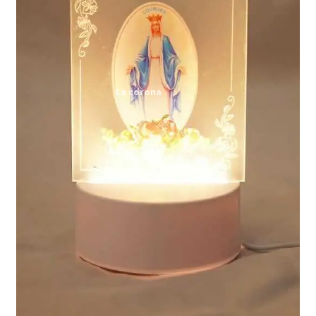
Expand
My account
child
menu