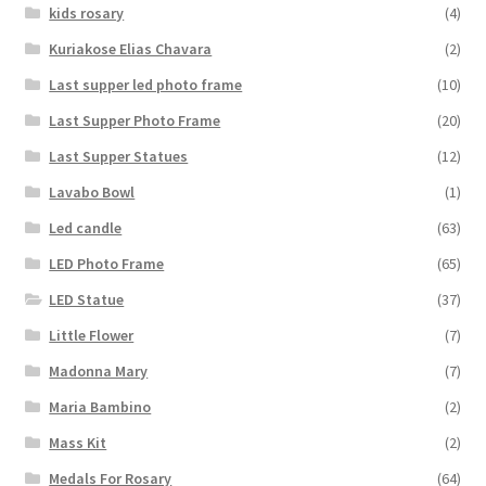
kids rosary
(4)
Kuriakose Elias Chavara
(2)
Last supper led photo frame
(10)
Last Supper Photo Frame
(20)
Last Supper Statues
(12)
Lavabo Bowl
(1)
Led candle
(63)
LED Photo Frame
(65)
LED Statue
(37)
Little Flower
(7)
Madonna Mary
(7)
Maria Bambino
(2)
Mass Kit
(2)
Medals For Rosary
(64)