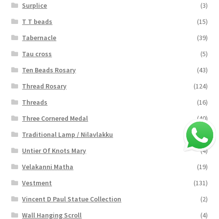
Surplice
(3)
T T beads
(15)
Tabernacle
(39)
Tau cross
(5)
Ten Beads Rosary
(43)
Thread Rosary
(124)
Threads
(16)
Three Cornered Medal
(40)
Traditional Lamp / Nilavlakku
(2)
Untier Of Knots Mary
(4)
Velakanni Matha
(19)
Vestment
(131)
Vincent D Paul Statue Collection
(2)
Wall Hanging Scroll
(4)