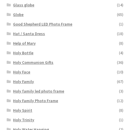
Glass globe
(14)
Globe
(65)
Good Shepherd LED Photo Frame
(1)
Hat / Santa Dress
(18)
Help of Mary
(8)
Holy Bottle
(4)
Holy Communion Gifts
(36)
Holy Face
(10)
Holy Family
(67)
Holy family led photo frame
(3)
Holy Family Photo Frame
(12)
Holy Spirit
(8)
Holy Trinity
(1)
Holy Water Hanging
(2)