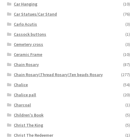
Car Hanging
(10)
Car Statues/Car Stand
(76)
Carlo Acutis
(3)
Cassock buttons
(1)
Cemetery cross
(3)
Ceramic Frame
(10)
Chain Rosary
(87)
Chain Rosary\Thread Rosary\Ten beads Rosary
(277)
Chalice
(54)
Chalice pall
(20)
Charcoal
(1)
Children's Book
(5)
Christ The King
(5)
Christ The Redeemer
(1)