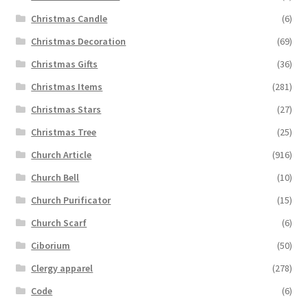
Christmas Candle
(6)
Christmas Decoration
(69)
Christmas Gifts
(36)
Christmas Items
(281)
Christmas Stars
(27)
Christmas Tree
(25)
Church Article
(916)
Church Bell
(10)
Church Purificator
(15)
Church Scarf
(6)
Ciborium
(50)
Clergy apparel
(278)
Code
(6)