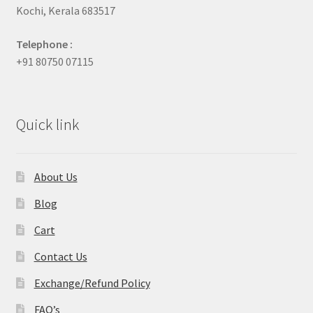
Kochi, Kerala 683517
Telephone :
+91 80750 07115
Quick link
About Us
Blog
Cart
Contact Us
Exchange/Refund Policy
FAQ’s