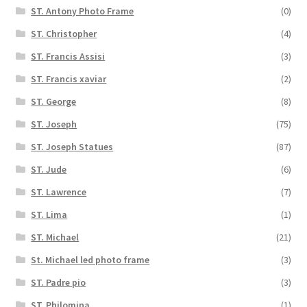
ST. Antony Photo Frame
(0)
ST. Christopher
(4)
ST. Francis Assisi
(3)
ST. Francis xaviar
(2)
ST. George
(8)
ST. Joseph
(75)
ST. Joseph Statues
(87)
ST. Jude
(6)
ST. Lawrence
(7)
ST. Lima
(1)
ST. Michael
(21)
St. Michael led photo frame
(3)
ST. Padre pio
(3)
ST. Philomina
(1)