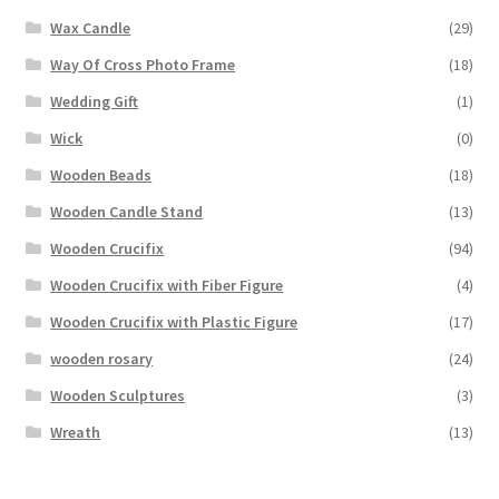
Wax Candle
(29)
Way Of Cross Photo Frame
(18)
Wedding Gift
(1)
Wick
(0)
Wooden Beads
(18)
Wooden Candle Stand
(13)
Wooden Crucifix
(94)
Wooden Crucifix with Fiber Figure
(4)
Wooden Crucifix with Plastic Figure
(17)
wooden rosary
(24)
Wooden Sculptures
(3)
Wreath
(13)