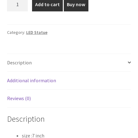
7
Add to cart
Buy now
Inch
₹355.00.
₹250.00.
LED
Mother
Mary
Category:
LED Statue
Statue
quantity
Description
Additional information
Reviews (0)
Description
size :7 inch