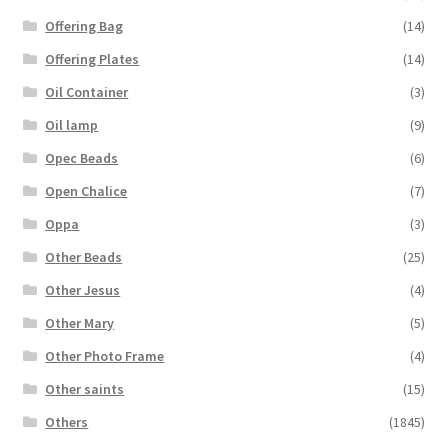
Offering Bag
(14)
Offering Plates
(14)
Oil Container
(3)
Oil lamp
(9)
Opec Beads
(6)
Open Chalice
(7)
Oppa
(3)
Other Beads
(25)
Other Jesus
(4)
Other Mary
(5)
Other Photo Frame
(4)
Other saints
(15)
Others
(1845)