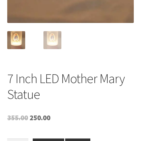
7 Inch LED Mother Mary
Statue
Original
Current
355.00
250.00
price
price
was:
is: