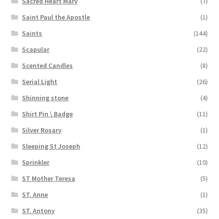
Sacred Heart Mary
(7)
Saint Paul the Apostle
(1)
Saints
(144)
Scapular
(22)
Scented Candles
(8)
Serial Light
(26)
Shinning stone
(4)
Shirt Pin \ Badge
(11)
Silver Rosary
(1)
Sleeping St Joseph
(12)
Sprinkler
(10)
ST Mother Teresa
(5)
ST. Anne
(1)
ST. Antony
(35)