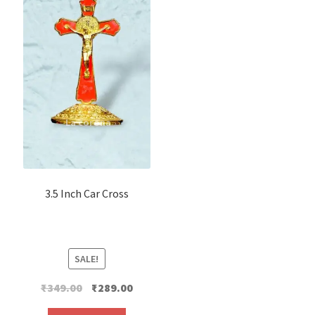
3.5 Inch Car Cross
SALE!
Original
Current
₹
349.00
₹
289.00
price
price