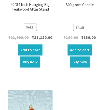
40*84 Inch Hanging Big
500 gram Candle
Teakwood Altar Stand
SALE!
SALE!
Original
Current
Original
Current
₹
21,999.00
₹
21,120.00
₹
180.00
₹
150.00
price
price
price
price
was:
is:
was:
is:
Add to cart
Add to cart
₹21,999.00.
₹21,120.00.
₹180.00.
₹150.00.
Buy now
Buy now