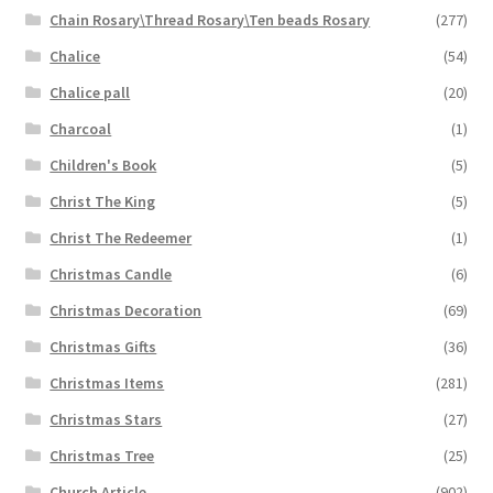
Chain Rosary\Thread Rosary\Ten beads Rosary
(277)
Chalice
(54)
Chalice pall
(20)
Charcoal
(1)
Children's Book
(5)
Christ The King
(5)
Christ The Redeemer
(1)
Christmas Candle
(6)
Christmas Decoration
(69)
Christmas Gifts
(36)
Christmas Items
(281)
Christmas Stars
(27)
Christmas Tree
(25)
Church Article
(902)