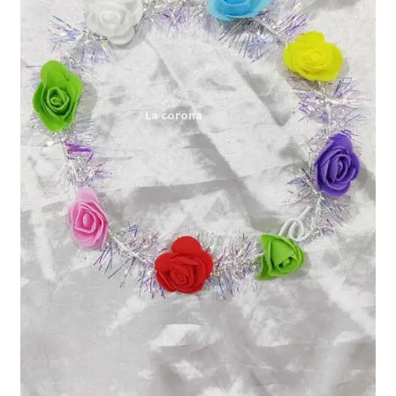
Expand
My account
child
menu