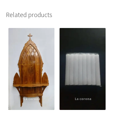
Related products