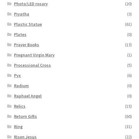
Photo/LED rosary
(20)
Piyatha
(3)
Plastic Statue
(61)
Plates
(0)
Prayer Books
(13)
Pregnant Virgin Mary
(1)
Processional Cross
(5)
Pyx
(6)
Radium
(0)
Raphael Angel
(0)
Relics
(15)
Return Gifts
(60)
Ring
(31)
Risen Jesus
(22)