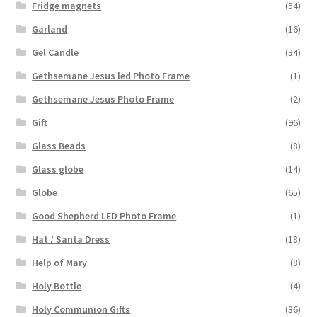
Fridge magnets
(54)
Garland
(16)
Gel Candle
(34)
Gethsemane Jesus led Photo Frame
(1)
Gethsemane Jesus Photo Frame
(2)
Gift
(96)
Glass Beads
(8)
Glass globe
(14)
Globe
(65)
Good Shepherd LED Photo Frame
(1)
Hat / Santa Dress
(18)
Help of Mary
(8)
Holy Bottle
(4)
Holy Communion Gifts
(36)