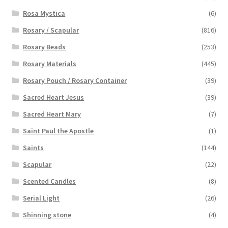
Rosa Mystica
(6)
Rosary / Scapular
(816)
Rosary Beads
(253)
Rosary Materials
(445)
Rosary Pouch / Rosary Container
(39)
Sacred Heart Jesus
(39)
Sacred Heart Mary
(7)
Saint Paul the Apostle
(1)
Saints
(144)
Scapular
(22)
Scented Candles
(8)
Serial Light
(26)
Shinning stone
(4)