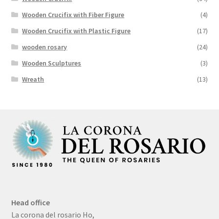
Wooden Crucifix with Fiber Figure
(4)
Wooden Crucifix with Plastic Figure
(17)
wooden rosary
(24)
Wooden Sculptures
(3)
Wreath
(13)
Head office
La corona del rosario Ho,