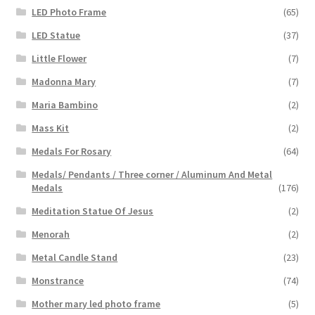
LED Photo Frame
(65)
LED Statue
(37)
Little Flower
(7)
Madonna Mary
(7)
Maria Bambino
(2)
Mass Kit
(2)
Medals For Rosary
(64)
Medals/ Pendants / Three corner / Aluminum And Metal
Medals
(176)
Meditation Statue Of Jesus
(2)
Menorah
(2)
Metal Candle Stand
(23)
Monstrance
(74)
Mother mary led photo frame
(5)