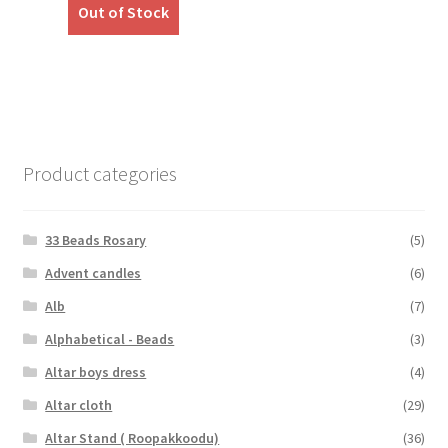
was:
is:
Out of Stock
₹349.00.
₹289.00.
Product categories
33 Beads Rosary
(5)
Advent candles
(6)
Alb
(7)
Alphabetical - Beads
(3)
Altar boys dress
(4)
Altar cloth
(29)
Altar Stand ( Roopakkoodu)
(36)