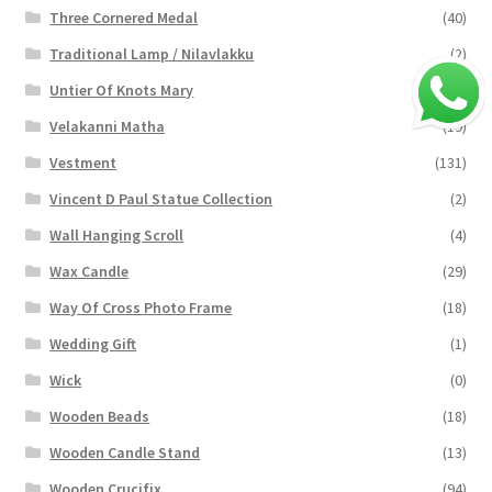
Three Cornered Medal
(40)
Traditional Lamp / Nilavlakku
(2)
Untier Of Knots Mary
(4)
Velakanni Matha
(19)
Vestment
(131)
Vincent D Paul Statue Collection
(2)
Wall Hanging Scroll
(4)
Wax Candle
(29)
Way Of Cross Photo Frame
(18)
Wedding Gift
(1)
Wick
(0)
Wooden Beads
(18)
Wooden Candle Stand
(13)
Wooden Crucifix
(94)