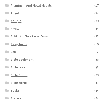
Aluminum And Metal Medals
(17)
Angel
(34)
Antipin
(79)
Arrow
(4)
Artificial Christmas Trees
(25)
Baby Jesus
(16)
Bell
(12)
Bible Bookmark
(6)
Bible cover
(8)
Bible Stand
(29)
Bible words
(3)
Books
(24)
Bracelet
(54)