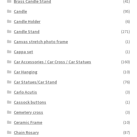
Brass Candle Stand
(41)
Candle
(95)
Candle Holder
(6)
Candle Stand
(271)
Canvas stretch photo frame
(1)
Cappa set
(1)
Car Accessories / Car Cross / Car Statues
(160)
Car Hanging
(10)
Car Statues/Car Stand
(76)
Carlo Acutis
(3)
Cassock buttons
(1)
Cemetery cross
(3)
Ceramic Frame
(10)
Chain Rosary
(87)