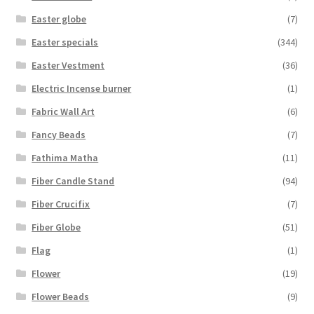
Easter globe
(7)
Easter specials
(344)
Easter Vestment
(36)
Electric Incense burner
(1)
Fabric Wall Art
(6)
Fancy Beads
(7)
Fathima Matha
(11)
Fiber Candle Stand
(94)
Fiber Crucifix
(7)
Fiber Globe
(51)
Flag
(1)
Flower
(19)
Flower Beads
(9)