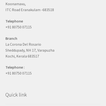
Koonamavu,
ITC Road Eranakulam -683518
Telephone
+91 80750 07115
Branch
La Corona Del Rosario
Sheddupady, NH 17, Varapuzha
Kochi, Kerala 683517
Telephone :
+91 80750 07115
Quick link