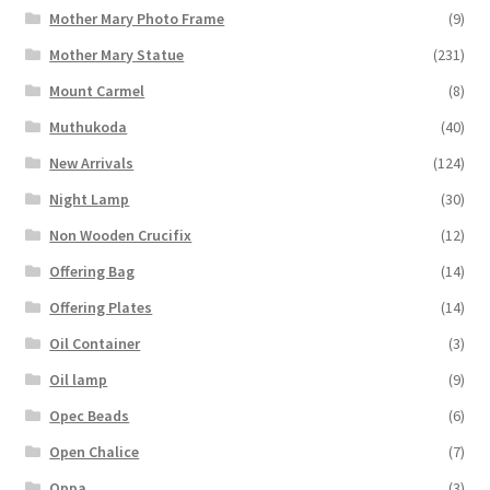
Mother Mary Photo Frame
(9)
Mother Mary Statue
(231)
Mount Carmel
(8)
Muthukoda
(40)
New Arrivals
(124)
Night Lamp
(30)
Non Wooden Crucifix
(12)
Offering Bag
(14)
Offering Plates
(14)
Oil Container
(3)
Oil lamp
(9)
Opec Beads
(6)
Open Chalice
(7)
Oppa
(3)