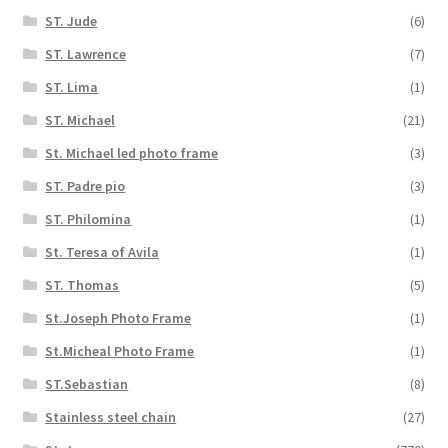
ST. Jude
(6)
ST. Lawrence
(7)
ST. Lima
(1)
ST. Michael
(21)
St. Michael led photo frame
(3)
ST. Padre pio
(3)
ST. Philomina
(1)
St. Teresa of Avila
(1)
ST. Thomas
(5)
St.Joseph Photo Frame
(1)
St.Micheal Photo Frame
(1)
ST.Sebastian
(8)
Stainless steel chain
(27)