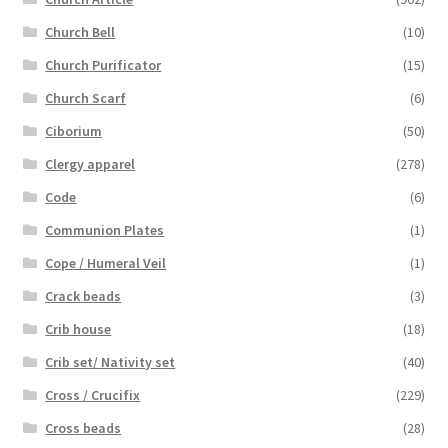
Church Bell
(10)
Church Purificator
(15)
Church Scarf
(6)
Ciborium
(50)
Clergy apparel
(278)
Code
(6)
Communion Plates
(1)
Cope / Humeral Veil
(1)
Crack beads
(3)
Crib house
(18)
Crib set/ Nativity set
(40)
Cross / Crucifix
(229)
Cross beads
(28)