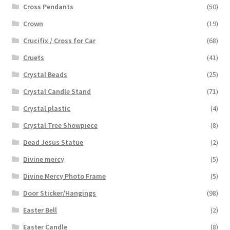
Cross Pendants
(50)
Crown
(19)
Crucifix / Cross for Car
(68)
Cruets
(41)
Crystal Beads
(25)
Crystal Candle Stand
(71)
Crystal plastic
(4)
Crystal Tree Showpiece
(8)
Dead Jesus Statue
(2)
Divine mercy
(5)
Divine Mercy Photo Frame
(5)
Door Sticker/Hangings
(98)
Easter Bell
(2)
Easter Candle
(8)