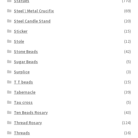
Statues
(770)
Steel \ Metal Crucifix
(69)
Steel Candle Stand
(20)
Sticker
(15)
Stole
(12)
Stone Beads
(42)
Sugar Beads
(5)
Surplice
(3)
T T beads
(15)
Tabernacle
(39)
Tau cross
(5)
Ten Beads Rosary
(43)
Thread Rosary
(124)
Threads
(16)