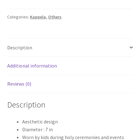
Diameter
Kappella
quantity
Categories:
Kappela
,
Others
Description
Additional information
Reviews (0)
Description
Aesthetic design
Diameter : 7 in
Worn by kids during holy ceremonies and events