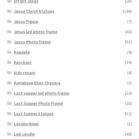
Infant Jesus
(28)
Jesus Christ Statues
(144)
Jesus Figure
(7)
Jesus led photo frame
(42)
Jesus Photo frame
(51)
Kappela
(9)
Keychain
(74)
kids rosary
(4)
Kuriakose Elias Chavara
(2)
Last supper led photo frame
(10)
Last Supper Photo Frame
(20)
Last Supper Statues
(12)
Lavabo Bowl
(1)
Led candle
(49)