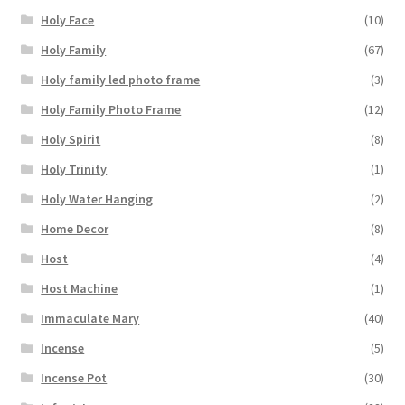
Holy Face
(10)
Holy Family
(67)
Holy family led photo frame
(3)
Holy Family Photo Frame
(12)
Holy Spirit
(8)
Holy Trinity
(1)
Holy Water Hanging
(2)
Home Decor
(8)
Host
(4)
Host Machine
(1)
Immaculate Mary
(40)
Incense
(5)
Incense Pot
(30)