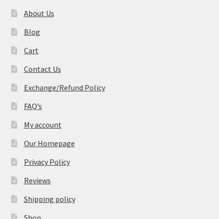
About Us
Blog
Cart
Contact Us
Exchange/Refund Policy
FAQ’s
My account
Our Homepage
Privacy Policy
Reviews
Shipping policy
Shop