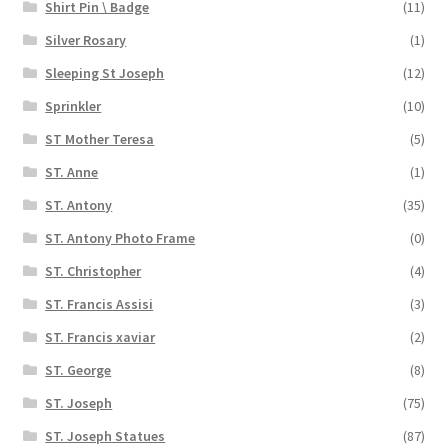
Shirt Pin \ Badge
(11)
Silver Rosary
(1)
Sleeping St Joseph
(12)
Sprinkler
(10)
ST Mother Teresa
(5)
ST. Anne
(1)
ST. Antony
(35)
ST. Antony Photo Frame
(0)
ST. Christopher
(4)
ST. Francis Assisi
(3)
ST. Francis xaviar
(2)
ST. George
(8)
ST. Joseph
(75)
ST. Joseph Statues
(87)