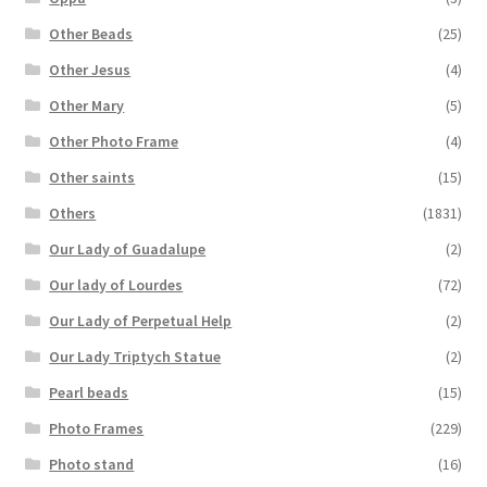
Other Beads
(25)
Other Jesus
(4)
Other Mary
(5)
Other Photo Frame
(4)
Other saints
(15)
Others
(1831)
Our Lady of Guadalupe
(2)
Our lady of Lourdes
(72)
Our Lady of Perpetual Help
(2)
Our Lady Triptych Statue
(2)
Pearl beads
(15)
Photo Frames
(229)
Photo stand
(16)