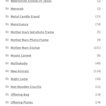
Meditation Statue Of Jesus
(2)
Menorah
(2)
Metal Candle Stand
(23)
Monstrance
(74)
Mother mary led photo frame
(5)
Mother Mary Photo Frame
(9)
Mother Mary Statue
(231)
Mount Carmel
(8)
Muthukoda
(40)
New Arrivals
(124)
Night Lamp
(30)
Non Wooden Crucifix
(12)
Offering Bag
(14)
Offering Plates
(14)