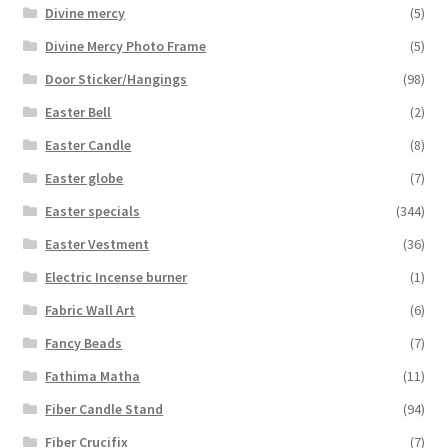
Divine mercy
(5)
Divine Mercy Photo Frame
(5)
Door Sticker/Hangings
(98)
Easter Bell
(2)
Easter Candle
(8)
Easter globe
(7)
Easter specials
(344)
Easter Vestment
(36)
Electric Incense burner
(1)
Fabric Wall Art
(6)
Fancy Beads
(7)
Fathima Matha
(11)
Fiber Candle Stand
(94)
Fiber Crucifix
(7)