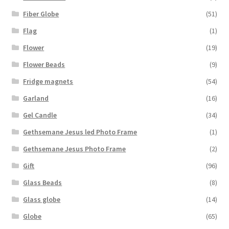
Fiber Globe
(51)
Flag
(1)
Flower
(19)
Flower Beads
(9)
Fridge magnets
(54)
Garland
(16)
Gel Candle
(34)
Gethsemane Jesus led Photo Frame
(1)
Gethsemane Jesus Photo Frame
(2)
Gift
(96)
Glass Beads
(8)
Glass globe
(14)
Globe
(65)