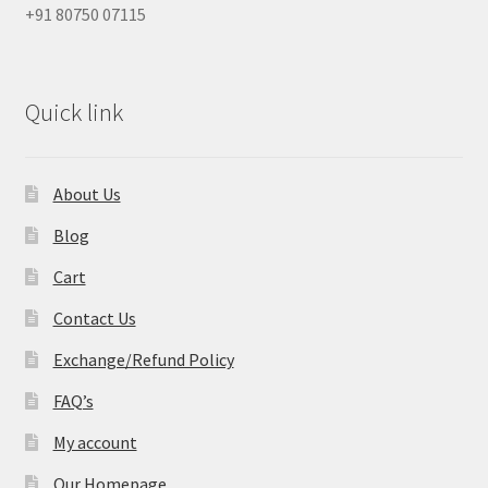
+91 80750 07115
Quick link
About Us
Blog
Cart
Contact Us
Exchange/Refund Policy
FAQ’s
My account
Our Homepage