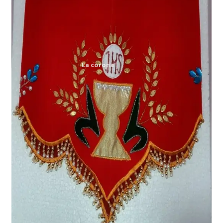
Expand
My account
child
menu