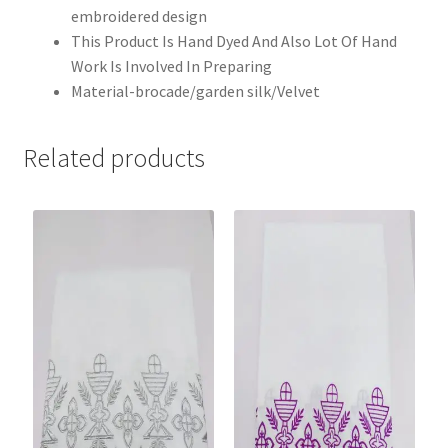
embroidered design
This Product Is Hand Dyed And Also Lot Of Hand
Work Is Involved In Preparing
Material-brocade/garden silk/Velvet
Related products