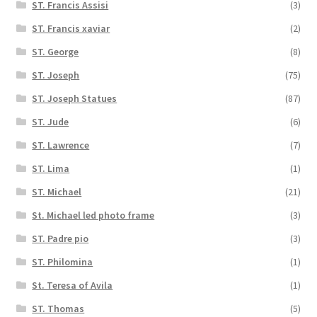
ST. Francis Assisi
(3)
ST. Francis xaviar
(2)
ST. George
(8)
ST. Joseph
(75)
ST. Joseph Statues
(87)
ST. Jude
(6)
ST. Lawrence
(7)
ST. Lima
(1)
ST. Michael
(21)
St. Michael led photo frame
(3)
ST. Padre pio
(3)
ST. Philomina
(1)
St. Teresa of Avila
(1)
ST. Thomas
(5)