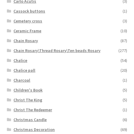
Carlo Acutis
(3)
Cassock buttons
(1)
Cemetery cross
(3)
Ceramic Frame
(10)
Chain Rosary
(87)
Chain Rosary\Thread Rosary\Ten beads Rosary
(277)
Chalice
(54)
Chalice pall
(20)
Charcoal
(1)
Children's Book
(5)
Christ The King
(5)
Christ The Redeemer
(1)
Christmas Candle
(6)
Christmas Decoration
(69)