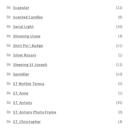
Scapular
(22)
Scented Candles
(8)
Serial Light
(26)
Shinning stone
(4)
Shirt Pin \ Badge
(11)
Silver Rosary
(1)
Sleeping St Joseph
(12)
Sprinkler
(10)
ST Mother Teresa
(5)
ST. Anne
(1)
ST. Antony
(35)
ST. Antony Photo Frame
(0)
ST. Christopher
(4)