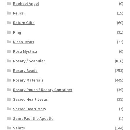
Raphael Angel
(0)
Relics
(15)
Return Gifts
(60)
Ring
(31)
Risen Jesus
(22)
Rosa Mystica
(6)
Rosary / Scapular
(816)
Rosary Beads
(253)
Rosary Materials
(445)
Rosary Pouch / Rosary Container
(39)
Sacred Heart Jesus
(39)
Sacred Heart Mary
(7)
Saint Paul the Apostle
(1)
Saints
(144)