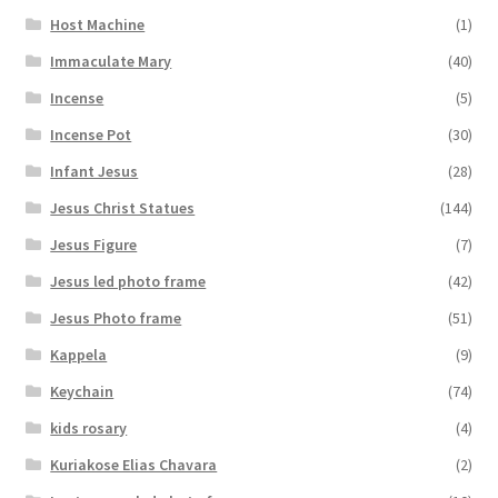
Host Machine
(1)
Immaculate Mary
(40)
Incense
(5)
Incense Pot
(30)
Infant Jesus
(28)
Jesus Christ Statues
(144)
Jesus Figure
(7)
Jesus led photo frame
(42)
Jesus Photo frame
(51)
Kappela
(9)
Keychain
(74)
kids rosary
(4)
Kuriakose Elias Chavara
(2)