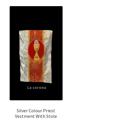
Silver Colour Priest
Vestment With Stole