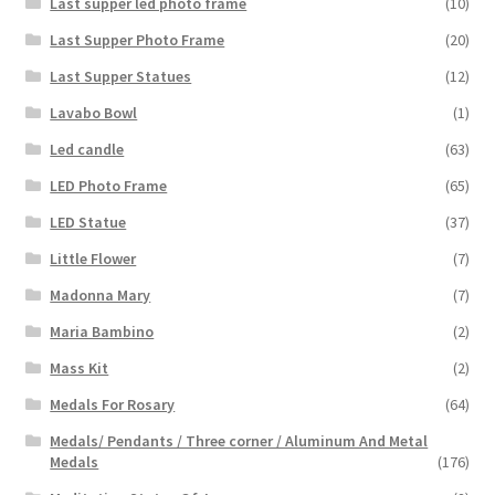
Last supper led photo frame
(10)
Last Supper Photo Frame
(20)
Last Supper Statues
(12)
Lavabo Bowl
(1)
Led candle
(63)
LED Photo Frame
(65)
LED Statue
(37)
Little Flower
(7)
Madonna Mary
(7)
Maria Bambino
(2)
Mass Kit
(2)
Medals For Rosary
(64)
Medals/ Pendants / Three corner / Aluminum And Metal
Medals
(176)