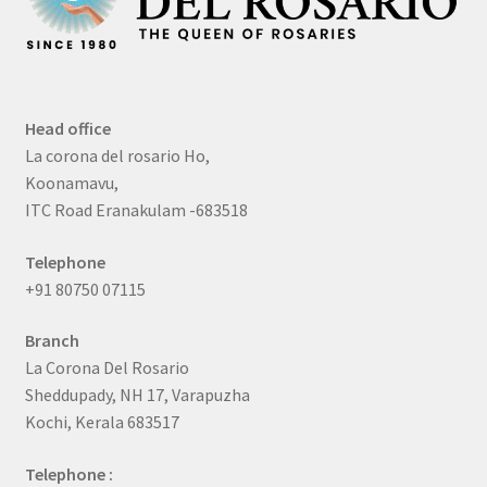
Head office
La corona del rosario Ho,
Koonamavu,
ITC Road Eranakulam -683518
Telephone
+91 80750 07115
Branch
La Corona Del Rosario
Sheddupady, NH 17, Varapuzha
Kochi, Kerala 683517
Telephone :