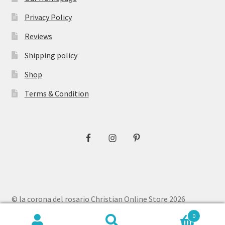
Privacy Policy
Reviews
Shipping policy
Shop
Terms & Condition
© la corona del rosario Christian Online Store 2026
Privacy Policy
Built with WooCommerce
.
0