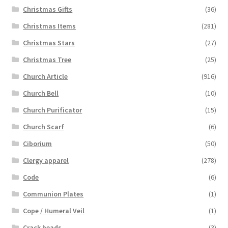
Christmas Gifts
(36)
Christmas Items
(281)
Christmas Stars
(27)
Christmas Tree
(25)
Church Article
(916)
Church Bell
(10)
Church Purificator
(15)
Church Scarf
(6)
Ciborium
(50)
Clergy apparel
(278)
Code
(6)
Communion Plates
(1)
Cope / Humeral Veil
(1)
Crack beads
(3)