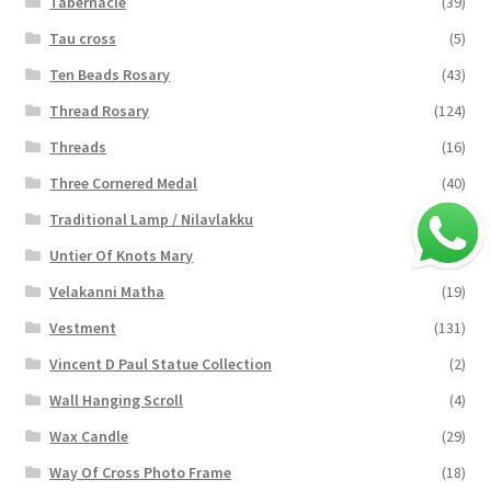
Tabernacle
(39)
Tau cross
(5)
Ten Beads Rosary
(43)
Thread Rosary
(124)
Threads
(16)
Three Cornered Medal
(40)
Traditional Lamp / Nilavlakku
(2)
Untier Of Knots Mary
(4)
Velakanni Matha
(19)
Vestment
(131)
Vincent D Paul Statue Collection
(2)
Wall Hanging Scroll
(4)
Wax Candle
(29)
Way Of Cross Photo Frame
(18)