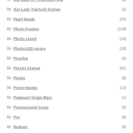
Our Lady Triptych Statue
(2)
Pearl beads
(15)
Photo Frames
(229)
Photo stand
(16)
Photo/LED rosary
(20)
Piyatha
(3)
Plastic Statue
(61)
Plates
(0)
Prayer Books
(13)
Pregnant Virgin Mary
(1)
Processional Cross
(5)
Pyx
(6)
Radium
(0)