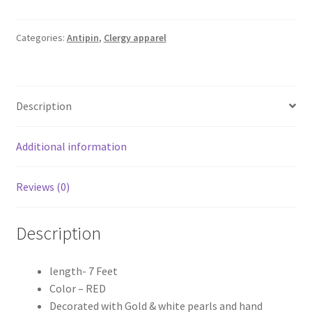
Antipin
quantity
Categories:
Antipin
,
Clergy apparel
Description
Additional information
Reviews (0)
Description
length- 7 Feet
Color – RED
Decorated with Gold & white pearls and hand