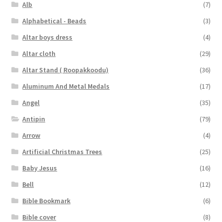
Alb
(7)
Alphabetical - Beads
(3)
Altar boys dress
(4)
Altar cloth
(29)
Altar Stand ( Roopakkoodu)
(36)
Aluminum And Metal Medals
(17)
Angel
(35)
Antipin
(79)
Arrow
(4)
Artificial Christmas Trees
(25)
Baby Jesus
(16)
Bell
(12)
Bible Bookmark
(6)
Bible cover
(8)