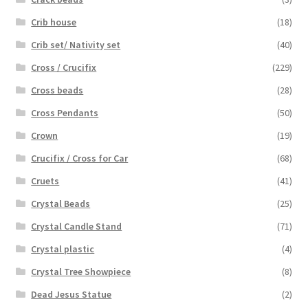
Crib house
(18)
Crib set/ Nativity set
(40)
Cross / Crucifix
(229)
Cross beads
(28)
Cross Pendants
(50)
Crown
(19)
Crucifix / Cross for Car
(68)
Cruets
(41)
Crystal Beads
(25)
Crystal Candle Stand
(71)
Crystal plastic
(4)
Crystal Tree Showpiece
(8)
Dead Jesus Statue
(2)