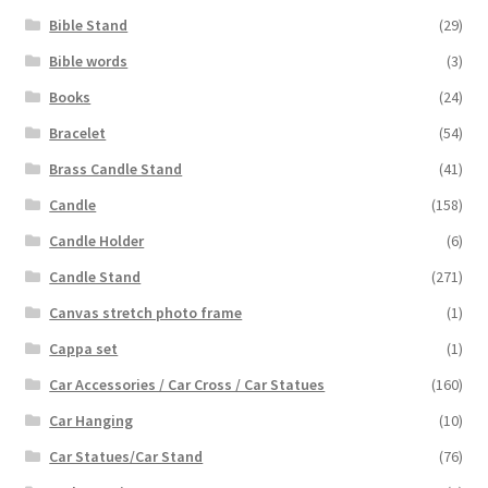
Bible Stand
(29)
Bible words
(3)
Books
(24)
Bracelet
(54)
Brass Candle Stand
(41)
Candle
(158)
Candle Holder
(6)
Candle Stand
(271)
Canvas stretch photo frame
(1)
Cappa set
(1)
Car Accessories / Car Cross / Car Statues
(160)
Car Hanging
(10)
Car Statues/Car Stand
(76)