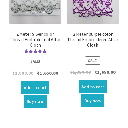
2 Meter Silver color
2 Meter purple color
Thread Embroidered Altar
Thread Embroidered Altar
Cloth
Cloth
Rated
5.00
SALE!
SALE!
out of 5
Original
Curre
₹
1,750.00
₹
1,650.00
Original
Current
₹
1,800.00
₹
1,650.00
price
price
price
price
was:
is:
Add to cart
was:
is:
Add to cart
₹1,750.00.
₹1,650.
₹1,800.00.
₹1,650.00.
Buy now
Buy now