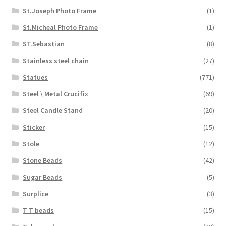
St.Joseph Photo Frame
(1)
St.Micheal Photo Frame
(1)
ST.Sebastian
(8)
Stainless steel chain
(27)
Statues
(771)
Steel \ Metal Crucifix
(69)
Steel Candle Stand
(20)
Sticker
(15)
Stole
(12)
Stone Beads
(42)
Sugar Beads
(5)
Surplice
(3)
T T beads
(15)