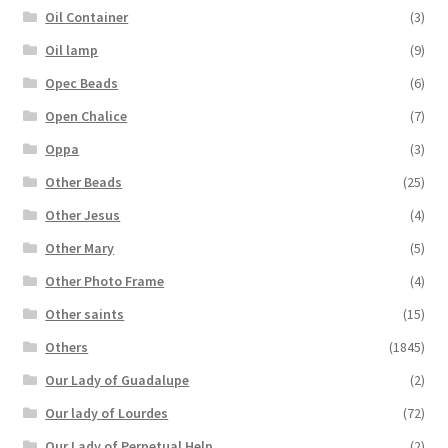
Oil Container
(3)
Oil lamp
(9)
Opec Beads
(6)
Open Chalice
(7)
Oppa
(3)
Other Beads
(25)
Other Jesus
(4)
Other Mary
(5)
Other Photo Frame
(4)
Other saints
(15)
Others
(1845)
Our Lady of Guadalupe
(2)
Our lady of Lourdes
(72)
Our Lady of Perpetual Help
(2)