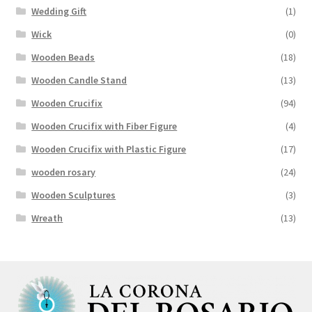
Wedding Gift
(1)
Wick
(0)
Wooden Beads
(18)
Wooden Candle Stand
(13)
Wooden Crucifix
(94)
Wooden Crucifix with Fiber Figure
(4)
Wooden Crucifix with Plastic Figure
(17)
wooden rosary
(24)
Wooden Sculptures
(3)
Wreath
(13)