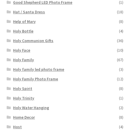
Good Shepherd LED Photo Frame
(1)
Hat / Santa Dress
(18)
Help of Mary
(8)
Holy Bottle
(4)
Holy Communion Gifts
(36)
Holy Face
(10)
Holy Family
(67)
Holy family led photo frame
(3)
Holy Family Photo Frame
(12)
Holy Spirit
(8)
Holy Trinity
(1)
Holy Water Hanging
(2)
Home Decor
(8)
Host
(4)