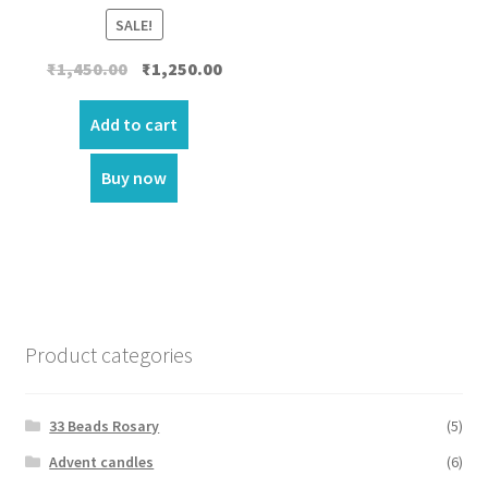
SALE!
Original
Current
₹
1,450.00
₹
1,250.00
price
price
was:
is:
Add to cart
₹1,450.00.
₹1,250.00.
Buy now
Product categories
33 Beads Rosary
(5)
Advent candles
(6)