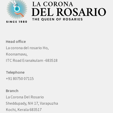
Head office
La corona del rosario Ho,
Koonamavu,
ITC Road Eranakulam -683518
Telephone
+91 80750 07115
Branch
La Corona Del Rosario
Sheddupady, NH 17, Varapuzha
Kochi, Kerala 683517