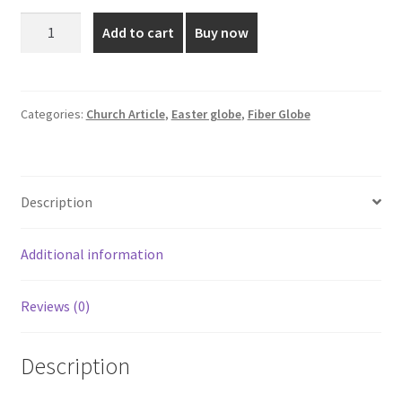
was:
is:
7.5
Add to cart
Buy now
Inch
₹350.00.
₹280.00.
Red
Colored
Fiber
Categories:
Church Article
,
Easter globe
,
Fiber Globe
Globe
quantity
Description
Additional information
Reviews (0)
Description