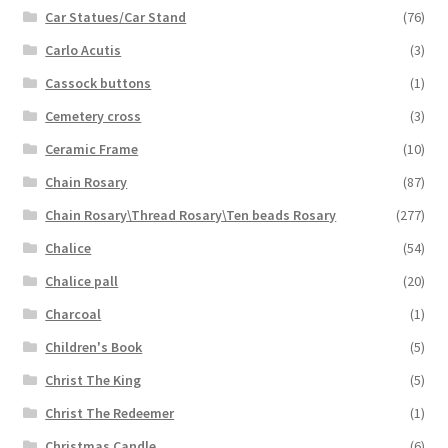
Car Statues/Car Stand
(76)
Carlo Acutis
(3)
Cassock buttons
(1)
Cemetery cross
(3)
Ceramic Frame
(10)
Chain Rosary
(87)
Chain Rosary\Thread Rosary\Ten beads Rosary
(277)
Chalice
(54)
Chalice pall
(20)
Charcoal
(1)
Children's Book
(5)
Christ The King
(5)
Christ The Redeemer
(1)
Christmas Candle
(6)