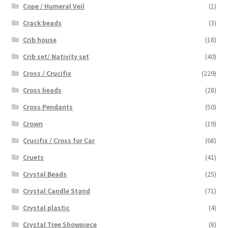
Cope / Humeral Veil
(1)
Crack beads
(3)
Crib house
(18)
Crib set/ Nativity set
(40)
Cross / Crucifix
(229)
Cross beads
(28)
Cross Pendants
(50)
Crown
(19)
Crucifix / Cross for Car
(68)
Cruets
(41)
Crystal Beads
(25)
Crystal Candle Stand
(71)
Crystal plastic
(4)
Crystal Tree Showpiece
(8)