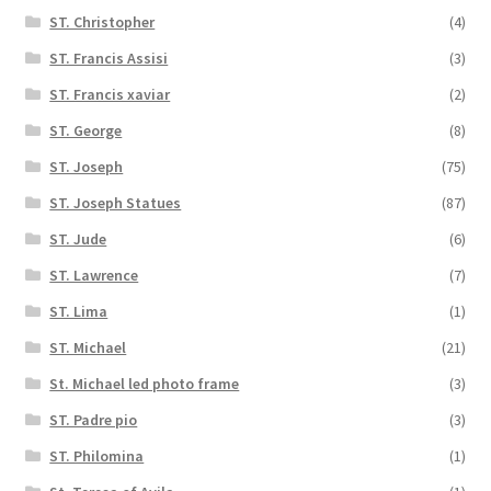
ST. Christopher
(4)
ST. Francis Assisi
(3)
ST. Francis xaviar
(2)
ST. George
(8)
ST. Joseph
(75)
ST. Joseph Statues
(87)
ST. Jude
(6)
ST. Lawrence
(7)
ST. Lima
(1)
ST. Michael
(21)
St. Michael led photo frame
(3)
ST. Padre pio
(3)
ST. Philomina
(1)