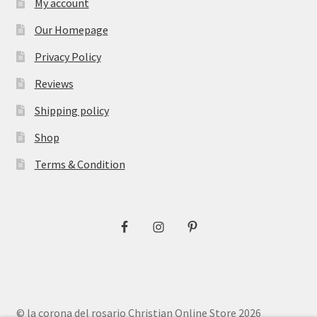
My account
Our Homepage
Privacy Policy
Reviews
Shipping policy
Shop
Terms & Condition
© la corona del rosario Christian Online Store 2026