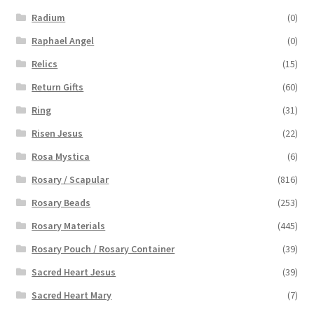
Radium
(0)
Raphael Angel
(0)
Relics
(15)
Return Gifts
(60)
Ring
(31)
Risen Jesus
(22)
Rosa Mystica
(6)
Rosary / Scapular
(816)
Rosary Beads
(253)
Rosary Materials
(445)
Rosary Pouch / Rosary Container
(39)
Sacred Heart Jesus
(39)
Sacred Heart Mary
(7)