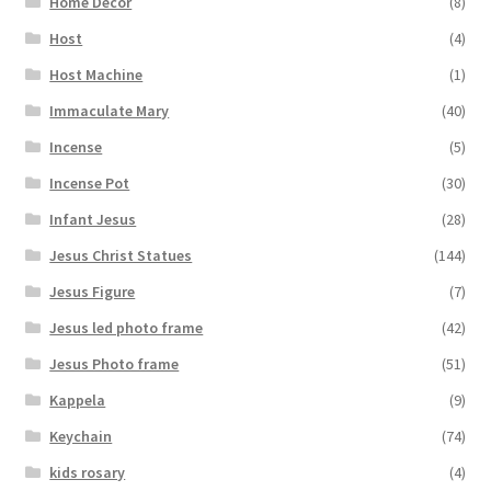
Home Decor
(8)
Host
(4)
Host Machine
(1)
Immaculate Mary
(40)
Incense
(5)
Incense Pot
(30)
Infant Jesus
(28)
Jesus Christ Statues
(144)
Jesus Figure
(7)
Jesus led photo frame
(42)
Jesus Photo frame
(51)
Kappela
(9)
Keychain
(74)
kids rosary
(4)