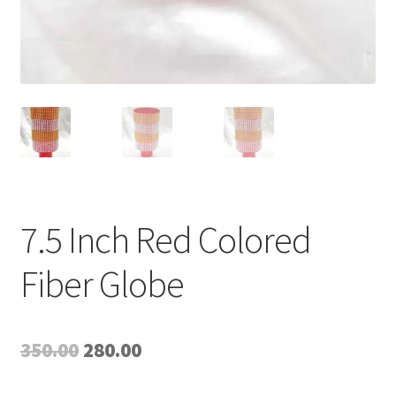
7.5 Inch Red Colored
Fiber Globe
Original
Current
350.00
280.00
price
price