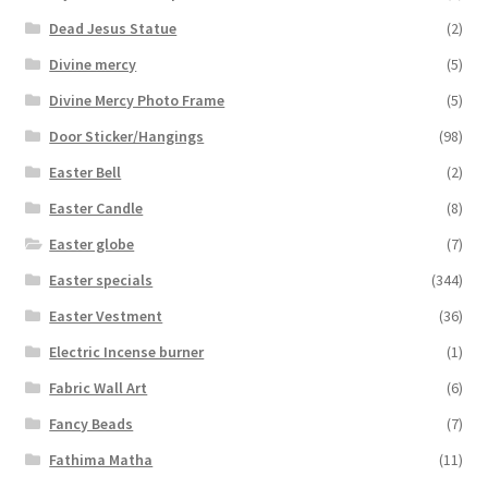
Dead Jesus Statue
(2)
Divine mercy
(5)
Divine Mercy Photo Frame
(5)
Door Sticker/Hangings
(98)
Easter Bell
(2)
Easter Candle
(8)
Easter globe
(7)
Easter specials
(344)
Easter Vestment
(36)
Electric Incense burner
(1)
Fabric Wall Art
(6)
Fancy Beads
(7)
Fathima Matha
(11)