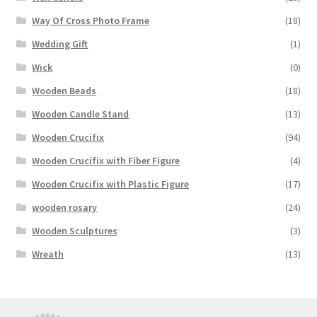
Way Of Cross Photo Frame
(18)
Wedding Gift
(1)
Wick
(0)
Wooden Beads
(18)
Wooden Candle Stand
(13)
Wooden Crucifix
(94)
Wooden Crucifix with Fiber Figure
(4)
Wooden Crucifix with Plastic Figure
(17)
wooden rosary
(24)
Wooden Sculptures
(3)
Wreath
(13)