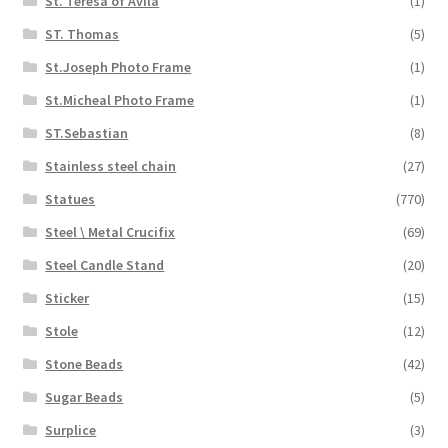
St. Teresa of Avila
(1)
ST. Thomas
(5)
St.Joseph Photo Frame
(1)
St.Micheal Photo Frame
(1)
ST.Sebastian
(8)
Stainless steel chain
(27)
Statues
(770)
Steel \ Metal Crucifix
(69)
Steel Candle Stand
(20)
Sticker
(15)
Stole
(12)
Stone Beads
(42)
Sugar Beads
(5)
Surplice
(3)