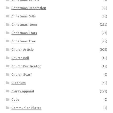
Christmas Decoration
(69)
Christmas Gifts
(36)
Christmas Items
(281)
Christmas Stars
(27)
Christmas Tree
(25)
Church Article
(902)
Church Bell
(10)
Church Purificator
(15)
Church Scarf
(6)
Ciborium
(50)
Clergy apparel
(278)
Code
(6)
Communion Plates
(1)