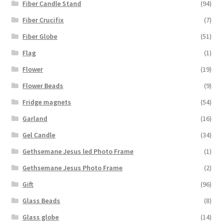
Fiber Candle Stand
(94)
Fiber Crucifix
(7)
Fiber Globe
(51)
Flag
(1)
Flower
(19)
Flower Beads
(9)
Fridge magnets
(54)
Garland
(16)
Gel Candle
(34)
Gethsemane Jesus led Photo Frame
(1)
Gethsemane Jesus Photo Frame
(2)
Gift
(96)
Glass Beads
(8)
Glass globe
(14)