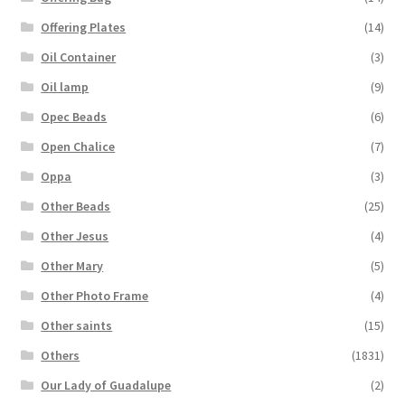
Offering Plates
(14)
Oil Container
(3)
Oil lamp
(9)
Opec Beads
(6)
Open Chalice
(7)
Oppa
(3)
Other Beads
(25)
Other Jesus
(4)
Other Mary
(5)
Other Photo Frame
(4)
Other saints
(15)
Others
(1831)
Our Lady of Guadalupe
(2)