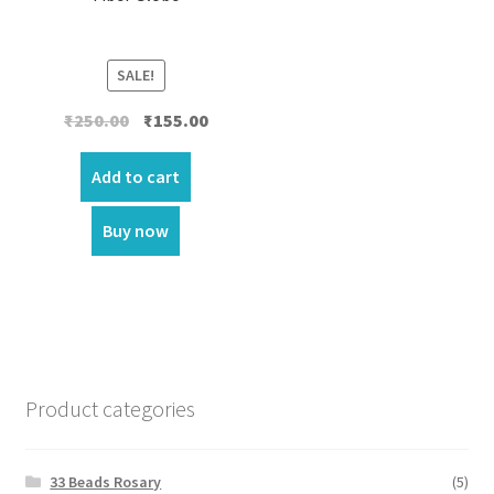
SALE!
Original
Current
₹
250.00
₹
155.00
price
price
was:
is:
Add to cart
₹250.00.
₹155.00.
Buy now
Product categories
33 Beads Rosary
(5)