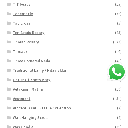
T T beads
(15)
Tabernacle
(39)
Tau cross
(5)
Ten Beads Rosary
(43)
Thread Rosary
(124)
Threads
(16)
Three Cornered Medal
(40)
Traditional Lamp / Nilavlakku
(2)
Untier Of Knots Mary
(4)
Velakanni Matha
(19)
Vestment
(131)
Vincent D Paul Statue Collection
(2)
Wall Hanging Scroll
(4)
Wax Candle
(29)