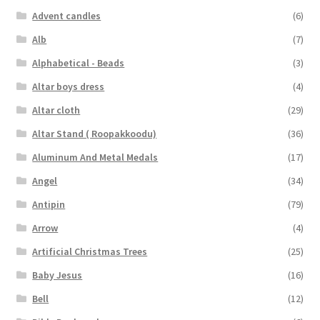
Advent candles
(6)
Alb
(7)
Alphabetical - Beads
(3)
Altar boys dress
(4)
Altar cloth
(29)
Altar Stand ( Roopakkoodu)
(36)
Aluminum And Metal Medals
(17)
Angel
(34)
Antipin
(79)
Arrow
(4)
Artificial Christmas Trees
(25)
Baby Jesus
(16)
Bell
(12)