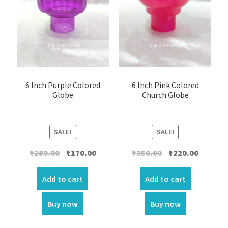
6 Inch Purple Colored
6 Inch Pink Colored
Globe
Church Globe
SALE!
SALE!
Original
Current
Original
Current
₹
280.00
₹
170.00
₹
350.00
₹
220.00
price
price
price
price
was:
is:
was:
is:
Add to cart
Add to cart
₹280.00.
₹170.00.
₹350.00.
₹220.00.
Buy now
Buy now