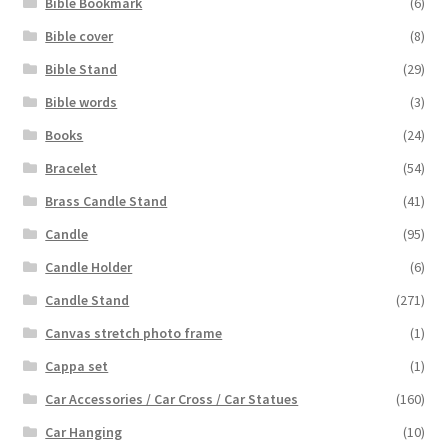
Bible Bookmark
(6)
Bible cover
(8)
Bible Stand
(29)
Bible words
(3)
Books
(24)
Bracelet
(54)
Brass Candle Stand
(41)
Candle
(95)
Candle Holder
(6)
Candle Stand
(271)
Canvas stretch photo frame
(1)
Cappa set
(1)
Car Accessories / Car Cross / Car Statues
(160)
Car Hanging
(10)