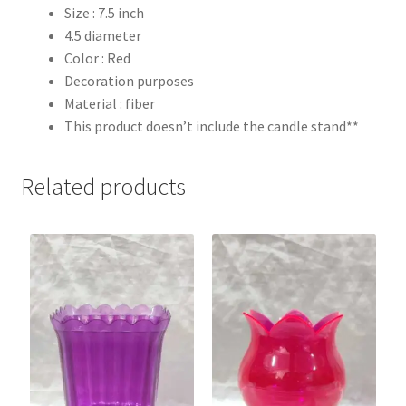
Size : 7.5 inch
4.5 diameter
Color : Red
Decoration purposes
Material : fiber
This product doesn’t include the candle stand**
Related products