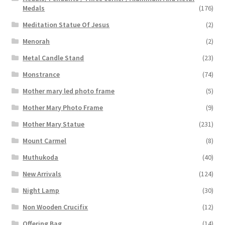
Medals
(176)
Meditation Statue Of Jesus
(2)
Menorah
(2)
Metal Candle Stand
(23)
Monstrance
(74)
Mother mary led photo frame
(5)
Mother Mary Photo Frame
(9)
Mother Mary Statue
(231)
Mount Carmel
(8)
Muthukoda
(40)
New Arrivals
(124)
Night Lamp
(30)
Non Wooden Crucifix
(12)
Offering Bag
(14)