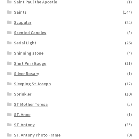
Saint Paul the Apostle
(1)
Saints
(144)
Scapular
(22)
Scented Candles
(8)
Serial Light
(26)
Shinning stone
(4)
Shirt Pin \ Badge
(11)
Silver Rosary
(1)
Sleeping St Joseph
(12)
Sprinkler
(10)
ST Mother Teresa
(5)
ST. Anne
(1)
ST. Antony
(35)
ST. Antony Photo Frame
(0)