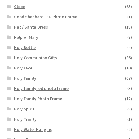
Globe
(65)
Good Shepherd LED Photo Frame
(1)
Hat / Santa Dress
(18)
Help of Mary
(8)
Holy Bottle
(4)
Holy Communion Gifts
(36)
Holy Face
(10)
Holy Family
(67)
Holy family led photo frame
(3)
Holy Family Photo Frame
(12)
Holy Spirit
(8)
Holy Trinity
(1)
Holy Water Hanging
(2)