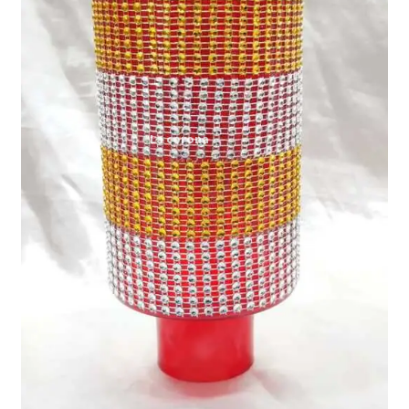
Expand
My account
child
menu