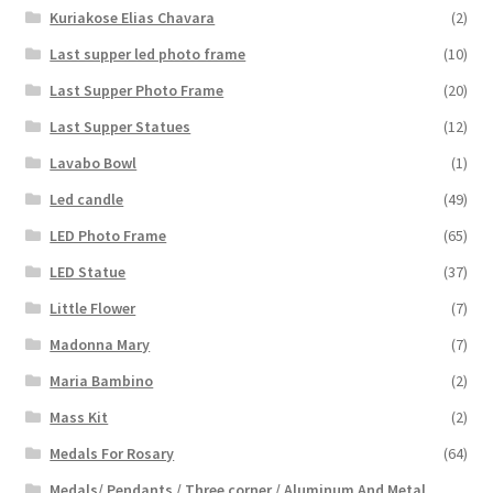
Kuriakose Elias Chavara
(2)
Last supper led photo frame
(10)
Last Supper Photo Frame
(20)
Last Supper Statues
(12)
Lavabo Bowl
(1)
Led candle
(49)
LED Photo Frame
(65)
LED Statue
(37)
Little Flower
(7)
Madonna Mary
(7)
Maria Bambino
(2)
Mass Kit
(2)
Medals For Rosary
(64)
Medals/ Pendants / Three corner / Aluminum And Metal