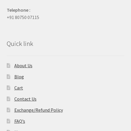
Telephone :
+91 80750 07115
Quick link
About Us
Blog
Cart
Contact Us
Exchange/Refund Policy
FAQ’s