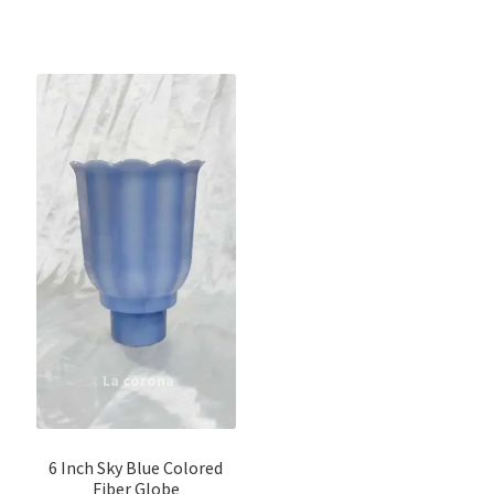
6 Inch Sky Blue Colored
Fiber Globe