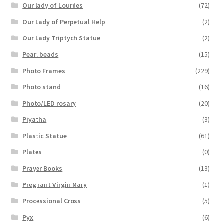
Our lady of Lourdes
(72)
Our Lady of Perpetual Help
(2)
Our Lady Triptych Statue
(2)
Pearl beads
(15)
Photo Frames
(229)
Photo stand
(16)
Photo/LED rosary
(20)
Piyatha
(3)
Plastic Statue
(61)
Plates
(0)
Prayer Books
(13)
Pregnant Virgin Mary
(1)
Processional Cross
(5)
Pyx
(6)