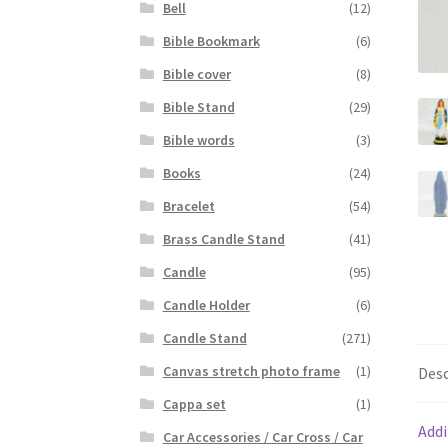
Bell
(12)
Bible Bookmark
(6)
Bible cover
(8)
Bible Stand
(29)
Bible words
(3)
Books
(24)
Bracelet
(54)
Brass Candle Stand
(41)
Candle
(95)
Candle Holder
(6)
Candle Stand
(271)
Canvas stretch photo frame
(1)
Desc
Cappa set
(1)
Addi
Car Accessories / Car Cross / Car