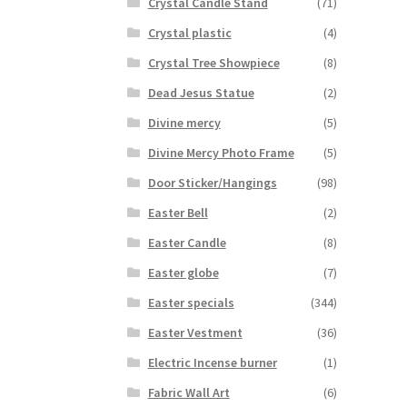
Crystal Candle Stand
(71)
Crystal plastic
(4)
Crystal Tree Showpiece
(8)
Dead Jesus Statue
(2)
Divine mercy
(5)
Divine Mercy Photo Frame
(5)
Door Sticker/Hangings
(98)
Easter Bell
(2)
Easter Candle
(8)
Easter globe
(7)
Easter specials
(344)
Easter Vestment
(36)
Electric Incense burner
(1)
Fabric Wall Art
(6)