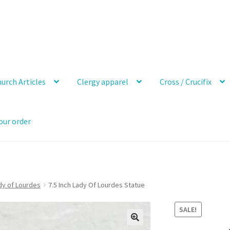
urch Articles
Clergy apparel
Cross / Crucifix
our order
dy of Lourdes
7.5 Inch Lady Of Lourdes Statue
SALE!