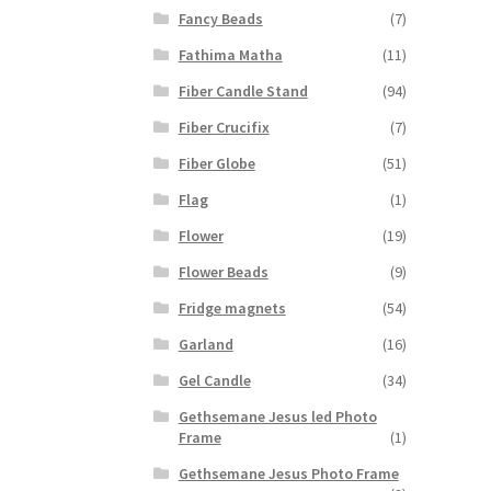
Fancy Beads
(7)
Fathima Matha
(11)
Fiber Candle Stand
(94)
Fiber Crucifix
(7)
Fiber Globe
(51)
Flag
(1)
Flower
(19)
Flower Beads
(9)
Fridge magnets
(54)
Garland
(16)
Gel Candle
(34)
Gethsemane Jesus led Photo
Frame
(1)
Gethsemane Jesus Photo Frame