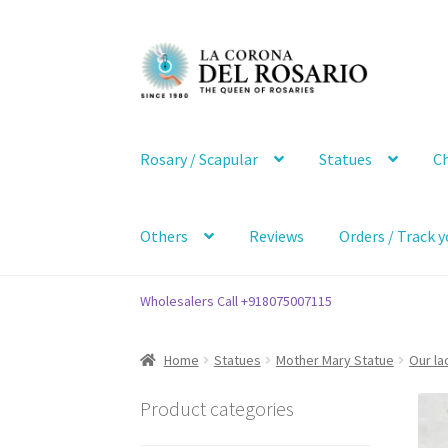
Skip
Skip
to
to
navigation
content
Rosary / Scapular
Statues
Ch
Others
Reviews
Orders / Track y
Wholesalers Call +918075007115
Home
Statues
Mother Mary Statue
Our la
Product categories