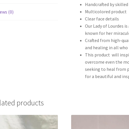
Handcrafted by skilled
Multicolored product
ews (0)
Clear face details
Our Lady of Lourdes is 
known for her miracul
Crafted from high-qual
and healing in all who 
This product will inspi
overcome even the mos
seeking to heal from p
for a beautiful and in
lated products