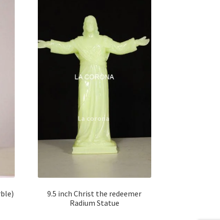
ble)
9.5 inch Christ the redeemer
Radium Statue