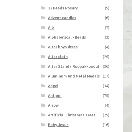
33 Beads Rosary
(5)
Advent candles
(6)
Alb
(7)
Alphabetical - Beads
(3)
Altar boys dress
(4)
Altar cloth
(29)
Altar Stand ( Roopakkoodu)
(36)
Aluminum And Metal Medals
(17)
Angel
(34)
Antipin
(79)
Arrow
(4)
Artificial Christmas Trees
(25)
Baby Jesus
(16)