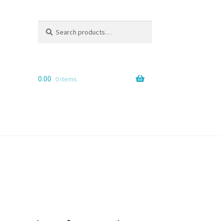
Search
Search
for:
0.00
0 items