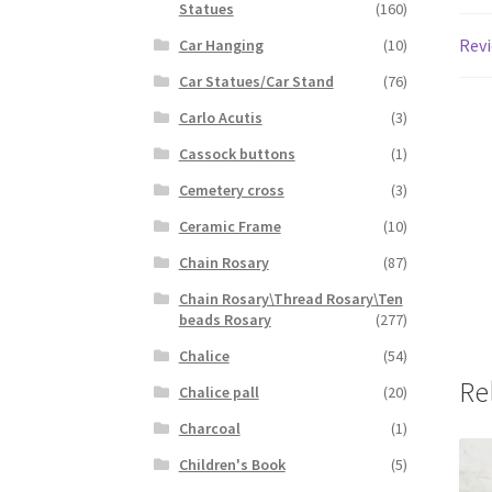
Statues
(160)
Revi
Car Hanging
(10)
Car Statues/Car Stand
(76)
Carlo Acutis
(3)
Cassock buttons
(1)
Cemetery cross
(3)
Ceramic Frame
(10)
Chain Rosary
(87)
Chain Rosary\Thread Rosary\Ten
beads Rosary
(277)
Chalice
(54)
Re
Chalice pall
(20)
Charcoal
(1)
Children's Book
(5)