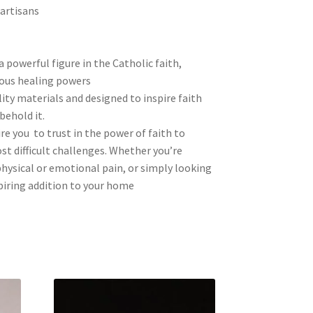
 artisans
a powerful figure in the Catholic faith,
ous healing powers
ity materials and designed to inspire faith
behold it.
re you to trust in the power of faith to
t difficult challenges. Whether you’re
hysical or emotional pain, or simply looking
spiring addition to your home