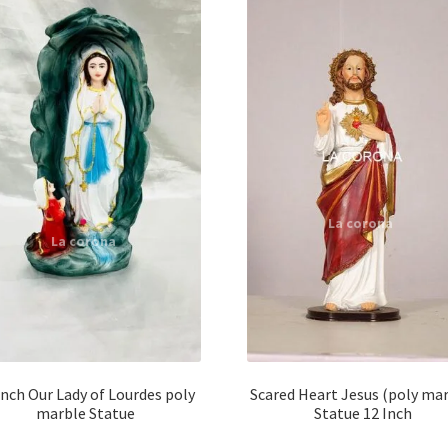
Inch Our Lady of Lourdes poly
Scared Heart Jesus (poly mar
marble Statue
Statue 12 Inch