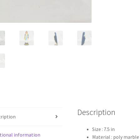
Description
ription
Size : 7.5 in
tional information
Material : poly marble