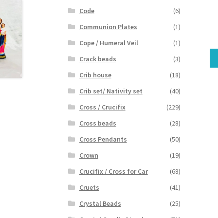
Code
(6)
Communion Plates
(1)
Cope / Humeral Veil
(1)
Crack beads
(3)
Crib house
(18)
Crib set/ Nativity set
(40)
Cross / Crucifix
(229)
Cross beads
(28)
Cross Pendants
(50)
Crown
(19)
Crucifix / Cross for Car
(68)
Cruets
(41)
Crystal Beads
(25)