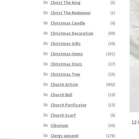
Christ The King
(5)
Christ The Redeemer
(1)
Christmas Candle
(6)
Christmas Decoration
(69)
Christmas Gifts
(36)
Christmas Items
(281)
Christmas Stars
(27)
Christmas Tree
(25)
Church Article
(902)
Church Bell
(10)
Church Purificator
(15)
Church Scarf
(6)
12 
Ciborium
(50)
Clergy apparel
(278)