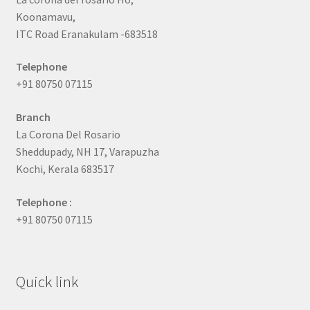
Koonamavu,
ITC Road Eranakulam -683518
Telephone
+91 80750 07115
Branch
La Corona Del Rosario
Sheddupady, NH 17, Varapuzha
Kochi, Kerala 683517
Telephone :
+91 80750 07115
Quick link