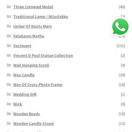
Three Cornered Medal
(40)
Traditional Lamp / Nilavlakku
(2)
Untier Of Knots Mary
(4)
Velakanni Matha
(19)
Vestment
(131)
Vincent D Paul Statue Collection
(2)
Wall Hanging Scroll
(4)
Wax Candle
(29)
Way Of Cross Photo Frame
(18)
Wedding Gift
(1)
Wick
(0)
Wooden Beads
(18)
Wooden Candle Stand
(13)