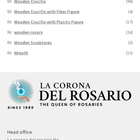
Wooden Crucifix
(94)
Wooden Crucifix with Fiber Figure
(4)
Wooden Crucifix with Plastic Figure
(17)
wooden rosary
(24)
Wooden Sculptures
(3)
Wreath
(13)
Head office
La corona del rosario Ho,