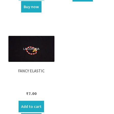
₹450.00.
₹390.00.
Buy now
FANCY ELASTIC
₹
7.00
Add to cart