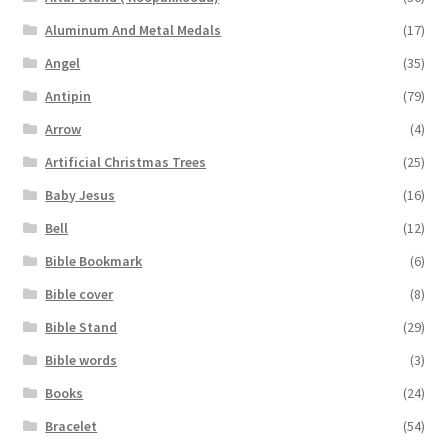
Aluminum And Metal Medals
(17)
Angel
(35)
Antipin
(79)
Arrow
(4)
Artificial Christmas Trees
(25)
Baby Jesus
(16)
Bell
(12)
Bible Bookmark
(6)
Bible cover
(8)
Bible Stand
(29)
Bible words
(3)
Books
(24)
Bracelet
(54)