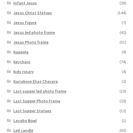
Infant Jesus
(28)
Jesus Christ Statues
(144)
Jesus Figure
(7)
Jesus led photo frame
(42)
Jesus Photo frame
(51)
Kappela
(9)
Keychain
(74)
kids rosary
(4)
Kuriakose Elias Chavara
(2)
Last supper led photo frame
(10)
Last Supper Photo Frame
(20)
Last Supper Statues
(12)
Lavabo Bowl
(1)
Led candle
(63)