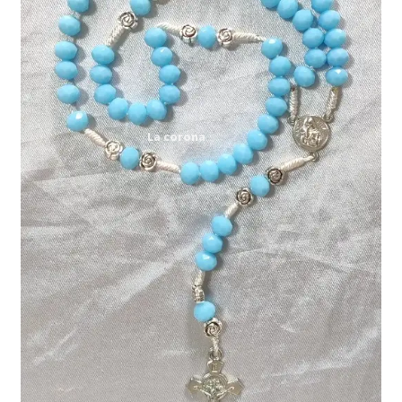
Expand
My account
child
menu