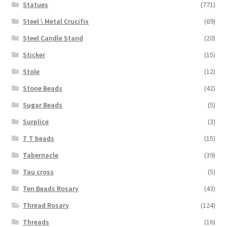
Statues
(771)
Steel \ Metal Crucifix
(69)
Steel Candle Stand
(20)
Sticker
(15)
Stole
(12)
Stone Beads
(42)
Sugar Beads
(5)
Surplice
(3)
T T beads
(15)
Tabernacle
(39)
Tau cross
(5)
Ten Beads Rosary
(43)
Thread Rosary
(124)
Threads
(16)