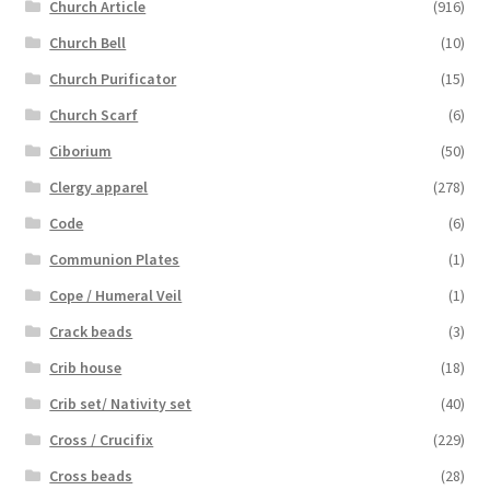
Church Article
(916)
Church Bell
(10)
Church Purificator
(15)
Church Scarf
(6)
Ciborium
(50)
Clergy apparel
(278)
Code
(6)
Communion Plates
(1)
Cope / Humeral Veil
(1)
Crack beads
(3)
Crib house
(18)
Crib set/ Nativity set
(40)
Cross / Crucifix
(229)
Cross beads
(28)