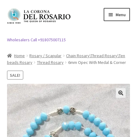
Skip
Skip
Menu
to
to
navigation
content
Expand
Rosary / Scapular
child
Wholesalers Call +918075007115
menu
Expand
Statues
child
Home
Rosary / Scapular
Chain Rosary\Thread Rosary\Ten
menu
beads Rosary
Thread Rosary
6mm Opec With Medal & Corner
Expand
Church Article
child
SALE!
menu
Expand
Clergy apparel
child
menu
Expand
Cross / Crucifix
🔍
child
menu
Expand
Others
child
menu
Customer Reviews