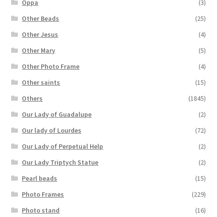
Oppa
(3)
Other Beads
(25)
Other Jesus
(4)
Other Mary
(5)
Other Photo Frame
(4)
Other saints
(15)
Others
(1845)
Our Lady of Guadalupe
(2)
Our lady of Lourdes
(72)
Our Lady of Perpetual Help
(2)
Our Lady Triptych Statue
(2)
Pearl beads
(15)
Photo Frames
(229)
Photo stand
(16)