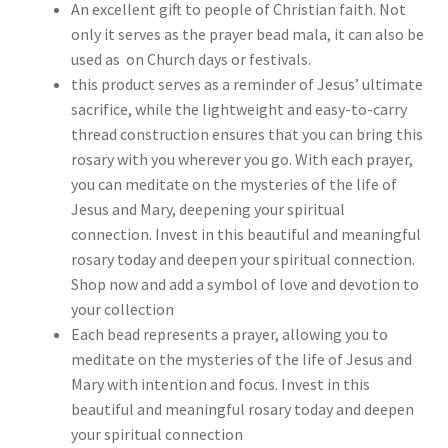
An excellent gift to people of Christian faith. Not
only it serves as the prayer bead mala, it can also be
used as on Church days or festivals.
this product serves as a reminder of Jesus’ ultimate
sacrifice, while the lightweight and easy-to-carry
thread construction ensures that you can bring this
rosary with you wherever you go. With each prayer,
you can meditate on the mysteries of the life of
Jesus and Mary, deepening your spiritual
connection. Invest in this beautiful and meaningful
rosary today and deepen your spiritual connection.
Shop now and add a symbol of love and devotion to
your collection
Each bead represents a prayer, allowing you to
meditate on the mysteries of the life of Jesus and
Mary with intention and focus. Invest in this
beautiful and meaningful rosary today and deepen
your spiritual connection