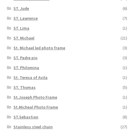
ST. Jude
(6)
ST. Lawrence
(7)
ST. Lima
(1)
ST. Michael
(21)
St. Michael led photo frame
(3)
ST. Padre pio
(3)
ST. Philomina
(1)
St. Teresa of Avila
(1)
ST. Thomas
(5)
St.Joseph Photo Frame
(1)
St.Micheal Photo Frame
(1)
ST.Sebastian
(8)
Stainless steel chain
(27)