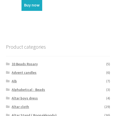
Buy now
Product categories
33 Beads Rosary
(5)
Advent candles
(6)
Alb
(7)
Alphabetical - Beads
(3)
Altar boys dress
(4)
Altar cloth
(29)
Altar Stand ( Roopakkoodu)
(36)