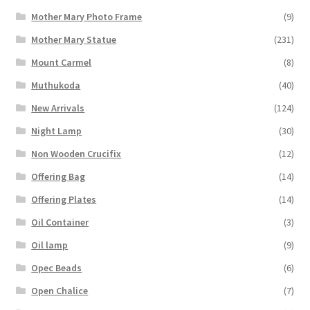
Mother Mary Photo Frame
(9)
Mother Mary Statue
(231)
Mount Carmel
(8)
Muthukoda
(40)
New Arrivals
(124)
Night Lamp
(30)
Non Wooden Crucifix
(12)
Offering Bag
(14)
Offering Plates
(14)
Oil Container
(3)
Oil lamp
(9)
Opec Beads
(6)
Open Chalice
(7)