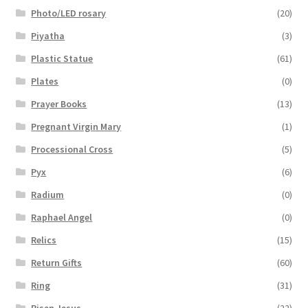
Photo/LED rosary
(20)
Piyatha
(3)
Plastic Statue
(61)
Plates
(0)
Prayer Books
(13)
Pregnant Virgin Mary
(1)
Processional Cross
(5)
Pyx
(6)
Radium
(0)
Raphael Angel
(0)
Relics
(15)
Return Gifts
(60)
Ring
(31)
Risen Jesus
(22)