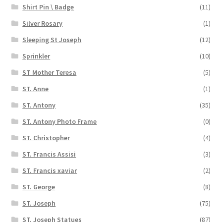
Shirt Pin \ Badge
(11)
Silver Rosary
(1)
Sleeping St Joseph
(12)
Sprinkler
(10)
ST Mother Teresa
(5)
ST. Anne
(1)
ST. Antony
(35)
ST. Antony Photo Frame
(0)
ST. Christopher
(4)
ST. Francis Assisi
(3)
ST. Francis xaviar
(2)
ST. George
(8)
ST. Joseph
(75)
ST. Joseph Statues
(87)