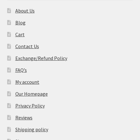
About Us
Blog
Cart
Contact Us
Exchange/Refund Policy
FAQ’s
My account
Our Homepage
Privacy Policy
Reviews
Shipping policy