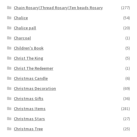
Chain Rosary\Thread Rosary\Ten beads Rosary
(277)
Chalice
(54)
Chalice pall
(20)
Charcoal
(1)
Children's Book
(5)
Christ The King
(5)
Christ The Redeemer
(1)
Christmas Candle
(6)
Christmas Decoration
(69)
Christmas Gifts
(36)
Christmas Items
(281)
Christmas Stars
(27)
Christmas Tree
(25)