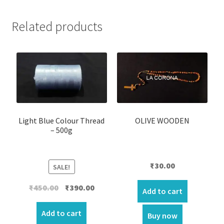
Related products
Light Blue Colour Thread
OLIVE WOODEN
– 500g
₹
30.00
SALE!
Original
Current
₹
450.00
₹
390.00
Add to cart
price
price
was:
is:
Add to cart
Buy now