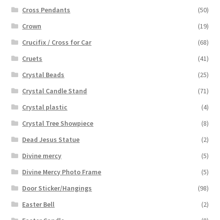
Cross Pendants
(50)
Crown
(19)
Crucifix / Cross for Car
(68)
Cruets
(41)
Crystal Beads
(25)
Crystal Candle Stand
(71)
Crystal plastic
(4)
Crystal Tree Showpiece
(8)
Dead Jesus Statue
(2)
Divine mercy
(5)
Divine Mercy Photo Frame
(5)
Door Sticker/Hangings
(98)
Easter Bell
(2)