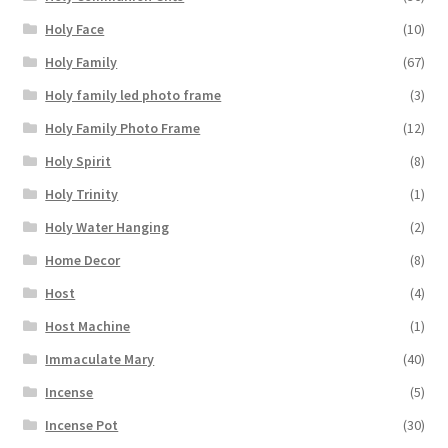
Holy Face
(10)
Holy Family
(67)
Holy family led photo frame
(3)
Holy Family Photo Frame
(12)
Holy Spirit
(8)
Holy Trinity
(1)
Holy Water Hanging
(2)
Home Decor
(8)
Host
(4)
Host Machine
(1)
Immaculate Mary
(40)
Incense
(5)
Incense Pot
(30)