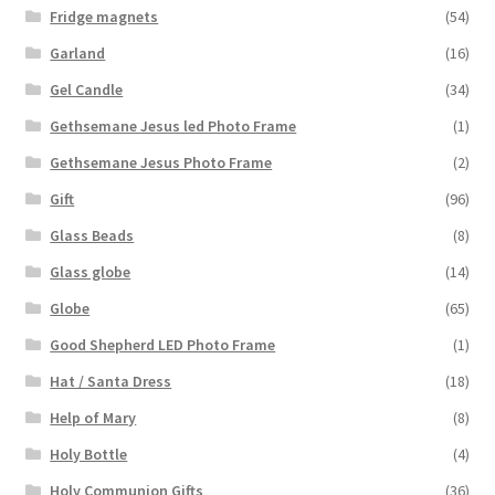
Fridge magnets
(54)
Garland
(16)
Gel Candle
(34)
Gethsemane Jesus led Photo Frame
(1)
Gethsemane Jesus Photo Frame
(2)
Gift
(96)
Glass Beads
(8)
Glass globe
(14)
Globe
(65)
Good Shepherd LED Photo Frame
(1)
Hat / Santa Dress
(18)
Help of Mary
(8)
Holy Bottle
(4)
Holy Communion Gifts
(36)