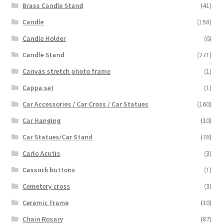
Brass Candle Stand
(41)
Candle
(158)
Candle Holder
(6)
Candle Stand
(271)
Canvas stretch photo frame
(1)
Cappa set
(1)
Car Accessories / Car Cross / Car Statues
(160)
Car Hanging
(10)
Car Statues/Car Stand
(76)
Carlo Acutis
(3)
Cassock buttons
(1)
Cemetery cross
(3)
Ceramic Frame
(10)
Chain Rosary
(87)