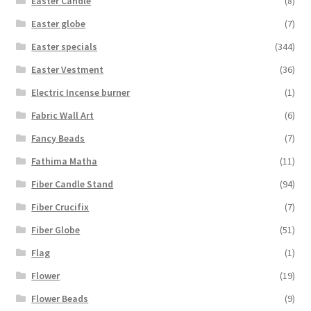
Easter Candle
(8)
Easter globe
(7)
Easter specials
(344)
Easter Vestment
(36)
Electric Incense burner
(1)
Fabric Wall Art
(6)
Fancy Beads
(7)
Fathima Matha
(11)
Fiber Candle Stand
(94)
Fiber Crucifix
(7)
Fiber Globe
(51)
Flag
(1)
Flower
(19)
Flower Beads
(9)