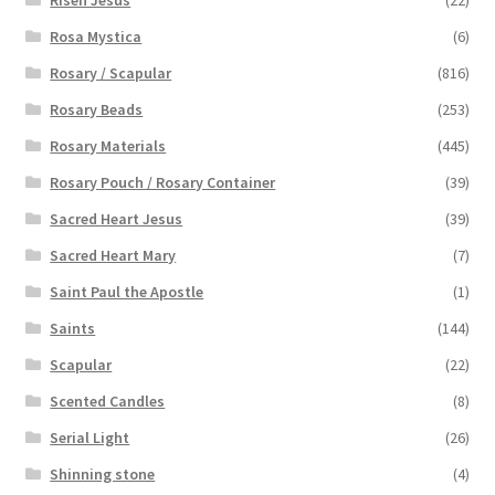
Rosa Mystica
(6)
Rosary / Scapular
(816)
Rosary Beads
(253)
Rosary Materials
(445)
Rosary Pouch / Rosary Container
(39)
Sacred Heart Jesus
(39)
Sacred Heart Mary
(7)
Saint Paul the Apostle
(1)
Saints
(144)
Scapular
(22)
Scented Candles
(8)
Serial Light
(26)
Shinning stone
(4)