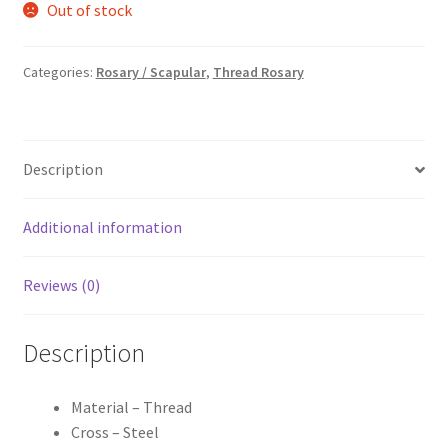
Out of stock
was:
is:
₹90.00.
₹70.00.
Categories:
Rosary / Scapular
,
Thread Rosary
Description
Additional information
Reviews (0)
Description
Material – Thread
Cross – Steel