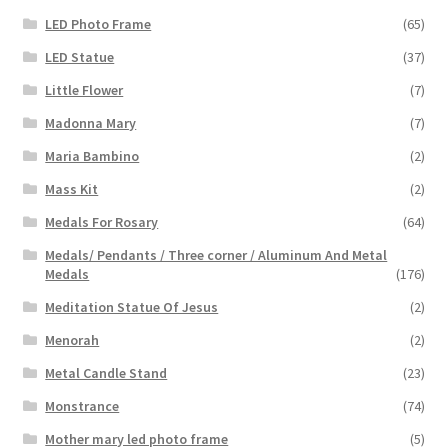
LED Photo Frame
(65)
LED Statue
(37)
Little Flower
(7)
Madonna Mary
(7)
Maria Bambino
(2)
Mass Kit
(2)
Medals For Rosary
(64)
Medals/ Pendants / Three corner / Aluminum And Metal
Medals
(176)
Meditation Statue Of Jesus
(2)
Menorah
(2)
Metal Candle Stand
(23)
Monstrance
(74)
Mother mary led photo frame
(5)