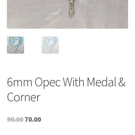
6mm Opec With Medal &
Corner
Original
Current
90.00
70.00
price
price