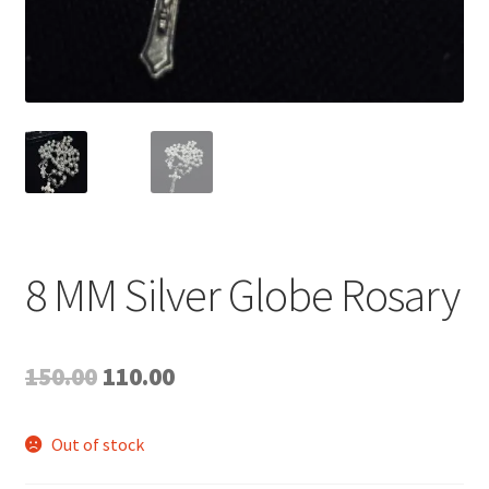
8 MM Silver Globe Rosary
Original
Current
150.00
110.00
price
price
Out of stock
was:
is: