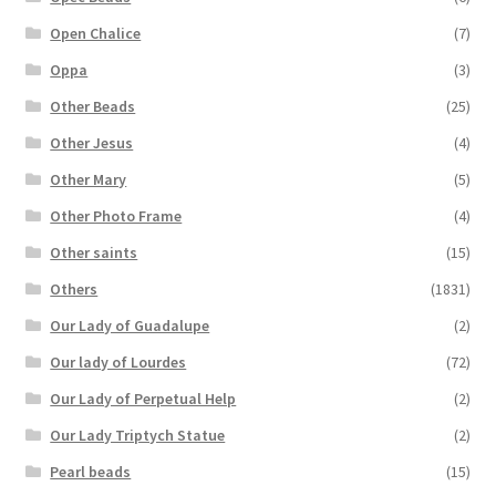
Open Chalice
(7)
Oppa
(3)
Other Beads
(25)
Other Jesus
(4)
Other Mary
(5)
Other Photo Frame
(4)
Other saints
(15)
Others
(1831)
Our Lady of Guadalupe
(2)
Our lady of Lourdes
(72)
Our Lady of Perpetual Help
(2)
Our Lady Triptych Statue
(2)
Pearl beads
(15)