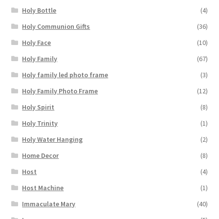
Holy Bottle
(4)
Holy Communion Gifts
(36)
Holy Face
(10)
Holy Family
(67)
Holy family led photo frame
(3)
Holy Family Photo Frame
(12)
Holy Spirit
(8)
Holy Trinity
(1)
Holy Water Hanging
(2)
Home Decor
(8)
Host
(4)
Host Machine
(1)
Immaculate Mary
(40)