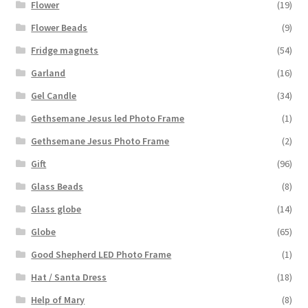
Flower
(19)
Flower Beads
(9)
Fridge magnets
(54)
Garland
(16)
Gel Candle
(34)
Gethsemane Jesus led Photo Frame
(1)
Gethsemane Jesus Photo Frame
(2)
Gift
(96)
Glass Beads
(8)
Glass globe
(14)
Globe
(65)
Good Shepherd LED Photo Frame
(1)
Hat / Santa Dress
(18)
Help of Mary
(8)