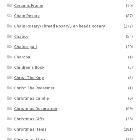
Ceramic Frame
(10)
Chain Rosary
(87)
Chain Rosary\Thread Rosary\Ten beads Rosary
(277)
Chalice
(54)
Chalice pall
(20)
Charcoal
(1)
Children's Book
(5)
Christ The King
(5)
Christ The Redeemer
(1)
Christmas Candle
(6)
Christmas Decoration
(69)
Christmas Gifts
(36)
Christmas Items
(281)
Christmas Stars
(27)