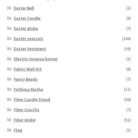
Easter Bell
(2)
Easter Candle
(8)
Easter globe
(7)
Easter specials
(344)
Easter Vestment
(36)
Electric Incense burner
(1)
Fabric Wall Art
(6)
Fancy Beads
(7)
Fathima Matha
(11)
Fiber Candle Stand
(94)
Fiber Crucifix
(7)
Fiber Globe
(51)
Flag
(1)