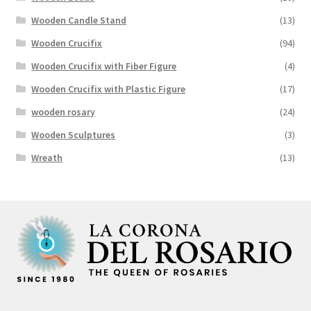
Wooden Candle Stand
(13)
Wooden Crucifix
(94)
Wooden Crucifix with Fiber Figure
(4)
Wooden Crucifix with Plastic Figure
(17)
wooden rosary
(24)
Wooden Sculptures
(3)
Wreath
(13)