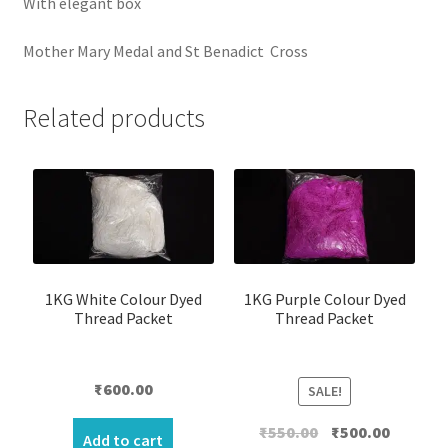
With elegant box
Mother Mary Medal and St Benadict Cross
Related products
1KG White Colour Dyed
1KG Purple Colour Dyed
Thread Packet
Thread Packet
₹
600.00
SALE!
Original
Current
₹
550.00
₹
500.00
Add to cart