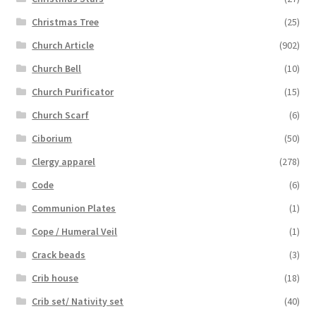
Christmas Tree
(25)
Church Article
(902)
Church Bell
(10)
Church Purificator
(15)
Church Scarf
(6)
Ciborium
(50)
Clergy apparel
(278)
Code
(6)
Communion Plates
(1)
Cope / Humeral Veil
(1)
Crack beads
(3)
Crib house
(18)
Crib set/ Nativity set
(40)