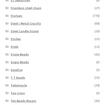
ST.Sebastian
(8)
Stainless steel chain
(27)
Statues
(770)
Steel \ Metal Crucifix
(69)
Steel Candle Stand
(20)
Sticker
(15)
Stole
(12)
Stone Beads
(42)
Sugar Beads
(5)
Surplice
(3)
T T beads
(15)
Tabernacle
(39)
Tau cross
(5)
Ten Beads Rosary
(43)