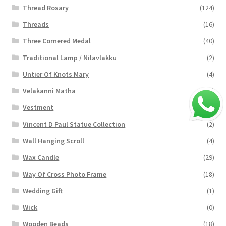
Thread Rosary
(124)
Threads
(16)
Three Cornered Medal
(40)
Traditional Lamp / Nilavlakku
(2)
Untier Of Knots Mary
(4)
Velakanni Matha
(19)
Vestment
(131)
Vincent D Paul Statue Collection
(2)
Wall Hanging Scroll
(4)
Wax Candle
(29)
Way Of Cross Photo Frame
(18)
Wedding Gift
(1)
Wick
(0)
Wooden Beads
(18)