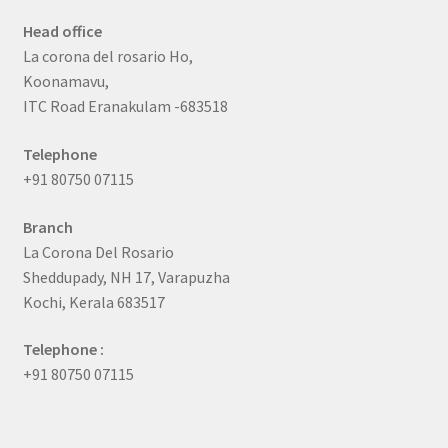
Head office
La corona del rosario Ho,
Koonamavu,
ITC Road Eranakulam -683518
Telephone
+91 80750 07115
Branch
La Corona Del Rosario
Sheddupady, NH 17, Varapuzha
Kochi, Kerala 683517
Telephone :
+91 80750 07115