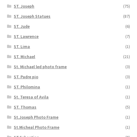
ST. Joseph
(75)
ST. Joseph Statues
(87)
ST. Jude
(6)
ST. Lawrence
(7)
ST. Lima
(1)
ST. Michael
(21)
St. Michael led photo frame
(3)
ST. Padre pio
(3)
ST. Philomina
(1)
St. Teresa of Avila
(1)
ST. Thomas
(5)
St.Joseph Photo Frame
(1)
St.Micheal Photo Frame
(1)