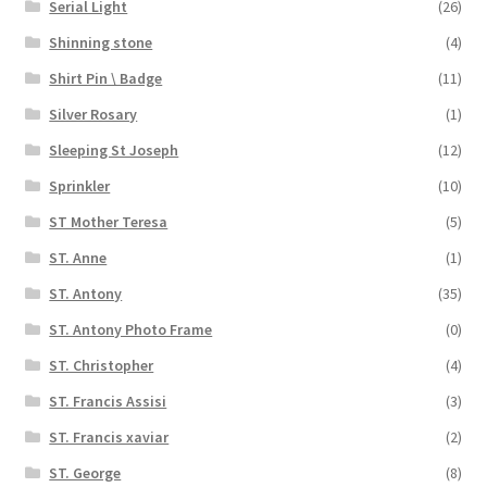
Serial Light
(26)
Shinning stone
(4)
Shirt Pin \ Badge
(11)
Silver Rosary
(1)
Sleeping St Joseph
(12)
Sprinkler
(10)
ST Mother Teresa
(5)
ST. Anne
(1)
ST. Antony
(35)
ST. Antony Photo Frame
(0)
ST. Christopher
(4)
ST. Francis Assisi
(3)
ST. Francis xaviar
(2)
ST. George
(8)