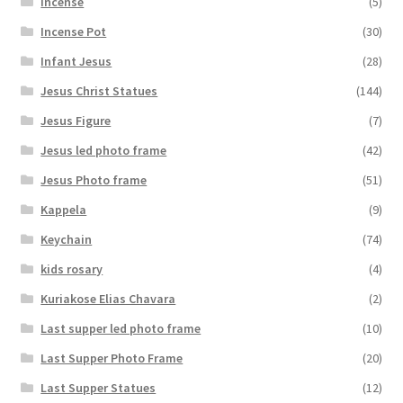
Incense
(5)
Incense Pot
(30)
Infant Jesus
(28)
Jesus Christ Statues
(144)
Jesus Figure
(7)
Jesus led photo frame
(42)
Jesus Photo frame
(51)
Kappela
(9)
Keychain
(74)
kids rosary
(4)
Kuriakose Elias Chavara
(2)
Last supper led photo frame
(10)
Last Supper Photo Frame
(20)
Last Supper Statues
(12)