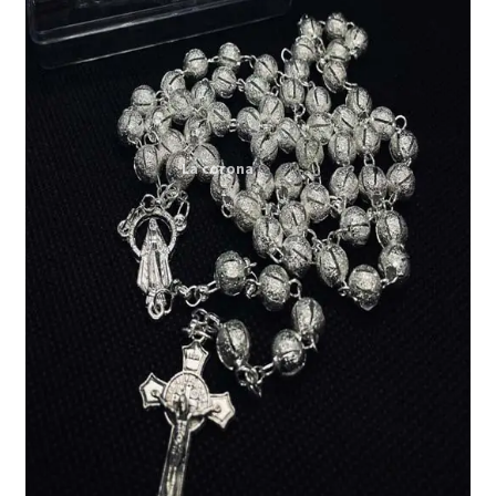
Expand
My account
child
menu