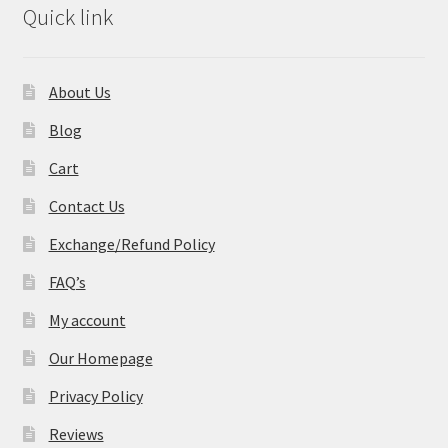
Quick link
About Us
Blog
Cart
Contact Us
Exchange/Refund Policy
FAQ’s
My account
Our Homepage
Privacy Policy
Reviews