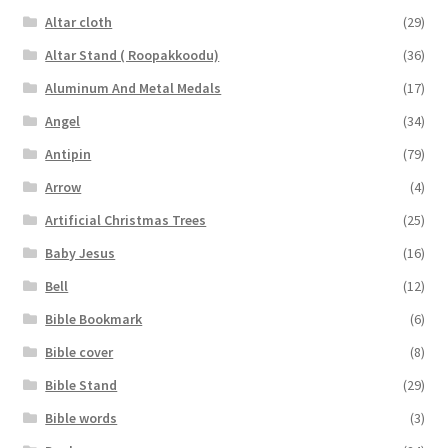
Altar cloth
(29)
Altar Stand ( Roopakkoodu)
(36)
Aluminum And Metal Medals
(17)
Angel
(34)
Antipin
(79)
Arrow
(4)
Artificial Christmas Trees
(25)
Baby Jesus
(16)
Bell
(12)
Bible Bookmark
(6)
Bible cover
(8)
Bible Stand
(29)
Bible words
(3)