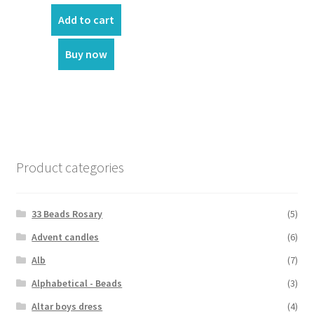
Add to cart
Buy now
Product categories
33 Beads Rosary
(5)
Advent candles
(6)
Alb
(7)
Alphabetical - Beads
(3)
Altar boys dress
(4)