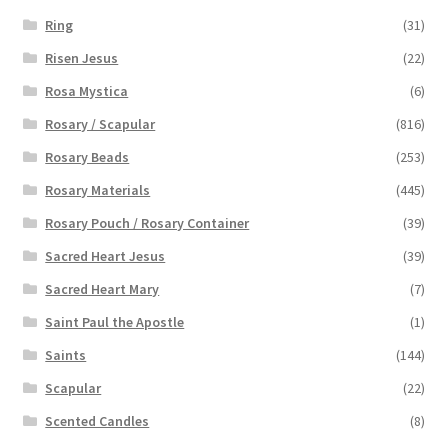
Ring
(31)
Risen Jesus
(22)
Rosa Mystica
(6)
Rosary / Scapular
(816)
Rosary Beads
(253)
Rosary Materials
(445)
Rosary Pouch / Rosary Container
(39)
Sacred Heart Jesus
(39)
Sacred Heart Mary
(7)
Saint Paul the Apostle
(1)
Saints
(144)
Scapular
(22)
Scented Candles
(8)