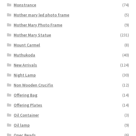
Monstrance
(74)
Mother mary led photo frame
(5)
Mother Mary Photo Frame
(9)
Mother Mary Statue
(231)
Mount Carmel
(8)
Muthukoda
(40)
New Arrivals
(124)
Night Lamp
(30)
Non Wooden Crucifix
(12)
Offering Bag
(14)
Offering Plates
(14)
Oil Container
(3)
Oil lamp
(9)
Opec Beads
(6)