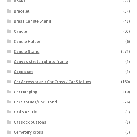
Books
(24)
Bracelet
(54)
Brass Candle Stand
(41)
Candle
(95)
Candle Holder
(6)
Candle Stand
(271)
Canvas stretch photo frame
(1)
Cappa set
(1)
Car Accessories / Car Cross / Car Statues
(160)
Car Hanging
(10)
Car Statues/Car Stand
(76)
Carlo Acutis
(3)
Cassock buttons
(1)
Cemetery cross
(3)