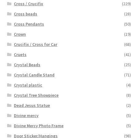
Cross / Crucifix
(229)
Cross beads
(28)
Cross Pendants
(50)
Crown
(19)
Crucifix / Cross for Car
(68)
Cruets
(41)
Crystal Beads
(25)
Crystal Candle Stand
(71)
Crystal plastic
(4)
Crystal Tree Showpiece
(8)
Dead Jesus Statue
(2)
Divine mercy
(5)
Divine Mercy Photo Frame
(5)
Door Sticker/Hangings
(98)