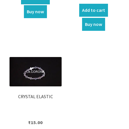
price
price
was:
is:
Add to cart
Buy now
₹550.00.
₹500.00.
Buy now
CRYSTAL ELASTIC
₹
15.00