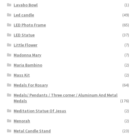
Lavabo Bowl
(1)
Led candle
(49)
LED Photo Frame
(65)
LED Statue
(37)
Little Flower
(7)
Madonna Mary
(7)
Maria Bambino
(2)
Mass Kit
(2)
Medals For Rosary
(64)
Medals/ Pendants / Three corner / Aluminum And Metal
Medals
(176)
Meditation Statue Of Jesus
(2)
Menorah
(2)
Metal Candle Stand
(23)