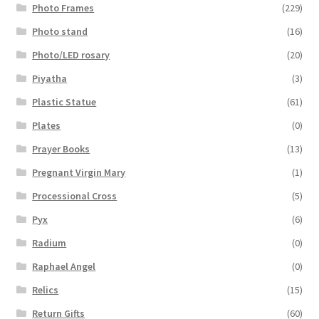
Photo Frames
(229)
Photo stand
(16)
Photo/LED rosary
(20)
Piyatha
(3)
Plastic Statue
(61)
Plates
(0)
Prayer Books
(13)
Pregnant Virgin Mary
(1)
Processional Cross
(5)
Pyx
(6)
Radium
(0)
Raphael Angel
(0)
Relics
(15)
Return Gifts
(60)