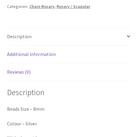
₹150.00.
₹110.00.
Categories:
Chain Rosary
,
Rosary / Scapular
Description
Additional information
Reviews (0)
Description
Beads Size – 8mm
Colour – Silver