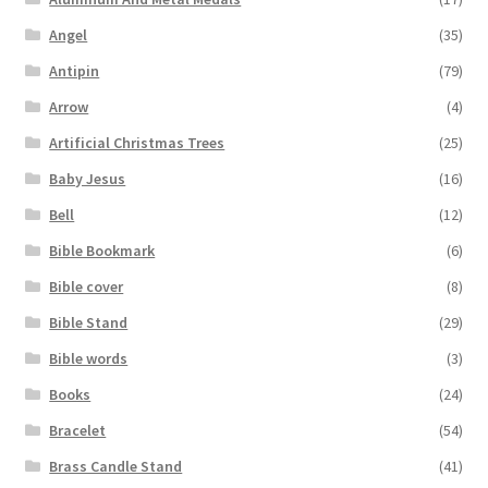
Angel
(35)
Antipin
(79)
Arrow
(4)
Artificial Christmas Trees
(25)
Baby Jesus
(16)
Bell
(12)
Bible Bookmark
(6)
Bible cover
(8)
Bible Stand
(29)
Bible words
(3)
Books
(24)
Bracelet
(54)
Brass Candle Stand
(41)