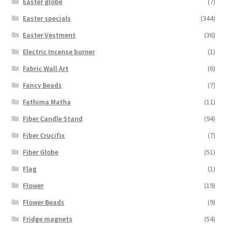
Easter globe
(7)
Easter specials
(344)
Easter Vestment
(36)
Electric Incense burner
(1)
Fabric Wall Art
(6)
Fancy Beads
(7)
Fathima Matha
(11)
Fiber Candle Stand
(94)
Fiber Crucifix
(7)
Fiber Globe
(51)
Flag
(1)
Flower
(19)
Flower Beads
(9)
Fridge magnets
(54)