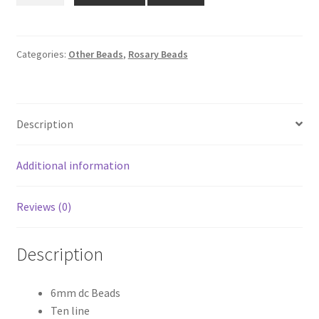
₹780.00.
₹599.00.
Beads
quantity
Categories:
Other Beads
,
Rosary Beads
Description
Additional information
Reviews (0)
Description
6mm dc Beads
Ten line