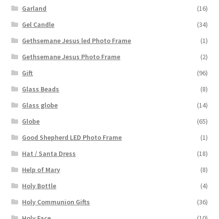
Garland
(16)
Gel Candle
(34)
Gethsemane Jesus led Photo Frame
(1)
Gethsemane Jesus Photo Frame
(2)
Gift
(96)
Glass Beads
(8)
Glass globe
(14)
Globe
(65)
Good Shepherd LED Photo Frame
(1)
Hat / Santa Dress
(18)
Help of Mary
(8)
Holy Bottle
(4)
Holy Communion Gifts
(36)
Holy Face
(10)