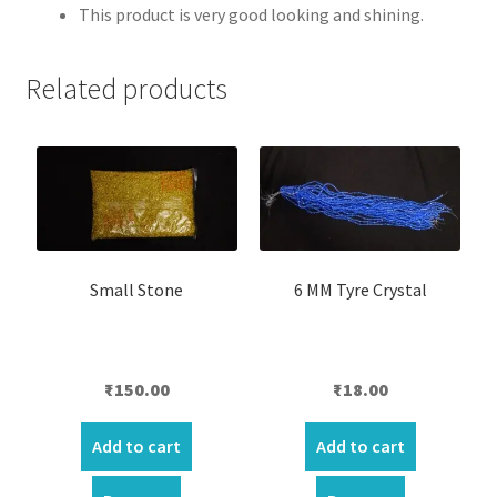
This product is very good looking and shining.
Related products
Small Stone
6 MM Tyre Crystal
₹
150.00
₹
18.00
Add to cart
Add to cart