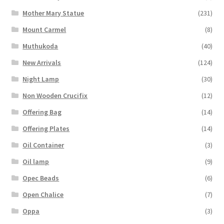
Mother Mary Statue
(231)
Mount Carmel
(8)
Muthukoda
(40)
New Arrivals
(124)
Night Lamp
(30)
Non Wooden Crucifix
(12)
Offering Bag
(14)
Offering Plates
(14)
Oil Container
(3)
Oil lamp
(9)
Opec Beads
(6)
Open Chalice
(7)
Oppa
(3)