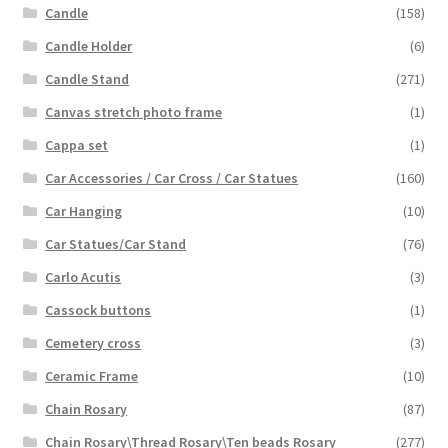
Candle
(158)
Candle Holder
(6)
Candle Stand
(271)
Canvas stretch photo frame
(1)
Cappa set
(1)
Car Accessories / Car Cross / Car Statues
(160)
Car Hanging
(10)
Car Statues/Car Stand
(76)
Carlo Acutis
(3)
Cassock buttons
(1)
Cemetery cross
(3)
Ceramic Frame
(10)
Chain Rosary
(87)
Chain Rosary\Thread Rosary\Ten beads Rosary
(277)