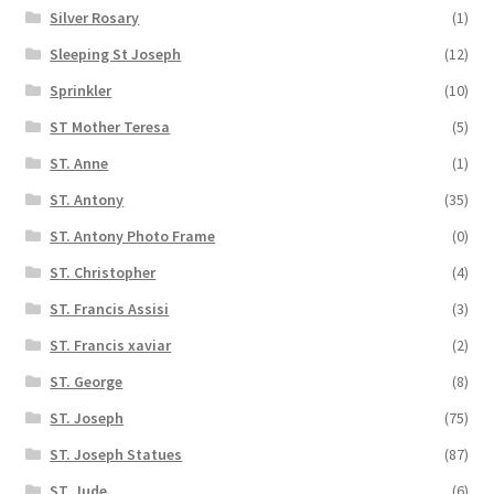
Silver Rosary
(1)
Sleeping St Joseph
(12)
Sprinkler
(10)
ST Mother Teresa
(5)
ST. Anne
(1)
ST. Antony
(35)
ST. Antony Photo Frame
(0)
ST. Christopher
(4)
ST. Francis Assisi
(3)
ST. Francis xaviar
(2)
ST. George
(8)
ST. Joseph
(75)
ST. Joseph Statues
(87)
ST. Jude
(6)