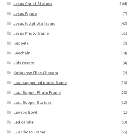
Jesus Christ Statues
(144)
Jesus Figure
(7)
Jesus led photo frame
(42)
Jesus Photo frame
(51)
Kappela
(9)
Keychain
(74)
kids rosary
(4)
Kuriakose Elias Chavara
(2)
Last supper led photo frame
(10)
Last Supper Photo Frame
(20)
Last Supper Statues
(12)
Lavabo Bowl
(1)
Led candle
(63)
LED Photo Frame
(65)