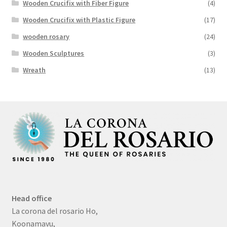
Wooden Crucifix with Fiber Figure
(4)
Wooden Crucifix with Plastic Figure
(17)
wooden rosary
(24)
Wooden Sculptures
(3)
Wreath
(13)
Head office
La corona del rosario Ho,
Koonamavu,