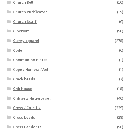
Church Bell
(10)
Church Purificator
(15)
Church Scarf
(6)
Ciborium
(50)
Clergy apparel
(278)
Code
(6)
Communion Plates
(1)
Cope / Humeral Veil
(1)
Crack beads
(3)
Crib house
(18)
Crib set/ Nativity set
(40)
Cross / Crucifix
(229)
Cross beads
(28)
Cross Pendants
(50)