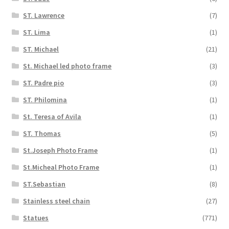
ST. Lawrence
(7)
ST. Lima
(1)
ST. Michael
(21)
St. Michael led photo frame
(3)
ST. Padre pio
(3)
ST. Philomina
(1)
St. Teresa of Avila
(1)
ST. Thomas
(5)
St.Joseph Photo Frame
(1)
St.Micheal Photo Frame
(1)
ST.Sebastian
(8)
Stainless steel chain
(27)
Statues
(771)