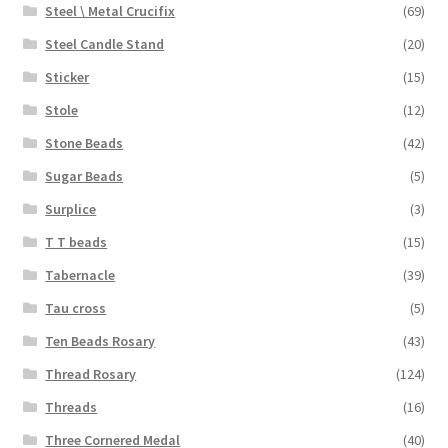
Steel \ Metal Crucifix
(69)
Steel Candle Stand
(20)
Sticker
(15)
Stole
(12)
Stone Beads
(42)
Sugar Beads
(5)
Surplice
(3)
T T beads
(15)
Tabernacle
(39)
Tau cross
(5)
Ten Beads Rosary
(43)
Thread Rosary
(124)
Threads
(16)
Three Cornered Medal
(40)