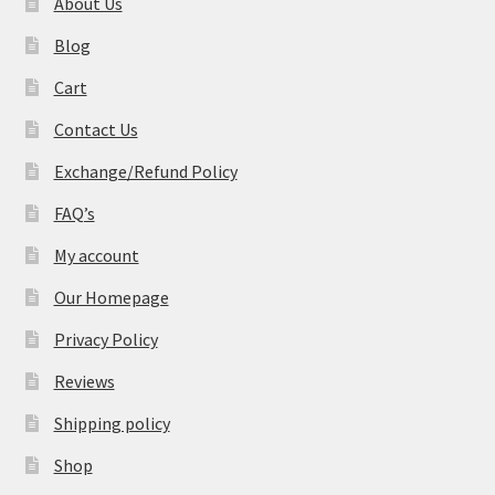
About Us
Blog
Cart
Contact Us
Exchange/Refund Policy
FAQ’s
My account
Our Homepage
Privacy Policy
Reviews
Shipping policy
Shop