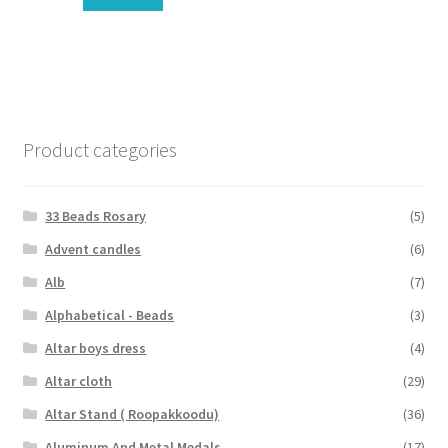
Product categories
33 Beads Rosary
(5)
Advent candles
(6)
Alb
(7)
Alphabetical - Beads
(3)
Altar boys dress
(4)
Altar cloth
(29)
Altar Stand ( Roopakkoodu)
(36)
Aluminum And Metal Medals
(17)