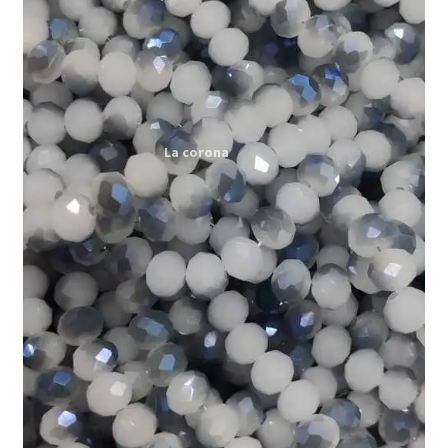
Expand
My account
child
menu