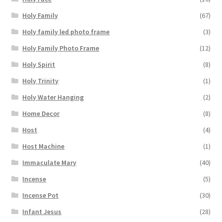
Holy Family
(67)
Holy family led photo frame
(3)
Holy Family Photo Frame
(12)
Holy Spirit
(8)
Holy Trinity
(1)
Holy Water Hanging
(2)
Home Decor
(8)
Host
(4)
Host Machine
(1)
Immaculate Mary
(40)
Incense
(5)
Incense Pot
(30)
Infant Jesus
(28)