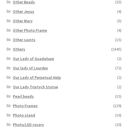
Other Beads
(25)
Other Jesus
(4)
Other Mary
(5)
Other Photo Frame
(4)
Other saints
(15)
Others
(1845)
Our Lady of Guadalupe
(2)
Our lady of Lourdes
(72)
Our Lady of Perpetual Help
(2)
Our Lady Triptych Statue
(2)
Pearl beads
(15)
Photo Frames
(229)
Photo stand
(16)
Photo/LED rosary
(20)