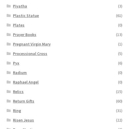
Piyatha
(3)
Plastic Statue
(61)
Plates
(0)
Prayer Books
(13)
Pregnant Virgin Mary
(1)
Processional Cross
(5)
Pyx
(6)
Radium
(0)
Raphael Angel
(0)
Relics
(15)
Return Gifts
(60)
Ring
(31)
Risen Jesus
(22)