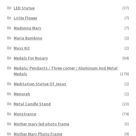
LED Statue
(37)
Little Flower
(7)
Madonna Mary
(7)
Maria Bambino
(2)
Mass Kit
(2)
Medals For Rosary
(64)
Medals/ Pendants / Three corner / Aluminum And Metal
Medals
(176)
Meditation Statue Of Jesus
(2)
Menorah
(2)
Metal Candle Stand
(23)
Monstrance
(74)
Mother mary led photo frame
(5)
Mother Mary Photo Frame
(9)