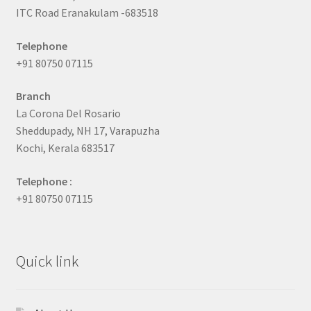
ITC Road Eranakulam -683518
Telephone
+91 80750 07115
Branch
La Corona Del Rosario
Sheddupady, NH 17, Varapuzha
Kochi, Kerala 683517
Telephone :
+91 80750 07115
Quick link