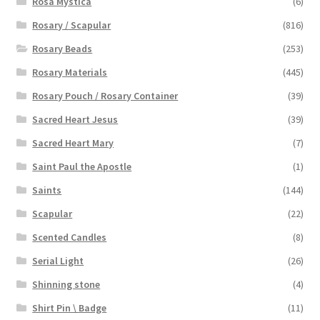
Rosa Mystica
(6)
Rosary / Scapular
(816)
Rosary Beads
(253)
Rosary Materials
(445)
Rosary Pouch / Rosary Container
(39)
Sacred Heart Jesus
(39)
Sacred Heart Mary
(7)
Saint Paul the Apostle
(1)
Saints
(144)
Scapular
(22)
Scented Candles
(8)
Serial Light
(26)
Shinning stone
(4)
Shirt Pin \ Badge
(11)