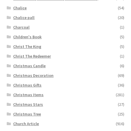
Chalice
(54)
Chalice pall
(20)
Charcoal
(1)
Children's Book
(5)
Christ The King
(5)
Christ The Redeemer
(1)
Christmas Candle
(6)
Christmas Decoration
(69)
Christmas Gifts
(36)
Christmas Items
(281)
Christmas Stars
(27)
Christmas Tree
(25)
Church Article
(916)