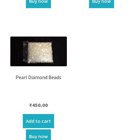
Buy now
Buy now
Pearl Diamond Beads
₹
450.00
Add to cart
Buy now