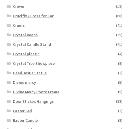
Crown
(19)
Crucifix / Cross for Car
(68)
Cruets
(41)
Crystal Beads
(25)
Crystal Candle Stand
(71)
Crystal plastic
(4)
Crystal Tree Showpiece
(8)
Dead Jesus Statue
(2)
Divine mercy
(5)
Divine Mercy Photo Frame
(5)
Door Sticker/Hangings
(98)
Easter Bell
(2)
Easter Candle
(8)