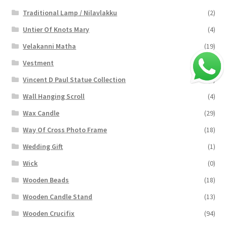
Traditional Lamp / Nilavlakku
(2)
Untier Of Knots Mary
(4)
Velakanni Matha
(19)
Vestment
(131)
Vincent D Paul Statue Collection
(2)
Wall Hanging Scroll
(4)
Wax Candle
(29)
Way Of Cross Photo Frame
(18)
Wedding Gift
(1)
Wick
(0)
Wooden Beads
(18)
Wooden Candle Stand
(13)
Wooden Crucifix
(94)