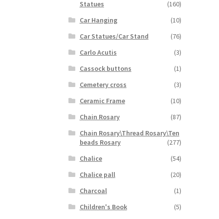
Statues
(160)
Car Hanging
(10)
Car Statues/Car Stand
(76)
Carlo Acutis
(3)
Cassock buttons
(1)
Cemetery cross
(3)
Ceramic Frame
(10)
Chain Rosary
(87)
Chain Rosary\Thread Rosary\Ten
beads Rosary
(277)
Chalice
(54)
Chalice pall
(20)
Charcoal
(1)
Children's Book
(5)