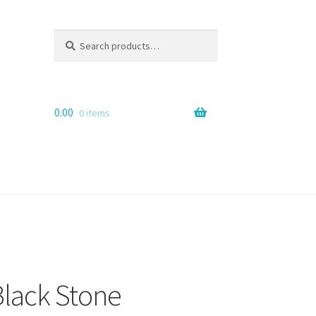
Search
Search
for:
0.00
0 items
lack Stone