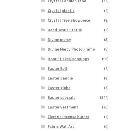
Crystal Candle Stand
(71)
Crystal plastic
(4)
Crystal Tree Showpiece
(8)
Dead Jesus Statue
(2)
Divine mercy
(5)
Divine Mercy Photo Frame
(5)
Door Sticker/Hangings
(98)
Easter Bell
(2)
Easter Candle
(8)
Easter globe
(7)
Easter specials
(344)
Easter Vestment
(36)
Electric Incense burner
(1)
Fabric Wall Art
(6)