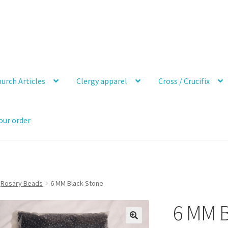
urch Articles
Clergy apparel
Cross / Crucifix
our order
Rosary Beads
6 MM Black Stone
6 MM B