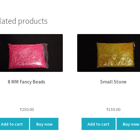
lated products
8 MM Fancy Beads
Small Stone
₹
250.00
₹
150.00
Add to cart
Buy now
Add to cart
Buy now