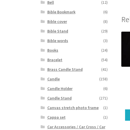
Bell
(12)
Bible Bookmark
(6)
Re
Bible cover
(8)
Bible Stand
(29)
Bible words
(3)
Books
(24)
Bracelet
(54)
Brass Candle Stand
(41)
Candle
(158)
Candle Holder
(6)
Candle Stand
(271)
Canvas stretch photo frame
(1)
Cappa set
(1)
Car Accessories / Car Cross / Car