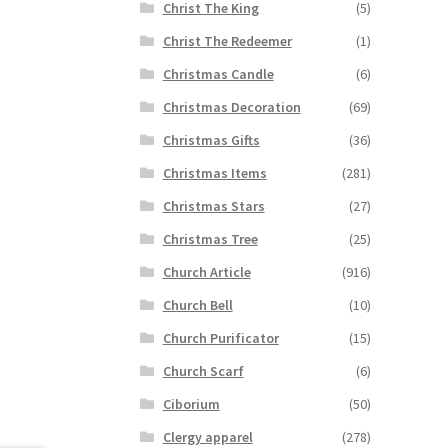
Christ The King
(5)
Christ The Redeemer
(1)
Christmas Candle
(6)
Christmas Decoration
(69)
Christmas Gifts
(36)
Christmas Items
(281)
Christmas Stars
(27)
Christmas Tree
(25)
Church Article
(916)
Church Bell
(10)
Church Purificator
(15)
Church Scarf
(6)
Ciborium
(50)
Clergy apparel
(278)