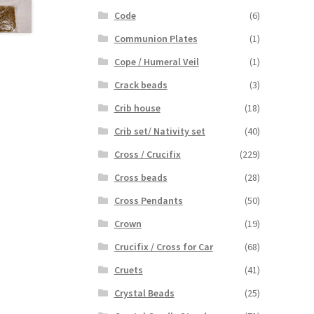
Code
(6)
Communion Plates
(1)
Cope / Humeral Veil
(1)
Crack beads
(3)
Crib house
(18)
Crib set/ Nativity set
(40)
Cross / Crucifix
(229)
Cross beads
(28)
Cross Pendants
(50)
Crown
(19)
Crucifix / Cross for Car
(68)
Cruets
(41)
Crystal Beads
(25)