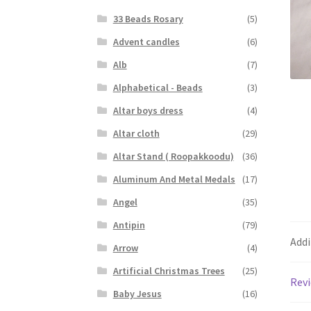
33 Beads Rosary
(5)
Advent candles
(6)
Alb
(7)
Alphabetical - Beads
(3)
Altar boys dress
(4)
Altar cloth
(29)
Altar Stand ( Roopakkoodu)
(36)
Aluminum And Metal Medals
(17)
Angel
(35)
Antipin
(79)
Addi
Arrow
(4)
Artificial Christmas Trees
(25)
Revi
Baby Jesus
(16)