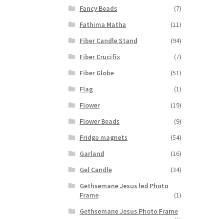
Fancy Beads
(7)
Fathima Matha
(11)
Fiber Candle Stand
(94)
Fiber Crucifix
(7)
Fiber Globe
(51)
Flag
(1)
Flower
(19)
Flower Beads
(9)
Fridge magnets
(54)
Garland
(16)
Gel Candle
(34)
Gethsemane Jesus led Photo
Frame
(1)
Gethsemane Jesus Photo Frame