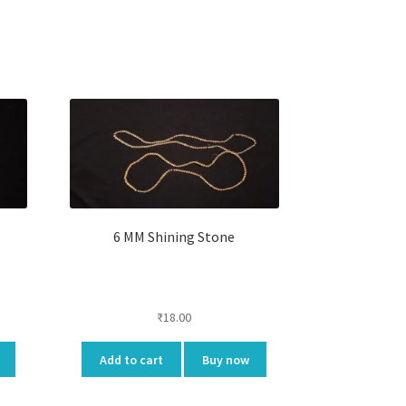
6 MM Shining Stone
₹
18.00
Add to cart
Buy now