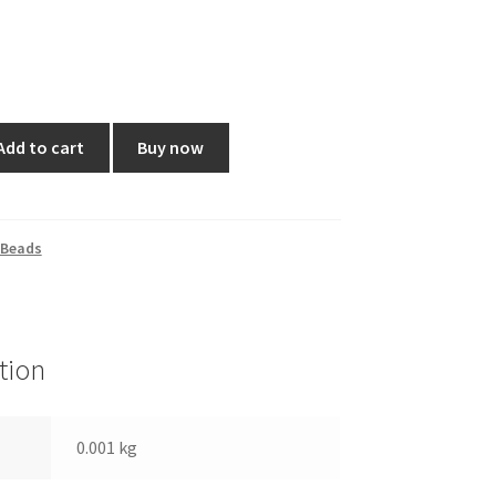
Add to cart
Buy now
 Beads
tion
0.001 kg