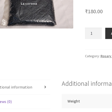
🔍
₹
180.00
6
MM
Black
Stone
quantity
Category:
Rosary
Additional informa
tional information
Weight
ews (0)