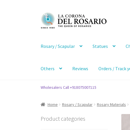
Skip
Skip
to
to
navigation
content
Rosary / Scapular
Statues
Ch
Others
Reviews
Orders / Track y
Wholesalers Call +918075007115
Home
Rosary / Scapular
Rosary Materials
Product categories