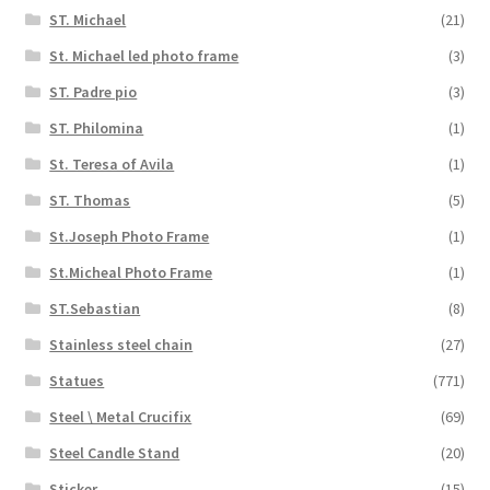
ST. Michael
(21)
St. Michael led photo frame
(3)
ST. Padre pio
(3)
ST. Philomina
(1)
St. Teresa of Avila
(1)
ST. Thomas
(5)
St.Joseph Photo Frame
(1)
St.Micheal Photo Frame
(1)
ST.Sebastian
(8)
Stainless steel chain
(27)
Statues
(771)
Steel \ Metal Crucifix
(69)
Steel Candle Stand
(20)
Sticker
(15)