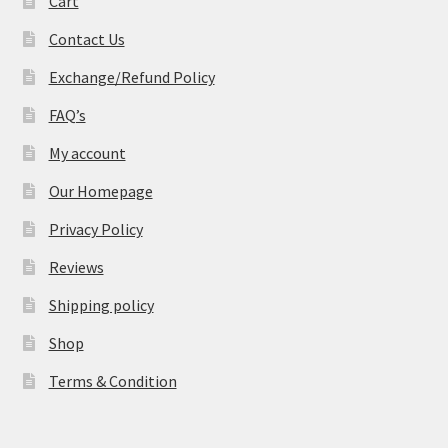
Cart
Contact Us
Exchange/Refund Policy
FAQ’s
My account
Our Homepage
Privacy Policy
Reviews
Shipping policy
Shop
Terms & Condition