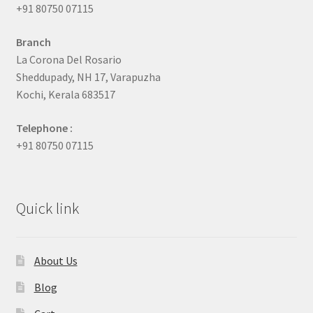
+91 80750 07115
Branch
La Corona Del Rosario
Sheddupady, NH 17, Varapuzha
Kochi, Kerala 683517
Telephone :
+91 80750 07115
Quick link
About Us
Blog