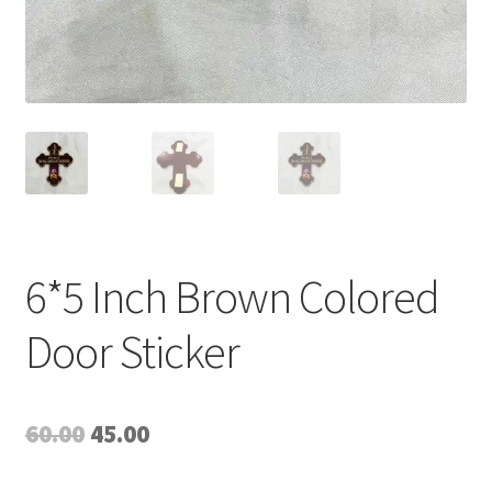
6*5 Inch Brown Colored
Door Sticker
Original
Current
60.00
45.00
price
price