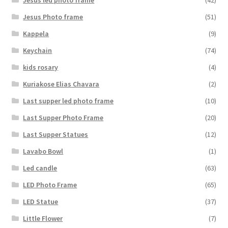
Jesus Photo frame
(51)
Kappela
(9)
Keychain
(74)
kids rosary
(4)
Kuriakose Elias Chavara
(2)
Last supper led photo frame
(10)
Last Supper Photo Frame
(20)
Last Supper Statues
(12)
Lavabo Bowl
(1)
Led candle
(63)
LED Photo Frame
(65)
LED Statue
(37)
Little Flower
(7)