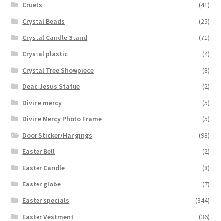
Cruets
(41)
Crystal Beads
(25)
Crystal Candle Stand
(71)
Crystal plastic
(4)
Crystal Tree Showpiece
(8)
Dead Jesus Statue
(2)
Divine mercy
(5)
Divine Mercy Photo Frame
(5)
Door Sticker/Hangings
(98)
Easter Bell
(2)
Easter Candle
(8)
Easter globe
(7)
Easter specials
(344)
Easter Vestment
(36)