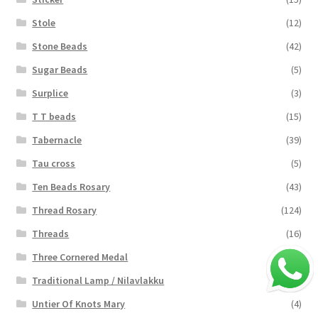
Stole
(12)
Stone Beads
(42)
Sugar Beads
(5)
Surplice
(3)
T T beads
(15)
Tabernacle
(39)
Tau cross
(5)
Ten Beads Rosary
(43)
Thread Rosary
(124)
Threads
(16)
Three Cornered Medal
(40)
Traditional Lamp / Nilavlakku
(2)
Untier Of Knots Mary
(4)