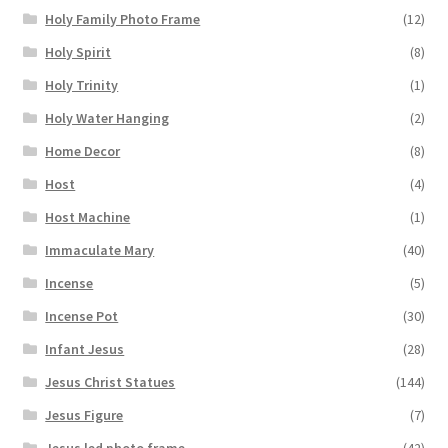
Holy Family Photo Frame
(12)
Holy Spirit
(8)
Holy Trinity
(1)
Holy Water Hanging
(2)
Home Decor
(8)
Host
(4)
Host Machine
(1)
Immaculate Mary
(40)
Incense
(5)
Incense Pot
(30)
Infant Jesus
(28)
Jesus Christ Statues
(144)
Jesus Figure
(7)
Jesus led photo frame
(42)