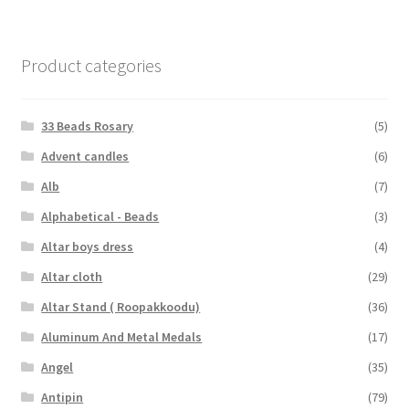
Product categories
33 Beads Rosary
(5)
Advent candles
(6)
Alb
(7)
Alphabetical - Beads
(3)
Altar boys dress
(4)
Altar cloth
(29)
Altar Stand ( Roopakkoodu)
(36)
Aluminum And Metal Medals
(17)
Angel
(35)
Antipin
(79)