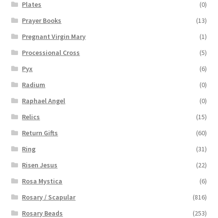
Plates
(0)
Prayer Books
(13)
Pregnant Virgin Mary
(1)
Processional Cross
(5)
Pyx
(6)
Radium
(0)
Raphael Angel
(0)
Relics
(15)
Return Gifts
(60)
Ring
(31)
Risen Jesus
(22)
Rosa Mystica
(6)
Rosary / Scapular
(816)
Rosary Beads
(253)