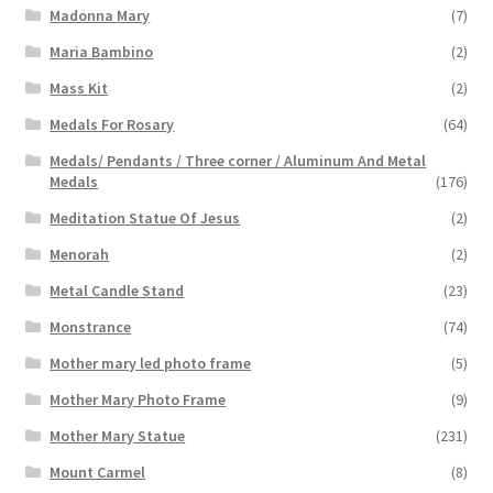
Madonna Mary
(7)
Maria Bambino
(2)
Mass Kit
(2)
Medals For Rosary
(64)
Medals/ Pendants / Three corner / Aluminum And Metal
Medals
(176)
Meditation Statue Of Jesus
(2)
Menorah
(2)
Metal Candle Stand
(23)
Monstrance
(74)
Mother mary led photo frame
(5)
Mother Mary Photo Frame
(9)
Mother Mary Statue
(231)
Mount Carmel
(8)