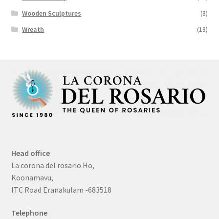
Wooden Sculptures
(3)
Wreath
(13)
Head office
La corona del rosario Ho,
Koonamavu,
ITC Road Eranakulam -683518
Telephone