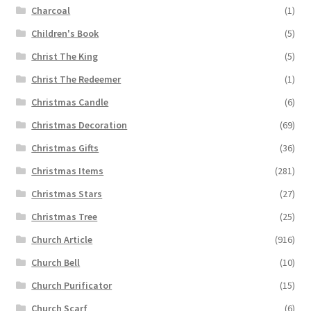
Charcoal
(1)
Children's Book
(5)
Christ The King
(5)
Christ The Redeemer
(1)
Christmas Candle
(6)
Christmas Decoration
(69)
Christmas Gifts
(36)
Christmas Items
(281)
Christmas Stars
(27)
Christmas Tree
(25)
Church Article
(916)
Church Bell
(10)
Church Purificator
(15)
Church Scarf
(6)