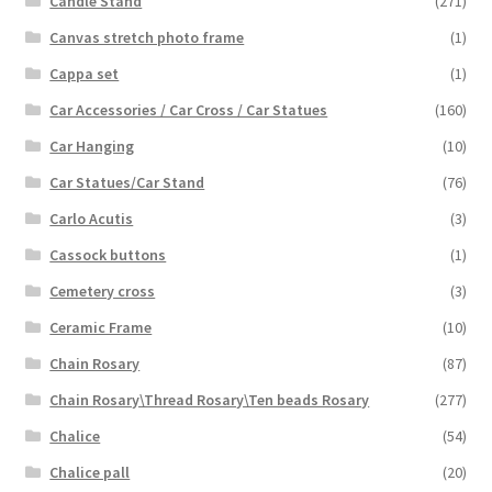
Candle Stand
(271)
Canvas stretch photo frame
(1)
Cappa set
(1)
Car Accessories / Car Cross / Car Statues
(160)
Car Hanging
(10)
Car Statues/Car Stand
(76)
Carlo Acutis
(3)
Cassock buttons
(1)
Cemetery cross
(3)
Ceramic Frame
(10)
Chain Rosary
(87)
Chain Rosary\Thread Rosary\Ten beads Rosary
(277)
Chalice
(54)
Chalice pall
(20)