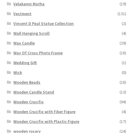
Velakanni Matha
(19)
Vestment
(131)
Vincent D Paul Statue Collection
(2)
Wall Hanging Scroll
(4)
Wax Candle
(29)
Way Of Cross Photo Frame
(18)
Wedding Gift
(1)
Wick
(0)
Wooden Beads
(18)
Wooden Candle Stand
(13)
Wooden Crucifix
(94)
Wooden Crucifix with Fiber Figure
(4)
Wooden Crucifix with Plastic Figure
(17)
wooden rosary
(24)