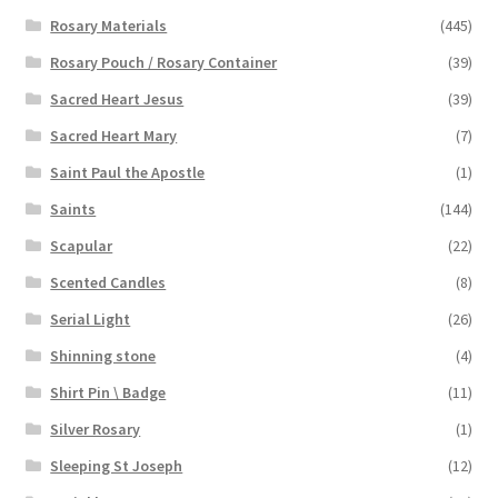
Rosary Materials
(445)
Rosary Pouch / Rosary Container
(39)
Sacred Heart Jesus
(39)
Sacred Heart Mary
(7)
Saint Paul the Apostle
(1)
Saints
(144)
Scapular
(22)
Scented Candles
(8)
Serial Light
(26)
Shinning stone
(4)
Shirt Pin \ Badge
(11)
Silver Rosary
(1)
Sleeping St Joseph
(12)