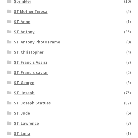
Sprinkler
(10)
ST Mother Teresa
(5)
ST. Anne
(1)
ST. Antony
(35)
ST. Antony Photo Frame
(0)
ST. Christopher
(4)
ST. Francis Assisi
(3)
ST. Francis xaviar
(2)
ST. George
(8)
ST. Joseph
(75)
ST. Joseph Statues
(87)
ST. Jude
(6)
ST. Lawrence
(7)
ST. Lima
(1)