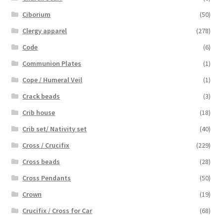
Ciborium
(50)
Clergy apparel
(278)
Code
(6)
Communion Plates
(1)
Cope / Humeral Veil
(1)
Crack beads
(3)
Crib house
(18)
Crib set/ Nativity set
(40)
Cross / Crucifix
(229)
Cross beads
(28)
Cross Pendants
(50)
Crown
(19)
Crucifix / Cross for Car
(68)