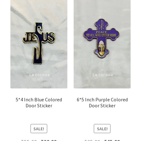
5*4 Inch Blue Colored
6*5 Inch Purple Colored
Door Sticker
Door Sticker
SALE!
SALE!