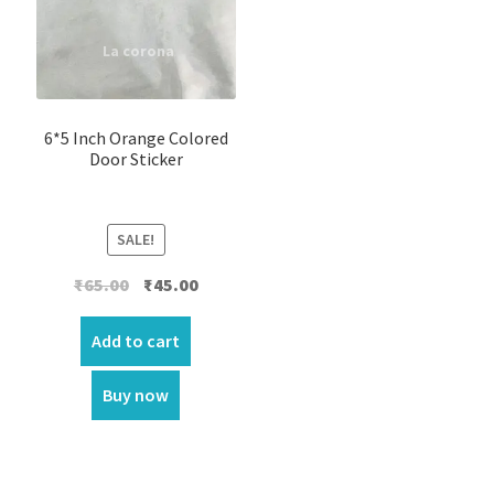
6*5 Inch Orange Colored
Door Sticker
SALE!
Original
Current
₹
65.00
₹
45.00
price
price
was:
is:
Add to cart
₹65.00.
₹45.00.
Buy now