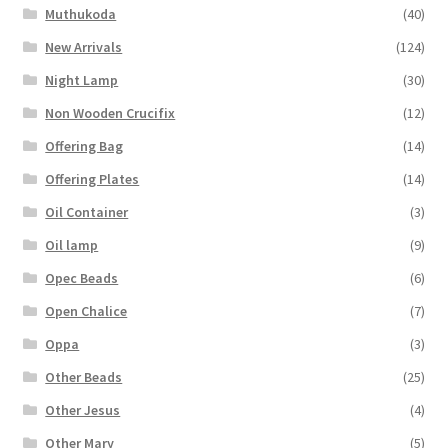
Muthukoda
(40)
New Arrivals
(124)
Night Lamp
(30)
Non Wooden Crucifix
(12)
Offering Bag
(14)
Offering Plates
(14)
Oil Container
(3)
Oil lamp
(9)
Opec Beads
(6)
Open Chalice
(7)
Oppa
(3)
Other Beads
(25)
Other Jesus
(4)
Other Mary
(5)