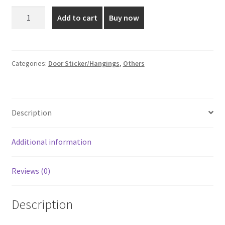
was:
is:
6*5
Add to cart
Buy now
Inch
₹60.00.
₹45.00.
Brown
Colored
Door
Categories:
Door Sticker/Hangings
,
Others
Sticker
quantity
Description
Additional information
Reviews (0)
Description