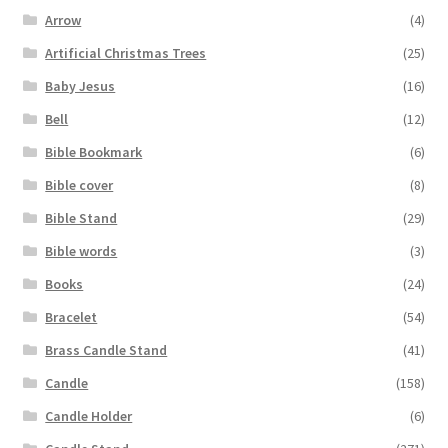
Arrow
(4)
Artificial Christmas Trees
(25)
Baby Jesus
(16)
Bell
(12)
Bible Bookmark
(6)
Bible cover
(8)
Bible Stand
(29)
Bible words
(3)
Books
(24)
Bracelet
(54)
Brass Candle Stand
(41)
Candle
(158)
Candle Holder
(6)