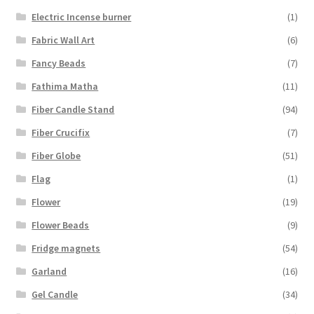
Electric Incense burner
(1)
Fabric Wall Art
(6)
Fancy Beads
(7)
Fathima Matha
(11)
Fiber Candle Stand
(94)
Fiber Crucifix
(7)
Fiber Globe
(51)
Flag
(1)
Flower
(19)
Flower Beads
(9)
Fridge magnets
(54)
Garland
(16)
Gel Candle
(34)