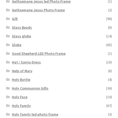
Gethsemane Jesus led Photo Frame
(1)
Gethsemane Jesus Photo Frame
(2)
Gift
(96)
Glass Beads
(8)
Glass globe
(14)
Globe
(65)
Good Shepherd LED Photo Frame
(1)
Hat / Santa Dress
(18)
Help of Mary
(8)
Holy Bottle
(4)
Holy Communion Gifts
(36)
Holy Face
(10)
Holy Family
(67)
Holy family led photo frame
(3)