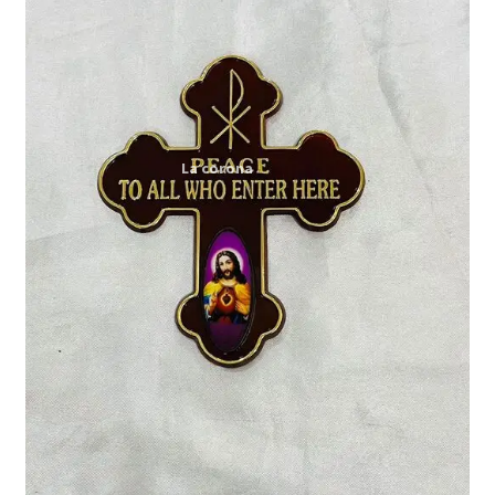
Expand
My account
child
menu