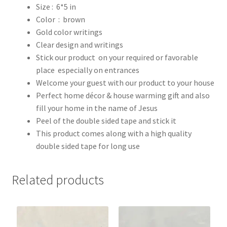
Size : 6*5 in
Color : brown
Gold color writings
Clear design and writings
Stick our product on your required or favorable
place especially on entrances
Welcome your guest with our product to your house
Perfect home décor & house warming gift and also
fill your home in the name of Jesus
Peel of the double sided tape and stick it
This product comes along with a high quality
double sided tape for long use
Related products