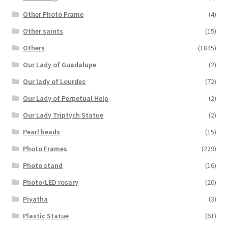
Other Photo Frame
(4)
Other saints
(15)
Others
(1845)
Our Lady of Guadalupe
(2)
Our lady of Lourdes
(72)
Our Lady of Perpetual Help
(2)
Our Lady Triptych Statue
(2)
Pearl beads
(15)
Photo Frames
(229)
Photo stand
(16)
Photo/LED rosary
(20)
Piyatha
(3)
Plastic Statue
(61)