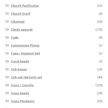
Church Purificator
(15)
Church Scarf
(6)
Ciborium
(50)
Clergy apparel
(278)
Code
(6)
Communion Plates
(1)
Cope / Humeral Veil
(1)
Crack beads
(3)
Crib house
(18)
Crib set/ Nativity set
(40)
Cross / Crucifix
(229)
Cross beads
(28)
Cross Pendants
(50)