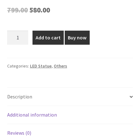
Original
Current
799.00
580.00
price
price
was:
is:
Battery
Add to cart
Buy now
Operated
₹799.00.
₹580.00.
LED
Candle
-
Categories:
LED Statue
,
Others
6
Inch
quantity
Description
Additional information
Reviews (0)