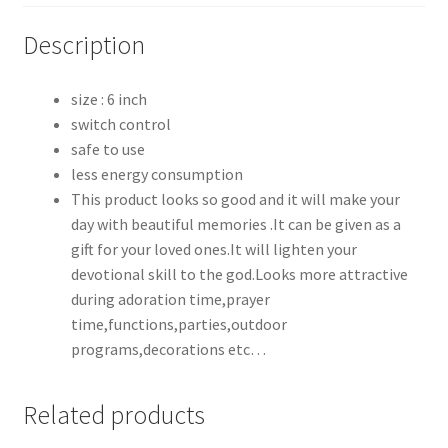
Description
size : 6 inch
switch control
safe to use
less energy consumption
This product looks so good and it will make your
day with beautiful memories .It can be given as a
gift for your loved ones.It will lighten your
devotional skill to the god.Looks more attractive
during adoration time,prayer
time,functions,parties,outdoor
programs,decorations etc…
Related products