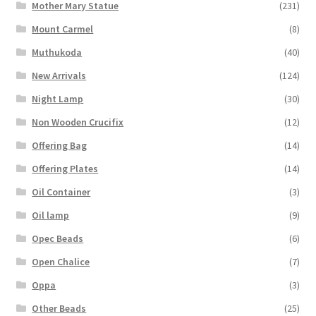
Mother Mary Statue
(231)
Mount Carmel
(8)
Muthukoda
(40)
New Arrivals
(124)
Night Lamp
(30)
Non Wooden Crucifix
(12)
Offering Bag
(14)
Offering Plates
(14)
Oil Container
(3)
Oil lamp
(9)
Opec Beads
(6)
Open Chalice
(7)
Oppa
(3)
Other Beads
(25)