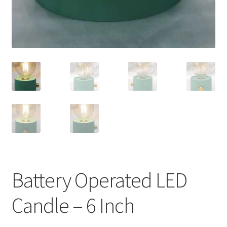
Battery Operated LED
Candle – 6 Inch