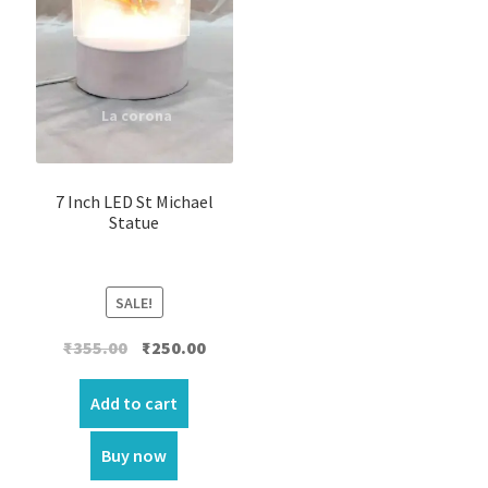
7 Inch LED St Michael
Statue
SALE!
Original
Current
₹
355.00
₹
250.00
price
price
was:
is:
Add to cart
₹355.00.
₹250.00.
Buy now