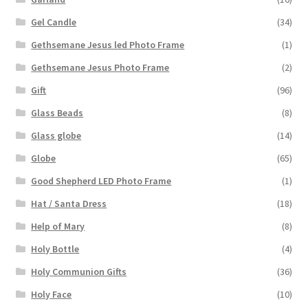
Gel Candle
(34)
Gethsemane Jesus led Photo Frame
(1)
Gethsemane Jesus Photo Frame
(2)
Gift
(96)
Glass Beads
(8)
Glass globe
(14)
Globe
(65)
Good Shepherd LED Photo Frame
(1)
Hat / Santa Dress
(18)
Help of Mary
(8)
Holy Bottle
(4)
Holy Communion Gifts
(36)
Holy Face
(10)