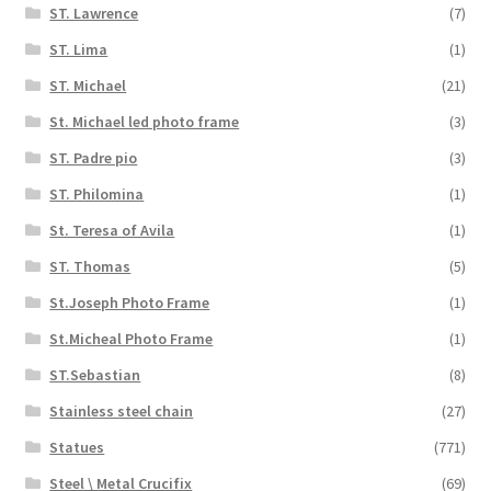
ST. Lawrence
(7)
ST. Lima
(1)
ST. Michael
(21)
St. Michael led photo frame
(3)
ST. Padre pio
(3)
ST. Philomina
(1)
St. Teresa of Avila
(1)
ST. Thomas
(5)
St.Joseph Photo Frame
(1)
St.Micheal Photo Frame
(1)
ST.Sebastian
(8)
Stainless steel chain
(27)
Statues
(771)
Steel \ Metal Crucifix
(69)