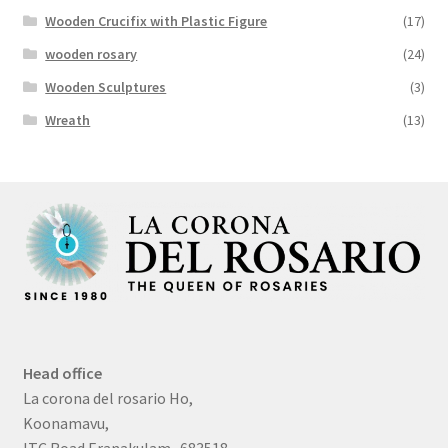
Wooden Crucifix with Plastic Figure
(17)
wooden rosary
(24)
Wooden Sculptures
(3)
Wreath
(13)
Head office
La corona del rosario Ho,
Koonamavu,