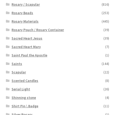
Rosary / Scapular
(816)
Rosary Beads
(253)
Rosary Materials
(445)
Rosary Pouch / Rosary Container
(39)
Sacred Heart Jesus
(39)
Sacred Heart Mary
(7)
Saint Paul the Apostle
(1)
Saints
(144)
Scapular
(22)
Scented Candles
(8)
Serial Light
(26)
Shinning stone
(4)
Shirt Pin \ Badge
(11)
Silver Rosary
(1)