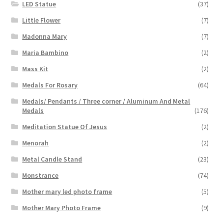
LED Statue
(37)
Little Flower
(7)
Madonna Mary
(7)
Maria Bambino
(2)
Mass Kit
(2)
Medals For Rosary
(64)
Medals/ Pendants / Three corner / Aluminum And Metal
Medals
(176)
Meditation Statue Of Jesus
(2)
Menorah
(2)
Metal Candle Stand
(23)
Monstrance
(74)
Mother mary led photo frame
(5)
Mother Mary Photo Frame
(9)