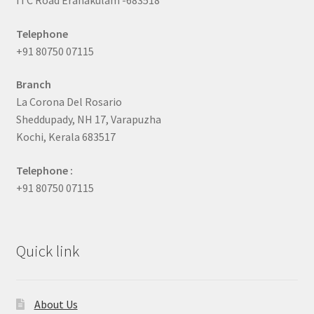
ITC Road Eranakulam -683518
Telephone
+91 80750 07115
Branch
La Corona Del Rosario
Sheddupady, NH 17, Varapuzha
Kochi, Kerala 683517
Telephone :
+91 80750 07115
Quick link
About Us