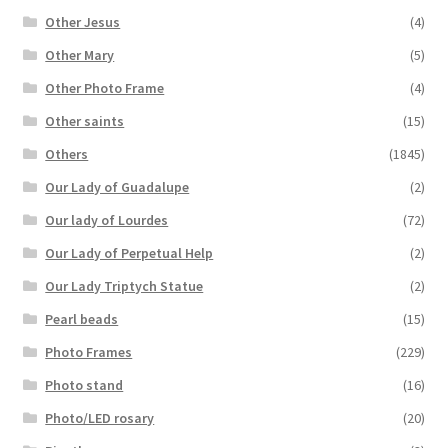
Other Jesus
(4)
Other Mary
(5)
Other Photo Frame
(4)
Other saints
(15)
Others
(1845)
Our Lady of Guadalupe
(2)
Our lady of Lourdes
(72)
Our Lady of Perpetual Help
(2)
Our Lady Triptych Statue
(2)
Pearl beads
(15)
Photo Frames
(229)
Photo stand
(16)
Photo/LED rosary
(20)