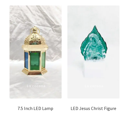
7.5 Inch LED Lamp
LED Jesus Christ Figure