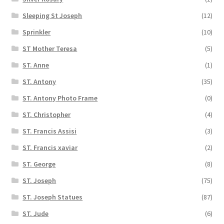
Sleeping St Joseph
(12)
Sprinkler
(10)
ST Mother Teresa
(5)
ST. Anne
(1)
ST. Antony
(35)
ST. Antony Photo Frame
(0)
ST. Christopher
(4)
ST. Francis Assisi
(3)
ST. Francis xaviar
(2)
ST. George
(8)
ST. Joseph
(75)
ST. Joseph Statues
(87)
ST. Jude
(6)