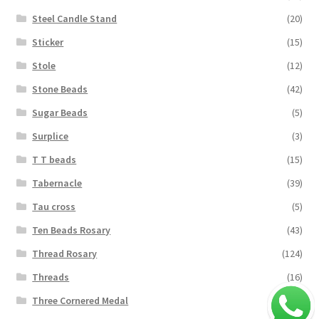
Steel Candle Stand
(20)
Sticker
(15)
Stole
(12)
Stone Beads
(42)
Sugar Beads
(5)
Surplice
(3)
T T beads
(15)
Tabernacle
(39)
Tau cross
(5)
Ten Beads Rosary
(43)
Thread Rosary
(124)
Threads
(16)
Three Cornered Medal
(40)