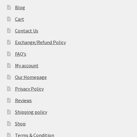
Blog
Cart
Contact Us
Exchange/Refund Policy
FAQ’s
My account
Our Homepage
Privacy Policy
Reviews
Shipping policy
Shop
Terms & Condition