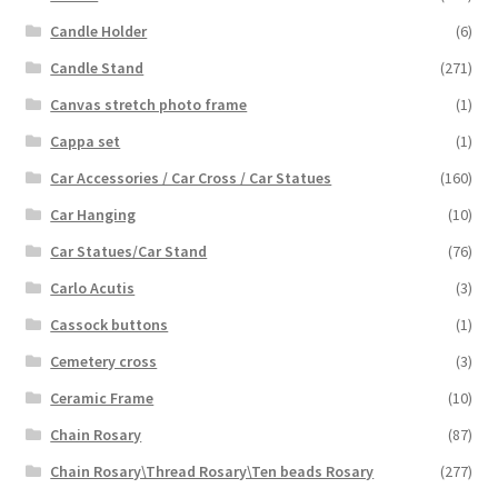
Candle Holder
(6)
Candle Stand
(271)
Canvas stretch photo frame
(1)
Cappa set
(1)
Car Accessories / Car Cross / Car Statues
(160)
Car Hanging
(10)
Car Statues/Car Stand
(76)
Carlo Acutis
(3)
Cassock buttons
(1)
Cemetery cross
(3)
Ceramic Frame
(10)
Chain Rosary
(87)
Chain Rosary\Thread Rosary\Ten beads Rosary
(277)