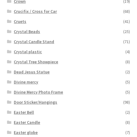
Crown
(19)
Crucifix / Cross for Car
(68)
Cruets
(41)
Crystal Beads
(25)
Crystal Candle Stand
(71)
Crystal plastic
(4)
Crystal Tree Showpiece
(8)
Dead Jesus Statue
(2)
Divine mercy
(5)
Divine Mercy Photo Frame
(5)
Door Sticker/Hangings
(98)
Easter Bell
(2)
Easter Candle
(8)
Easter globe
(7)