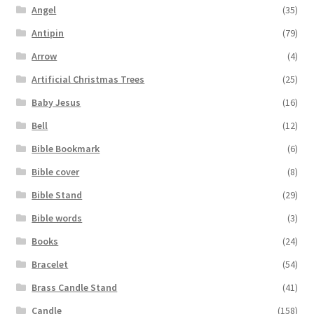
Angel
(35)
Antipin
(79)
Arrow
(4)
Artificial Christmas Trees
(25)
Baby Jesus
(16)
Bell
(12)
Bible Bookmark
(6)
Bible cover
(8)
Bible Stand
(29)
Bible words
(3)
Books
(24)
Bracelet
(54)
Brass Candle Stand
(41)
Candle
(158)