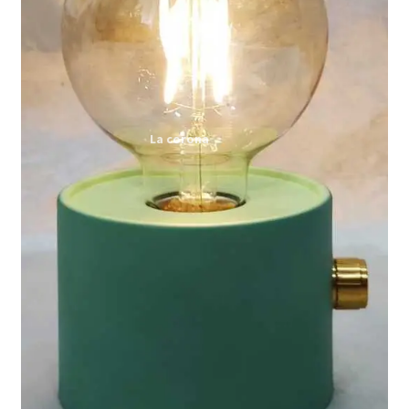
Expand
My account
child
menu