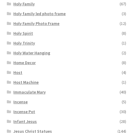
Holy Family
(67)
Holy family led photo frame
(3)
Holy Family Photo Frame
(12)
Holy Spirit
(8)
Holy Trinity
(1)
Holy Water Hanging
(2)
Home Decor
(8)
Host
(4)
Host Machine
(1)
Immaculate Mary
(40)
Incense
(5)
Incense Pot
(30)
Infant Jesus
(28)
Jesus Christ Statues
(144)