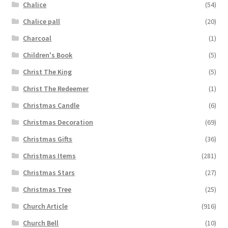
Chalice
(54)
Chalice pall
(20)
Charcoal
(1)
Children's Book
(5)
Christ The King
(5)
Christ The Redeemer
(1)
Christmas Candle
(6)
Christmas Decoration
(69)
Christmas Gifts
(36)
Christmas Items
(281)
Christmas Stars
(27)
Christmas Tree
(25)
Church Article
(916)
Church Bell
(10)