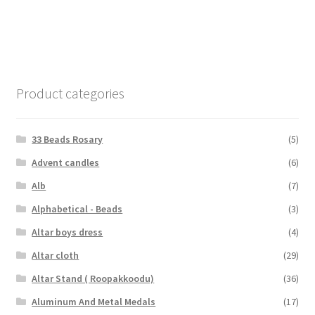
Product categories
33 Beads Rosary
(5)
Advent candles
(6)
Alb
(7)
Alphabetical - Beads
(3)
Altar boys dress
(4)
Altar cloth
(29)
Altar Stand ( Roopakkoodu)
(36)
Aluminum And Metal Medals
(17)