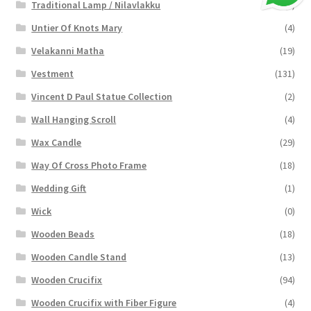
Traditional Lamp / Nilavlakku
(2)
Untier Of Knots Mary
(4)
Velakanni Matha
(19)
Vestment
(131)
Vincent D Paul Statue Collection
(2)
Wall Hanging Scroll
(4)
Wax Candle
(29)
Way Of Cross Photo Frame
(18)
Wedding Gift
(1)
Wick
(0)
Wooden Beads
(18)
Wooden Candle Stand
(13)
Wooden Crucifix
(94)
Wooden Crucifix with Fiber Figure
(4)