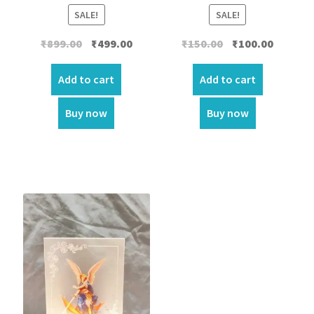
SALE!
SALE!
Original
Current
Original
Current
₹
899.00
₹
499.00
₹
150.00
₹
100.00
price
price
price
price
was:
is:
was:
is:
Add to cart
Add to cart
₹899.00.
₹499.00.
₹150.00.
₹100.00.
Buy now
Buy now