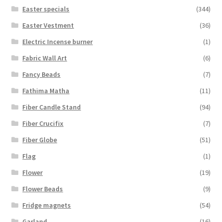
Easter specials
(344)
Easter Vestment
(36)
Electric Incense burner
(1)
Fabric Wall Art
(6)
Fancy Beads
(7)
Fathima Matha
(11)
Fiber Candle Stand
(94)
Fiber Crucifix
(7)
Fiber Globe
(51)
Flag
(1)
Flower
(19)
Flower Beads
(9)
Fridge magnets
(54)
Garland
(16)