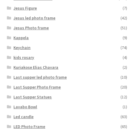
Jesus Figure
(7)
Jesus led photo frame
(42)
Jesus Photo frame
(51)
Kappela
(9)
Keychain
(74)
kids rosary
(4)
Kuriakose Elias Chavara
(2)
Last supper led photo frame
(10)
Last Supper Photo Frame
(20)
Last Supper Statues
(12)
Lavabo Bowl
(1)
Led candle
(63)
LED Photo Frame
(65)