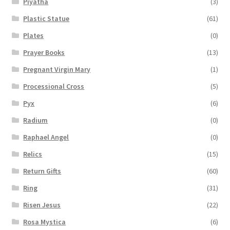
Piyatha
(3)
Plastic Statue
(61)
Plates
(0)
Prayer Books
(13)
Pregnant Virgin Mary
(1)
Processional Cross
(5)
Pyx
(6)
Radium
(0)
Raphael Angel
(0)
Relics
(15)
Return Gifts
(60)
Ring
(31)
Risen Jesus
(22)
Rosa Mystica
(6)