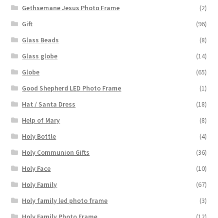
Gethsemane Jesus Photo Frame
(2)
Gift
(96)
Glass Beads
(8)
Glass globe
(14)
Globe
(65)
Good Shepherd LED Photo Frame
(1)
Hat / Santa Dress
(18)
Help of Mary
(8)
Holy Bottle
(4)
Holy Communion Gifts
(36)
Holy Face
(10)
Holy Family
(67)
Holy family led photo frame
(3)
Holy Family Photo Frame
(12)