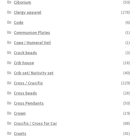
Ciborium
(50)
Clergy apparel
(278)
Code
(6)
Communion Plates
(1)
Cope / Humeral Veil
(1)
Crack beads
(3)
Crib house
(18)
Crib set/ Nativity set
(40)
Cross / Crucifix
(229)
Cross beads
(28)
Cross Pendants
(50)
Crown
(19)
Crucifix / Cross for Car
(68)
Cruets
(41)