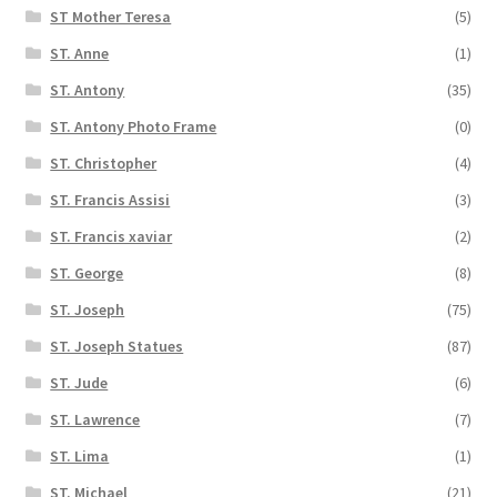
ST Mother Teresa
(5)
ST. Anne
(1)
ST. Antony
(35)
ST. Antony Photo Frame
(0)
ST. Christopher
(4)
ST. Francis Assisi
(3)
ST. Francis xaviar
(2)
ST. George
(8)
ST. Joseph
(75)
ST. Joseph Statues
(87)
ST. Jude
(6)
ST. Lawrence
(7)
ST. Lima
(1)
ST. Michael
(21)