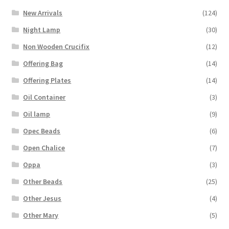
New Arrivals
(124)
Night Lamp
(30)
Non Wooden Crucifix
(12)
Offering Bag
(14)
Offering Plates
(14)
Oil Container
(3)
Oil lamp
(9)
Opec Beads
(6)
Open Chalice
(7)
Oppa
(3)
Other Beads
(25)
Other Jesus
(4)
Other Mary
(5)