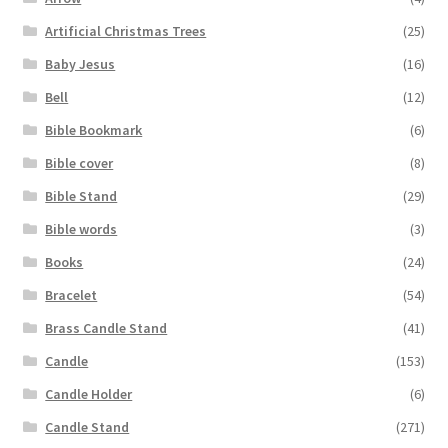
Artificial Christmas Trees
(25)
Baby Jesus
(16)
Bell
(12)
Bible Bookmark
(6)
Bible cover
(8)
Bible Stand
(29)
Bible words
(3)
Books
(24)
Bracelet
(54)
Brass Candle Stand
(41)
Candle
(153)
Candle Holder
(6)
Candle Stand
(271)