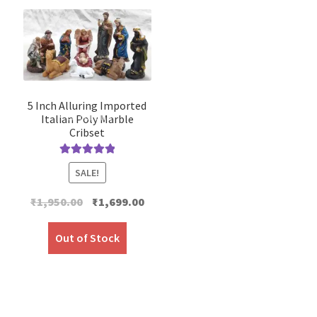
5 Inch Alluring Imported
Italian Poly Marble
Cribset
Rated
5.00
SALE!
out of 5
Original
Current
₹
1,950.00
₹
1,699.00
price
price
was:
is:
Out of Stock
₹1,950.00.
₹1,699.00.