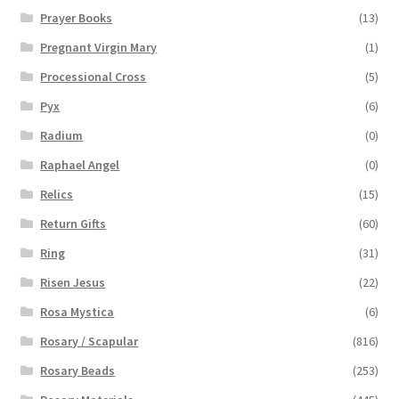
Prayer Books
(13)
Pregnant Virgin Mary
(1)
Processional Cross
(5)
Pyx
(6)
Radium
(0)
Raphael Angel
(0)
Relics
(15)
Return Gifts
(60)
Ring
(31)
Risen Jesus
(22)
Rosa Mystica
(6)
Rosary / Scapular
(816)
Rosary Beads
(253)