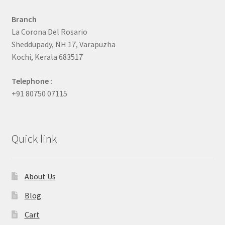
Branch
La Corona Del Rosario
Sheddupady, NH 17, Varapuzha
Kochi, Kerala 683517
Telephone :
+91 80750 07115
Quick link
About Us
Blog
Cart