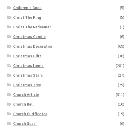
Children's Book
(5)
Christ The King
(5)
Christ The Redeemer
(1)
Christmas Candle
(6)
Christmas Decoration
(69)
Christmas Gifts
(36)
Christmas Items
(281)
Christmas Stars
(27)
Christmas Tree
(25)
Church Article
(911)
Church Bell
(10)
Church Purificator
(15)
Church Scarf
(6)