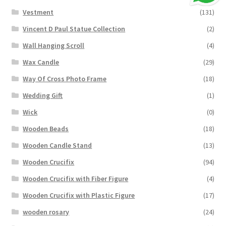
Vestment
(131)
Vincent D Paul Statue Collection
(2)
Wall Hanging Scroll
(4)
Wax Candle
(29)
Way Of Cross Photo Frame
(18)
Wedding Gift
(1)
Wick
(0)
Wooden Beads
(18)
Wooden Candle Stand
(13)
Wooden Crucifix
(94)
Wooden Crucifix with Fiber Figure
(4)
Wooden Crucifix with Plastic Figure
(17)
wooden rosary
(24)