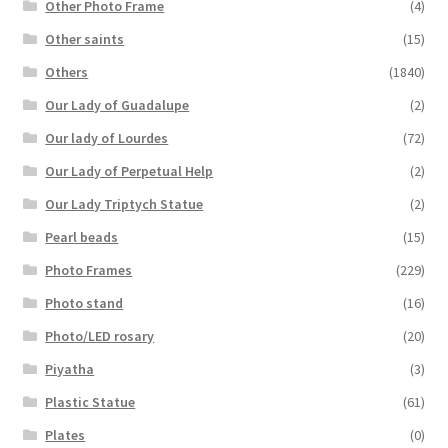
Other Photo Frame
(4)
Other saints
(15)
Others
(1840)
Our Lady of Guadalupe
(2)
Our lady of Lourdes
(72)
Our Lady of Perpetual Help
(2)
Our Lady Triptych Statue
(2)
Pearl beads
(15)
Photo Frames
(229)
Photo stand
(16)
Photo/LED rosary
(20)
Piyatha
(3)
Plastic Statue
(61)
Plates
(0)