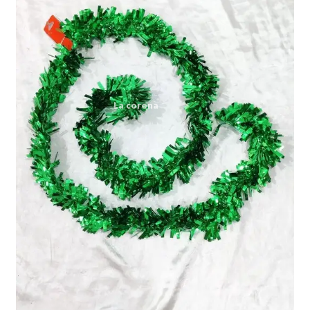
Expand
My account
child
menu