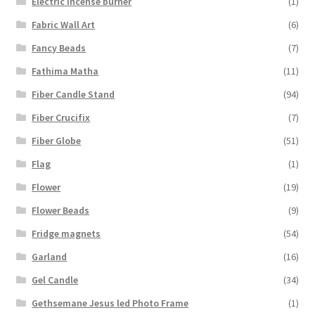
Electric Incense burner
(1)
Fabric Wall Art
(6)
Fancy Beads
(7)
Fathima Matha
(11)
Fiber Candle Stand
(94)
Fiber Crucifix
(7)
Fiber Globe
(51)
Flag
(1)
Flower
(19)
Flower Beads
(9)
Fridge magnets
(54)
Garland
(16)
Gel Candle
(34)
Gethsemane Jesus led Photo Frame
(1)