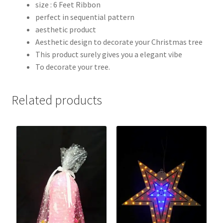
size : 6 Feet Ribbon
perfect in sequential pattern
aesthetic product
Aesthetic design to decorate your Christmas tree
This product surely gives you a elegant vibe
To decorate your tree.
Related products