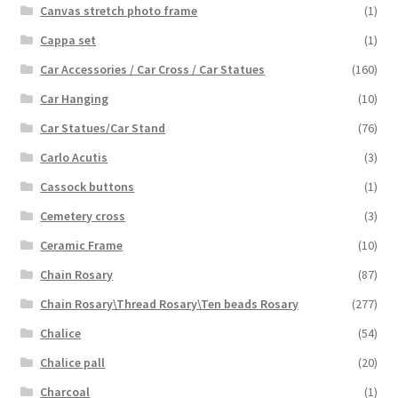
Canvas stretch photo frame
(1)
Cappa set
(1)
Car Accessories / Car Cross / Car Statues
(160)
Car Hanging
(10)
Car Statues/Car Stand
(76)
Carlo Acutis
(3)
Cassock buttons
(1)
Cemetery cross
(3)
Ceramic Frame
(10)
Chain Rosary
(87)
Chain Rosary\Thread Rosary\Ten beads Rosary
(277)
Chalice
(54)
Chalice pall
(20)
Charcoal
(1)