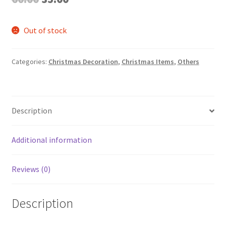
price
price
Out of stock
was:
is:
₹60.00.
₹35.00.
Categories:
Christmas Decoration
,
Christmas Items
,
Others
Description
Additional information
Reviews (0)
Description