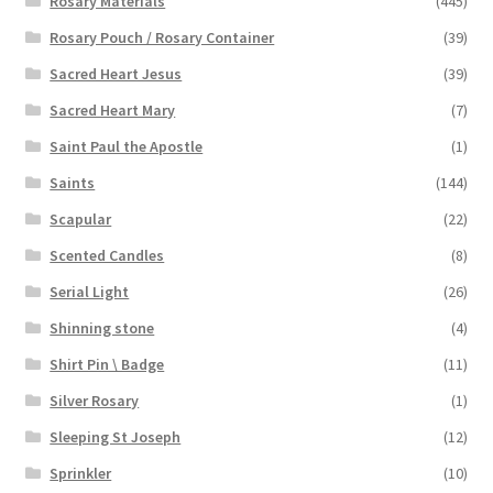
Rosary Materials
(445)
Rosary Pouch / Rosary Container
(39)
Sacred Heart Jesus
(39)
Sacred Heart Mary
(7)
Saint Paul the Apostle
(1)
Saints
(144)
Scapular
(22)
Scented Candles
(8)
Serial Light
(26)
Shinning stone
(4)
Shirt Pin \ Badge
(11)
Silver Rosary
(1)
Sleeping St Joseph
(12)
Sprinkler
(10)