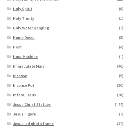
Holy Spirit
(8)
Holy Trinity
(1)
Holy Water Hanging
(2)
Home Decor
(8)
Host
(4)
Host Machine
(1)
Immaculate Mary
(40)
Incense
(5)
Incense Pot
(30)
Infant Jesus
(28)
Jesus Christ Statues
(144)
Jesus Figure
(7)
Jesus led photo frame
(42)