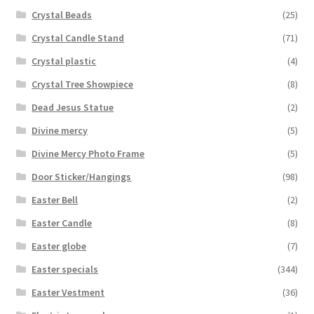
Crystal Beads
(25)
Crystal Candle Stand
(71)
Crystal plastic
(4)
Crystal Tree Showpiece
(8)
Dead Jesus Statue
(2)
Divine mercy
(5)
Divine Mercy Photo Frame
(5)
Door Sticker/Hangings
(98)
Easter Bell
(2)
Easter Candle
(8)
Easter globe
(7)
Easter specials
(344)
Easter Vestment
(36)