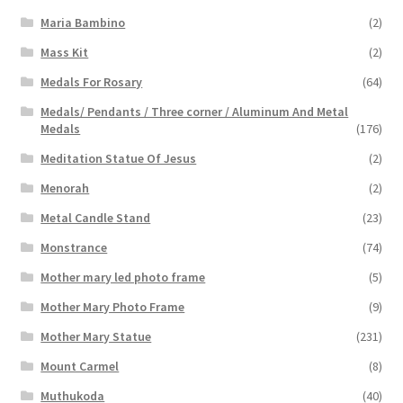
Maria Bambino
(2)
Mass Kit
(2)
Medals For Rosary
(64)
Medals/ Pendants / Three corner / Aluminum And Metal
Medals
(176)
Meditation Statue Of Jesus
(2)
Menorah
(2)
Metal Candle Stand
(23)
Monstrance
(74)
Mother mary led photo frame
(5)
Mother Mary Photo Frame
(9)
Mother Mary Statue
(231)
Mount Carmel
(8)
Muthukoda
(40)