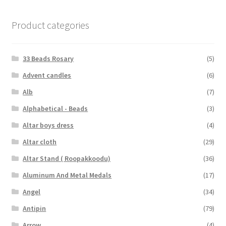
Product categories
33 Beads Rosary
(5)
Advent candles
(6)
Alb
(7)
Alphabetical - Beads
(3)
Altar boys dress
(4)
Altar cloth
(29)
Altar Stand ( Roopakkoodu)
(36)
Aluminum And Metal Medals
(17)
Angel
(34)
Antipin
(79)
Arrow
(4)