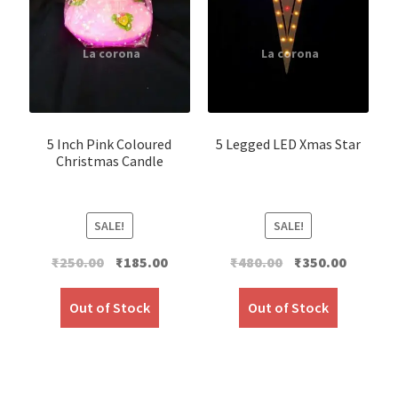
5 Inch Pink Coloured
5 Legged LED Xmas Star
Christmas Candle
SALE!
SALE!
Original
Current
Original
Current
₹
250.00
₹
185.00
₹
480.00
₹
350.00
price
price
price
price
was:
is:
was:
is:
Out of Stock
Out of Stock
₹250.00.
₹185.00.
₹480.00.
₹350.00.