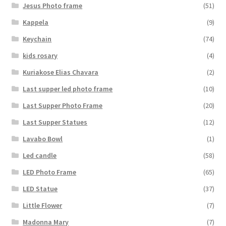
Jesus Photo frame
(51)
Kappela
(9)
Keychain
(74)
kids rosary
(4)
Kuriakose Elias Chavara
(2)
Last supper led photo frame
(10)
Last Supper Photo Frame
(20)
Last Supper Statues
(12)
Lavabo Bowl
(1)
Led candle
(58)
LED Photo Frame
(65)
LED Statue
(37)
Little Flower
(7)
Madonna Mary
(7)