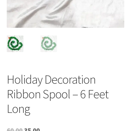
Holiday Decoration
Ribbon Spool – 6 Feet
Long
Original
Current
60.00
35.00