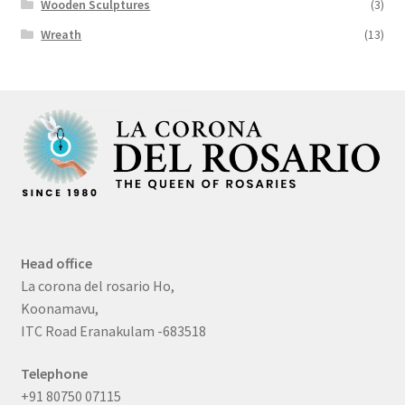
Wooden Sculptures
(3)
Wreath
(13)
Head office
La corona del rosario Ho,
Koonamavu,
ITC Road Eranakulam -683518
Telephone
+91 80750 07115