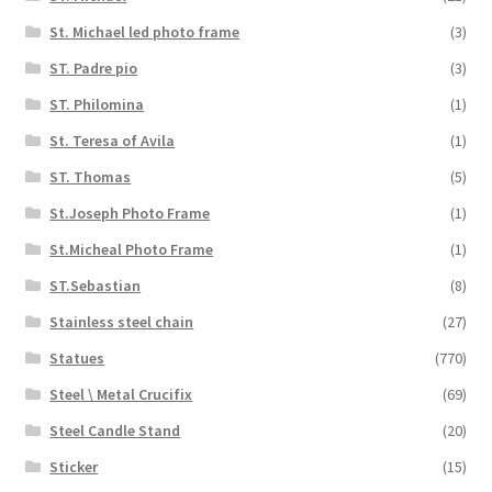
St. Michael led photo frame
(3)
ST. Padre pio
(3)
ST. Philomina
(1)
St. Teresa of Avila
(1)
ST. Thomas
(5)
St.Joseph Photo Frame
(1)
St.Micheal Photo Frame
(1)
ST.Sebastian
(8)
Stainless steel chain
(27)
Statues
(770)
Steel \ Metal Crucifix
(69)
Steel Candle Stand
(20)
Sticker
(15)