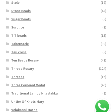
Stole
(12)
Stone Beads
(42)
Sugar Beads
(5)
Surplice
(3)
T T beads
(15)
Tabernacle
(39)
Tau cross
(5)
Ten Beads Rosary
(43)
Thread Rosary
(124)
Threads
(16)
Three Cornered Medal
(40)
Traditional Lamp / Nilavlakku
(2)
Untier Of Knots Mary
(4)
Velakanni Matha
(19)