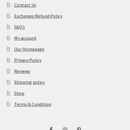
Contact Us
Exchange/Refund Policy
FAQ’s
My account
Our Homepage
Privacy Policy
Reviews
Shipping policy
Shop
Terms & Condition