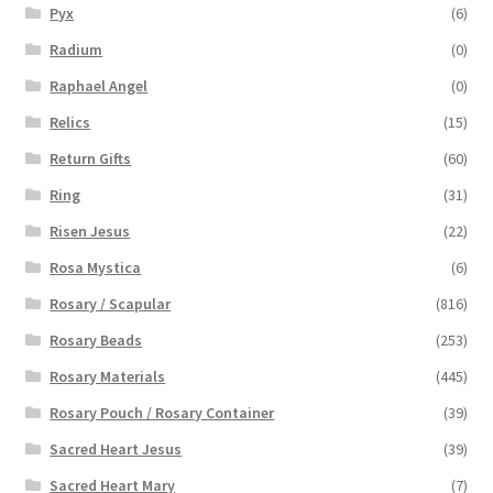
Pyx
(6)
Radium
(0)
Raphael Angel
(0)
Relics
(15)
Return Gifts
(60)
Ring
(31)
Risen Jesus
(22)
Rosa Mystica
(6)
Rosary / Scapular
(816)
Rosary Beads
(253)
Rosary Materials
(445)
Rosary Pouch / Rosary Container
(39)
Sacred Heart Jesus
(39)
Sacred Heart Mary
(7)