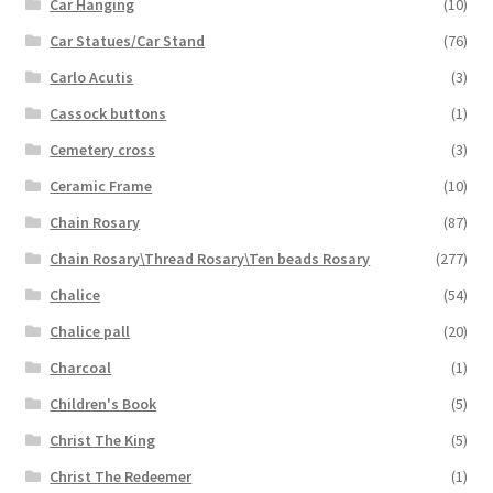
Car Hanging
(10)
Car Statues/Car Stand
(76)
Carlo Acutis
(3)
Cassock buttons
(1)
Cemetery cross
(3)
Ceramic Frame
(10)
Chain Rosary
(87)
Chain Rosary\Thread Rosary\Ten beads Rosary
(277)
Chalice
(54)
Chalice pall
(20)
Charcoal
(1)
Children's Book
(5)
Christ The King
(5)
Christ The Redeemer
(1)