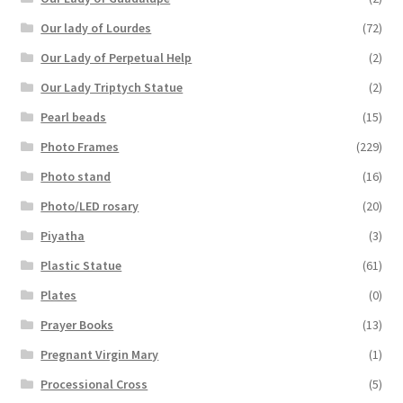
Our lady of Lourdes
(72)
Our Lady of Perpetual Help
(2)
Our Lady Triptych Statue
(2)
Pearl beads
(15)
Photo Frames
(229)
Photo stand
(16)
Photo/LED rosary
(20)
Piyatha
(3)
Plastic Statue
(61)
Plates
(0)
Prayer Books
(13)
Pregnant Virgin Mary
(1)
Processional Cross
(5)