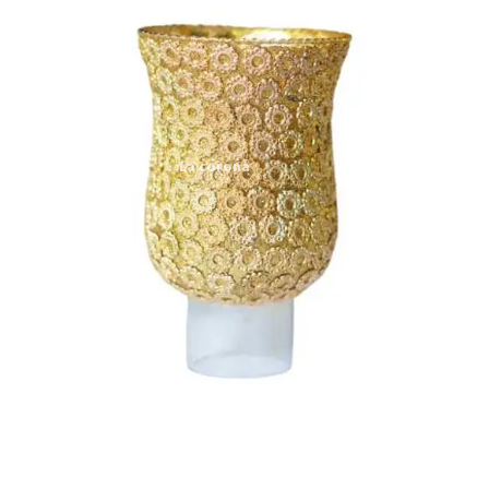
Expand
My account
child
menu