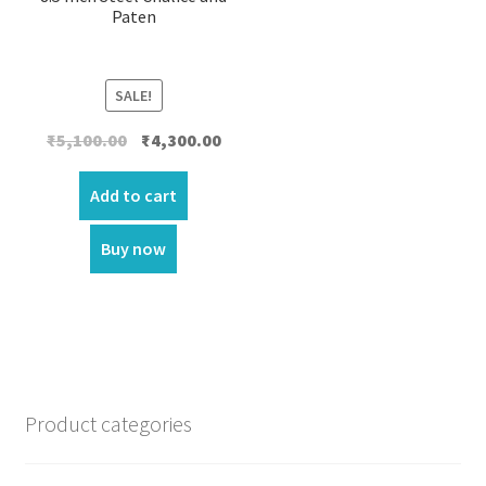
Paten
SALE!
Original
Current
₹
5,100.00
₹
4,300.00
price
price
was:
is:
Add to cart
₹5,100.00.
₹4,300.00.
Buy now
Product categories