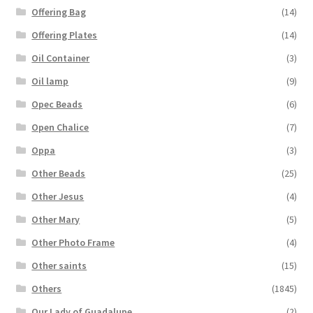
Offering Bag
(14)
Offering Plates
(14)
Oil Container
(3)
Oil lamp
(9)
Opec Beads
(6)
Open Chalice
(7)
Oppa
(3)
Other Beads
(25)
Other Jesus
(4)
Other Mary
(5)
Other Photo Frame
(4)
Other saints
(15)
Others
(1845)
Our Lady of Guadalupe
(2)