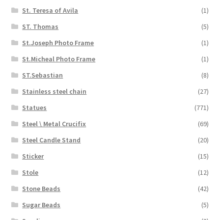
St. Teresa of Avila
(1)
ST. Thomas
(5)
St.Joseph Photo Frame
(1)
St.Micheal Photo Frame
(1)
ST.Sebastian
(8)
Stainless steel chain
(27)
Statues
(771)
Steel \ Metal Crucifix
(69)
Steel Candle Stand
(20)
Sticker
(15)
Stole
(12)
Stone Beads
(42)
Sugar Beads
(5)