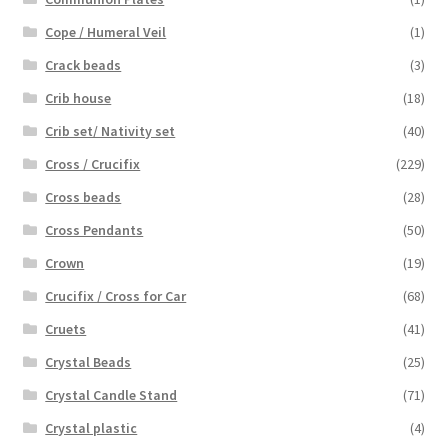
Cope / Humeral Veil
(1)
Crack beads
(3)
Crib house
(18)
Crib set/ Nativity set
(40)
Cross / Crucifix
(229)
Cross beads
(28)
Cross Pendants
(50)
Crown
(19)
Crucifix / Cross for Car
(68)
Cruets
(41)
Crystal Beads
(25)
Crystal Candle Stand
(71)
Crystal plastic
(4)