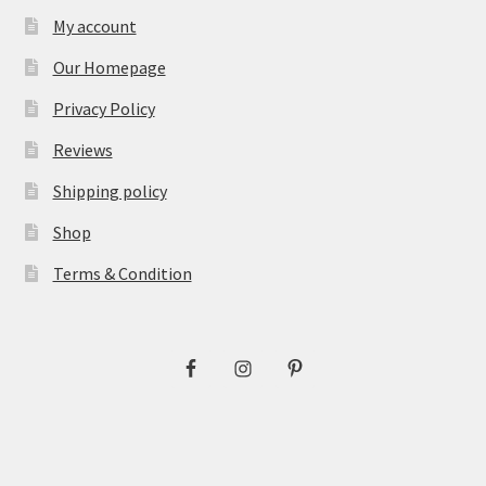
My account
Our Homepage
Privacy Policy
Reviews
Shipping policy
Shop
Terms & Condition