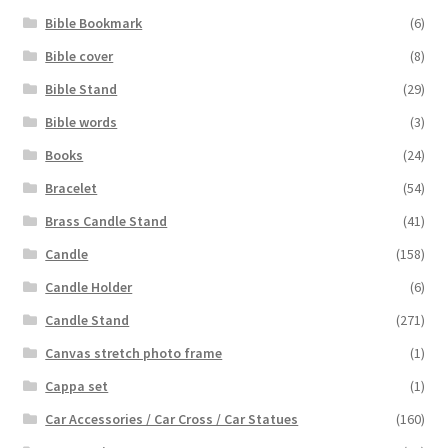
Bible Bookmark
(6)
Bible cover
(8)
Bible Stand
(29)
Bible words
(3)
Books
(24)
Bracelet
(54)
Brass Candle Stand
(41)
Candle
(158)
Candle Holder
(6)
Candle Stand
(271)
Canvas stretch photo frame
(1)
Cappa set
(1)
Car Accessories / Car Cross / Car Statues
(160)