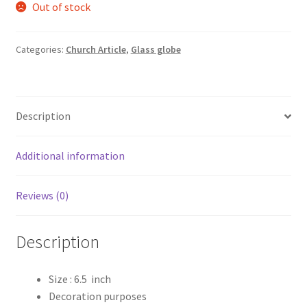
Out of stock
was:
is:
₹419.00.
₹310.00.
Categories:
Church Article
,
Glass globe
Description
Additional information
Reviews (0)
Description
Size : 6.5 inch
Decoration purposes