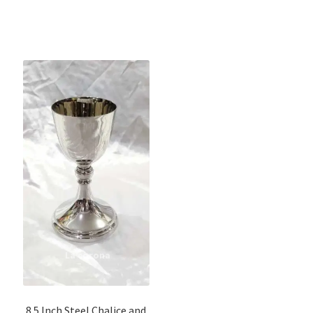
8.5 Inch Steel Chalice and