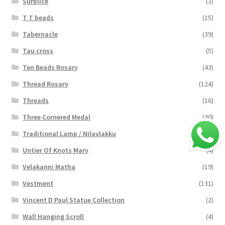
Surplice
(3)
T T beads
(15)
Tabernacle
(39)
Tau cross
(5)
Ten Beads Rosary
(43)
Thread Rosary
(124)
Threads
(16)
Three Cornered Medal
(40)
Traditional Lamp / Nilavlakku
(2)
Untier Of Knots Mary
(4)
Velakanni Matha
(19)
Vestment
(131)
Vincent D Paul Statue Collection
(2)
Wall Hanging Scroll
(4)