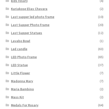
kids rosary
(4)
Kuriakose Elias Chavara
(2)
Last supper led photo frame
(10)
Last Supper Photo Frame
(20)
Last Supper Statues
(12)
Lavabo Bowl
(1)
Led candle
(63)
LED Photo Frame
(65)
LED Statue
(37)
Little Flower
(7)
Madonna Mary
(7)
Maria Bambino
(2)
Mass Kit
(2)
Medals For Rosary
(64)