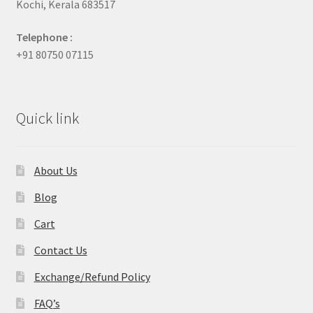
Kochi, Kerala 683517
Telephone :
+91 80750 07115
Quick link
About Us
Blog
Cart
Contact Us
Exchange/Refund Policy
FAQ’s