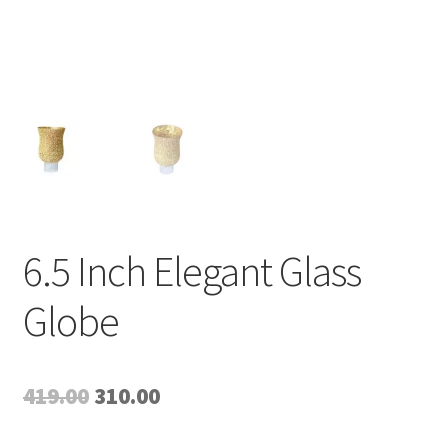
6.5 Inch Elegant Glass
Globe
Original
Current
419.00
310.00
price
price