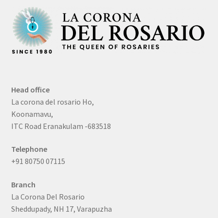
Head office
La corona del rosario Ho,
Koonamavu,
ITC Road Eranakulam -683518
Telephone
+91 80750 07115
Branch
La Corona Del Rosario
Sheddupady, NH 17, Varapuzha