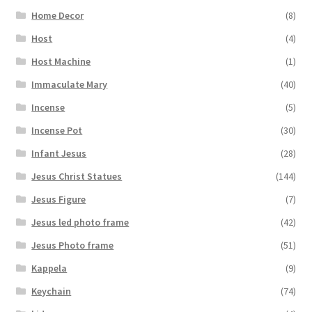
Home Decor
(8)
Host
(4)
Host Machine
(1)
Immaculate Mary
(40)
Incense
(5)
Incense Pot
(30)
Infant Jesus
(28)
Jesus Christ Statues
(144)
Jesus Figure
(7)
Jesus led photo frame
(42)
Jesus Photo frame
(51)
Kappela
(9)
Keychain
(74)