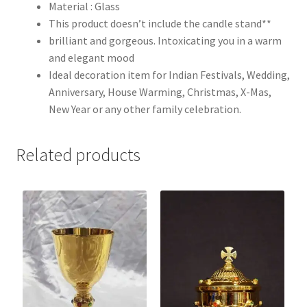
Material : Glass
This product doesn’t include the candle stand**
brilliant and gorgeous. Intoxicating you in a warm
and elegant mood
Ideal decoration item for Indian Festivals, Wedding,
Anniversary, House Warming, Christmas, X-Mas,
New Year or any other family celebration.
Related products