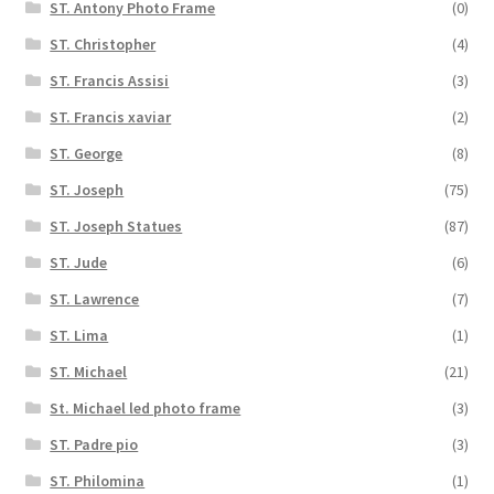
ST. Antony Photo Frame
(0)
ST. Christopher
(4)
ST. Francis Assisi
(3)
ST. Francis xaviar
(2)
ST. George
(8)
ST. Joseph
(75)
ST. Joseph Statues
(87)
ST. Jude
(6)
ST. Lawrence
(7)
ST. Lima
(1)
ST. Michael
(21)
St. Michael led photo frame
(3)
ST. Padre pio
(3)
ST. Philomina
(1)