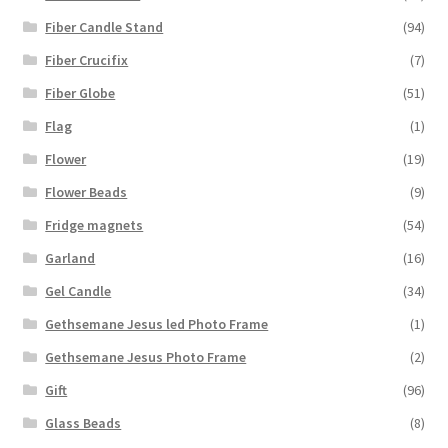
Fiber Candle Stand
(94)
Fiber Crucifix
(7)
Fiber Globe
(51)
Flag
(1)
Flower
(19)
Flower Beads
(9)
Fridge magnets
(54)
Garland
(16)
Gel Candle
(34)
Gethsemane Jesus led Photo Frame
(1)
Gethsemane Jesus Photo Frame
(2)
Gift
(96)
Glass Beads
(8)