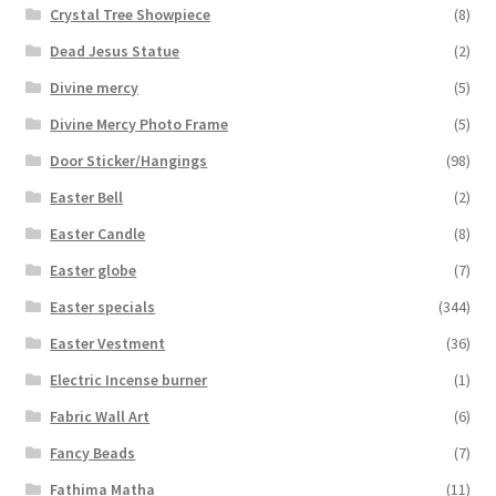
Crystal Tree Showpiece
(8)
Dead Jesus Statue
(2)
Divine mercy
(5)
Divine Mercy Photo Frame
(5)
Door Sticker/Hangings
(98)
Easter Bell
(2)
Easter Candle
(8)
Easter globe
(7)
Easter specials
(344)
Easter Vestment
(36)
Electric Incense burner
(1)
Fabric Wall Art
(6)
Fancy Beads
(7)
Fathima Matha
(11)