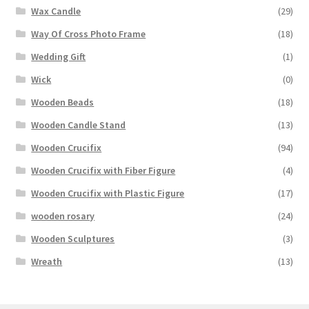
Wax Candle
(29)
Way Of Cross Photo Frame
(18)
Wedding Gift
(1)
Wick
(0)
Wooden Beads
(18)
Wooden Candle Stand
(13)
Wooden Crucifix
(94)
Wooden Crucifix with Fiber Figure
(4)
Wooden Crucifix with Plastic Figure
(17)
wooden rosary
(24)
Wooden Sculptures
(3)
Wreath
(13)