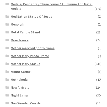
Medals/ Pendants / Three corner / Aluminum And Metal
Medals
(176)
Meditation Statue Of Jesus
(2)
Menorah
(2)
Metal Candle Stand
(23)
Monstrance
(74)
Mother mary led photo frame
(5)
Mother Mary Photo Frame
(9)
Mother Mary Statue
(231)
Mount Carmel
(8)
Muthukoda
(40)
New Arrivals
(124)
Night Lamp
(30)
Non Wooden Crucifix
(12)