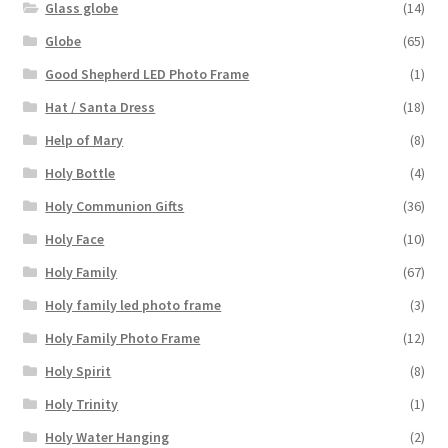
Glass globe
(14)
Globe
(65)
Good Shepherd LED Photo Frame
(1)
Hat / Santa Dress
(18)
Help of Mary
(8)
Holy Bottle
(4)
Holy Communion Gifts
(36)
Holy Face
(10)
Holy Family
(67)
Holy family led photo frame
(3)
Holy Family Photo Frame
(12)
Holy Spirit
(8)
Holy Trinity
(1)
Holy Water Hanging
(2)