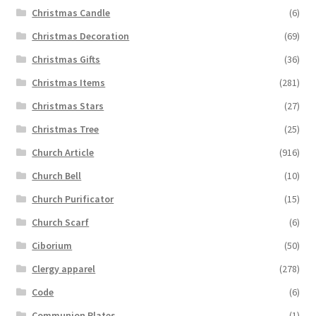
Christmas Candle
(6)
Christmas Decoration
(69)
Christmas Gifts
(36)
Christmas Items
(281)
Christmas Stars
(27)
Christmas Tree
(25)
Church Article
(916)
Church Bell
(10)
Church Purificator
(15)
Church Scarf
(6)
Ciborium
(50)
Clergy apparel
(278)
Code
(6)
Communion Plates
(1)