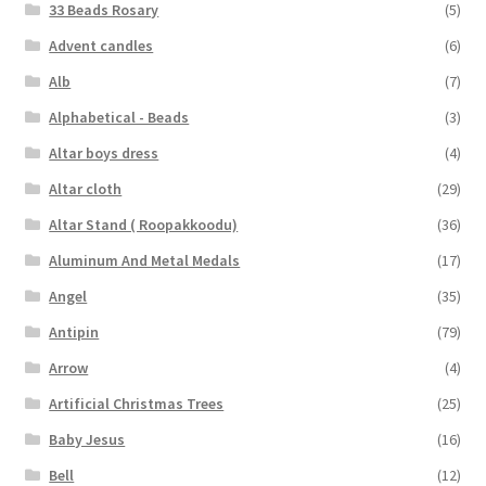
33 Beads Rosary
(5)
Advent candles
(6)
Alb
(7)
Alphabetical - Beads
(3)
Altar boys dress
(4)
Altar cloth
(29)
Altar Stand ( Roopakkoodu)
(36)
Aluminum And Metal Medals
(17)
Angel
(35)
Antipin
(79)
Arrow
(4)
Artificial Christmas Trees
(25)
Baby Jesus
(16)
Bell
(12)