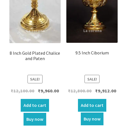
9.5 Inch Ciborium
8 Inch Gold Plated Chalice
and Paten
SALE!
SALE!
Original
Curre
Original
Current
₹
12,800.00
₹
9,912.00
₹
12,100.00
₹
9,960.00
price
price
price
price
was:
is:
was:
is:
Add to cart
Add to cart
₹12,800.00.
₹9,912
₹12,100.00.
₹9,960.00.
Buy now
Buy now