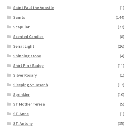
Saint Paul the Apostle
(1)
Saints
(144)
Scapular
(22)
Scented Candles
(8)
Serial Light
(26)
Shinning stone
(4)
Shirt Pin \ Badge
(11)
Silver Rosary
(1)
Sleeping St Joseph
(12)
Sprinkler
(10)
ST Mother Teresa
(5)
ST. Anne
(1)
ST. Antony
(35)