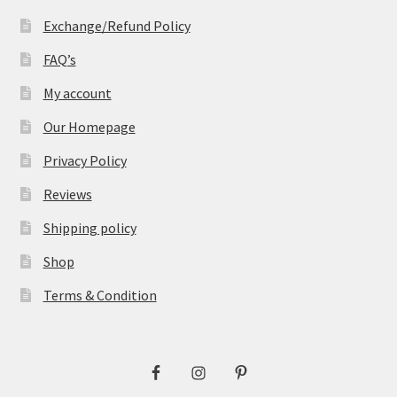
Exchange/Refund Policy
FAQ’s
My account
Our Homepage
Privacy Policy
Reviews
Shipping policy
Shop
Terms & Condition