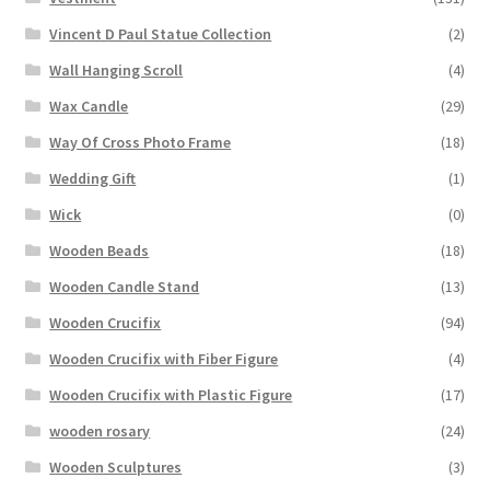
Vincent D Paul Statue Collection
(2)
Wall Hanging Scroll
(4)
Wax Candle
(29)
Way Of Cross Photo Frame
(18)
Wedding Gift
(1)
Wick
(0)
Wooden Beads
(18)
Wooden Candle Stand
(13)
Wooden Crucifix
(94)
Wooden Crucifix with Fiber Figure
(4)
Wooden Crucifix with Plastic Figure
(17)
wooden rosary
(24)
Wooden Sculptures
(3)