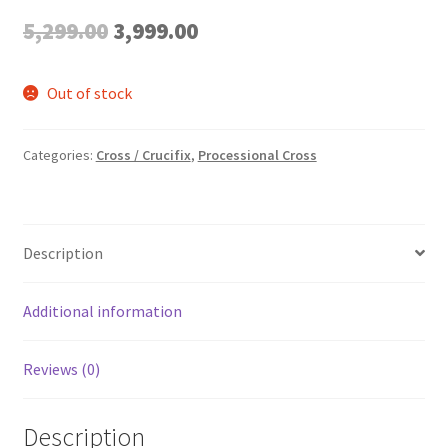
Original
Current
5,299.00
3,999.00
price
price
Out of stock
was:
is:
₹5,299.00.
₹3,999.00.
Categories:
Cross / Crucifix
,
Processional Cross
Description
Additional information
Reviews (0)
Description