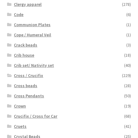
Clergy apparel
(278)
Code
(6)
Communion Plates
(1)
Cope / Humeral Veil
(1)
Crack beads
(3)
Crib house
(18)
Crib set/ Nativity set
(40)
Cross / Crucifix
(229)
Cross beads
(28)
Cross Pendants
(50)
Crown
(19)
Crucifix / Cross for Car
(68)
Cruets
(41)
Crystal Beads
(25)