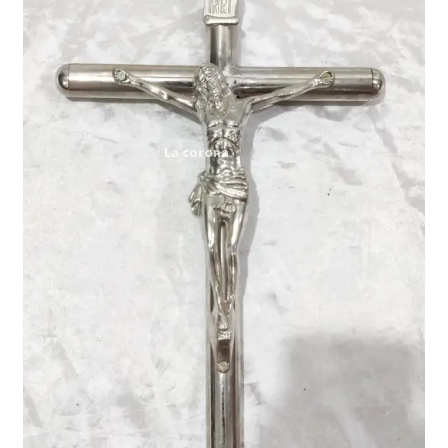
Expand
My account
child
menu