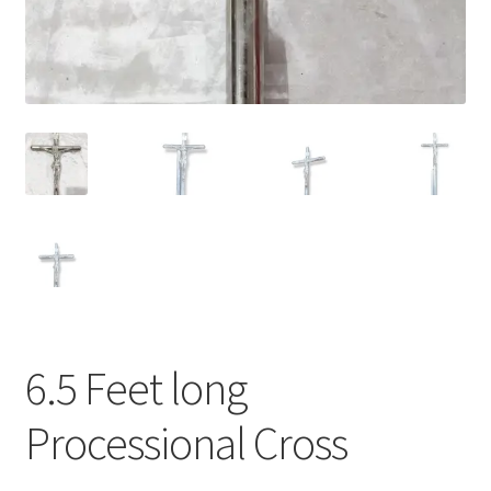
6.5 Feet long
Processional Cross