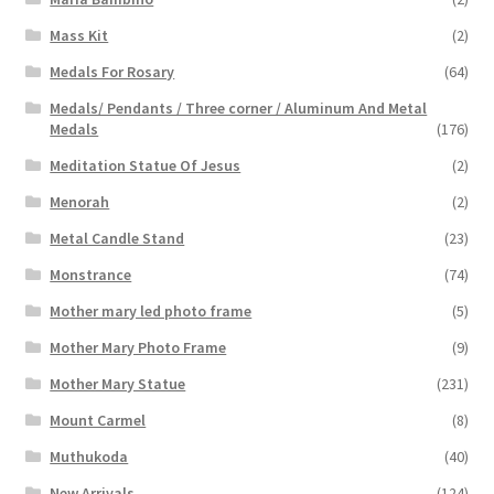
Mass Kit
(2)
Medals For Rosary
(64)
Medals/ Pendants / Three corner / Aluminum And Metal
Medals
(176)
Meditation Statue Of Jesus
(2)
Menorah
(2)
Metal Candle Stand
(23)
Monstrance
(74)
Mother mary led photo frame
(5)
Mother Mary Photo Frame
(9)
Mother Mary Statue
(231)
Mount Carmel
(8)
Muthukoda
(40)
New Arrivals
(124)