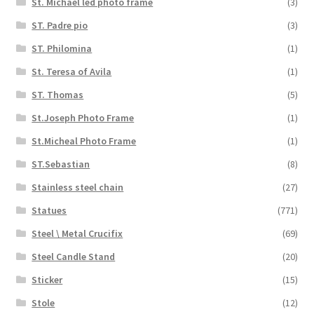
St. Michael led photo frame
(3)
ST. Padre pio
(3)
ST. Philomina
(1)
St. Teresa of Avila
(1)
ST. Thomas
(5)
St.Joseph Photo Frame
(1)
St.Micheal Photo Frame
(1)
ST.Sebastian
(8)
Stainless steel chain
(27)
Statues
(771)
Steel \ Metal Crucifix
(69)
Steel Candle Stand
(20)
Sticker
(15)
Stole
(12)