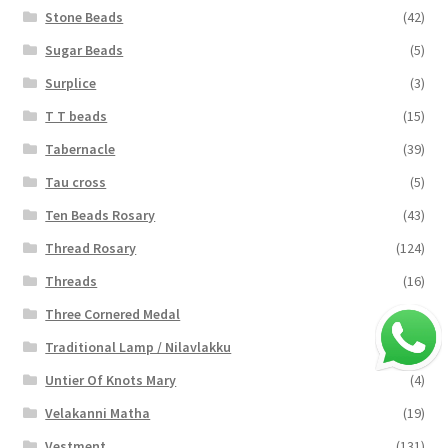
Stone Beads
(42)
Sugar Beads
(5)
Surplice
(3)
T T beads
(15)
Tabernacle
(39)
Tau cross
(5)
Ten Beads Rosary
(43)
Thread Rosary
(124)
Threads
(16)
Three Cornered Medal
(40)
Traditional Lamp / Nilavlakku
(2)
Untier Of Knots Mary
(4)
Velakanni Matha
(19)
Vestment
(131)