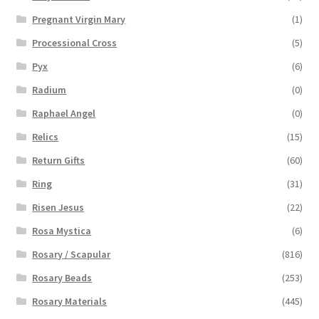
Pregnant Virgin Mary
(1)
Processional Cross
(5)
Pyx
(6)
Radium
(0)
Raphael Angel
(0)
Relics
(15)
Return Gifts
(60)
Ring
(31)
Risen Jesus
(22)
Rosa Mystica
(6)
Rosary / Scapular
(816)
Rosary Beads
(253)
Rosary Materials
(445)