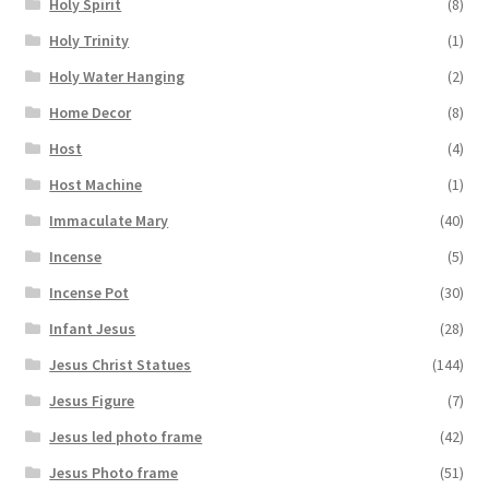
Holy Spirit
(8)
Holy Trinity
(1)
Holy Water Hanging
(2)
Home Decor
(8)
Host
(4)
Host Machine
(1)
Immaculate Mary
(40)
Incense
(5)
Incense Pot
(30)
Infant Jesus
(28)
Jesus Christ Statues
(144)
Jesus Figure
(7)
Jesus led photo frame
(42)
Jesus Photo frame
(51)