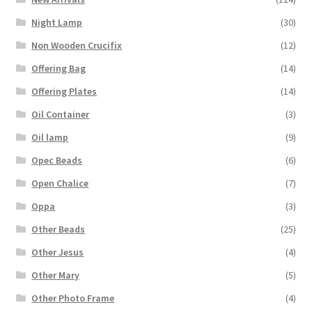
Night Lamp
(30)
Non Wooden Crucifix
(12)
Offering Bag
(14)
Offering Plates
(14)
Oil Container
(3)
Oil lamp
(9)
Opec Beads
(6)
Open Chalice
(7)
Oppa
(3)
Other Beads
(25)
Other Jesus
(4)
Other Mary
(5)
Other Photo Frame
(4)