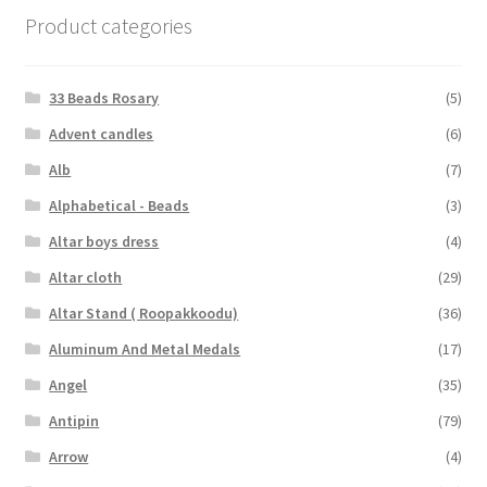
Product categories
33 Beads Rosary
(5)
Advent candles
(6)
Alb
(7)
Alphabetical - Beads
(3)
Altar boys dress
(4)
Altar cloth
(29)
Altar Stand ( Roopakkoodu)
(36)
Aluminum And Metal Medals
(17)
Angel
(35)
Antipin
(79)
Arrow
(4)