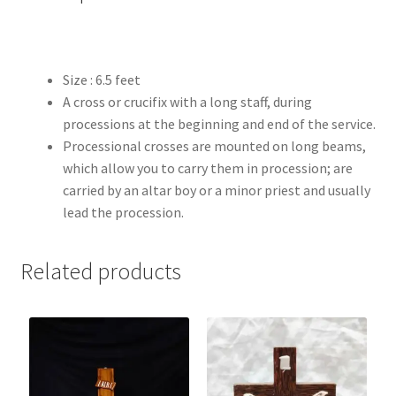
Size : 6.5 feet
A cross or crucifix with a long staff, during
processions at the beginning and end of the service.
Processional crosses are mounted on long beams,
which allow you to carry them in procession; are
carried by an altar boy or a minor priest and usually
lead the procession.
Related products