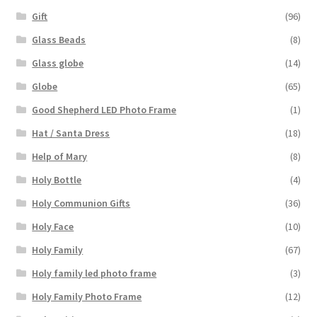
Gift
(96)
Glass Beads
(8)
Glass globe
(14)
Globe
(65)
Good Shepherd LED Photo Frame
(1)
Hat / Santa Dress
(18)
Help of Mary
(8)
Holy Bottle
(4)
Holy Communion Gifts
(36)
Holy Face
(10)
Holy Family
(67)
Holy family led photo frame
(3)
Holy Family Photo Frame
(12)