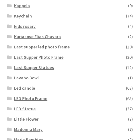
Kappela
(9)
Keychain
(74)
kids rosary
(4)
Kuriakose Elias Chavara
(2)
Last supper led photo frame
(10)
Last Supper Photo Frame
(20)
Last Supper Statues
(12)
Lavabo Bowl
(1)
Led candle
(63)
LED Photo Frame
(65)
LED Statue
(37)
Little Flower
(7)
Madonna Mary
(7)
Maria Bambino
(2)