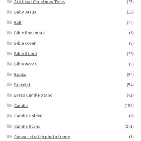
Artificial Christmas Trees
(25)
Baby Jesus
(16)
Bell
(12)
Bible Bookmark
(6)
Bible cover
(8)
Bible Stand
(29)
Bible words
(3)
Books
(24)
Bracelet
(54)
Brass Candle Stand
(41)
Candle
(158)
Candle Holder
(6)
Candle Stand
(271)
Canvas stretch photo frame
(1)