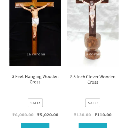
3 Feet Hanging Wooden
8.5 Inch Clover Wooden
Cross
Cross
SALE!
SALE!
Original
Current
Original
Current
₹
6,000.00
₹
5,020.00
₹
130.00
₹
110.00
price
price
price
price