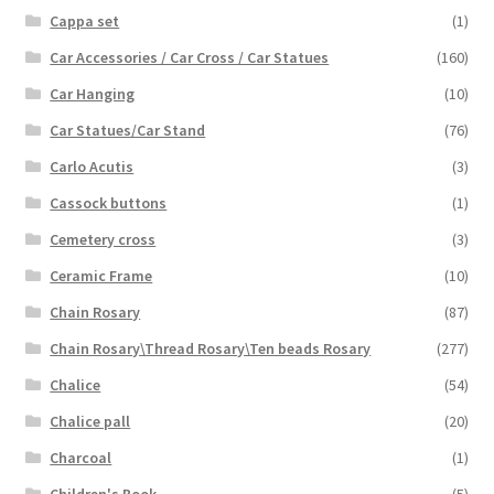
Cappa set
(1)
Car Accessories / Car Cross / Car Statues
(160)
Car Hanging
(10)
Car Statues/Car Stand
(76)
Carlo Acutis
(3)
Cassock buttons
(1)
Cemetery cross
(3)
Ceramic Frame
(10)
Chain Rosary
(87)
Chain Rosary\Thread Rosary\Ten beads Rosary
(277)
Chalice
(54)
Chalice pall
(20)
Charcoal
(1)
Children's Book
(5)