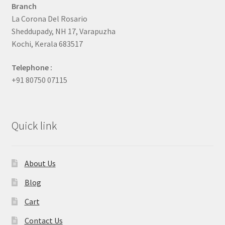
Branch
La Corona Del Rosario
Sheddupady, NH 17, Varapuzha
Kochi, Kerala 683517
Telephone :
+91 80750 07115
Quick link
About Us
Blog
Cart
Contact Us