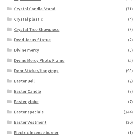
Crystal Candle Stand
(71)
Crystal plastic
(4)
Crystal Tree Showpiece
(8)
Dead Jesus Statue
(2)
Divine mercy
(5)
Divine Mercy Photo Frame
(5)
Door Sticker/Hangings
(98)
Easter Bell
(2)
Easter Candle
(8)
Easter globe
(7)
Easter specials
(344)
Easter Vestment
(36)
Electric Incense burner
(1)