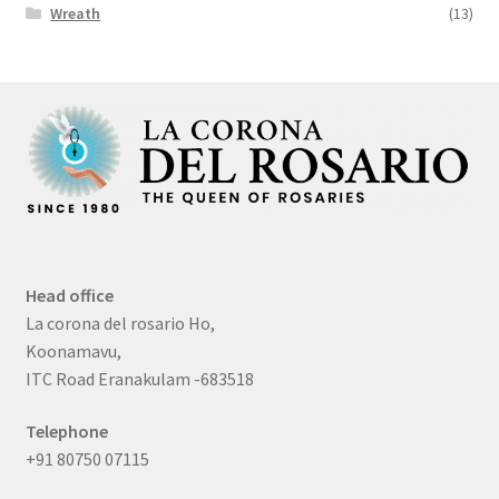
Wreath
(13)
Head office
La corona del rosario Ho,
Koonamavu,
ITC Road Eranakulam -683518
Telephone
+91 80750 07115