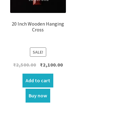
20 Inch Wooden Hanging
Cross
SALE!
Original
Current
₹
2,500.00
₹
2,100.00
price
price
was:
is:
Add to cart
₹2,500.00.
₹2,100.00.
Buy now