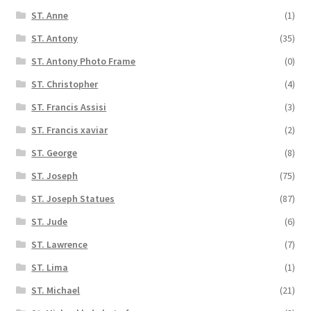
ST. Anne
(1)
ST. Antony
(35)
ST. Antony Photo Frame
(0)
ST. Christopher
(4)
ST. Francis Assisi
(3)
ST. Francis xaviar
(2)
ST. George
(8)
ST. Joseph
(75)
ST. Joseph Statues
(87)
ST. Jude
(6)
ST. Lawrence
(7)
ST. Lima
(1)
ST. Michael
(21)