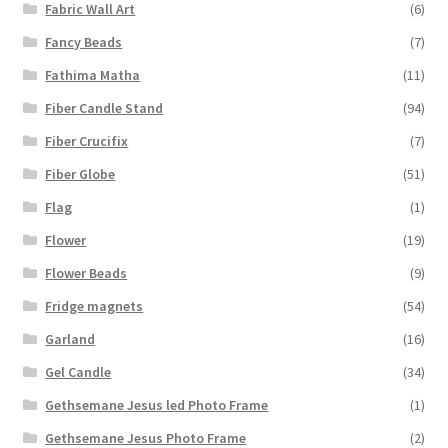
Fabric Wall Art
(6)
Fancy Beads
(7)
Fathima Matha
(11)
Fiber Candle Stand
(94)
Fiber Crucifix
(7)
Fiber Globe
(51)
Flag
(1)
Flower
(19)
Flower Beads
(9)
Fridge magnets
(54)
Garland
(16)
Gel Candle
(34)
Gethsemane Jesus led Photo Frame
(1)
Gethsemane Jesus Photo Frame
(2)