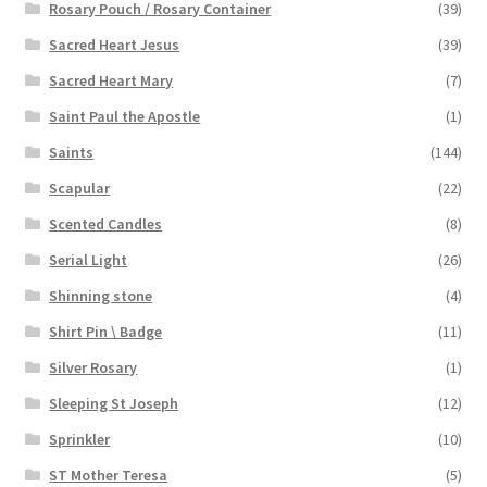
Rosary Pouch / Rosary Container
(39)
Sacred Heart Jesus
(39)
Sacred Heart Mary
(7)
Saint Paul the Apostle
(1)
Saints
(144)
Scapular
(22)
Scented Candles
(8)
Serial Light
(26)
Shinning stone
(4)
Shirt Pin \ Badge
(11)
Silver Rosary
(1)
Sleeping St Joseph
(12)
Sprinkler
(10)
ST Mother Teresa
(5)