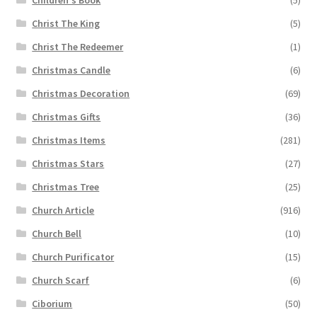
Christ The King
(5)
Christ The Redeemer
(1)
Christmas Candle
(6)
Christmas Decoration
(69)
Christmas Gifts
(36)
Christmas Items
(281)
Christmas Stars
(27)
Christmas Tree
(25)
Church Article
(916)
Church Bell
(10)
Church Purificator
(15)
Church Scarf
(6)
Ciborium
(50)