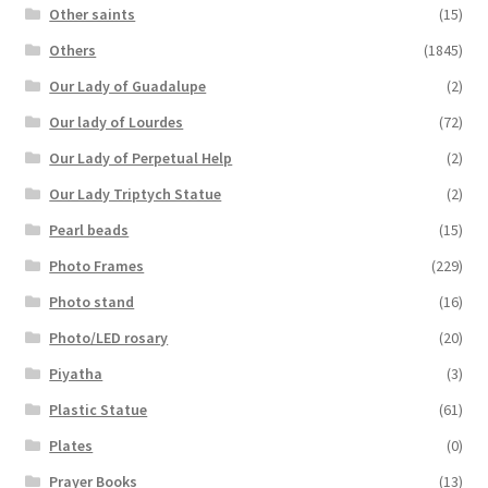
Other saints
(15)
Others
(1845)
Our Lady of Guadalupe
(2)
Our lady of Lourdes
(72)
Our Lady of Perpetual Help
(2)
Our Lady Triptych Statue
(2)
Pearl beads
(15)
Photo Frames
(229)
Photo stand
(16)
Photo/LED rosary
(20)
Piyatha
(3)
Plastic Statue
(61)
Plates
(0)
Prayer Books
(13)