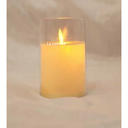
Expand
My account
child
menu