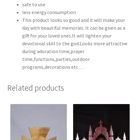
safe to use
less energy consumption
This product looks so good and it will make your
day with beautiful memories .It can be given as a
gift for your loved ones.It will lighten your
devotional skill to the god.Looks more attractive
during adoration time,prayer
time,functions,parties,outdoor
programs,decorations etc…
Related products