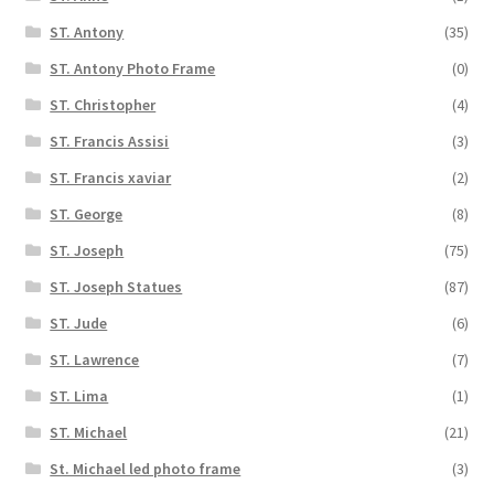
ST. Antony
(35)
ST. Antony Photo Frame
(0)
ST. Christopher
(4)
ST. Francis Assisi
(3)
ST. Francis xaviar
(2)
ST. George
(8)
ST. Joseph
(75)
ST. Joseph Statues
(87)
ST. Jude
(6)
ST. Lawrence
(7)
ST. Lima
(1)
ST. Michael
(21)
St. Michael led photo frame
(3)