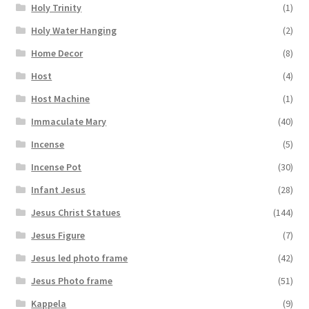
Holy Trinity
(1)
Holy Water Hanging
(2)
Home Decor
(8)
Host
(4)
Host Machine
(1)
Immaculate Mary
(40)
Incense
(5)
Incense Pot
(30)
Infant Jesus
(28)
Jesus Christ Statues
(144)
Jesus Figure
(7)
Jesus led photo frame
(42)
Jesus Photo frame
(51)
Kappela
(9)