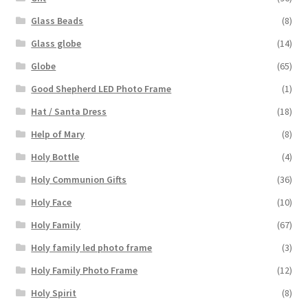
Glass Beads
(8)
Glass globe
(14)
Globe
(65)
Good Shepherd LED Photo Frame
(1)
Hat / Santa Dress
(18)
Help of Mary
(8)
Holy Bottle
(4)
Holy Communion Gifts
(36)
Holy Face
(10)
Holy Family
(67)
Holy family led photo frame
(3)
Holy Family Photo Frame
(12)
Holy Spirit
(8)