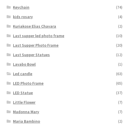
Keychain
(74)
kids rosary
(4)
Kuriakose Elias Chavara
(2)
Last supper led photo frame
(10)
Last Supper Photo Frame
(20)
Last Supper Statues
(12)
Lavabo Bowl
(1)
Led candle
(63)
LED Photo Frame
(65)
LED Statue
(37)
Little Flower
(7)
Madonna Mary
(7)
Maria Bambino
(2)