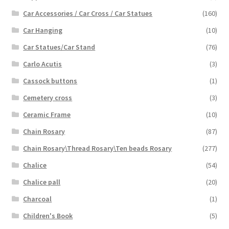
Car Accessories / Car Cross / Car Statues
(160)
Car Hanging
(10)
Car Statues/Car Stand
(76)
Carlo Acutis
(3)
Cassock buttons
(1)
Cemetery cross
(3)
Ceramic Frame
(10)
Chain Rosary
(87)
Chain Rosary\Thread Rosary\Ten beads Rosary
(277)
Chalice
(54)
Chalice pall
(20)
Charcoal
(1)
Children's Book
(5)