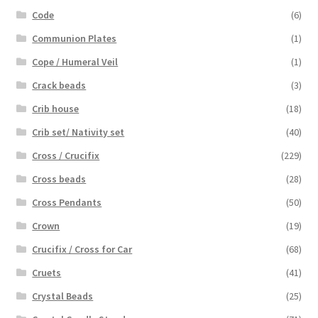
Code
(6)
Communion Plates
(1)
Cope / Humeral Veil
(1)
Crack beads
(3)
Crib house
(18)
Crib set/ Nativity set
(40)
Cross / Crucifix
(229)
Cross beads
(28)
Cross Pendants
(50)
Crown
(19)
Crucifix / Cross for Car
(68)
Cruets
(41)
Crystal Beads
(25)