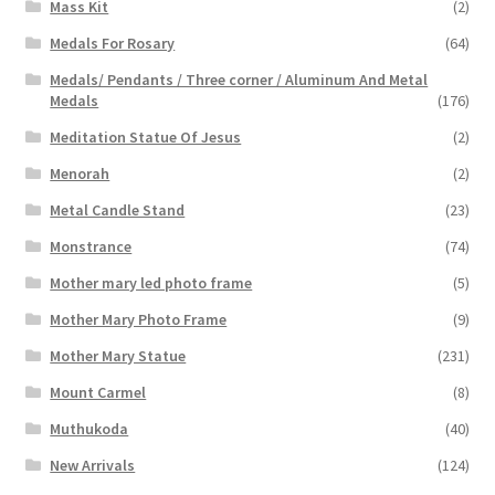
Mass Kit
(2)
Medals For Rosary
(64)
Medals/ Pendants / Three corner / Aluminum And Metal
Medals
(176)
Meditation Statue Of Jesus
(2)
Menorah
(2)
Metal Candle Stand
(23)
Monstrance
(74)
Mother mary led photo frame
(5)
Mother Mary Photo Frame
(9)
Mother Mary Statue
(231)
Mount Carmel
(8)
Muthukoda
(40)
New Arrivals
(124)