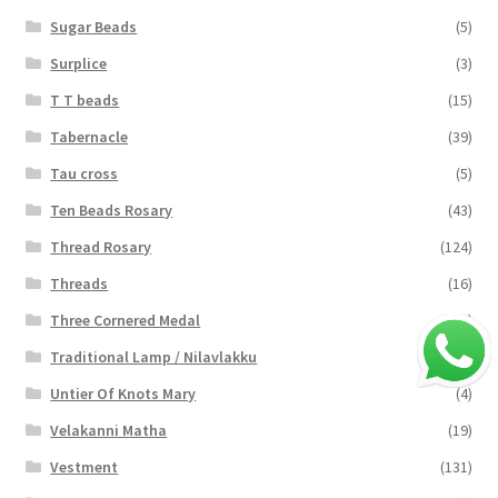
Sugar Beads
(5)
Surplice
(3)
T T beads
(15)
Tabernacle
(39)
Tau cross
(5)
Ten Beads Rosary
(43)
Thread Rosary
(124)
Threads
(16)
Three Cornered Medal
(40)
Traditional Lamp / Nilavlakku
(2)
Untier Of Knots Mary
(4)
Velakanni Matha
(19)
Vestment
(131)