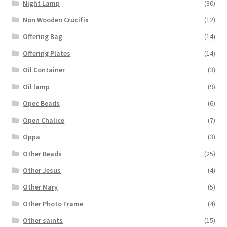
Night Lamp
(30)
Non Wooden Crucifix
(12)
Offering Bag
(14)
Offering Plates
(14)
Oil Container
(3)
Oil lamp
(9)
Opec Beads
(6)
Open Chalice
(7)
Oppa
(3)
Other Beads
(25)
Other Jesus
(4)
Other Mary
(5)
Other Photo Frame
(4)
Other saints
(15)