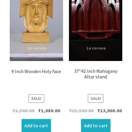
37*42 Inch Mahogany
9 Inch Wooden Holy Face
Altar stand
SALE!
SALE!
Original
Curr
Original
Current
₹
15,500.00
₹
13,000.00
₹
1,500.00
₹
1,080.00
price
price
price
price
was:
is:
was:
is:
Add to cart
Add to cart