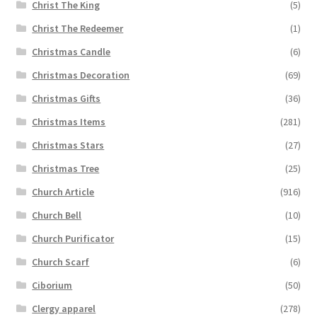
Christ The King
(5)
Christ The Redeemer
(1)
Christmas Candle
(6)
Christmas Decoration
(69)
Christmas Gifts
(36)
Christmas Items
(281)
Christmas Stars
(27)
Christmas Tree
(25)
Church Article
(916)
Church Bell
(10)
Church Purificator
(15)
Church Scarf
(6)
Ciborium
(50)
Clergy apparel
(278)