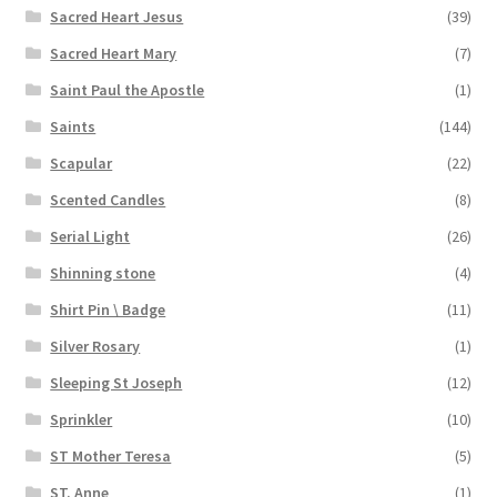
Sacred Heart Jesus
(39)
Sacred Heart Mary
(7)
Saint Paul the Apostle
(1)
Saints
(144)
Scapular
(22)
Scented Candles
(8)
Serial Light
(26)
Shinning stone
(4)
Shirt Pin \ Badge
(11)
Silver Rosary
(1)
Sleeping St Joseph
(12)
Sprinkler
(10)
ST Mother Teresa
(5)
ST. Anne
(1)