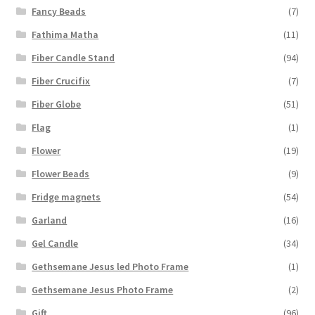
Fancy Beads
(7)
Fathima Matha
(11)
Fiber Candle Stand
(94)
Fiber Crucifix
(7)
Fiber Globe
(51)
Flag
(1)
Flower
(19)
Flower Beads
(9)
Fridge magnets
(54)
Garland
(16)
Gel Candle
(34)
Gethsemane Jesus led Photo Frame
(1)
Gethsemane Jesus Photo Frame
(2)
Gift
(96)