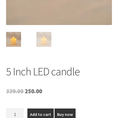
5 Inch LED candle
Original
Current
339.00
250.00
price
price
was:
is:
5
Add to cart
Buy now
Inch