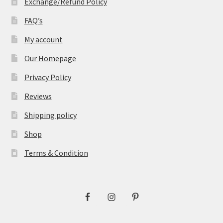
Exchange/Refund Policy
FAQ’s
My account
Our Homepage
Privacy Policy
Reviews
Shipping policy
Shop
Terms & Condition