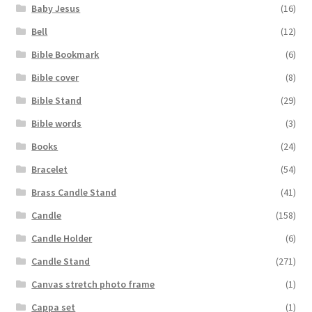
Baby Jesus
(16)
Bell
(12)
Bible Bookmark
(6)
Bible cover
(8)
Bible Stand
(29)
Bible words
(3)
Books
(24)
Bracelet
(54)
Brass Candle Stand
(41)
Candle
(158)
Candle Holder
(6)
Candle Stand
(271)
Canvas stretch photo frame
(1)
Cappa set
(1)