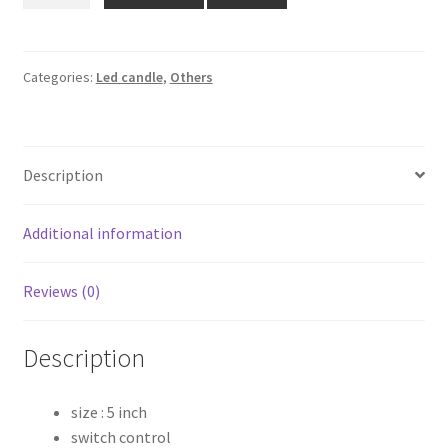
₹339.00.
₹250.00.
LED
candle
quantity
Categories:
Led candle
,
Others
Description
Additional information
Reviews (0)
Description
size : 5 inch
switch control