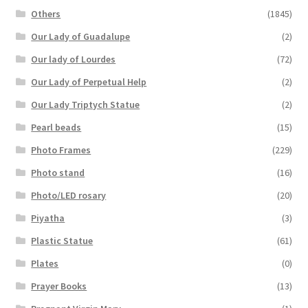
Others
(1845)
Our Lady of Guadalupe
(2)
Our lady of Lourdes
(72)
Our Lady of Perpetual Help
(2)
Our Lady Triptych Statue
(2)
Pearl beads
(15)
Photo Frames
(229)
Photo stand
(16)
Photo/LED rosary
(20)
Piyatha
(3)
Plastic Statue
(61)
Plates
(0)
Prayer Books
(13)