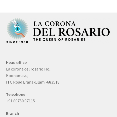
Head office
La corona del rosario Ho,
Koonamavu,
ITC Road Eranakulam -683518
Telephone
+91 80750 07115
Branch