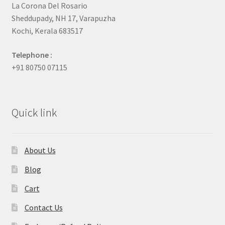
La Corona Del Rosario
Sheddupady, NH 17, Varapuzha
Kochi, Kerala 683517
Telephone :
+91 80750 07115
Quick link
About Us
Blog
Cart
Contact Us