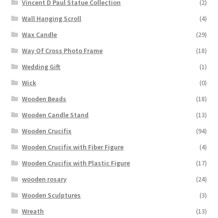
Vincent D Paul Statue Collection
(2)
Wall Hanging Scroll
(4)
Wax Candle
(29)
Way Of Cross Photo Frame
(18)
Wedding Gift
(1)
Wick
(0)
Wooden Beads
(18)
Wooden Candle Stand
(13)
Wooden Crucifix
(94)
Wooden Crucifix with Fiber Figure
(4)
Wooden Crucifix with Plastic Figure
(17)
wooden rosary
(24)
Wooden Sculptures
(3)
Wreath
(13)