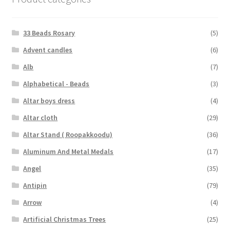
33 Beads Rosary
(5)
Advent candles
(6)
Alb
(7)
Alphabetical - Beads
(3)
Altar boys dress
(4)
Altar cloth
(29)
Altar Stand ( Roopakkoodu)
(36)
Aluminum And Metal Medals
(17)
Angel
(35)
Antipin
(79)
Arrow
(4)
Artificial Christmas Trees
(25)