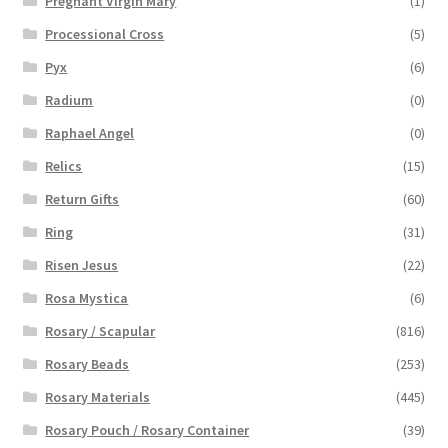
Pregnant Virgin Mary
(1)
Processional Cross
(5)
Pyx
(6)
Radium
(0)
Raphael Angel
(0)
Relics
(15)
Return Gifts
(60)
Ring
(31)
Risen Jesus
(22)
Rosa Mystica
(6)
Rosary / Scapular
(816)
Rosary Beads
(253)
Rosary Materials
(445)
Rosary Pouch / Rosary Container
(39)