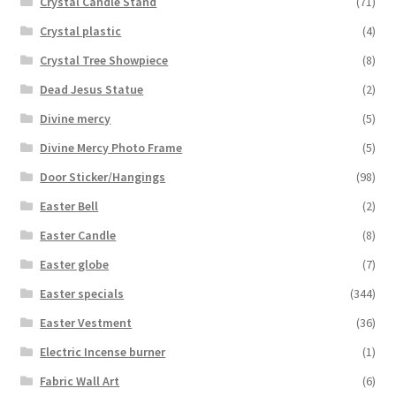
Crystal Candle Stand
(71)
Crystal plastic
(4)
Crystal Tree Showpiece
(8)
Dead Jesus Statue
(2)
Divine mercy
(5)
Divine Mercy Photo Frame
(5)
Door Sticker/Hangings
(98)
Easter Bell
(2)
Easter Candle
(8)
Easter globe
(7)
Easter specials
(344)
Easter Vestment
(36)
Electric Incense burner
(1)
Fabric Wall Art
(6)