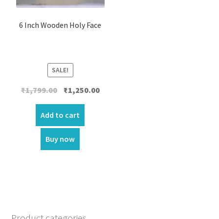
6 Inch Wooden Holy Face
SALE!
Original
Current
₹
1,799.00
₹
1,250.00
price
price
was:
is:
Add to cart
₹1,799.00.
₹1,250.00.
Buy now
Product categories