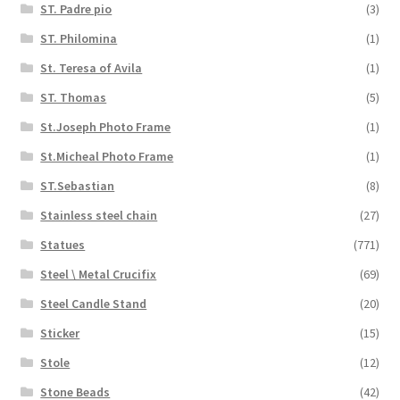
ST. Padre pio
(3)
ST. Philomina
(1)
St. Teresa of Avila
(1)
ST. Thomas
(5)
St.Joseph Photo Frame
(1)
St.Micheal Photo Frame
(1)
ST.Sebastian
(8)
Stainless steel chain
(27)
Statues
(771)
Steel \ Metal Crucifix
(69)
Steel Candle Stand
(20)
Sticker
(15)
Stole
(12)
Stone Beads
(42)