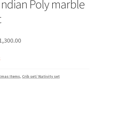
 Indian Poly marble
t
riginal
Current
1,300.00
rice
price
k
as:
is:
2,200.00.
₹1,300.00.
tmas Items
,
Crib set/ Nativity set