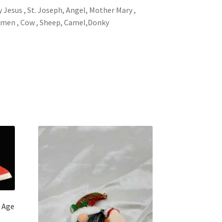
y Jesus , St. Joseph, Angel, Mother Mary ,
 men , Cow , Sheep, Camel,Donky
n Age