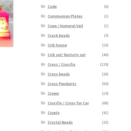
Code
(6)
Communion Plates
(1)
Cope / Humeral Veil
(1)
Crack beads
(3)
Crib house
(18)
Crib set/ Nativity set
(40)
Cross / Crucifix
(229)
Cross beads
(28)
Cross Pendants
(50)
Crown
(19)
Crucifix / Cross for Car
(68)
Cruets
(41)
Crystal Beads
(25)