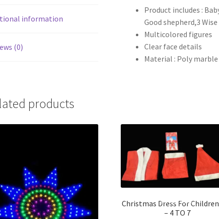
Product includes : Bab
tional information
Good shepherd,3 Wise
Multicolored figures
Clear face details
ews (0)
Material : Poly marble
lated products
Christmas Dress For Childre
– 4 TO 7