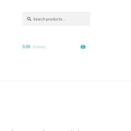
Search
Search
for:
0.00
0 items