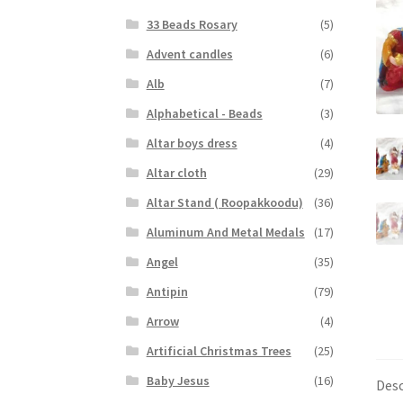
33 Beads Rosary
(5)
Advent candles
(6)
Alb
(7)
Alphabetical - Beads
(3)
Altar boys dress
(4)
Altar cloth
(29)
Altar Stand ( Roopakkoodu)
(36)
Aluminum And Metal Medals
(17)
Angel
(35)
Antipin
(79)
Arrow
(4)
Artificial Christmas Trees
(25)
Baby Jesus
(16)
Desc