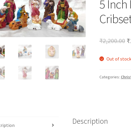
5 Inch
🔍
Cribse
O
₹
2,200.00
₹
p
Out of stoc
w
₹
Categories:
Chris
Description
ription