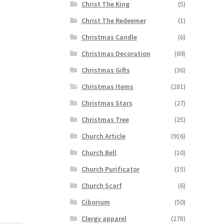
Christ The King
(5)
Christ The Redeemer
(1)
Christmas Candle
(6)
Christmas Decoration
(69)
Christmas Gifts
(36)
Christmas Items
(281)
Christmas Stars
(27)
Christmas Tree
(25)
Church Article
(916)
Church Bell
(10)
Church Purificator
(15)
Church Scarf
(6)
Ciborium
(50)
Clergy apparel
(278)