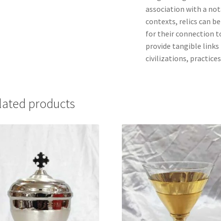
association with a nota
contexts, relics can b
for their connection to
provide tangible links 
civilizations, practices
lated products