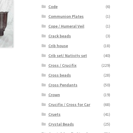
Code
(6)
Communion Plates
(1)
Cope / Humeral Veil
(1)
Crack beads
(3)
Crib house
(18)
Crib set/ Nativity set
(40)
Cross / Crucifix
(229)
Cross beads
(28)
Cross Pendants
(50)
Crown
(19)
Crucifix / Cross for Car
(68)
Cruets
(41)
Crystal Beads
(25)