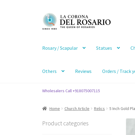
Skip
Skip
to
to
navigation
content
Rosary / Scapular
Statues
Ch
Others
Reviews
Orders / Track y
Wholesalers Call +918075007115
Home
Church Article
Relics
5 Inch Gold Pl
Product categories