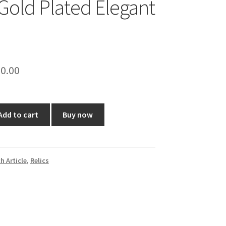
 Gold Plated Elegant
ginal
Current
0.00
ce
price
:
is:
Add to cart
Buy now
9.00.
₹650.00.
h Article
,
Relics