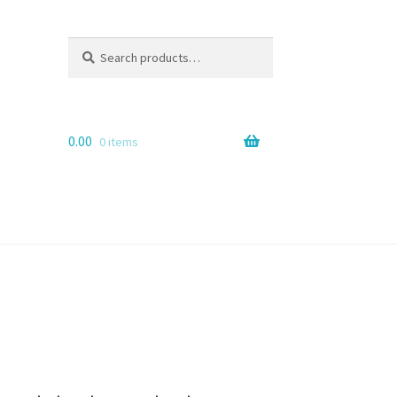
Search
Search
for:
0.00
0 items