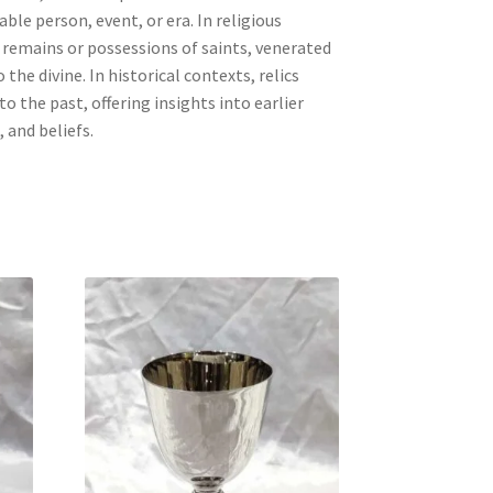
ble person, event, or era. In religious
e remains or possessions of saints, venerated
 the divine. In historical contexts, relics
to the past, offering insights into earlier
, and beliefs.