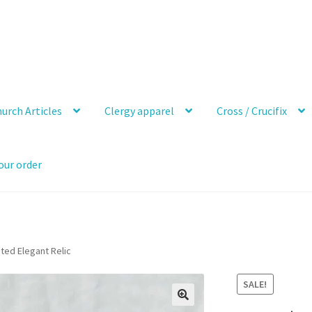
urch Articles
Clergy apparel
Cross / Crucifix
our order
ated Elegant Relic
SALE!