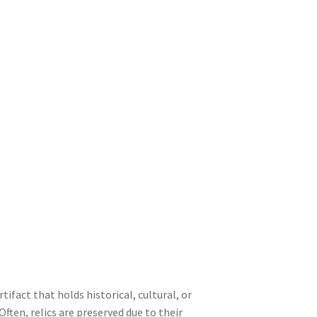
artifact that holds historical, cultural, or
 Often, relics are preserved due to their