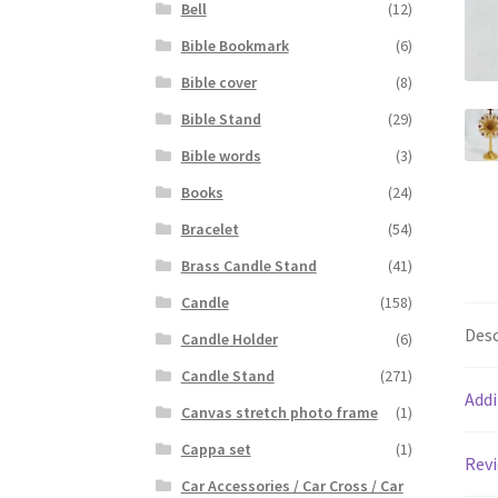
Bell
(12)
Bible Bookmark
(6)
Bible cover
(8)
Bible Stand
(29)
Bible words
(3)
Books
(24)
Bracelet
(54)
Brass Candle Stand
(41)
Candle
(158)
Desc
Candle Holder
(6)
Candle Stand
(271)
Addi
Canvas stretch photo frame
(1)
Cappa set
(1)
Revi
Car Accessories / Car Cross / Car