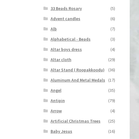
33 Beads Rosary
(5)
Advent candles
(6)
Alb
(7)
Alphabetical - Beads
(3)
Altar boys dress
(4)
Altar cloth
(29)
Altar Stand ( Roopakkoodu)
(36)
Aluminum And Metal Medals
(17)
Angel
(35)
Antipin
(79)
Arrow
(4)
Artificial Christmas Trees
(25)
Baby Jesus
(16)