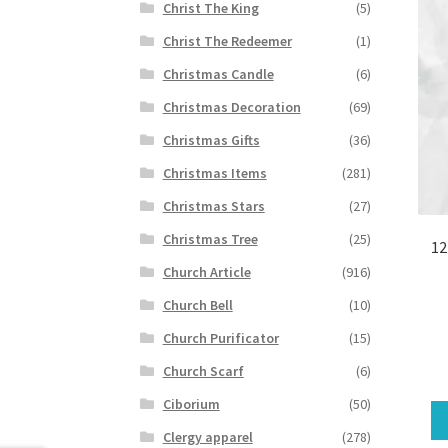
Christ The King
(5)
Christ The Redeemer
(1)
Christmas Candle
(6)
Christmas Decoration
(69)
Christmas Gifts
(36)
Christmas Items
(281)
Christmas Stars
(27)
Christmas Tree
(25)
12
Church Article
(916)
Church Bell
(10)
Church Purificator
(15)
Church Scarf
(6)
Ciborium
(50)
Clergy apparel
(278)