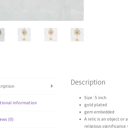
Description
ription
Size : 5 inch
tional information
gold plated
gem embedded
A relic is an object or 
ews (0)
religious significance.