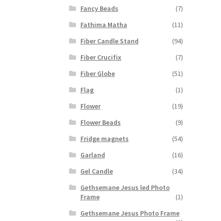
Fancy Beads
(7)
Fathima Matha
(11)
Fiber Candle Stand
(94)
Fiber Crucifix
(7)
Fiber Globe
(51)
Flag
(1)
Flower
(19)
Flower Beads
(9)
Fridge magnets
(54)
Garland
(16)
Gel Candle
(34)
Gethsemane Jesus led Photo
Frame
(1)
Gethsemane Jesus Photo Frame