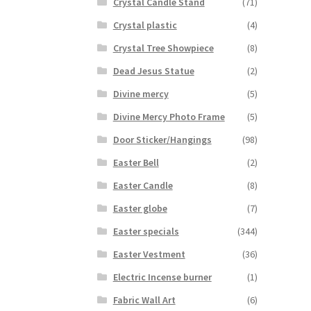
Crystal Candle Stand
(71)
Crystal plastic
(4)
Crystal Tree Showpiece
(8)
Dead Jesus Statue
(2)
Divine mercy
(5)
Divine Mercy Photo Frame
(5)
Door Sticker/Hangings
(98)
Easter Bell
(2)
Easter Candle
(8)
Easter globe
(7)
Easter specials
(344)
Easter Vestment
(36)
Electric Incense burner
(1)
Fabric Wall Art
(6)