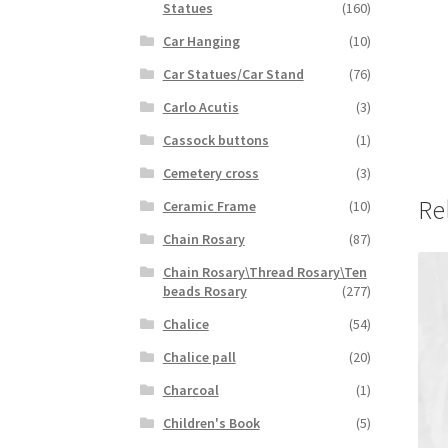
Statues
(160)
Car Hanging
(10)
Car Statues/Car Stand
(76)
Carlo Acutis
(3)
Cassock buttons
(1)
Cemetery cross
(3)
Re
Ceramic Frame
(10)
Chain Rosary
(87)
Chain Rosary\Thread Rosary\Ten
beads Rosary
(277)
Chalice
(54)
Chalice pall
(20)
Charcoal
(1)
Children's Book
(5)