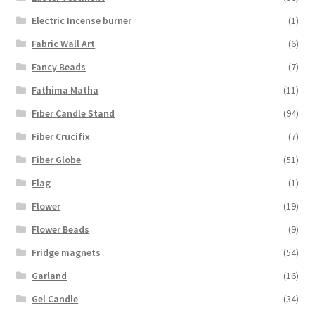
Electric Incense burner
(1)
Fabric Wall Art
(6)
Fancy Beads
(7)
Fathima Matha
(11)
Fiber Candle Stand
(94)
Fiber Crucifix
(7)
Fiber Globe
(51)
Flag
(1)
Flower
(19)
Flower Beads
(9)
Fridge magnets
(54)
Garland
(16)
Gel Candle
(34)