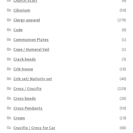
Church Scarf
(6)
Ciborium
(50)
Clergy apparel
(278)
Code
(6)
Communion Plates
(1)
Cope / Humeral Veil
(1)
Crack beads
(3)
Crib house
(18)
Crib set/ Nativity set
(40)
Cross / Crucifix
(229)
Cross beads
(28)
Cross Pendants
(50)
Crown
(19)
Crucifix / Cross for Car
(68)