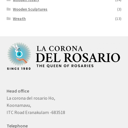
Wooden Sculptures
(3)
Wreath
(13)
Head office
La corona del rosario Ho,
Koonamavu,
ITC Road Eranakulam -683518
Telephone