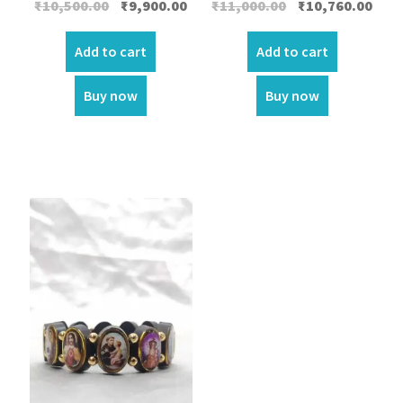
Original
Current
Original
Curr
₹
10,500.00
₹
9,900.00
₹
11,000.00
₹
10,760.00
price
price
price
price
was:
is:
was:
is:
Add to cart
Add to cart
₹10,500.00.
₹9,900.00.
₹11,000.00.
₹10,7
Buy now
Buy now