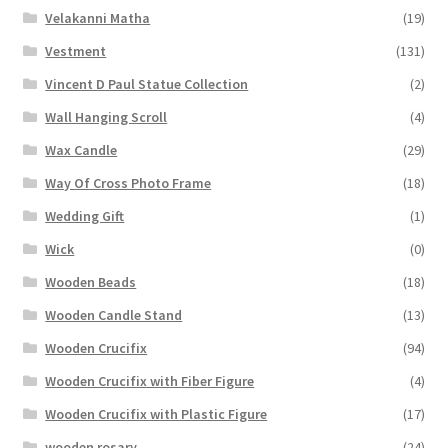
Velakanni Matha
(19)
Vestment
(131)
Vincent D Paul Statue Collection
(2)
Wall Hanging Scroll
(4)
Wax Candle
(29)
Way Of Cross Photo Frame
(18)
Wedding Gift
(1)
Wick
(0)
Wooden Beads
(18)
Wooden Candle Stand
(13)
Wooden Crucifix
(94)
Wooden Crucifix with Fiber Figure
(4)
Wooden Crucifix with Plastic Figure
(17)
wooden rosary
(24)