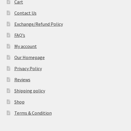
Cart
Contact Us
Exchange/Refund Policy
FAQ’s
My account
Our Homepage
Privacy Policy
Reviews
Shipping policy
Shop
Terms & Condition