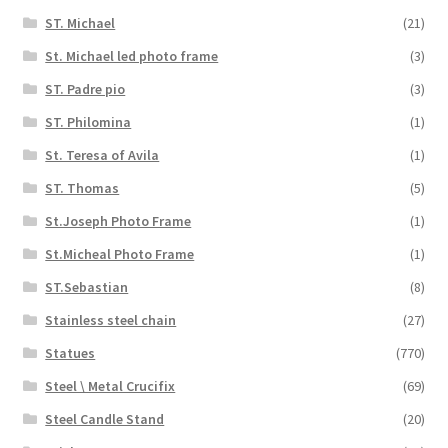
ST. Michael
(21)
St. Michael led photo frame
(3)
ST. Padre pio
(3)
ST. Philomina
(1)
St. Teresa of Avila
(1)
ST. Thomas
(5)
St.Joseph Photo Frame
(1)
St.Micheal Photo Frame
(1)
ST.Sebastian
(8)
Stainless steel chain
(27)
Statues
(770)
Steel \ Metal Crucifix
(69)
Steel Candle Stand
(20)