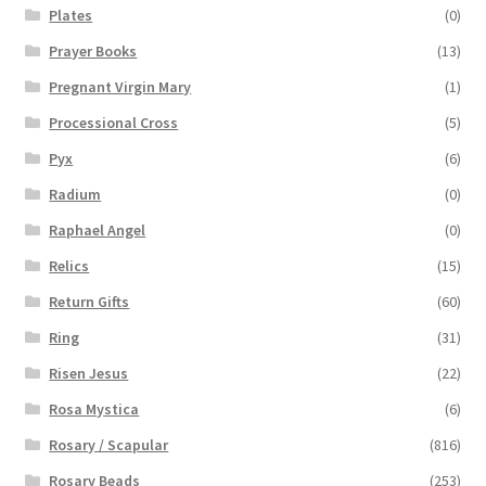
Plates
(0)
Prayer Books
(13)
Pregnant Virgin Mary
(1)
Processional Cross
(5)
Pyx
(6)
Radium
(0)
Raphael Angel
(0)
Relics
(15)
Return Gifts
(60)
Ring
(31)
Risen Jesus
(22)
Rosa Mystica
(6)
Rosary / Scapular
(816)
Rosary Beads
(253)