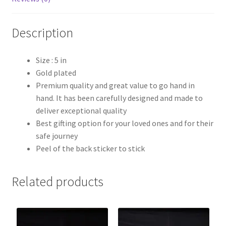
Description
Size : 5 in
Gold plated
Premium quality and great value to go hand in
hand. It has been carefully designed and made to
deliver exceptional quality
Best gifting option for your loved ones and for their
safe journey
Peel of the back sticker to stick
Related products