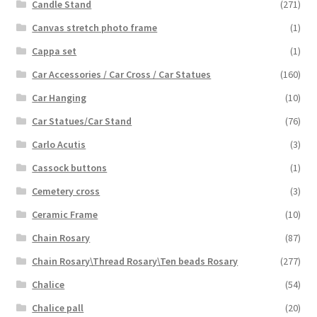
Candle Stand
(271)
Canvas stretch photo frame
(1)
Cappa set
(1)
Car Accessories / Car Cross / Car Statues
(160)
Car Hanging
(10)
Car Statues/Car Stand
(76)
Carlo Acutis
(3)
Cassock buttons
(1)
Cemetery cross
(3)
Ceramic Frame
(10)
Chain Rosary
(87)
Chain Rosary\Thread Rosary\Ten beads Rosary
(277)
Chalice
(54)
Chalice pall
(20)