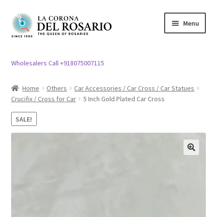
Skip
Skip
Menu
to
to
navigation
content
Expand
Rosary / Scapular
child
Wholesalers Call +918075007115
menu
Expand
Statues
child
Home
Others
Car Accessories / Car Cross / Car Statues
menu
Crucifix / Cross for Car
5 Inch Gold Plated Car Cross
Expand
Church Article
child
SALE!
menu
Expand
Clergy apparel
child
menu
Expand
Cross / Crucifix
🔍
child
menu
Expand
Others
child
menu
Customer Reviews