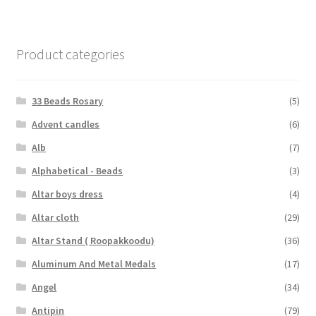
Product categories
33 Beads Rosary
(5)
Advent candles
(6)
Alb
(7)
Alphabetical - Beads
(3)
Altar boys dress
(4)
Altar cloth
(29)
Altar Stand ( Roopakkoodu)
(36)
Aluminum And Metal Medals
(17)
Angel
(34)
Antipin
(79)