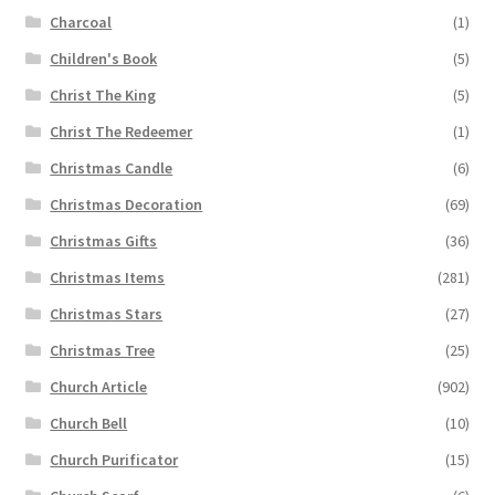
Charcoal
(1)
Children's Book
(5)
Christ The King
(5)
Christ The Redeemer
(1)
Christmas Candle
(6)
Christmas Decoration
(69)
Christmas Gifts
(36)
Christmas Items
(281)
Christmas Stars
(27)
Christmas Tree
(25)
Church Article
(902)
Church Bell
(10)
Church Purificator
(15)