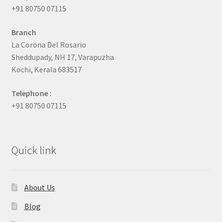
+91 80750 07115
Branch
La Corona Del Rosario
Sheddupady, NH 17, Varapuzha
Kochi, Kerala 683517
Telephone :
+91 80750 07115
Quick link
About Us
Blog