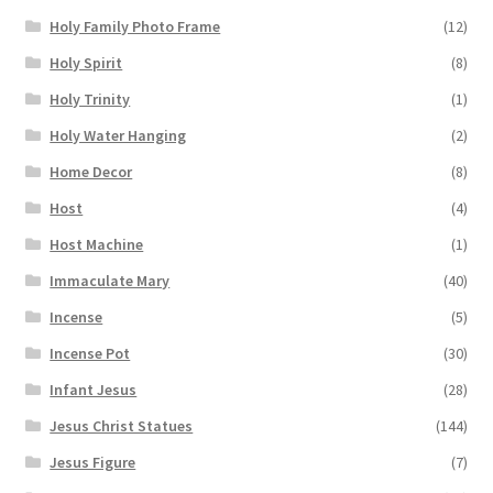
Holy Family Photo Frame
(12)
Holy Spirit
(8)
Holy Trinity
(1)
Holy Water Hanging
(2)
Home Decor
(8)
Host
(4)
Host Machine
(1)
Immaculate Mary
(40)
Incense
(5)
Incense Pot
(30)
Infant Jesus
(28)
Jesus Christ Statues
(144)
Jesus Figure
(7)