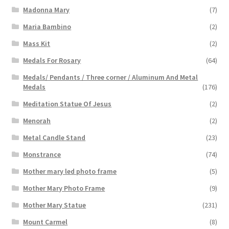
Madonna Mary
(7)
Maria Bambino
(2)
Mass Kit
(2)
Medals For Rosary
(64)
Medals/ Pendants / Three corner / Aluminum And Metal
Medals
(176)
Meditation Statue Of Jesus
(2)
Menorah
(2)
Metal Candle Stand
(23)
Monstrance
(74)
Mother mary led photo frame
(5)
Mother Mary Photo Frame
(9)
Mother Mary Statue
(231)
Mount Carmel
(8)