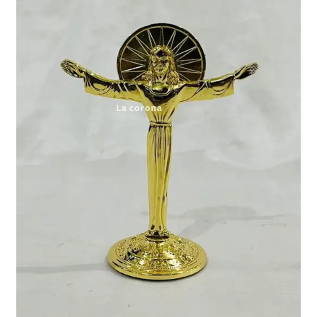
Expand
My account
child
menu