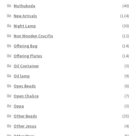
Muthukoda
(40)
New Arrivals
(124)
Night Lamp
(30)
Non Wooden Crucifix
(12)
Offering Bag
(14)
Offering Plates
(14)
Oil Container
(3)
Oil lamp
(9)
Opec Beads
(6)
Open Chalice
(7)
Oppa
(3)
Other Beads
(25)
Other Jesus
(4)
Other Mary
(5)