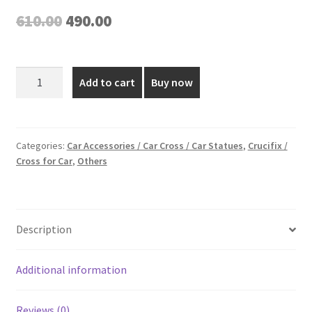
Original
Current
610.00
490.00
price
price
was:
is:
5
Add to cart
Buy now
Inch
₹610.00.
₹490.00.
Gold
Plated
Car
Categories:
Car Accessories / Car Cross / Car Statues
,
Crucifix /
Cross for Car
,
Others
Cross
quantity
Description
Additional information
Reviews (0)