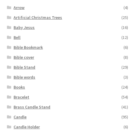
Arrow
(4)
Artificial Christmas Trees
(25)
Baby Jesus
(16)
Bell
(12)
Bible Bookmark
(6)
Bible cover
(8)
Bible Stand
(29)
Bible words
(3)
Books
(24)
Bracelet
(54)
Brass Candle Stand
(41)
Candle
(95)
Candle Holder
(6)