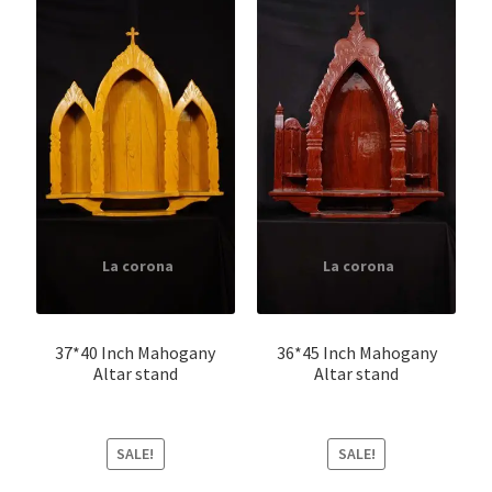
37*40 Inch Mahogany
36*45 Inch Mahogany
Altar stand
Altar stand
SALE!
SALE!