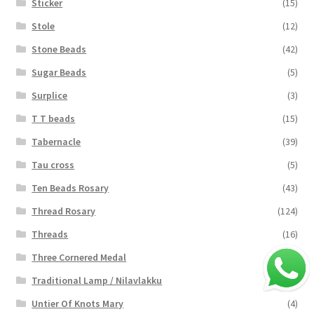
Sticker
(15)
Stole
(12)
Stone Beads
(42)
Sugar Beads
(5)
Surplice
(3)
T T beads
(15)
Tabernacle
(39)
Tau cross
(5)
Ten Beads Rosary
(43)
Thread Rosary
(124)
Threads
(16)
Three Cornered Medal
(40)
Traditional Lamp / Nilavlakku
(2)
Untier Of Knots Mary
(4)