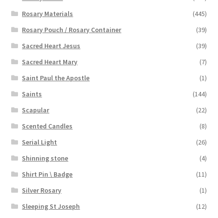
Rosary Materials
(445)
Rosary Pouch / Rosary Container
(39)
Sacred Heart Jesus
(39)
Sacred Heart Mary
(7)
Saint Paul the Apostle
(1)
Saints
(144)
Scapular
(22)
Scented Candles
(8)
Serial Light
(26)
Shinning stone
(4)
Shirt Pin \ Badge
(11)
Silver Rosary
(1)
Sleeping St Joseph
(12)