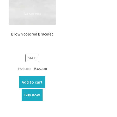
Brown colored Bracelet
SALE!
Original
Current
₹
59.00
₹
45.00
price
price
was:
is:
Add to cart
₹59.00.
₹45.00.
Buy now