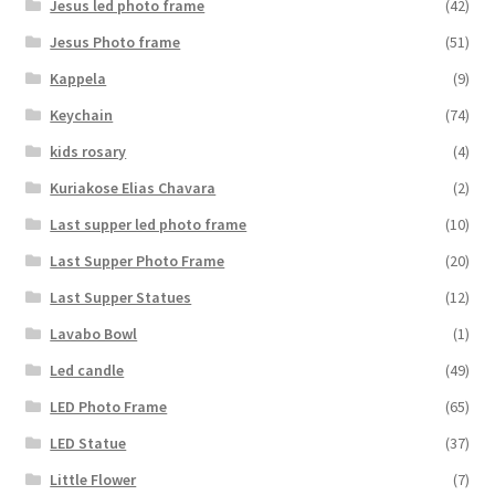
Jesus led photo frame
(42)
Jesus Photo frame
(51)
Kappela
(9)
Keychain
(74)
kids rosary
(4)
Kuriakose Elias Chavara
(2)
Last supper led photo frame
(10)
Last Supper Photo Frame
(20)
Last Supper Statues
(12)
Lavabo Bowl
(1)
Led candle
(49)
LED Photo Frame
(65)
LED Statue
(37)
Little Flower
(7)