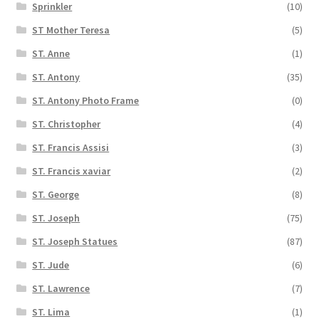
Sprinkler
(10)
ST Mother Teresa
(5)
ST. Anne
(1)
ST. Antony
(35)
ST. Antony Photo Frame
(0)
ST. Christopher
(4)
ST. Francis Assisi
(3)
ST. Francis xaviar
(2)
ST. George
(8)
ST. Joseph
(75)
ST. Joseph Statues
(87)
ST. Jude
(6)
ST. Lawrence
(7)
ST. Lima
(1)