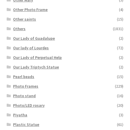
Other Photo Frame
(4)
Other saints
(15)
Others
(1831)
Our Lady of Guadalupe
(2)
Our lady of Lourdes
(72)
Our Lady of Perpetual Help
(2)
Our Lady Triptych Statue
(2)
Pearl beads
(15)
Photo Frames
(229)
Photo stand
(16)
Photo/LED rosary
(20)
Piyatha
(3)
Plastic Statue
(61)