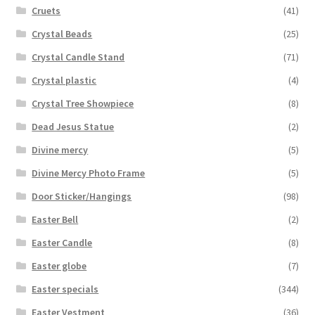
Cruets
(41)
Crystal Beads
(25)
Crystal Candle Stand
(71)
Crystal plastic
(4)
Crystal Tree Showpiece
(8)
Dead Jesus Statue
(2)
Divine mercy
(5)
Divine Mercy Photo Frame
(5)
Door Sticker/Hangings
(98)
Easter Bell
(2)
Easter Candle
(8)
Easter globe
(7)
Easter specials
(344)
Easter Vestment
(36)