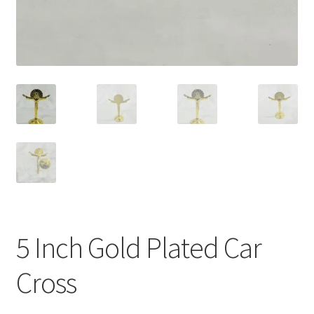
5 Inch Gold Plated Car
Cross