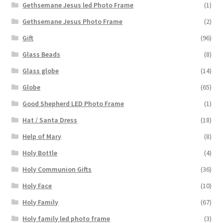
Gethsemane Jesus led Photo Frame
(1)
Gethsemane Jesus Photo Frame
(2)
Gift
(96)
Glass Beads
(8)
Glass globe
(14)
Globe
(65)
Good Shepherd LED Photo Frame
(1)
Hat / Santa Dress
(18)
Help of Mary
(8)
Holy Bottle
(4)
Holy Communion Gifts
(36)
Holy Face
(10)
Holy Family
(67)
Holy family led photo frame
(3)