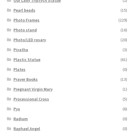
Our Lady Triptych Statue
(2)
Pearl beads
(15)
Photo Frames
(229)
Photo stand
(16)
Photo/LED rosary
(20)
Piyatha
(3)
Plastic Statue
(61)
Plates
(0)
Prayer Books
(13)
Pregnant Virgin Mary
(1)
Processional Cross
(5)
Pyx
(6)
Radium
(0)
Raphael Angel
(0)