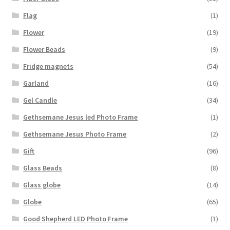
Flag
(1)
Flower
(19)
Flower Beads
(9)
Fridge magnets
(54)
Garland
(16)
Gel Candle
(34)
Gethsemane Jesus led Photo Frame
(1)
Gethsemane Jesus Photo Frame
(2)
Gift
(96)
Glass Beads
(8)
Glass globe
(14)
Globe
(65)
Good Shepherd LED Photo Frame
(1)