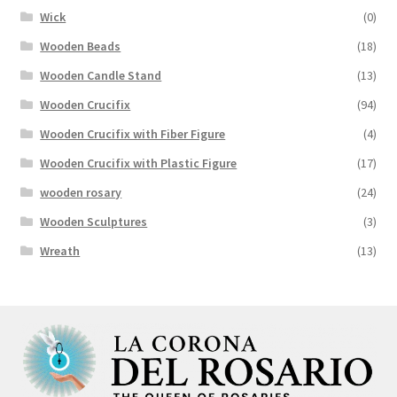
Wick
(0)
Wooden Beads
(18)
Wooden Candle Stand
(13)
Wooden Crucifix
(94)
Wooden Crucifix with Fiber Figure
(4)
Wooden Crucifix with Plastic Figure
(17)
wooden rosary
(24)
Wooden Sculptures
(3)
Wreath
(13)