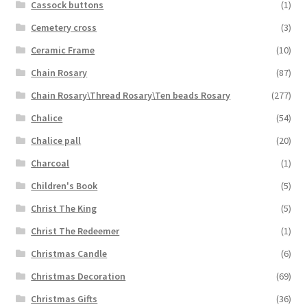
Cassock buttons
(1)
Cemetery cross
(3)
Ceramic Frame
(10)
Chain Rosary
(87)
Chain Rosary\Thread Rosary\Ten beads Rosary
(277)
Chalice
(54)
Chalice pall
(20)
Charcoal
(1)
Children's Book
(5)
Christ The King
(5)
Christ The Redeemer
(1)
Christmas Candle
(6)
Christmas Decoration
(69)
Christmas Gifts
(36)