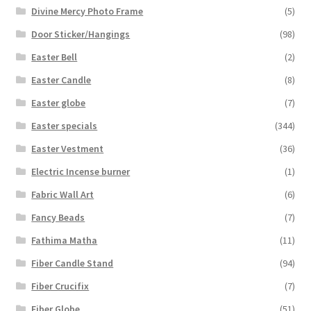
Divine Mercy Photo Frame
(5)
Door Sticker/Hangings
(98)
Easter Bell
(2)
Easter Candle
(8)
Easter globe
(7)
Easter specials
(344)
Easter Vestment
(36)
Electric Incense burner
(1)
Fabric Wall Art
(6)
Fancy Beads
(7)
Fathima Matha
(11)
Fiber Candle Stand
(94)
Fiber Crucifix
(7)
Fiber Globe
(51)