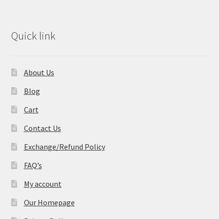
Quick link
About Us
Blog
Cart
Contact Us
Exchange/Refund Policy
FAQ’s
My account
Our Homepage