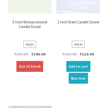
5 Inch Yellow colored
2 Inch Steel Candle Stand
Candle Stand
SALE!
SALE!
Original
Current
Original
Current
₹
260.00
₹
240.00
₹
180.00
₹
110.00
price
price
price
price
was:
is:
was:
is:
Out of Stock
Add to cart
₹260.00.
₹240.00.
₹180.00.
₹110.00.
Buy now