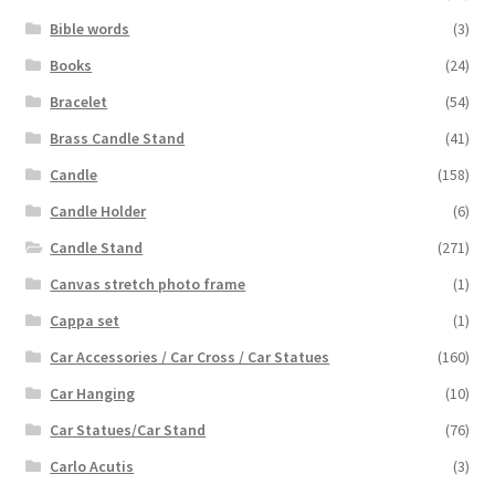
Bible words
(3)
Books
(24)
Bracelet
(54)
Brass Candle Stand
(41)
Candle
(158)
Candle Holder
(6)
Candle Stand
(271)
Canvas stretch photo frame
(1)
Cappa set
(1)
Car Accessories / Car Cross / Car Statues
(160)
Car Hanging
(10)
Car Statues/Car Stand
(76)
Carlo Acutis
(3)