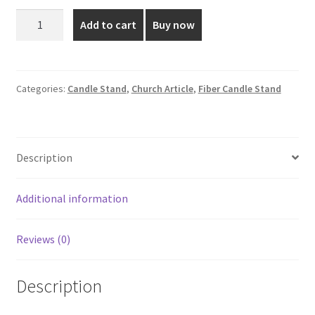
was:
is:
5
Add to cart
Buy now
Inch
₹250.00.
₹180.00.
Fibre
Candle
Stand
Categories:
Candle Stand
,
Church Article
,
Fiber Candle Stand
quantity
Description
Additional information
Reviews (0)
Description