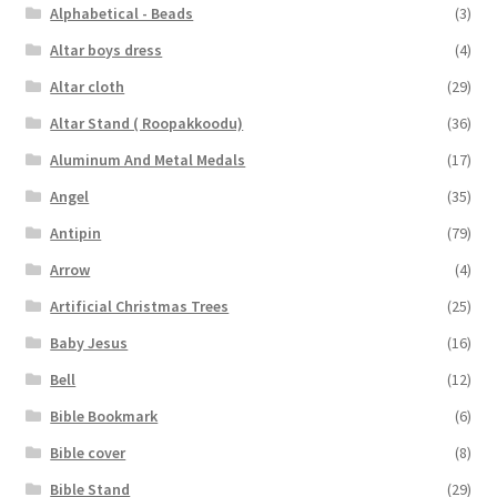
Alphabetical - Beads
(3)
Altar boys dress
(4)
Altar cloth
(29)
Altar Stand ( Roopakkoodu)
(36)
Aluminum And Metal Medals
(17)
Angel
(35)
Antipin
(79)
Arrow
(4)
Artificial Christmas Trees
(25)
Baby Jesus
(16)
Bell
(12)
Bible Bookmark
(6)
Bible cover
(8)
Bible Stand
(29)