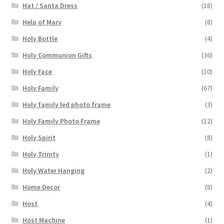
Hat / Santa Dress
(18)
Help of Mary
(8)
Holy Bottle
(4)
Holy Communion Gifts
(36)
Holy Face
(10)
Holy Family
(67)
Holy family led photo frame
(3)
Holy Family Photo Frame
(12)
Holy Spirit
(8)
Holy Trinity
(1)
Holy Water Hanging
(2)
Home Decor
(8)
Host
(4)
Host Machine
(1)