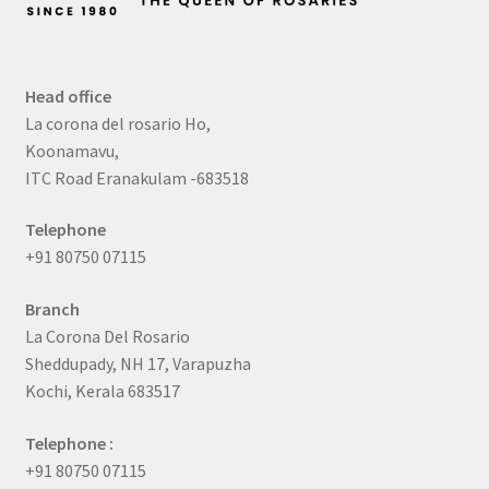
Head office
La corona del rosario Ho,
Koonamavu,
ITC Road Eranakulam -683518
Telephone
+91 80750 07115
Branch
La Corona Del Rosario
Sheddupady, NH 17, Varapuzha
Kochi, Kerala 683517
Telephone :
+91 80750 07115