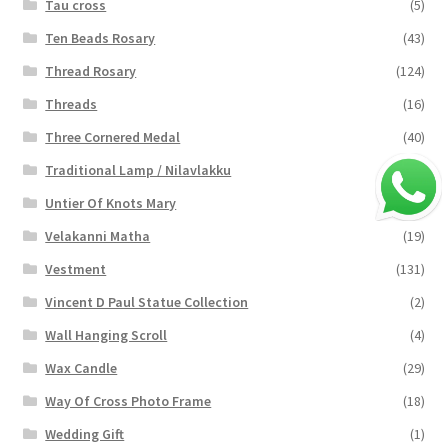
Tau cross
(5)
Ten Beads Rosary
(43)
Thread Rosary
(124)
Threads
(16)
Three Cornered Medal
(40)
Traditional Lamp / Nilavlakku
(2)
Untier Of Knots Mary
(4)
Velakanni Matha
(19)
Vestment
(131)
Vincent D Paul Statue Collection
(2)
Wall Hanging Scroll
(4)
Wax Candle
(29)
Way Of Cross Photo Frame
(18)
Wedding Gift
(1)