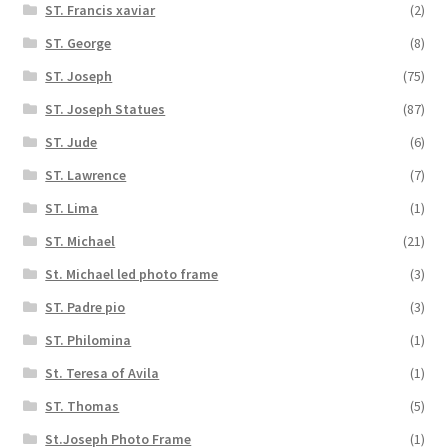
ST. Francis xaviar
(2)
ST. George
(8)
ST. Joseph
(75)
ST. Joseph Statues
(87)
ST. Jude
(6)
ST. Lawrence
(7)
ST. Lima
(1)
ST. Michael
(21)
St. Michael led photo frame
(3)
ST. Padre pio
(3)
ST. Philomina
(1)
St. Teresa of Avila
(1)
ST. Thomas
(5)
St.Joseph Photo Frame
(1)