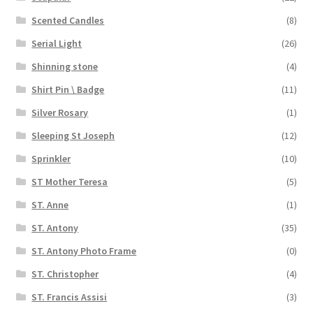
Scented Candles
(8)
Serial Light
(26)
Shinning stone
(4)
Shirt Pin \ Badge
(11)
Silver Rosary
(1)
Sleeping St Joseph
(12)
Sprinkler
(10)
ST Mother Teresa
(5)
ST. Anne
(1)
ST. Antony
(35)
ST. Antony Photo Frame
(0)
ST. Christopher
(4)
ST. Francis Assisi
(3)