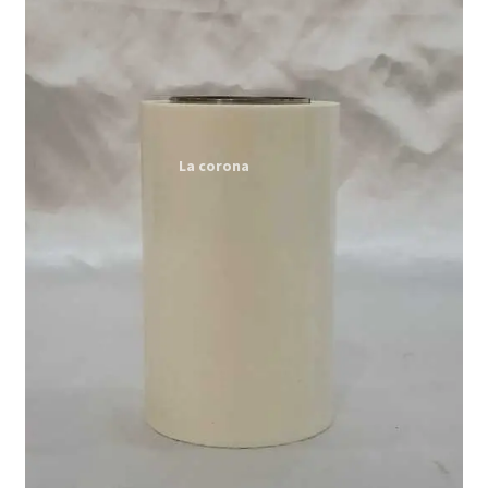
Expand
My account
child
menu