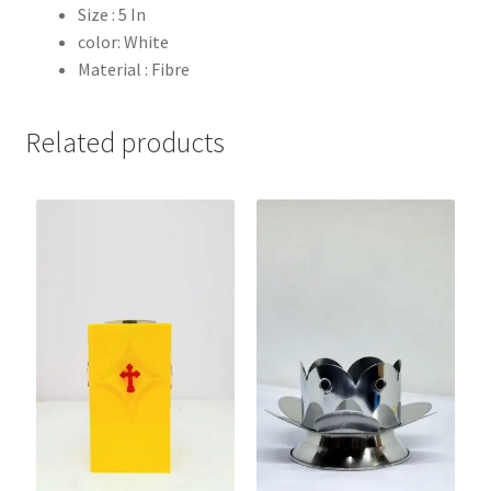
Size : 5 In
color: White
Material : Fibre
Related products