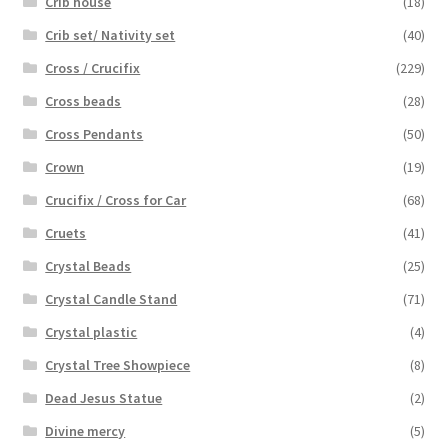
Crib house
(18)
Crib set/ Nativity set
(40)
Cross / Crucifix
(229)
Cross beads
(28)
Cross Pendants
(50)
Crown
(19)
Crucifix / Cross for Car
(68)
Cruets
(41)
Crystal Beads
(25)
Crystal Candle Stand
(71)
Crystal plastic
(4)
Crystal Tree Showpiece
(8)
Dead Jesus Statue
(2)
Divine mercy
(5)