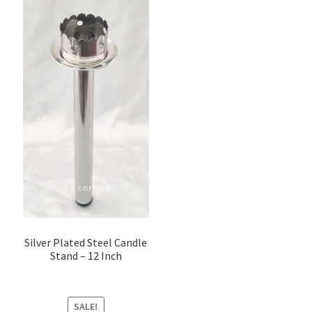
Silver Plated Steel Candle
Stand – 12 Inch
SALE!