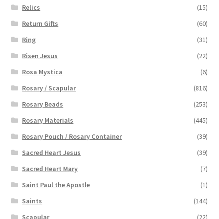
Relics
(15)
Return Gifts
(60)
Ring
(31)
Risen Jesus
(22)
Rosa Mystica
(6)
Rosary / Scapular
(816)
Rosary Beads
(253)
Rosary Materials
(445)
Rosary Pouch / Rosary Container
(39)
Sacred Heart Jesus
(39)
Sacred Heart Mary
(7)
Saint Paul the Apostle
(1)
Saints
(144)
Scapular
(22)