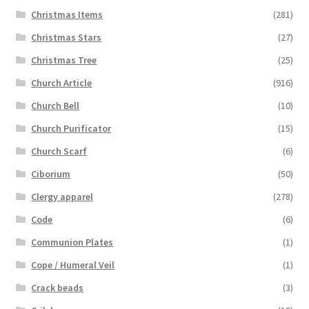
Christmas Items
(281)
Christmas Stars
(27)
Christmas Tree
(25)
Church Article
(916)
Church Bell
(10)
Church Purificator
(15)
Church Scarf
(6)
Ciborium
(50)
Clergy apparel
(278)
Code
(6)
Communion Plates
(1)
Cope / Humeral Veil
(1)
Crack beads
(3)