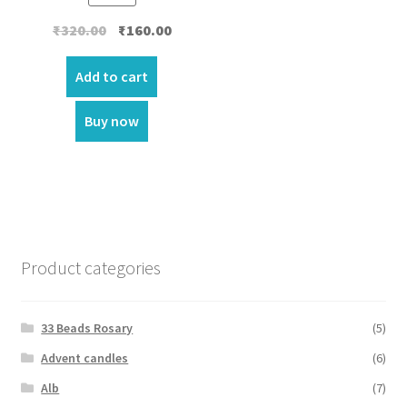
Original
Current
₹
320.00
₹
160.00
price
price
was:
is:
Add to cart
₹320.00.
₹160.00.
Buy now
Product categories
33 Beads Rosary
(5)
Advent candles
(6)
Alb
(7)