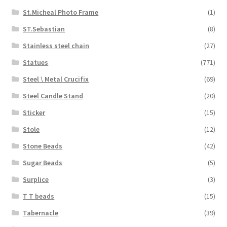
St.Micheal Photo Frame
(1)
ST.Sebastian
(8)
Stainless steel chain
(27)
Statues
(771)
Steel \ Metal Crucifix
(69)
Steel Candle Stand
(20)
Sticker
(15)
Stole
(12)
Stone Beads
(42)
Sugar Beads
(5)
Surplice
(3)
T T beads
(15)
Tabernacle
(39)