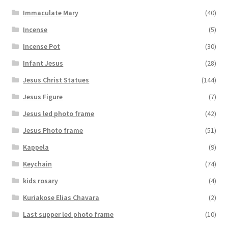
Immaculate Mary
(40)
Incense
(5)
Incense Pot
(30)
Infant Jesus
(28)
Jesus Christ Statues
(144)
Jesus Figure
(7)
Jesus led photo frame
(42)
Jesus Photo frame
(51)
Kappela
(9)
Keychain
(74)
kids rosary
(4)
Kuriakose Elias Chavara
(2)
Last supper led photo frame
(10)