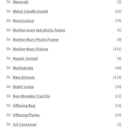
Menorah
(2)
Metal Candle Stand
(23)
Monstrance
(74)
Mother mary led photo frame
(5)
Mother Mary Photo Frame
(9)
Mother Mary Statue
(231)
Mount Carmel
(8)
Muthukoda
(40)
New Arrivals
(124)
Night Lamp
(30)
Non Wooden Crucifix
(12)
Offering Bag
(14)
Offering Plates
(14)
Oil Container
(3)