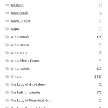
Oil lamp
(9)
Opec Beads
(6)
Open Chalice
(7)
Oppa
(3)
Other Beads
(25)
Other Jesus
(4)
Other Mary
(5)
Other Photo Frame
(4)
Other saints
(15)
Others
(1845)
Our Lady of Guadalupe
(2)
Our lady of Lourdes
(72)
Our Lady of Perpetual Help
(2)