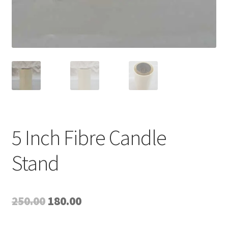
5 Inch Fibre Candle
Stand
Original
Current
250.00
180.00
price
price