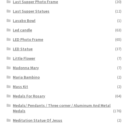
Last Supper Photo Frame
(20)
Last Supper Statues
(12)
Lavabo Bowl
(1)
Led candle
(63)
LED Photo Frame
(65)
LED Statue
(37)
Little Flower
(7)
Madonna Mary
(7)
Maria Bambino
(2)
Mass Kit
(2)
Medals For Rosary
(64)
Medals/ Pendants / Three corner / Aluminum And Metal
Medals
(176)
Meditation Statue Of Jesus
(2)