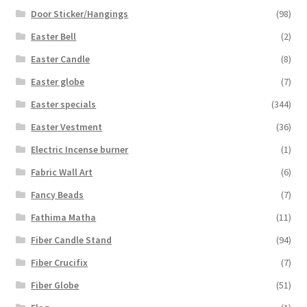
Door Sticker/Hangings
(98)
Easter Bell
(2)
Easter Candle
(8)
Easter globe
(7)
Easter specials
(344)
Easter Vestment
(36)
Electric Incense burner
(1)
Fabric Wall Art
(6)
Fancy Beads
(7)
Fathima Matha
(11)
Fiber Candle Stand
(94)
Fiber Crucifix
(7)
Fiber Globe
(51)