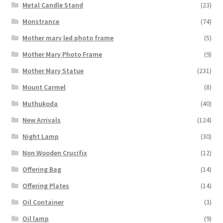
Metal Candle Stand
(23)
Monstrance
(74)
Mother mary led photo frame
(5)
Mother Mary Photo Frame
(9)
Mother Mary Statue
(231)
Mount Carmel
(8)
Muthukoda
(40)
New Arrivals
(124)
Night Lamp
(30)
Non Wooden Crucifix
(12)
Offering Bag
(14)
Offering Plates
(14)
Oil Container
(3)
Oil lamp
(9)