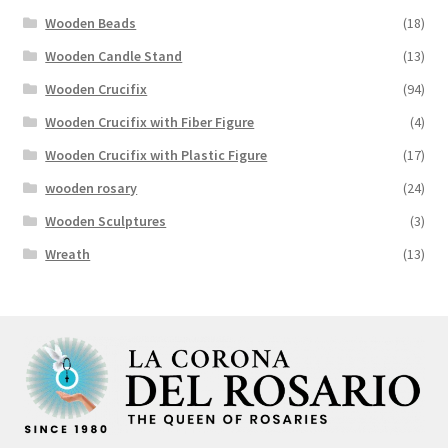
Wooden Beads
(18)
Wooden Candle Stand
(13)
Wooden Crucifix
(94)
Wooden Crucifix with Fiber Figure
(4)
Wooden Crucifix with Plastic Figure
(17)
wooden rosary
(24)
Wooden Sculptures
(3)
Wreath
(13)