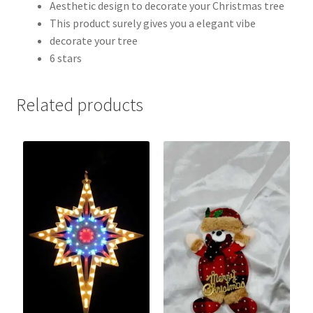
Aesthetic design to decorate your Christmas tree
This product surely gives you a elegant vibe
decorate your tree
6 stars
Related products