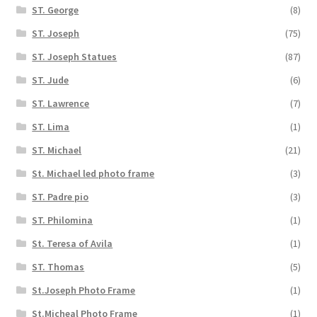
ST. George
(8)
ST. Joseph
(75)
ST. Joseph Statues
(87)
ST. Jude
(6)
ST. Lawrence
(7)
ST. Lima
(1)
ST. Michael
(21)
St. Michael led photo frame
(3)
ST. Padre pio
(3)
ST. Philomina
(1)
St. Teresa of Avila
(1)
ST. Thomas
(5)
St.Joseph Photo Frame
(1)
St.Micheal Photo Frame
(1)