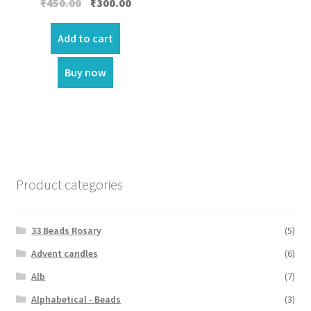
Original
Current
₹
450.00
₹
300.00
price
price
was:
is:
Add to cart
₹450.00.
₹300.00.
Buy now
Product categories
33 Beads Rosary
(5)
Advent candles
(6)
Alb
(7)
Alphabetical - Beads
(3)