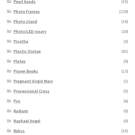
Pearl beads
(15)
Photo Frames
(229)
Photo stand
(16)
Photo/LED rosary
(20)
Piyatha
(3)
Plastic Statue
(61)
Plates
(0)
Prayer Books
(13)
Pregnant Virgin Mary
(1)
Processional Cross
(5)
Pyx
(6)
Radium
(0)
Raphael Angel
(0)
Relics
(15)