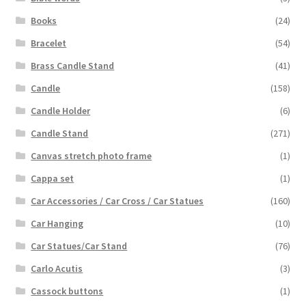
Books
(24)
Bracelet
(54)
Brass Candle Stand
(41)
Candle
(158)
Candle Holder
(6)
Candle Stand
(271)
Canvas stretch photo frame
(1)
Cappa set
(1)
Car Accessories / Car Cross / Car Statues
(160)
Car Hanging
(10)
Car Statues/Car Stand
(76)
Carlo Acutis
(3)
Cassock buttons
(1)