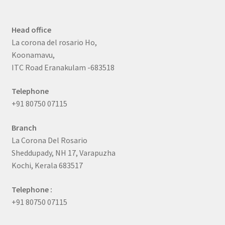
Head office
La corona del rosario Ho,
Koonamavu,
ITC Road Eranakulam -683518
Telephone
+91 80750 07115
Branch
La Corona Del Rosario
Sheddupady, NH 17, Varapuzha
Kochi, Kerala 683517
Telephone :
+91 80750 07115