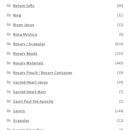
Return Gifts
(60)
Ring
(31)
Risen Jesus
(22)
Rosa Mystica
(6)
Rosary / Scapular
(816)
Rosary Beads
(253)
Rosary Materials
(445)
Rosary Pouch / Rosary Container
(39)
Sacred Heart Jesus
(39)
Sacred Heart Mary
(7)
Saint Paul the Apostle
(1)
Saints
(144)
Scapular
(22)
Scented Candles
(8)