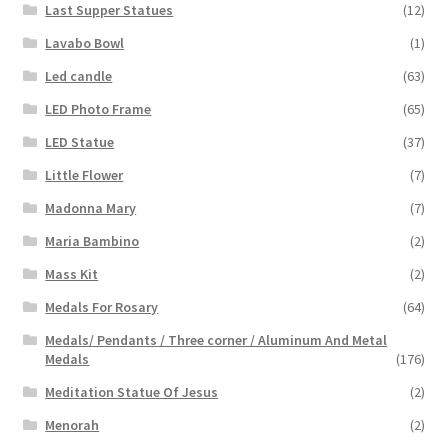
Last Supper Statues
(12)
Lavabo Bowl
(1)
Led candle
(63)
LED Photo Frame
(65)
LED Statue
(37)
Little Flower
(7)
Madonna Mary
(7)
Maria Bambino
(2)
Mass Kit
(2)
Medals For Rosary
(64)
Medals/ Pendants / Three corner / Aluminum And Metal
Medals
(176)
Meditation Statue Of Jesus
(2)
Menorah
(2)