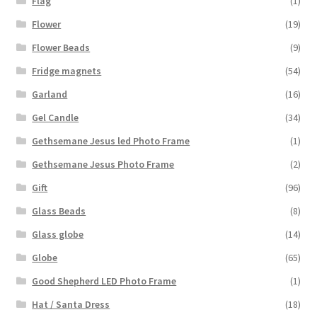
Flag
(1)
Flower
(19)
Flower Beads
(9)
Fridge magnets
(54)
Garland
(16)
Gel Candle
(34)
Gethsemane Jesus led Photo Frame
(1)
Gethsemane Jesus Photo Frame
(2)
Gift
(96)
Glass Beads
(8)
Glass globe
(14)
Globe
(65)
Good Shepherd LED Photo Frame
(1)
Hat / Santa Dress
(18)