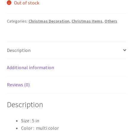
Out of stock
was:
is:
₹180.00.
₹150.00.
Categories:
Christmas Decoration
,
Christmas Items
,
Others
Description
Additional information
Reviews (0)
Description
Size : 5 in
Color : multi color