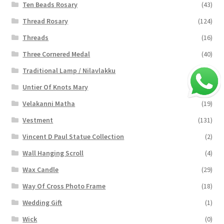
Ten Beads Rosary
(43)
Thread Rosary
(124)
Threads
(16)
Three Cornered Medal
(40)
Traditional Lamp / Nilavlakku
(2)
Untier Of Knots Mary
(4)
Velakanni Matha
(19)
Vestment
(131)
Vincent D Paul Statue Collection
(2)
Wall Hanging Scroll
(4)
Wax Candle
(29)
Way Of Cross Photo Frame
(18)
Wedding Gift
(1)
Wick
(0)