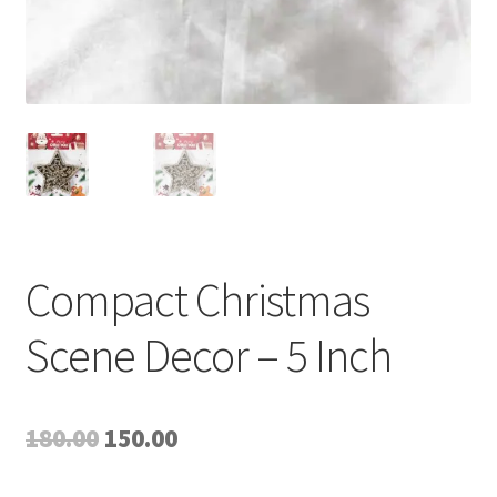
Compact Christmas
Scene Decor – 5 Inch
Original
Current
180.00
150.00
price
price