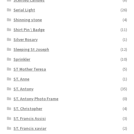
Serial Light
(26)
Shinning stone
(4)
Shirt Pin \ Badge
(11)
Silver Rosary
(1)
Sleeping St Joseph
(12)
Sprinkler
(10)
ST Mother Teresa
(5)
ST. Anne
(1)
ST. Antony
(35)
ST. Antony Photo Frame
(0)
ST. Christopher
(4)
ST. Francis Assisi
(3)
ST. Francis xaviar
(2)