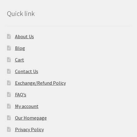
Quick link
About Us
Blog
Cart
Contact Us
Exchange/Refund Policy
FAQ’s
My account
Our Homepage
Privacy Policy