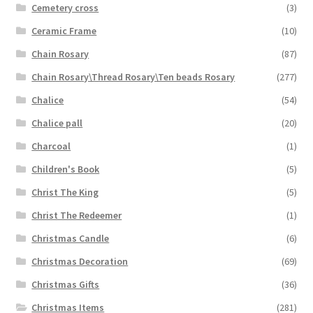
Cemetery cross
(3)
Ceramic Frame
(10)
Chain Rosary
(87)
Chain Rosary\Thread Rosary\Ten beads Rosary
(277)
Chalice
(54)
Chalice pall
(20)
Charcoal
(1)
Children's Book
(5)
Christ The King
(5)
Christ The Redeemer
(1)
Christmas Candle
(6)
Christmas Decoration
(69)
Christmas Gifts
(36)
Christmas Items
(281)