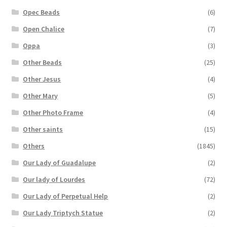
Opec Beads
(6)
Open Chalice
(7)
Oppa
(3)
Other Beads
(25)
Other Jesus
(4)
Other Mary
(5)
Other Photo Frame
(4)
Other saints
(15)
Others
(1845)
Our Lady of Guadalupe
(2)
Our lady of Lourdes
(72)
Our Lady of Perpetual Help
(2)
Our Lady Triptych Statue
(2)