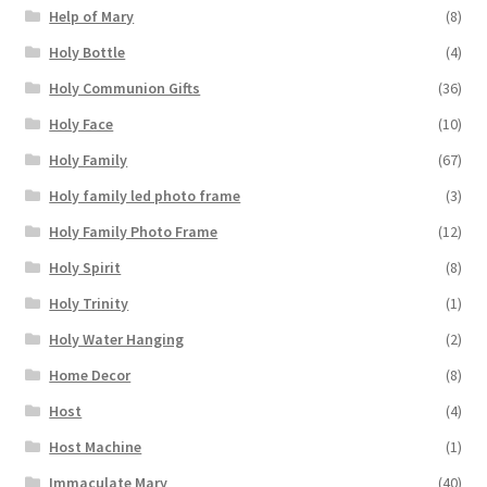
Help of Mary
(8)
Holy Bottle
(4)
Holy Communion Gifts
(36)
Holy Face
(10)
Holy Family
(67)
Holy family led photo frame
(3)
Holy Family Photo Frame
(12)
Holy Spirit
(8)
Holy Trinity
(1)
Holy Water Hanging
(2)
Home Decor
(8)
Host
(4)
Host Machine
(1)
Immaculate Mary
(40)