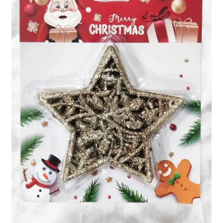
Expand
My account
child
menu