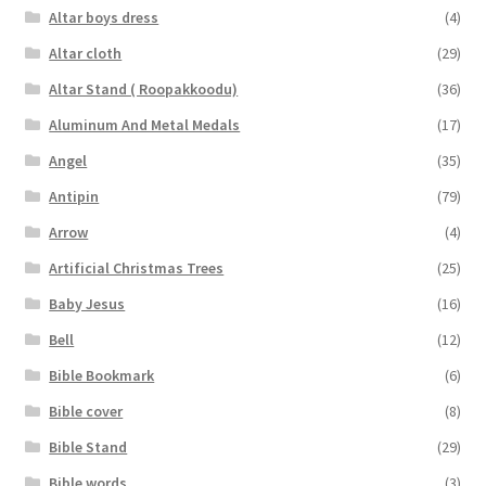
Altar boys dress
(4)
Altar cloth
(29)
Altar Stand ( Roopakkoodu)
(36)
Aluminum And Metal Medals
(17)
Angel
(35)
Antipin
(79)
Arrow
(4)
Artificial Christmas Trees
(25)
Baby Jesus
(16)
Bell
(12)
Bible Bookmark
(6)
Bible cover
(8)
Bible Stand
(29)
Bible words
(3)