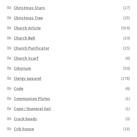
Christmas Stars
(27)
Christmas Tree
(25)
Church Article
(916)
Church Bell
(10)
Church Purificator
(15)
Church Scarf
(6)
Ciborium
(50)
Clergy apparel
(278)
Code
(6)
Communion Plates
(1)
Cope / Humeral Veil
(1)
Crack beads
(3)
Crib house
(18)