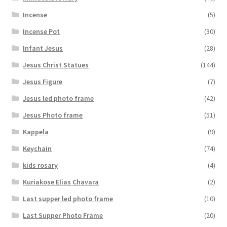
Incense
(5)
Incense Pot
(30)
Infant Jesus
(28)
Jesus Christ Statues
(144)
Jesus Figure
(7)
Jesus led photo frame
(42)
Jesus Photo frame
(51)
Kappela
(9)
Keychain
(74)
kids rosary
(4)
Kuriakose Elias Chavara
(2)
Last supper led photo frame
(10)
Last Supper Photo Frame
(20)