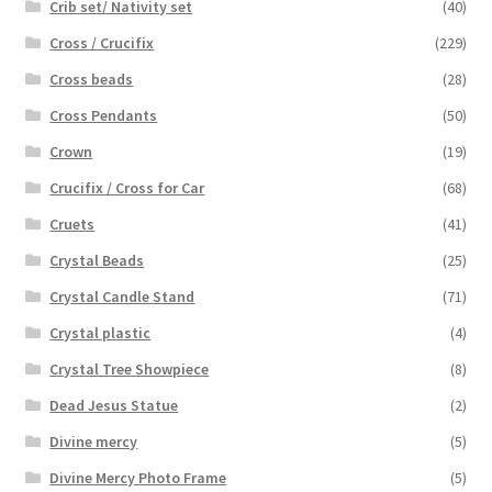
Crib set/ Nativity set
(40)
Cross / Crucifix
(229)
Cross beads
(28)
Cross Pendants
(50)
Crown
(19)
Crucifix / Cross for Car
(68)
Cruets
(41)
Crystal Beads
(25)
Crystal Candle Stand
(71)
Crystal plastic
(4)
Crystal Tree Showpiece
(8)
Dead Jesus Statue
(2)
Divine mercy
(5)
Divine Mercy Photo Frame
(5)