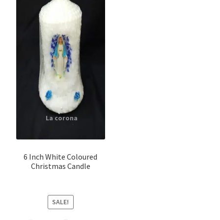
6 Inch White Coloured
Christmas Candle
SALE!