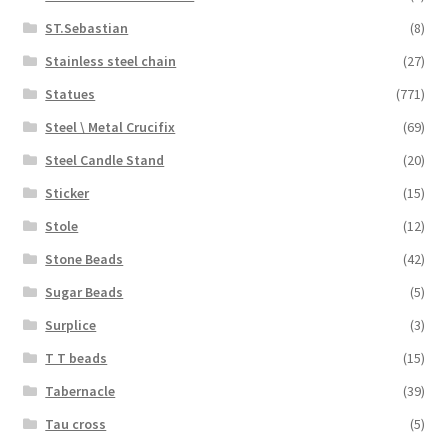
ST.Sebastian
(8)
Stainless steel chain
(27)
Statues
(771)
Steel \ Metal Crucifix
(69)
Steel Candle Stand
(20)
Sticker
(15)
Stole
(12)
Stone Beads
(42)
Sugar Beads
(5)
Surplice
(3)
T T beads
(15)
Tabernacle
(39)
Tau cross
(5)