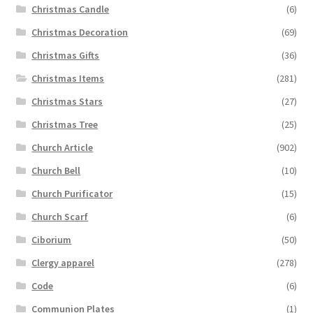
Christmas Candle
(6)
Christmas Decoration
(69)
Christmas Gifts
(36)
Christmas Items
(281)
Christmas Stars
(27)
Christmas Tree
(25)
Church Article
(902)
Church Bell
(10)
Church Purificator
(15)
Church Scarf
(6)
Ciborium
(50)
Clergy apparel
(278)
Code
(6)
Communion Plates
(1)