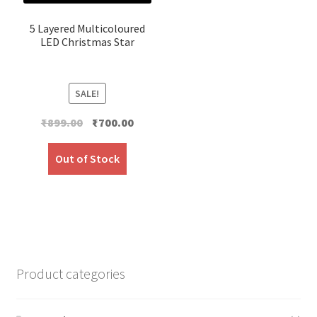
5 Layered Multicoloured
LED Christmas Star
SALE!
Original
Current
₹
899.00
₹
700.00
price
price
was:
is:
Out of Stock
₹899.00.
₹700.00.
Product categories