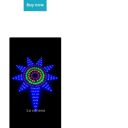
Buy now