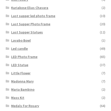
Kuriakose Elias Chavara
(2)
Last supper led photo frame
(10)
Last Supper Photo Frame
(20)
Last Supper Statues
(12)
Lavabo Bowl
(1)
Led candle
(49)
LED Photo Frame
(65)
LED Statue
(37)
Little Flower
(7)
Madonna Mary
(7)
Maria Bambino
(2)
Mass Kit
(2)
Medals For Rosary
(64)