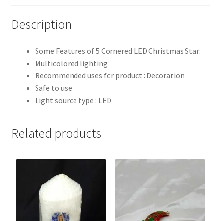
Description
Some Features of 5 Cornered LED Christmas Star:
Multicolored lighting
Recommended uses for product : Decoration
Safe to use
Light source type : LED
Related products