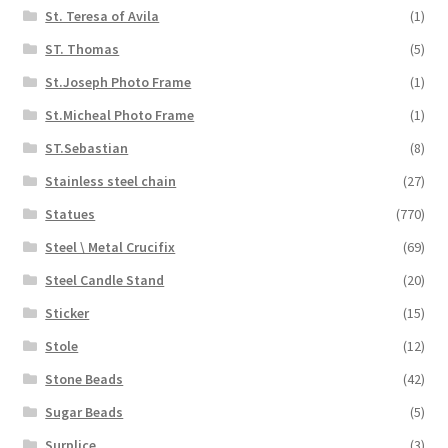
St. Teresa of Avila
(1)
ST. Thomas
(5)
St.Joseph Photo Frame
(1)
St.Micheal Photo Frame
(1)
ST.Sebastian
(8)
Stainless steel chain
(27)
Statues
(770)
Steel \ Metal Crucifix
(69)
Steel Candle Stand
(20)
Sticker
(15)
Stole
(12)
Stone Beads
(42)
Sugar Beads
(5)
Surplice
(3)