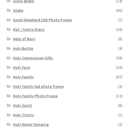
Glass globe
(14)
Globe
(65)
Good Shepherd LED Photo Frame
(1)
Hat / Santa Dress
(18)
Help of Mary
(8)
Holy Bottle
(4)
Holy Communion Gifts
(36)
Holy Face
(10)
Holy Family
(67)
Holy family led photo frame
(3)
Holy Family Photo Frame
(12)
Holy Spirit
(8)
Holy Trinity
(1)
Holy Water Hanging
(2)