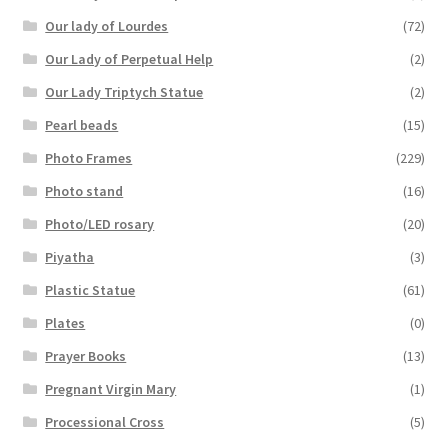
Our lady of Lourdes
(72)
Our Lady of Perpetual Help
(2)
Our Lady Triptych Statue
(2)
Pearl beads
(15)
Photo Frames
(229)
Photo stand
(16)
Photo/LED rosary
(20)
Piyatha
(3)
Plastic Statue
(61)
Plates
(0)
Prayer Books
(13)
Pregnant Virgin Mary
(1)
Processional Cross
(5)