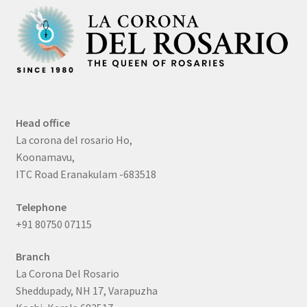
Head office
La corona del rosario Ho,
Koonamavu,
ITC Road Eranakulam -683518
Telephone
+91 80750 07115
Branch
La Corona Del Rosario
Sheddupady, NH 17, Varapuzha