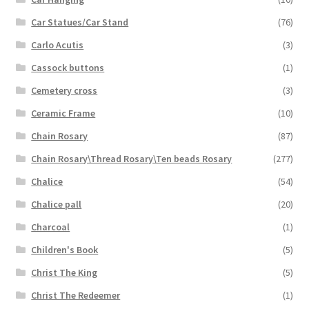
Car Statues/Car Stand
(76)
Carlo Acutis
(3)
Cassock buttons
(1)
Cemetery cross
(3)
Ceramic Frame
(10)
Chain Rosary
(87)
Chain Rosary\Thread Rosary\Ten beads Rosary
(277)
Chalice
(54)
Chalice pall
(20)
Charcoal
(1)
Children's Book
(5)
Christ The King
(5)
Christ The Redeemer
(1)