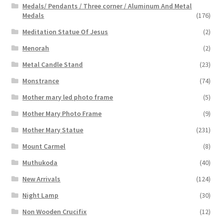
Medals/ Pendants / Three corner / Aluminum And Metal
Medals
(176)
Meditation Statue Of Jesus
(2)
Menorah
(2)
Metal Candle Stand
(23)
Monstrance
(74)
Mother mary led photo frame
(5)
Mother Mary Photo Frame
(9)
Mother Mary Statue
(231)
Mount Carmel
(8)
Muthukoda
(40)
New Arrivals
(124)
Night Lamp
(30)
Non Wooden Crucifix
(12)