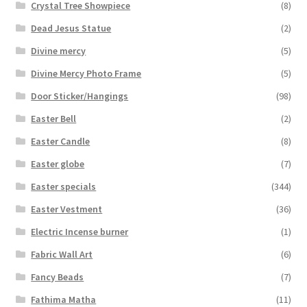
Crystal Tree Showpiece
(8)
Dead Jesus Statue
(2)
Divine mercy
(5)
Divine Mercy Photo Frame
(5)
Door Sticker/Hangings
(98)
Easter Bell
(2)
Easter Candle
(8)
Easter globe
(7)
Easter specials
(344)
Easter Vestment
(36)
Electric Incense burner
(1)
Fabric Wall Art
(6)
Fancy Beads
(7)
Fathima Matha
(11)