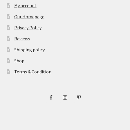
My account
Our Homepage
Privacy Policy
Reviews
Shipping policy
Shop
Terms & Condition