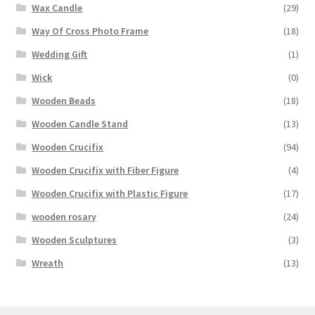
Wax Candle
(29)
Way Of Cross Photo Frame
(18)
Wedding Gift
(1)
Wick
(0)
Wooden Beads
(18)
Wooden Candle Stand
(13)
Wooden Crucifix
(94)
Wooden Crucifix with Fiber Figure
(4)
Wooden Crucifix with Plastic Figure
(17)
wooden rosary
(24)
Wooden Sculptures
(3)
Wreath
(13)