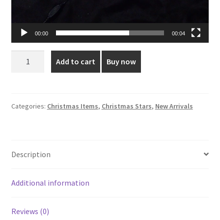
00:00
00:04
Deluxe
Add to cart
Buy now
5-
Corner
LED
Holiday
Categories:
Christmas Items
,
Christmas Stars
,
New Arrivals
Star
quantity
Description
Additional information
Reviews (0)