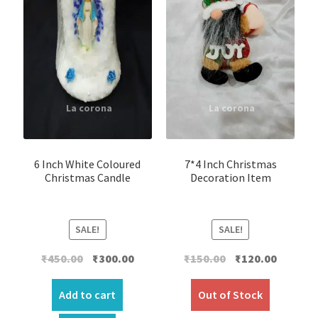
6 Inch White Coloured
7*4 Inch Christmas
Christmas Candle
Decoration Item
SALE!
SALE!
Original
Current
Original
Current
₹
450.00
₹
300.00
₹
150.00
₹
120.00
price
price
price
price
was:
is:
was:
is:
Add to cart
Out of Stock
₹450.00.
₹300.00.
₹150.00.
₹120.00.