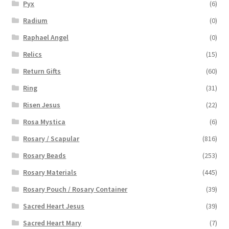
Pyx
(6)
Radium
(0)
Raphael Angel
(0)
Relics
(15)
Return Gifts
(60)
Ring
(31)
Risen Jesus
(22)
Rosa Mystica
(6)
Rosary / Scapular
(816)
Rosary Beads
(253)
Rosary Materials
(445)
Rosary Pouch / Rosary Container
(39)
Sacred Heart Jesus
(39)
Sacred Heart Mary
(7)