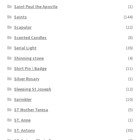
Saint Paul the Apostle
(1)
Saints
(144)
Scapular
(22)
Scented Candles
(8)
Serial Light
(26)
Shinning stone
(4)
Shirt Pin \ Badge
(11)
Silver Rosary
(1)
Sleeping St Joseph
(12)
Sprinkler
(10)
ST Mother Teresa
(5)
ST. Anne
(1)
ST. Antony
(35)