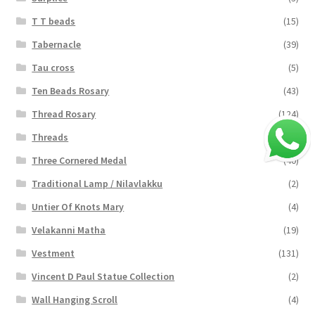
T T beads
(15)
Tabernacle
(39)
Tau cross
(5)
Ten Beads Rosary
(43)
Thread Rosary
(124)
Threads
(16)
Three Cornered Medal
(40)
Traditional Lamp / Nilavlakku
(2)
Untier Of Knots Mary
(4)
Velakanni Matha
(19)
Vestment
(131)
Vincent D Paul Statue Collection
(2)
Wall Hanging Scroll
(4)