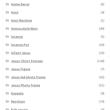
Home Decor
(8)
Host
(4)
Host Machine
(1)
Immaculate Mary
(40)
Incense
(5)
Incense Pot
(30)
Infant Jesus
(28)
Jesus Christ Statues
(144)
Jesus Figure
(7)
Jesus led photo frame
(42)
Jesus Photo frame
(51)
Kappela
(9)
Keychain
(74)
kids rosary
(4)