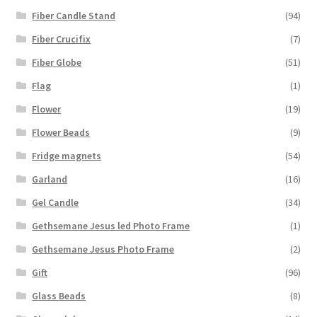
Fiber Candle Stand
(94)
Fiber Crucifix
(7)
Fiber Globe
(51)
Flag
(1)
Flower
(19)
Flower Beads
(9)
Fridge magnets
(54)
Garland
(16)
Gel Candle
(34)
Gethsemane Jesus led Photo Frame
(1)
Gethsemane Jesus Photo Frame
(2)
Gift
(96)
Glass Beads
(8)