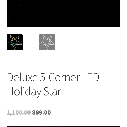
Deluxe 5-Corner LED
Holiday Star
Original
Current
1,100.00
899.00
price
price