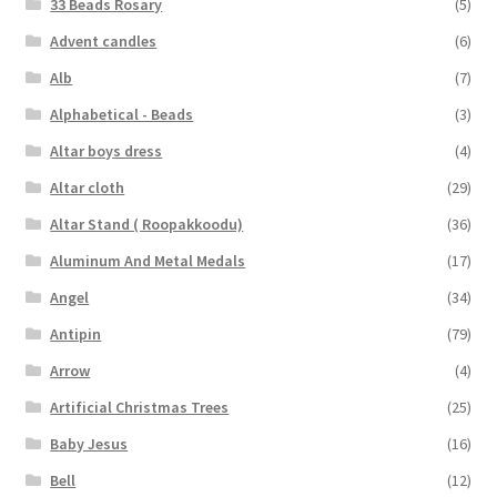
33 Beads Rosary
(5)
Advent candles
(6)
Alb
(7)
Alphabetical - Beads
(3)
Altar boys dress
(4)
Altar cloth
(29)
Altar Stand ( Roopakkoodu)
(36)
Aluminum And Metal Medals
(17)
Angel
(34)
Antipin
(79)
Arrow
(4)
Artificial Christmas Trees
(25)
Baby Jesus
(16)
Bell
(12)