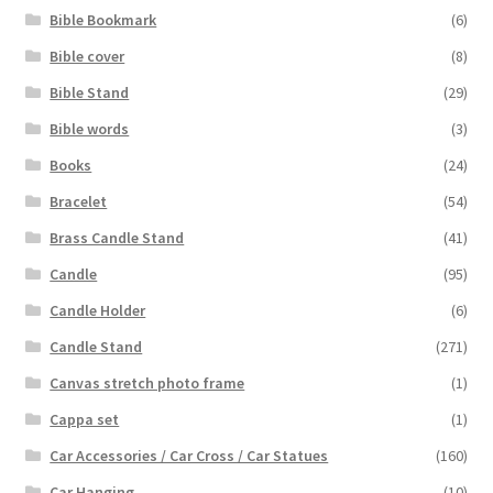
Bible Bookmark
(6)
Bible cover
(8)
Bible Stand
(29)
Bible words
(3)
Books
(24)
Bracelet
(54)
Brass Candle Stand
(41)
Candle
(95)
Candle Holder
(6)
Candle Stand
(271)
Canvas stretch photo frame
(1)
Cappa set
(1)
Car Accessories / Car Cross / Car Statues
(160)
Car Hanging
(10)