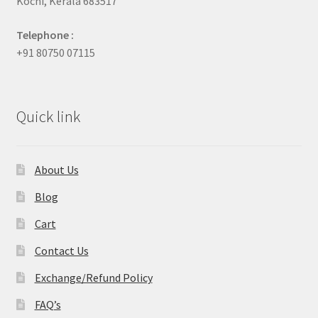
Kochi, Kerala 683517
Telephone :
+91 80750 07115
Quick link
About Us
Blog
Cart
Contact Us
Exchange/Refund Policy
FAQ’s