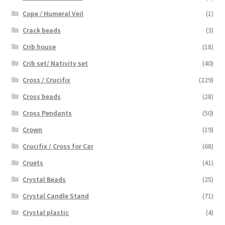
Cope / Humeral Veil
(1)
Crack beads
(3)
Crib house
(18)
Crib set/ Nativity set
(40)
Cross / Crucifix
(229)
Cross beads
(28)
Cross Pendants
(50)
Crown
(19)
Crucifix / Cross for Car
(68)
Cruets
(41)
Crystal Beads
(25)
Crystal Candle Stand
(71)
Crystal plastic
(4)