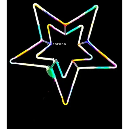
Expand
My account
child
menu