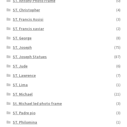
ST. Antony Photo Frame
(0)
ST. Christopher
(4)
ST. Francis Assisi
(3)
ST. Francis xaviar
(2)
ST. George
(8)
ST. Joseph
(75)
ST. Joseph Statues
(87)
ST. Jude
(6)
ST. Lawrence
(7)
ST. Lima
(1)
ST. Michael
(21)
St. Michael led photo frame
(3)
ST. Padre pio
(3)
ST. Philomina
(1)