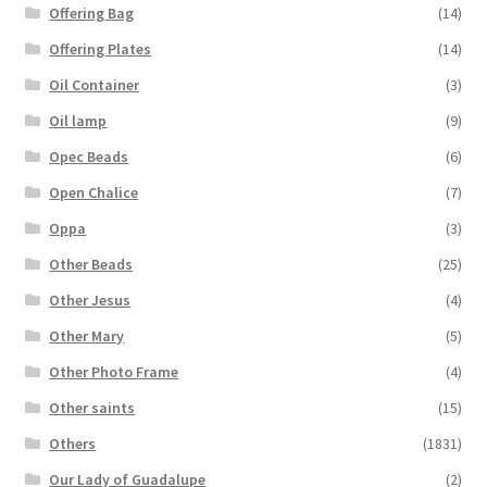
Offering Bag
(14)
Offering Plates
(14)
Oil Container
(3)
Oil lamp
(9)
Opec Beads
(6)
Open Chalice
(7)
Oppa
(3)
Other Beads
(25)
Other Jesus
(4)
Other Mary
(5)
Other Photo Frame
(4)
Other saints
(15)
Others
(1831)
Our Lady of Guadalupe
(2)