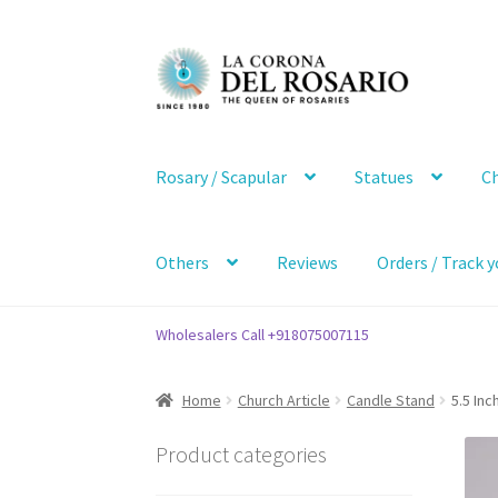
Skip
Skip
to
to
navigation
content
Rosary / Scapular
Statues
Ch
Others
Reviews
Orders / Track y
Wholesalers Call +918075007115
Home
Church Article
Candle Stand
5.5 Inc
Product categories