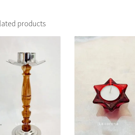
lated products