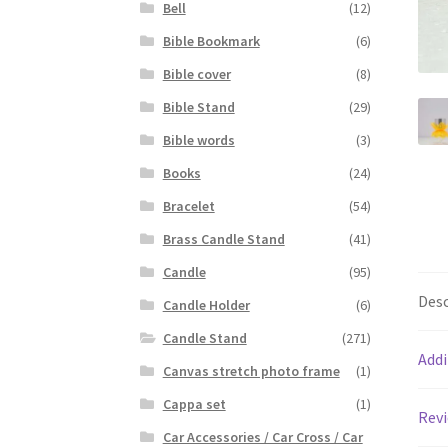
Bell
(12)
Bible Bookmark
(6)
Bible cover
(8)
Bible Stand
(29)
Bible words
(3)
Books
(24)
Bracelet
(54)
Brass Candle Stand
(41)
Candle
(95)
Desc
Candle Holder
(6)
Candle Stand
(271)
Addi
Canvas stretch photo frame
(1)
Cappa set
(1)
Revi
Car Accessories / Car Cross / Car