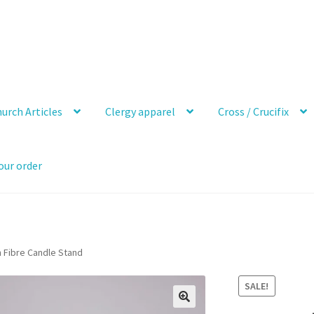
urch Articles
Clergy apparel
Cross / Crucifix
our order
h Fibre Candle Stand
SALE!