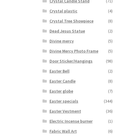
Crystal Candle Stand
(71)
Crystal plastic
(4)
Crystal Tree Showpiece
(8)
Dead Jesus Statue
(2)
Divine mercy
(5)
Divine Mercy Photo Frame
(5)
Door Sticker/Hangings
(98)
Easter Bell
(2)
Easter Candle
(8)
Easter globe
(7)
Easter specials
(344)
Easter Vestment
(36)
Electric Incense burner
(1)
Fabric Wall Art
(6)