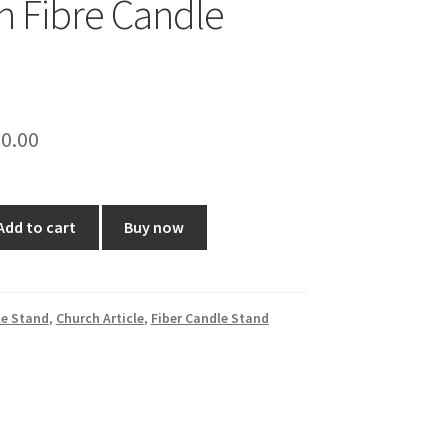
ch Fibre Candle
ginal
Current
0.00
ce
price
:
is:
Add to cart
Buy now
0.00.
₹230.00.
e Stand
,
Church Article
,
Fiber Candle Stand