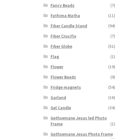
Fancy Beads
(7)
Fathima Matha
(11)
Fiber Candle Stand
(94)
Fiber Crucifix
(7)
Fiber Globe
(51)
Flag
(1)
Flower
(19)
Flower Beads
(9)
Fridge magnets
(54)
Garland
(16)
Gel Candle
(34)
Gethsemane Jesus led Photo
Frame
(1)
Gethsemane Jesus Photo Frame