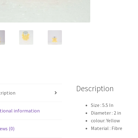
Description
ription
Size : 5.5 In
tional information
Diameter : 2 in
colour: Yellow
Material : Fibre
ews (0)