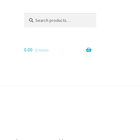
Search
Search
for:
0.00
0 items