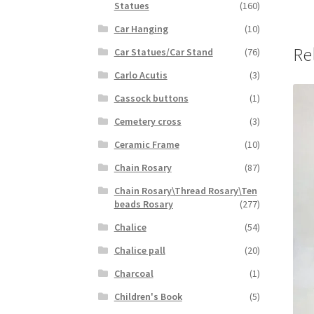
Statues
(160)
Car Hanging
(10)
Re
Car Statues/Car Stand
(76)
Carlo Acutis
(3)
Cassock buttons
(1)
Cemetery cross
(3)
Ceramic Frame
(10)
Chain Rosary
(87)
Chain Rosary\Thread Rosary\Ten
beads Rosary
(277)
Chalice
(54)
Chalice pall
(20)
Charcoal
(1)
Children's Book
(5)