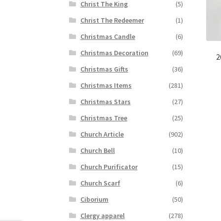
Christ The King
(5)
Christ The Redeemer
(1)
Christmas Candle
(6)
Christmas Decoration
(69)
2
Christmas Gifts
(36)
Christmas Items
(281)
Christmas Stars
(27)
Christmas Tree
(25)
Church Article
(902)
Church Bell
(10)
Church Purificator
(15)
Church Scarf
(6)
Ciborium
(50)
Clergy apparel
(278)