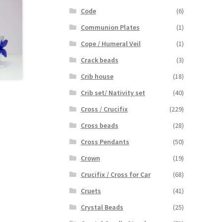
Code
(6)
Communion Plates
(1)
Cope / Humeral Veil
(1)
Crack beads
(3)
Crib house
(18)
Crib set/ Nativity set
(40)
Cross / Crucifix
(229)
Cross beads
(28)
Cross Pendants
(50)
Crown
(19)
Crucifix / Cross for Car
(68)
Cruets
(41)
Crystal Beads
(25)