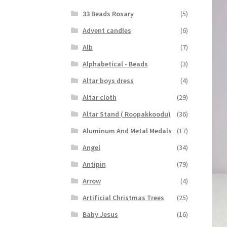
33 Beads Rosary
(5)
Advent candles
(6)
Alb
(7)
Alphabetical - Beads
(3)
Altar boys dress
(4)
Altar cloth
(29)
Altar Stand ( Roopakkoodu)
(36)
Aluminum And Metal Medals
(17)
Angel
(34)
Antipin
(79)
Arrow
(4)
Artificial Christmas Trees
(25)
Baby Jesus
(16)