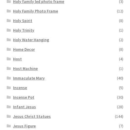
Holy family led photo frame
(3)
Holy Family Photo Frame
(12)
Holy Spirit
(8)
Holy Trinity
(1)
Holy Water Hanging
(2)
Home Decor
(8)
Host
(4)
Host Machine
(1)
Immaculate Mary
(40)
Incense
(5)
Incense Pot
(30)
Infant Jesus
(28)
Jesus Christ Statues
(144)
Jesus Figure
(7)