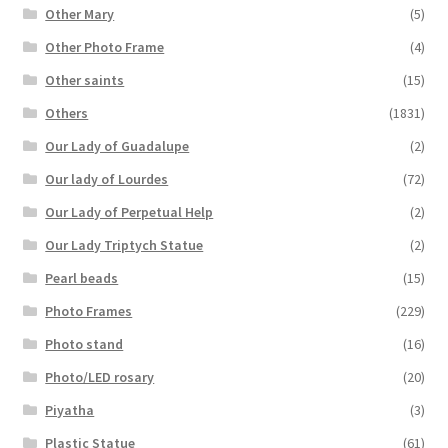
Other Mary
(5)
Other Photo Frame
(4)
Other saints
(15)
Others
(1831)
Our Lady of Guadalupe
(2)
Our lady of Lourdes
(72)
Our Lady of Perpetual Help
(2)
Our Lady Triptych Statue
(2)
Pearl beads
(15)
Photo Frames
(229)
Photo stand
(16)
Photo/LED rosary
(20)
Piyatha
(3)
Plastic Statue
(61)