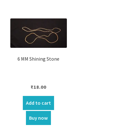
6 MM Shining Stone
₹
18.00
Add to cart
Buy now