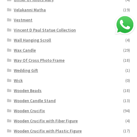
Velakanni Matha
(19)
Vestment
(131)
Vincent D Paul Statue Collection
(2)
Wall Hanging Scroll
(4)
Wax Candle
(29)
Way Of Cross Photo Frame
(18)
Wedding Gift
(1)
Wick
(0)
Wooden Beads
(18)
Wooden Candle Stand
(13)
Wooden Crucifix
(94)
Wooden Crucifix with Fiber Figure
(4)
Wooden Crucifix with Plastic Figure
(17)