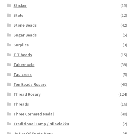
Sticker
(15)
Stole
(12)
Stone Beads
(42)
Sugar Beads
(5)
Surplice
(3)
T T beads
(15)
Tabernacle
(39)
Tau cross
(5)
Ten Beads Rosary
(43)
Thread Rosary
(124)
Threads
(16)
Three Cornered Medal
(40)
Traditional Lamp / Nilavlakku
(2)
Untier Of Knots Mary
(4)