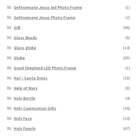
Gethsemane Jesus led Photo Frame
(1)
Gethsemane Jesus Photo Frame
(2)
Gift
(96)
Glass Beads
(8)
Glass globe
(14)
Globe
(65)
Good Shepherd LED Photo Frame
(1)
Hat / Santa Dress
(18)
Help of Mary
(8)
Holy Bottle
(4)
Holy Communion Gifts
(36)
Holy Face
(10)
Holy Family
(67)