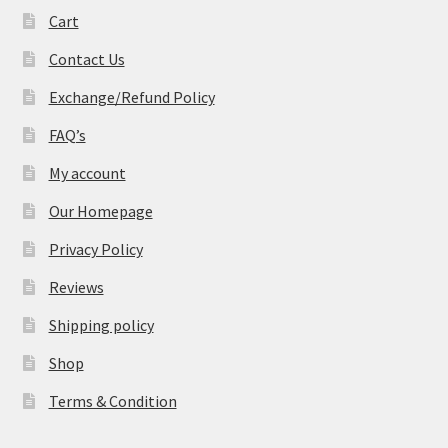
Cart
Contact Us
Exchange/Refund Policy
FAQ’s
My account
Our Homepage
Privacy Policy
Reviews
Shipping policy
Shop
Terms & Condition