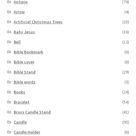
Antipin
(79)
Arrow
(4)
Artificial Christmas Trees
(25)
Baby Jesus
(16)
Bell
(12)
Bible Bookmark
(6)
Bible cover
(8)
Bible Stand
(29)
Bible words
(3)
Books
(24)
Bracelet
(54)
Brass Candle Stand
(41)
Candle
(95)
Candle Holder
(6)