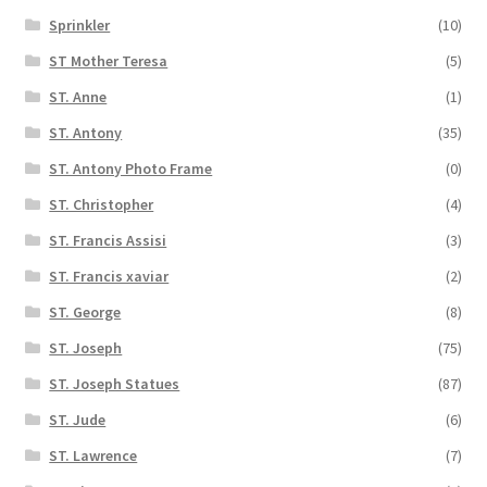
Sprinkler
(10)
ST Mother Teresa
(5)
ST. Anne
(1)
ST. Antony
(35)
ST. Antony Photo Frame
(0)
ST. Christopher
(4)
ST. Francis Assisi
(3)
ST. Francis xaviar
(2)
ST. George
(8)
ST. Joseph
(75)
ST. Joseph Statues
(87)
ST. Jude
(6)
ST. Lawrence
(7)