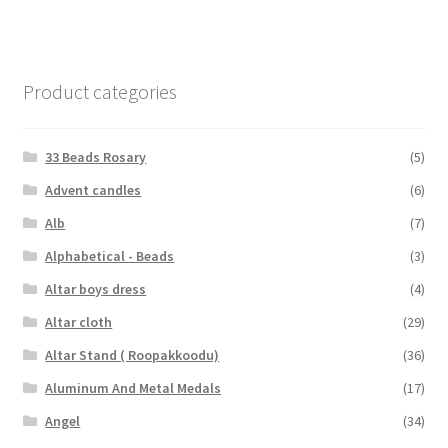
Product categories
33 Beads Rosary
(5)
Advent candles
(6)
Alb
(7)
Alphabetical - Beads
(3)
Altar boys dress
(4)
Altar cloth
(29)
Altar Stand ( Roopakkoodu)
(36)
Aluminum And Metal Medals
(17)
Angel
(34)