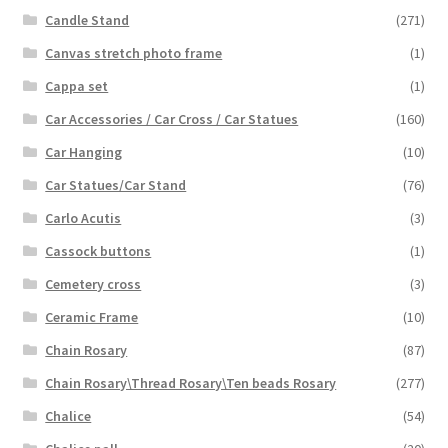
Candle Stand
(271)
Canvas stretch photo frame
(1)
Cappa set
(1)
Car Accessories / Car Cross / Car Statues
(160)
Car Hanging
(10)
Car Statues/Car Stand
(76)
Carlo Acutis
(3)
Cassock buttons
(1)
Cemetery cross
(3)
Ceramic Frame
(10)
Chain Rosary
(87)
Chain Rosary\Thread Rosary\Ten beads Rosary
(277)
Chalice
(54)