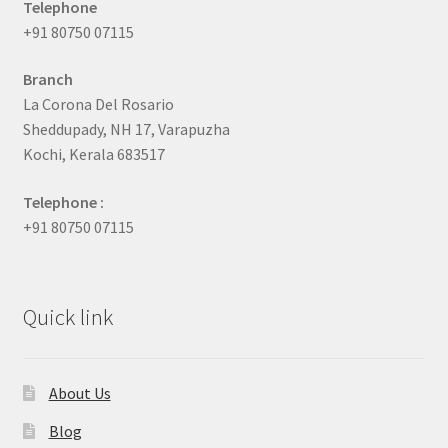
Telephone
+91 80750 07115
Branch
La Corona Del Rosario
Sheddupady, NH 17, Varapuzha
Kochi, Kerala 683517
Telephone :
+91 80750 07115
Quick link
About Us
Blog