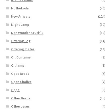
Mount Carmel
(8)
Muthukoda
(40)
New Arrivals
(124)
Night Lamp
(30)
Non Wooden Crucifix
(12)
Offering Bag
(14)
Offering Plates
(14)
Oil Container
(3)
Oil lamp
(9)
Opec Beads
(6)
Open Chalice
(7)
Oppa
(3)
Other Beads
(25)
Other Jesus
(4)