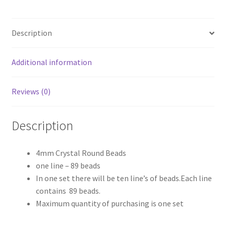
Line
quantity
Description
Additional information
Reviews (0)
Description
4mm Crystal Round Beads
one line – 89 beads
In one set there will be ten line’s of beads.Each line
contains 89 beads.
Maximum quantity of purchasing is one set