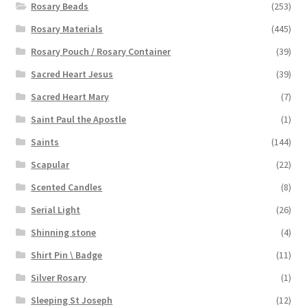
Rosary Beads
(253)
Rosary Materials
(445)
Rosary Pouch / Rosary Container
(39)
Sacred Heart Jesus
(39)
Sacred Heart Mary
(7)
Saint Paul the Apostle
(1)
Saints
(144)
Scapular
(22)
Scented Candles
(8)
Serial Light
(26)
Shinning stone
(4)
Shirt Pin \ Badge
(11)
Silver Rosary
(1)
Sleeping St Joseph
(12)