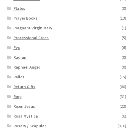
Plates
(0)
Prayer Books
(13)
Pregnant Virgin Mary
(1)
Processional Cross
(5)
Pyx
(6)
Radium
(0)
Raphael Angel
(0)
Relics
(15)
Return Gifts
(60)
Ring
(31)
Risen Jesus
(22)
Rosa Mystica
(6)
Rosary / Scapular
(816)