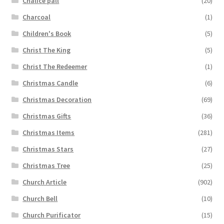
Chalice pall
(20)
Charcoal
(1)
Children's Book
(5)
Christ The King
(5)
Christ The Redeemer
(1)
Christmas Candle
(6)
Christmas Decoration
(69)
Christmas Gifts
(36)
Christmas Items
(281)
Christmas Stars
(27)
Christmas Tree
(25)
Church Article
(902)
Church Bell
(10)
Church Purificator
(15)