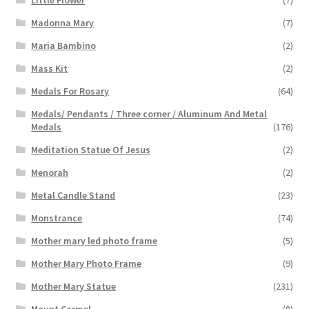
Little Flower
(7)
Madonna Mary
(7)
Maria Bambino
(2)
Mass Kit
(2)
Medals For Rosary
(64)
Medals/ Pendants / Three corner / Aluminum And Metal
Medals
(176)
Meditation Statue Of Jesus
(2)
Menorah
(2)
Metal Candle Stand
(23)
Monstrance
(74)
Mother mary led photo frame
(5)
Mother Mary Photo Frame
(9)
Mother Mary Statue
(231)