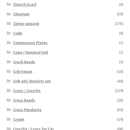
Church Scarf
(6)
Ciborium
(50)
Clergy apparel
(278)
Code
(6)
Communion Plates
(1)
Cope / Humeral Veil
(1)
Crack beads
(3)
Crib house
(18)
Crib set/ Nativity set
(40)
Cross / Crucifix
(229)
Cross beads
(28)
Cross Pendants
(50)
Crown
(19)
Crucifix / Cross for Car
(68)