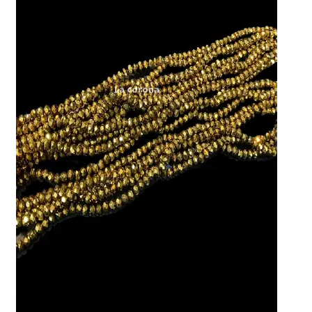
Expand
My account
child
menu