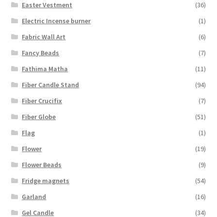
Easter Vestment
(36)
Electric Incense burner
(1)
Fabric Wall Art
(6)
Fancy Beads
(7)
Fathima Matha
(11)
Fiber Candle Stand
(94)
Fiber Crucifix
(7)
Fiber Globe
(51)
Flag
(1)
Flower
(19)
Flower Beads
(9)
Fridge magnets
(54)
Garland
(16)
Gel Candle
(34)