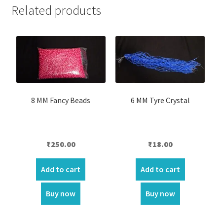
Related products
8 MM Fancy Beads
6 MM Tyre Crystal
₹
250.00
₹
18.00
Add to cart
Add to cart
Buy now
Buy now