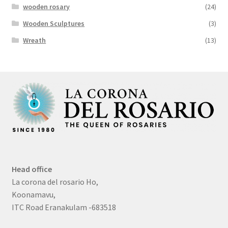
wooden rosary
(24)
Wooden Sculptures
(3)
Wreath
(13)
Head office
La corona del rosario Ho,
Koonamavu,
ITC Road Eranakulam -683518