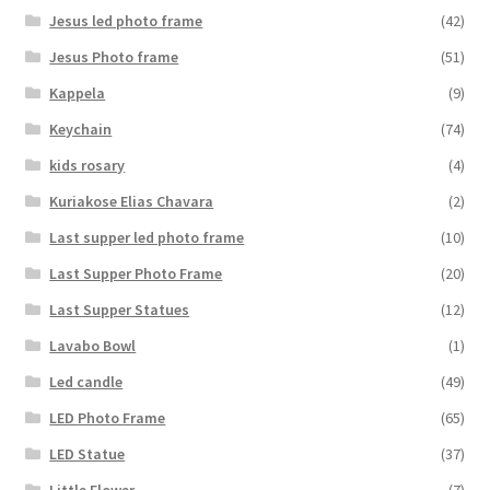
Jesus led photo frame
(42)
Jesus Photo frame
(51)
Kappela
(9)
Keychain
(74)
kids rosary
(4)
Kuriakose Elias Chavara
(2)
Last supper led photo frame
(10)
Last Supper Photo Frame
(20)
Last Supper Statues
(12)
Lavabo Bowl
(1)
Led candle
(49)
LED Photo Frame
(65)
LED Statue
(37)