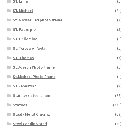
ST. Lima
(1)
ST. Michael
(21)
St. Michael led photo frame
(3)
ST. Padre pio
(3)
ST. Philomina
(1)
St. Teresa of Avila
(1)
ST. Thomas
(5)
St.Joseph Photo Frame
(1)
St.Micheal Photo Frame
(1)
ST.Sebastian
(8)
Stainless steel chain
(27)
Statues
(770)
Steel \ Metal Crucifix
(69)
Steel Candle Stand
(20)