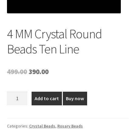
4 MM Crystal Round
Beads Ten Line
Original
Current
499.00
390.00
price
price
was:
is:
4
Add to cart
Buy now
MM
₹499.00.
₹390.00.
Crystal
Round
Beads
Categories:
Crystal Beads
,
Rosary Beads
Ten