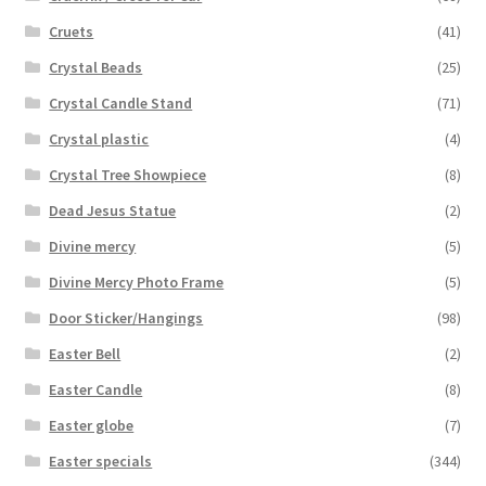
Cruets
(41)
Crystal Beads
(25)
Crystal Candle Stand
(71)
Crystal plastic
(4)
Crystal Tree Showpiece
(8)
Dead Jesus Statue
(2)
Divine mercy
(5)
Divine Mercy Photo Frame
(5)
Door Sticker/Hangings
(98)
Easter Bell
(2)
Easter Candle
(8)
Easter globe
(7)
Easter specials
(344)