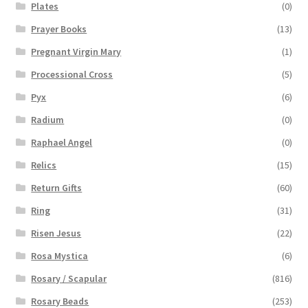
Plates
(0)
Prayer Books
(13)
Pregnant Virgin Mary
(1)
Processional Cross
(5)
Pyx
(6)
Radium
(0)
Raphael Angel
(0)
Relics
(15)
Return Gifts
(60)
Ring
(31)
Risen Jesus
(22)
Rosa Mystica
(6)
Rosary / Scapular
(816)
Rosary Beads
(253)