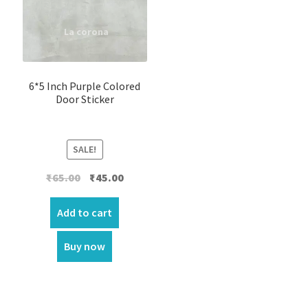
6*5 Inch Purple Colored
Door Sticker
SALE!
Original
Current
₹
65.00
₹
45.00
price
price
was:
is:
Add to cart
₹65.00.
₹45.00.
Buy now