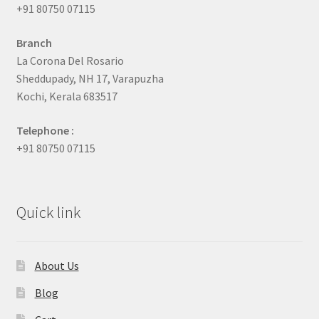
+91 80750 07115
Branch
La Corona Del Rosario
Sheddupady, NH 17, Varapuzha
Kochi, Kerala 683517
Telephone :
+91 80750 07115
Quick link
About Us
Blog