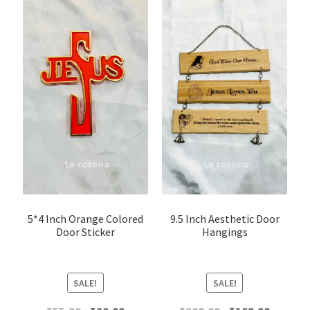
5*4 Inch Orange Colored
9.5 Inch Aesthetic Door
Door Sticker
Hangings
SALE!
SALE!