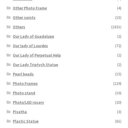
Other Photo Frame
(4)
Other saints
(15)
Others
(1831)
Our Lady of Guadalupe
(2)
Our lady of Lourdes
(72)
Our Lady of Perpetual Help
(2)
Our Lady Triptych Statue
(2)
Pearl beads
(15)
Photo Frames
(229)
Photo stand
(16)
Photo/LED rosary
(20)
Piyatha
(3)
Plastic Statue
(61)