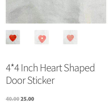
4*4 Inch Heart Shaped
Door Sticker
Original
Current
40.00
25.00
price
price