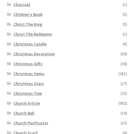
Charcoal
(1)
Children's Book
(5)
Christ The King
(5)
Christ The Redeemer
(1)
Christmas Candle
(6)
Christmas Decoration
(69)
Christmas Gifts
(36)
Christmas Items
(281)
Christmas Stars
(27)
Christmas Tree
(25)
Church Article
(902)
Church Bell
(10)
Church Purificator
(15)
Church Scarf
(6)