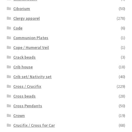
Ciborium
(50)
Clergy apparel
(278)
Code
(6)
Communion Plates
(1)
Cope / Humeral Veil
(1)
Crack beads
(3)
Crib house
(18)
Crib set/ Nativity set
(40)
Cross / Crucifix
(229)
Cross beads
(28)
Cross Pendants
(50)
Crown
(19)
Crucifix / Cross for Car
(68)