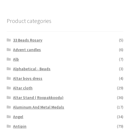
Product categories
33 Beads Rosary
(5)
Advent candles
(6)
Alb
(7)
Alphabetical - Beads
(3)
Altar boys dress
(4)
Altar cloth
(29)
Altar Stand ( Roopakkoodu)
(36)
Aluminum And Metal Medals
(17)
Angel
(34)
Antipin
(79)