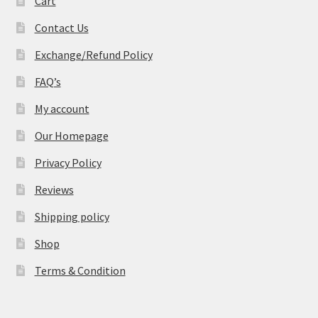
Cart
Contact Us
Exchange/Refund Policy
FAQ’s
My account
Our Homepage
Privacy Policy
Reviews
Shipping policy
Shop
Terms & Condition