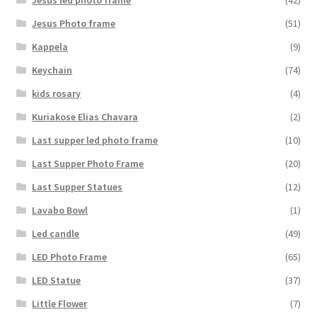
Jesus Photo frame
(51)
Kappela
(9)
Keychain
(74)
kids rosary
(4)
Kuriakose Elias Chavara
(2)
Last supper led photo frame
(10)
Last Supper Photo Frame
(20)
Last Supper Statues
(12)
Lavabo Bowl
(1)
Led candle
(49)
LED Photo Frame
(65)
LED Statue
(37)
Little Flower
(7)