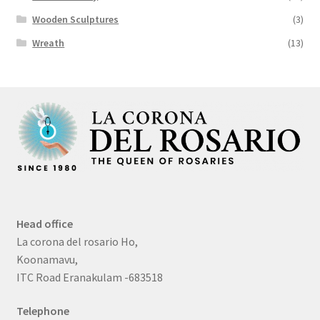
Wooden Sculptures
(3)
Wreath
(13)
Head office
La corona del rosario Ho,
Koonamavu,
ITC Road Eranakulam -683518
Telephone