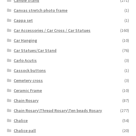
Candle Stand
(271)
Canvas stretch photo frame
(1)
Cappa set
(1)
Car Accessories / Car Cross / Car Statues
(160)
Car Hanging
(10)
Car Statues/Car Stand
(76)
Carlo Acutis
(3)
Cassock buttons
(1)
Cemetery cross
(3)
Ceramic Frame
(10)
Chain Rosary
(87)
Chain Rosary\Thread Rosary\Ten beads Rosary
(277)
Chalice
(54)
Chalice pall
(20)