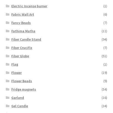
Electric Incense burner
(1)
Fabric Wall Art
(6)
Fancy Beads
(7)
Fathima Matha
(11)
Fiber Candle Stand
(94)
Fiber Crucifix
(7)
Fiber Globe
(51)
Flag
(1)
Flower
(19)
Flower Beads
(9)
Fridge magnets
(54)
Garland
(16)
Gel Candle
(34)