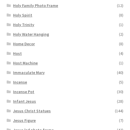
Holy Family Photo Frame
(12)
Holy Spirit
(8)
Holy Trinity
(1)
Holy Water Hanging
(2)
Home Decor
(8)
Host
(4)
Host Machine
(1)
Immaculate Mary
(40)
Incense
(5)
Incense Pot
(30)
Infant Jesus
(28)
Jesus Christ Statues
(144)
Jesus Figure
(7)
Jesus led photo frame
(42)