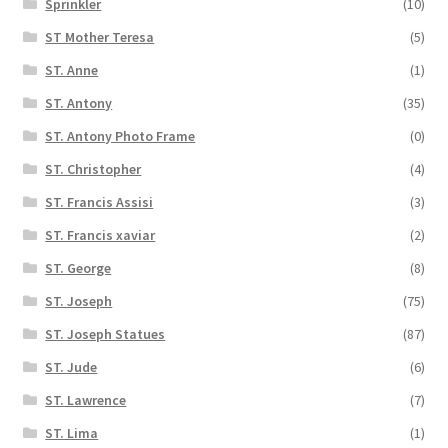
Sprinkler
(10)
ST Mother Teresa
(5)
ST. Anne
(1)
ST. Antony
(35)
ST. Antony Photo Frame
(0)
ST. Christopher
(4)
ST. Francis Assisi
(3)
ST. Francis xaviar
(2)
ST. George
(8)
ST. Joseph
(75)
ST. Joseph Statues
(87)
ST. Jude
(6)
ST. Lawrence
(7)
ST. Lima
(1)