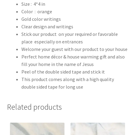
Size : 4*4 in
Color : orange
Gold color writings
Clear design and writings
Stick our product on your required or favorable
place especially on entrances
Welcome your guest with our product to your house
Perfect home décor & house warming gift and also
fill your home in the name of Jesus
Peel of the double sided tape and stick it
This product comes along with a high quality
double sided tape for long use
Related products