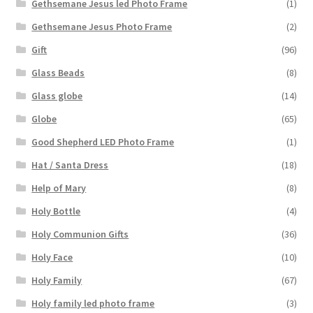
Gethsemane Jesus led Photo Frame
(1)
Gethsemane Jesus Photo Frame
(2)
Gift
(96)
Glass Beads
(8)
Glass globe
(14)
Globe
(65)
Good Shepherd LED Photo Frame
(1)
Hat / Santa Dress
(18)
Help of Mary
(8)
Holy Bottle
(4)
Holy Communion Gifts
(36)
Holy Face
(10)
Holy Family
(67)
Holy family led photo frame
(3)