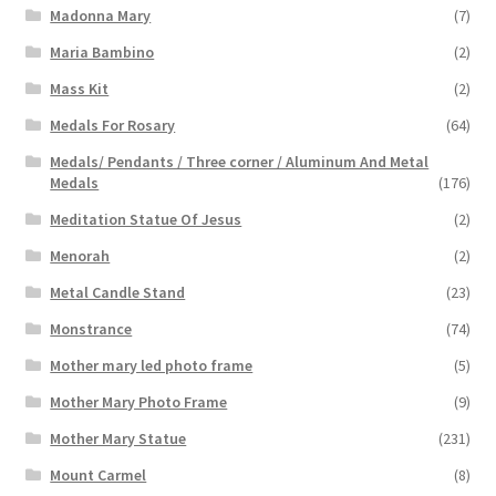
Madonna Mary
(7)
Maria Bambino
(2)
Mass Kit
(2)
Medals For Rosary
(64)
Medals/ Pendants / Three corner / Aluminum And Metal
Medals
(176)
Meditation Statue Of Jesus
(2)
Menorah
(2)
Metal Candle Stand
(23)
Monstrance
(74)
Mother mary led photo frame
(5)
Mother Mary Photo Frame
(9)
Mother Mary Statue
(231)
Mount Carmel
(8)