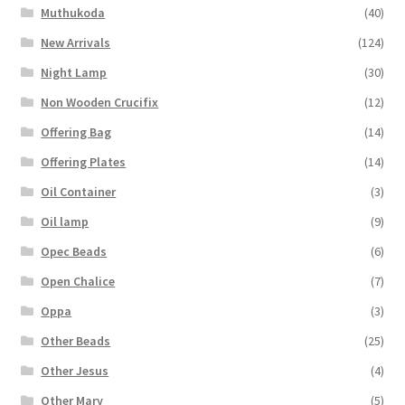
Muthukoda
(40)
New Arrivals
(124)
Night Lamp
(30)
Non Wooden Crucifix
(12)
Offering Bag
(14)
Offering Plates
(14)
Oil Container
(3)
Oil lamp
(9)
Opec Beads
(6)
Open Chalice
(7)
Oppa
(3)
Other Beads
(25)
Other Jesus
(4)
Other Mary
(5)