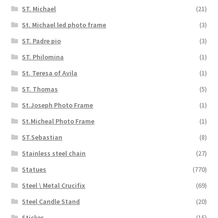
ST. Michael
(21)
St. Michael led photo frame
(3)
ST. Padre pio
(3)
ST. Philomina
(1)
St. Teresa of Avila
(1)
ST. Thomas
(5)
St.Joseph Photo Frame
(1)
St.Micheal Photo Frame
(1)
ST.Sebastian
(8)
Stainless steel chain
(27)
Statues
(770)
Steel \ Metal Crucifix
(69)
Steel Candle Stand
(20)
Sticker
(15)