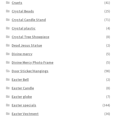
Cruets
(41)
Crystal Beads
(25)
Crystal Candle Stand
(71)
Crystal plastic
(4)
Crystal Tree Showpiece
(8)
Dead Jesus Statue
(2)
Divine mercy
(5)
Divine Mercy Photo Frame
(5)
Door Sticker/Hangings
(98)
Easter Bell
(2)
Easter Candle
(8)
Easter globe
(7)
Easter specials
(344)
Easter Vestment
(36)