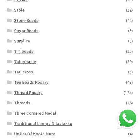
Stole
(12)
Stone Beads
(42)
Sugar Beads
(5)
Surplice
(3)
T T beads
(15)
Tabernacle
(39)
Tau cross
(5)
Ten Beads Rosary
(43)
Thread Rosary
(124)
Threads
(16)
Three Cornered Medal
(40)
Traditional Lamp / Nilavlakku
(2)
Untier Of Knots Mary
(4)