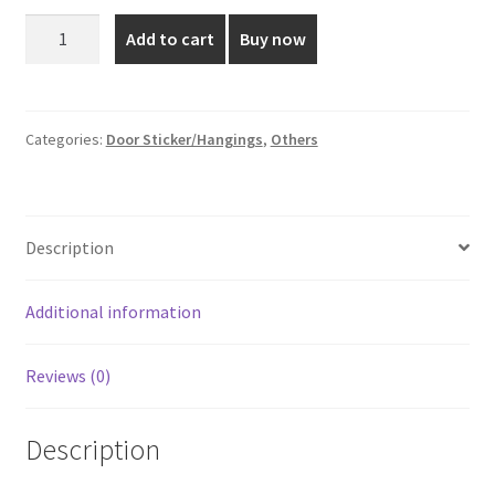
was:
is:
4*4
Add to cart
Buy now
Inch
₹40.00.
₹25.00.
Heart
Shaped
Door
Categories:
Door Sticker/Hangings
,
Others
Sticker
quantity
Description
Additional information
Reviews (0)
Description