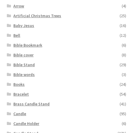
Arrow
(4)
Artificial Christmas Trees
(25)
Baby Jesus
(16)
Bell
(12)
Bible Bookmark
(6)
Bible cover
(8)
Bible Stand
(29)
Bible words
(3)
Books
(24)
Bracelet
(54)
Brass Candle Stand
(41)
Candle
(95)
Candle Holder
(6)