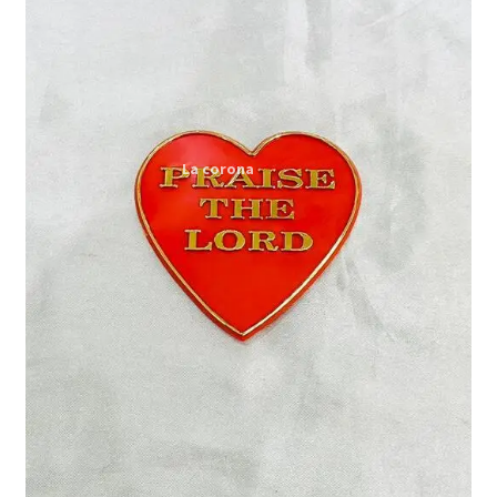
Expand
My account
child
menu