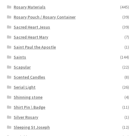
Rosary Materials
(445)
Rosary Pouch / Rosary Container
(39)
Sacred Heart Jesus
(39)
Sacred Heart Mary
(7)
Saint Paul the Apostle
(1)
Saints
(144)
Scapular
(22)
Scented Candles
(8)
Serial Light
(26)
Shinning stone
(4)
Shirt Pin \ Badge
(11)
Silver Rosary
(1)
Sleeping St Joseph
(12)