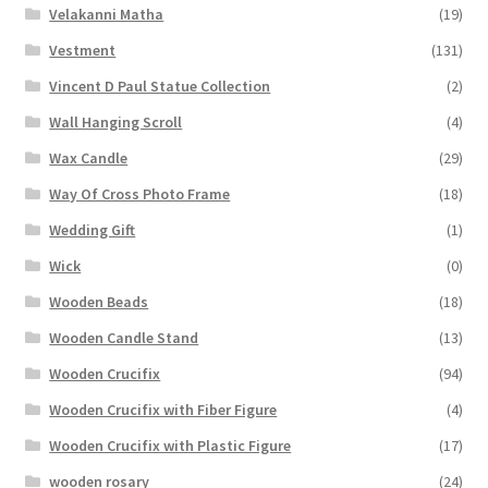
Velakanni Matha
(19)
Vestment
(131)
Vincent D Paul Statue Collection
(2)
Wall Hanging Scroll
(4)
Wax Candle
(29)
Way Of Cross Photo Frame
(18)
Wedding Gift
(1)
Wick
(0)
Wooden Beads
(18)
Wooden Candle Stand
(13)
Wooden Crucifix
(94)
Wooden Crucifix with Fiber Figure
(4)
Wooden Crucifix with Plastic Figure
(17)
wooden rosary
(24)