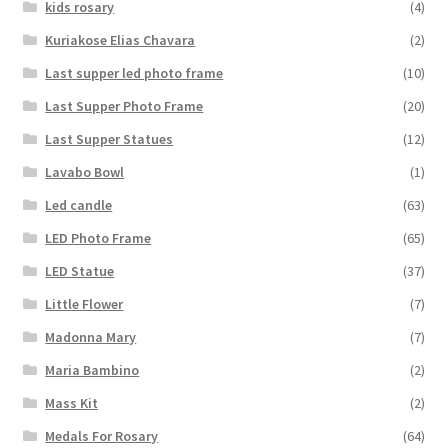
kids rosary
(4)
Kuriakose Elias Chavara
(2)
Last supper led photo frame
(10)
Last Supper Photo Frame
(20)
Last Supper Statues
(12)
Lavabo Bowl
(1)
Led candle
(63)
LED Photo Frame
(65)
LED Statue
(37)
Little Flower
(7)
Madonna Mary
(7)
Maria Bambino
(2)
Mass Kit
(2)
Medals For Rosary
(64)