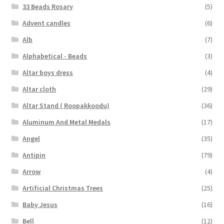
33 Beads Rosary
(5)
Advent candles
(6)
Alb
(7)
Alphabetical - Beads
(3)
Altar boys dress
(4)
Altar cloth
(29)
Altar Stand ( Roopakkoodu)
(36)
Aluminum And Metal Medals
(17)
Angel
(35)
Antipin
(79)
Arrow
(4)
Artificial Christmas Trees
(25)
Baby Jesus
(16)
Bell
(12)