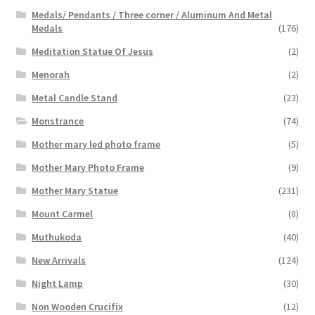
Medals/ Pendants / Three corner / Aluminum And Metal
Medals
(176)
Meditation Statue Of Jesus
(2)
Menorah
(2)
Metal Candle Stand
(23)
Monstrance
(74)
Mother mary led photo frame
(5)
Mother Mary Photo Frame
(9)
Mother Mary Statue
(231)
Mount Carmel
(8)
Muthukoda
(40)
New Arrivals
(124)
Night Lamp
(30)
Non Wooden Crucifix
(12)