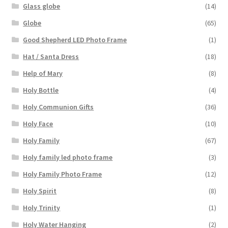
Glass globe
(14)
Globe
(65)
Good Shepherd LED Photo Frame
(1)
Hat / Santa Dress
(18)
Help of Mary
(8)
Holy Bottle
(4)
Holy Communion Gifts
(36)
Holy Face
(10)
Holy Family
(67)
Holy family led photo frame
(3)
Holy Family Photo Frame
(12)
Holy Spirit
(8)
Holy Trinity
(1)
Holy Water Hanging
(2)