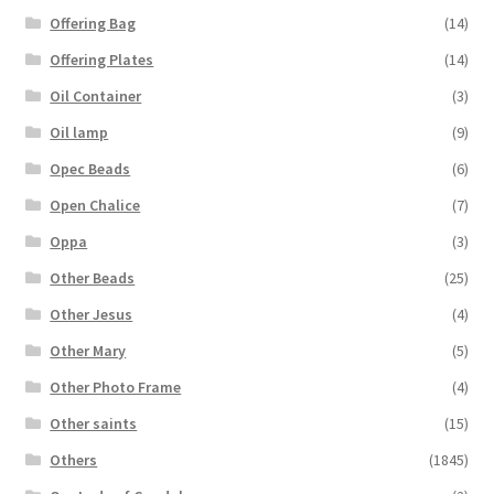
Offering Bag
(14)
Offering Plates
(14)
Oil Container
(3)
Oil lamp
(9)
Opec Beads
(6)
Open Chalice
(7)
Oppa
(3)
Other Beads
(25)
Other Jesus
(4)
Other Mary
(5)
Other Photo Frame
(4)
Other saints
(15)
Others
(1845)