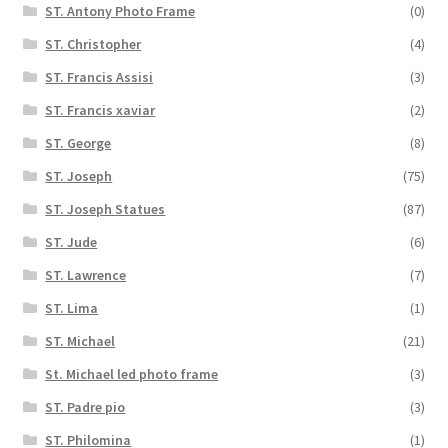
ST. Antony Photo Frame
(0)
ST. Christopher
(4)
ST. Francis Assisi
(3)
ST. Francis xaviar
(2)
ST. George
(8)
ST. Joseph
(75)
ST. Joseph Statues
(87)
ST. Jude
(6)
ST. Lawrence
(7)
ST. Lima
(1)
ST. Michael
(21)
St. Michael led photo frame
(3)
ST. Padre pio
(3)
ST. Philomina
(1)