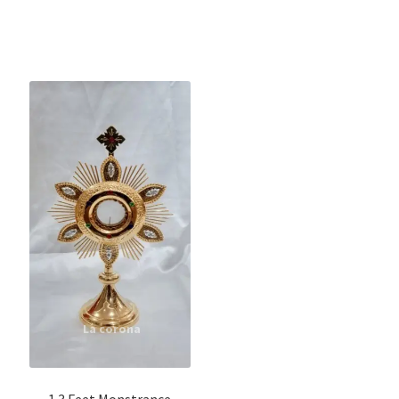
1.3 Feet Monstrance