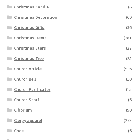
Christmas Candle
(6)
Christmas Decoration
(69)
Christmas Gifts
(36)
Christmas Items
(281)
Christmas Stars
(27)
Christmas Tree
(25)
Church Article
(916)
Church Bell
(10)
Church Purificator
(15)
Church Scarf
(6)
Ciborium
(50)
Clergy apparel
(278)
Code
(6)