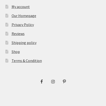
My account
Our Homepage
Privacy Policy
Reviews
Shipping policy
Shop
Terms & Condition