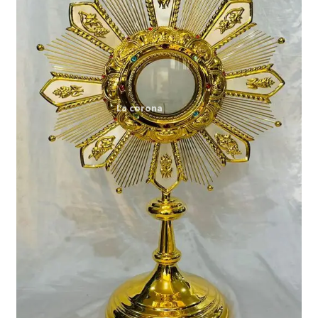
Expand
My account
child
menu