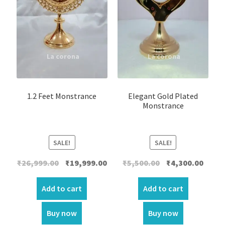
1.2 Feet Monstrance
Elegant Gold Plated
Monstrance
SALE!
SALE!
Original
Current
Original
Curre
₹
26,999.00
₹
19,999.00
₹
5,500.00
₹
4,300.00
price
price
price
price
was:
is:
was:
is:
Add to cart
Add to cart
₹26,999.00.
₹19,999.00.
₹5,500.00.
₹4,300.
Buy now
Buy now