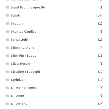
Saint Paul the Apostle
(1)
Saints
(144)
Scapular
(22)
Scented Candles
(8)
Serial Light
(26)
Shinning stone
(4)
Shirt Pin \ Badge
(11)
Silver Rosary
(1)
Sleeping St Joseph
(12)
Sprinkler
(10)
ST Mother Teresa
(5)
ST. Anne
(1)
ST. Antony
(35)