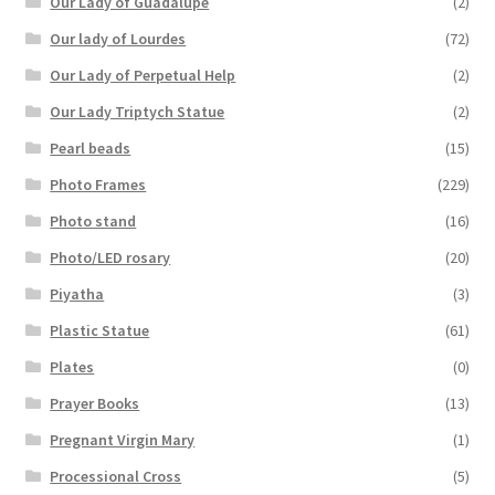
Our Lady of Guadalupe
(2)
Our lady of Lourdes
(72)
Our Lady of Perpetual Help
(2)
Our Lady Triptych Statue
(2)
Pearl beads
(15)
Photo Frames
(229)
Photo stand
(16)
Photo/LED rosary
(20)
Piyatha
(3)
Plastic Statue
(61)
Plates
(0)
Prayer Books
(13)
Pregnant Virgin Mary
(1)
Processional Cross
(5)