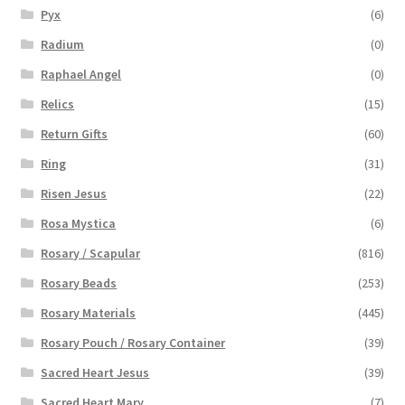
Pyx
(6)
Radium
(0)
Raphael Angel
(0)
Relics
(15)
Return Gifts
(60)
Ring
(31)
Risen Jesus
(22)
Rosa Mystica
(6)
Rosary / Scapular
(816)
Rosary Beads
(253)
Rosary Materials
(445)
Rosary Pouch / Rosary Container
(39)
Sacred Heart Jesus
(39)
Sacred Heart Mary
(7)