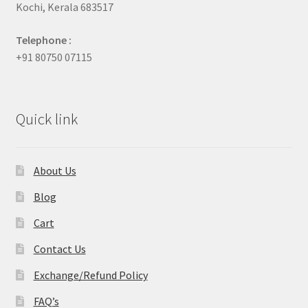
Kochi, Kerala 683517
Telephone :
+91 80750 07115
Quick link
About Us
Blog
Cart
Contact Us
Exchange/Refund Policy
FAQ’s