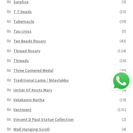
Surplice
(3)
T T beads
(15)
Tabernacle
(39)
Tau cross
(5)
Ten Beads Rosary
(43)
Thread Rosary
(124)
Threads
(16)
Three Cornered Medal
(40)
Traditional Lamp / Nilavlakku
(2)
Untier Of Knots Mary
(4)
Velakanni Matha
(19)
Vestment
(131)
Vincent D Paul Statue Collection
(2)
Wall Hanging Scroll
(4)