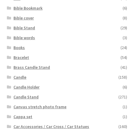
Bible Bookmark
(6)
Bible cover
(8)
Bible Stand
(29)
Bible words
(3)
Books
(24)
Bracelet
(54)
Brass Candle Stand
(41)
Candle
(158)
Candle Holder
(6)
Candle Stand
(271)
Canvas stretch photo frame
(1)
Cappa set
(1)
Car Accessories / Car Cross / Car Statues
(160)