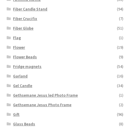
Fiber Candle Stand
(94)
Fiber Crucifix
(7)
Fiber Globe
(51)
Flag
(1)
Flower
(19)
Flower Beads
(9)
Fridge magnets
(54)
Garland
(16)
Gel Candle
(34)
Gethsemane Jesus led Photo Frame
(1)
Gethsemane Jesus Photo Frame
(2)
Gift
(96)
Glass Beads
(8)