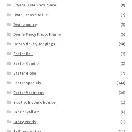
Crystal Tree Showpiece
(8)
Dead Jesus Statue
(2)
Divine mercy
(5)
Divine Mercy Photo Frame
(5)
Door Sticker/Hangings
(98)
Easter Bell
(2)
Easter Candle
(8)
Easter globe
(7)
Easter specials
(344)
Easter Vestment
(36)
Electric Incense burner
(1)
Fabric Wall Art
(6)
Fancy Beads
(7)
Fathima Matha
(11)