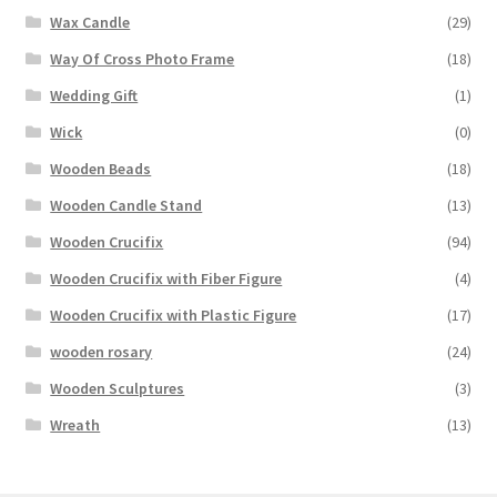
Wax Candle
(29)
Way Of Cross Photo Frame
(18)
Wedding Gift
(1)
Wick
(0)
Wooden Beads
(18)
Wooden Candle Stand
(13)
Wooden Crucifix
(94)
Wooden Crucifix with Fiber Figure
(4)
Wooden Crucifix with Plastic Figure
(17)
wooden rosary
(24)
Wooden Sculptures
(3)
Wreath
(13)