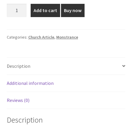
was:
is:
40
Add to cart
Buy now
Inch
₹49,999.00.
₹45,999.00.
Gold
Plated
Monstrance
Categories:
Church Article
,
Monstrance
quantity
Description
Additional information
Reviews (0)
Description