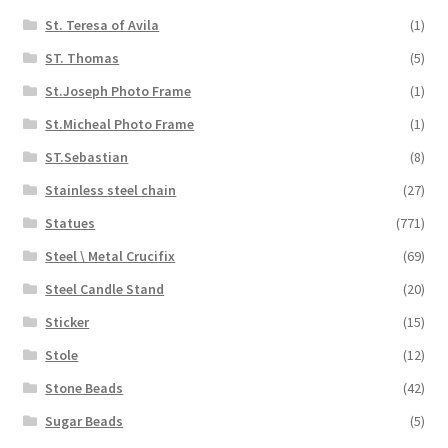
St. Teresa of Avila
(1)
ST. Thomas
(5)
St.Joseph Photo Frame
(1)
St.Micheal Photo Frame
(1)
ST.Sebastian
(8)
Stainless steel chain
(27)
Statues
(771)
Steel \ Metal Crucifix
(69)
Steel Candle Stand
(20)
Sticker
(15)
Stole
(12)
Stone Beads
(42)
Sugar Beads
(5)