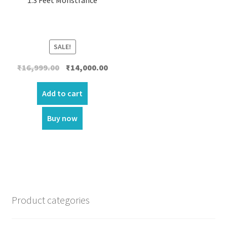
SALE!
Original
Current
₹
16,999.00
₹
14,000.00
price
price
was:
is:
Add to cart
₹16,999.00.
₹14,000.00.
Buy now
Product categories