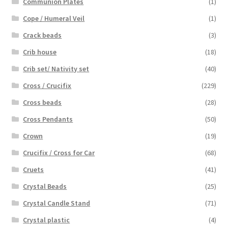
Communion Plates
(1)
Cope / Humeral Veil
(1)
Crack beads
(3)
Crib house
(18)
Crib set/ Nativity set
(40)
Cross / Crucifix
(229)
Cross beads
(28)
Cross Pendants
(50)
Crown
(19)
Crucifix / Cross for Car
(68)
Cruets
(41)
Crystal Beads
(25)
Crystal Candle Stand
(71)
Crystal plastic
(4)