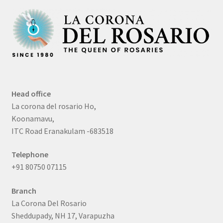
Head office
La corona del rosario Ho,
Koonamavu,
ITC Road Eranakulam -683518
Telephone
+91 80750 07115
Branch
La Corona Del Rosario
Sheddupady, NH 17, Varapuzha