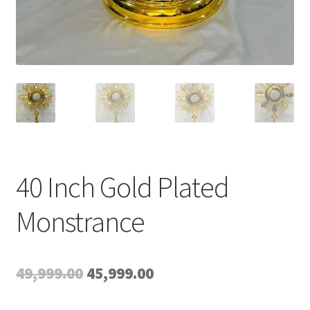
40 Inch Gold Plated
Monstrance
Original
Current
49,999.00
45,999.00
price
price