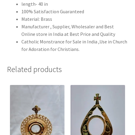
length- 40 in
100% Satisfaction Guaranteed
Material: Brass
Manufacturer , Supplier, Wholesaler and Best
Online store in India at Best Price and Quality
Catholic Monstrance for Sale in India ,Use in Church
for Adoration for Christians.
Related products