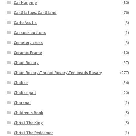
Car Hanging
(10)
Car Statues/Car Stand
(76)
Carlo Acutis
(3)
Cassock buttons
(1)
Cemetery cross
(3)
Ceramic Frame
(10)
Chain Rosary
(87)
Chain Rosary\Thread Rosary\Ten beads Rosary
(277)
Chalice
(54)
Chalice pall
(20)
Charcoal
(1)
Children's Book
(5)
Christ The King
(5)
Christ The Redeemer
(1)