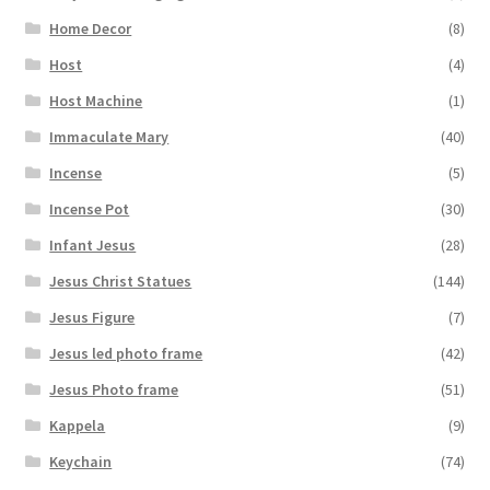
Home Decor
(8)
Host
(4)
Host Machine
(1)
Immaculate Mary
(40)
Incense
(5)
Incense Pot
(30)
Infant Jesus
(28)
Jesus Christ Statues
(144)
Jesus Figure
(7)
Jesus led photo frame
(42)
Jesus Photo frame
(51)
Kappela
(9)
Keychain
(74)