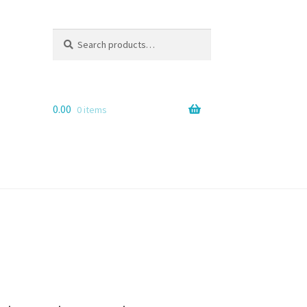
Search
Search
for:
0.00
0 items