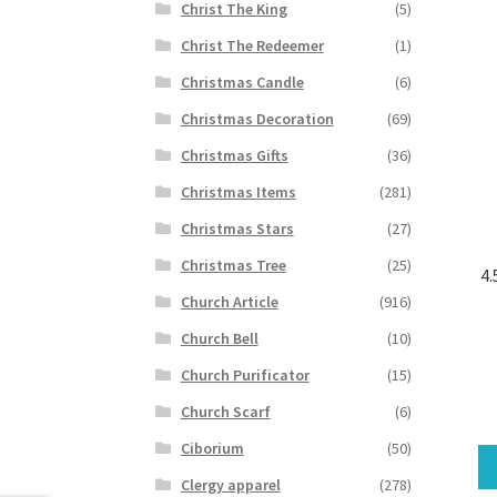
Christ The King
(5)
Christ The Redeemer
(1)
Christmas Candle
(6)
Christmas Decoration
(69)
Christmas Gifts
(36)
Christmas Items
(281)
Christmas Stars
(27)
Christmas Tree
(25)
4.
Church Article
(916)
Church Bell
(10)
Church Purificator
(15)
Church Scarf
(6)
Ciborium
(50)
Clergy apparel
(278)