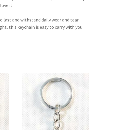
love it
to last and withstand daily wear and tear
t, this keychain is easy to carry with you