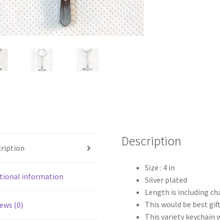
Description
ription
Size : 4 in
tional information
Silver plated
Length is including ch
This would be best gift
ews (0)
This variety keychain 