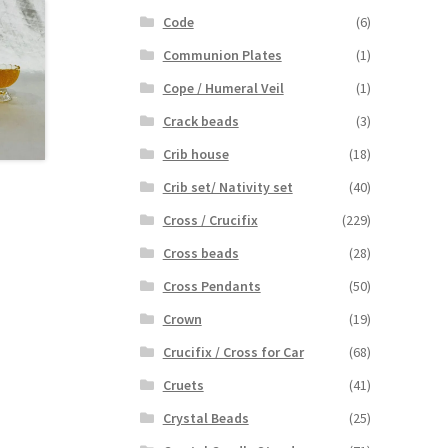
Code
(6)
Communion Plates
(1)
Cope / Humeral Veil
(1)
Crack beads
(3)
Crib house
(18)
Crib set/ Nativity set
(40)
Cross / Crucifix
(229)
Cross beads
(28)
Cross Pendants
(50)
Crown
(19)
Crucifix / Cross for Car
(68)
Cruets
(41)
Crystal Beads
(25)