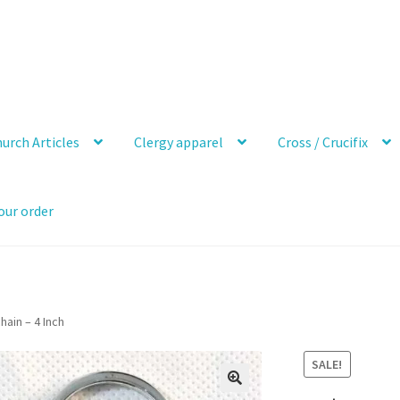
urch Articles
Clergy apparel
Cross / Crucifix
our order
hain – 4 Inch
SALE!