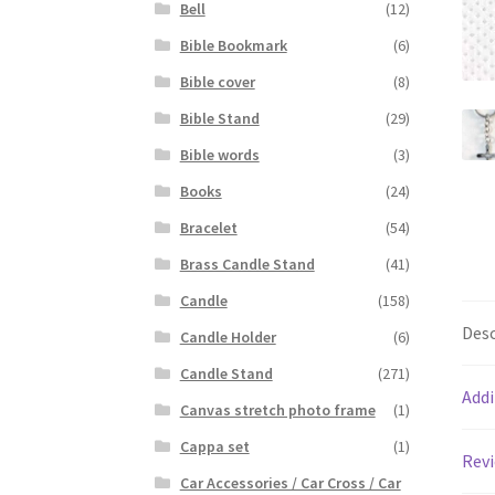
Bell
(12)
Bible Bookmark
(6)
Bible cover
(8)
Bible Stand
(29)
Bible words
(3)
Books
(24)
Bracelet
(54)
Brass Candle Stand
(41)
Candle
(158)
Desc
Candle Holder
(6)
Candle Stand
(271)
Addi
Canvas stretch photo frame
(1)
Cappa set
(1)
Revi
Car Accessories / Car Cross / Car