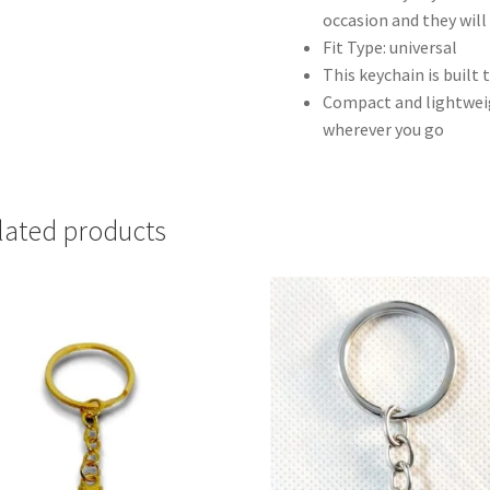
occasion and they will 
Fit Type: universal
This keychain is built 
Compact and lightweigh
wherever you go
lated products