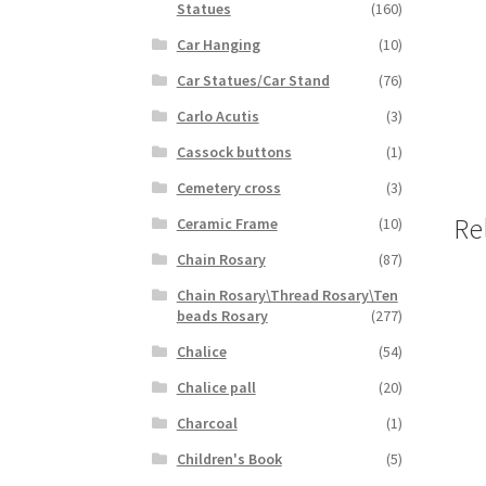
Statues
(160)
Car Hanging
(10)
Car Statues/Car Stand
(76)
Carlo Acutis
(3)
Cassock buttons
(1)
Cemetery cross
(3)
Re
Ceramic Frame
(10)
Chain Rosary
(87)
Chain Rosary\Thread Rosary\Ten
beads Rosary
(277)
Chalice
(54)
Chalice pall
(20)
Charcoal
(1)
Children's Book
(5)