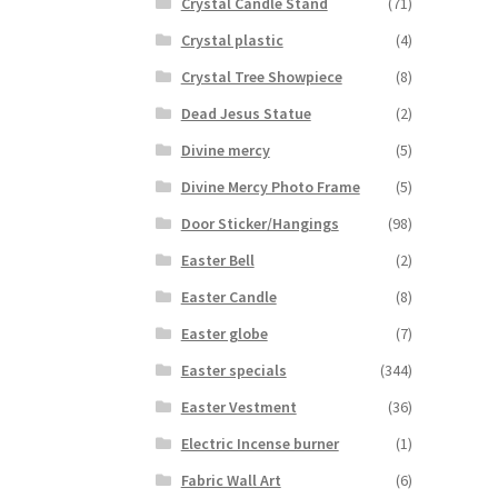
Crystal Candle Stand
(71)
Crystal plastic
(4)
Crystal Tree Showpiece
(8)
Dead Jesus Statue
(2)
Divine mercy
(5)
Divine Mercy Photo Frame
(5)
Door Sticker/Hangings
(98)
Easter Bell
(2)
Easter Candle
(8)
Easter globe
(7)
Easter specials
(344)
Easter Vestment
(36)
Electric Incense burner
(1)
Fabric Wall Art
(6)