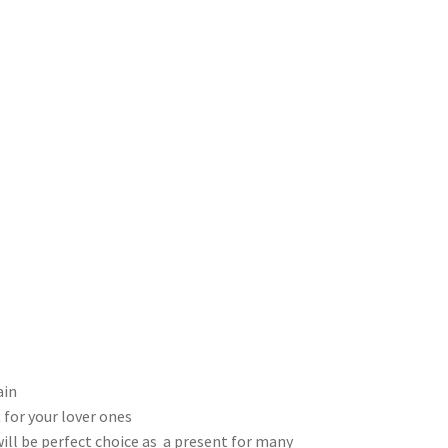
ain
 for your lover ones
will be perfect choice as a present for many