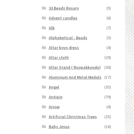
33 Beads Rosary
(5)
Advent candles
(6)
Alb
(7)
Alphabetical - Beads
(3)
Altar boys dress
(4)
Altar cloth
(29)
Altar Stand ( Roopakkoodu)
(36)
Aluminum And Metal Medals
(17)
Angel
(35)
Antipin
(79)
Arrow
(4)
Artificial Christmas Trees
(25)
Baby Jesus
(16)