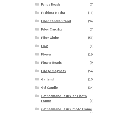
Fancy Beads
(7)
Fathima Matha
(11)
Fiber Candle Stand
(94)
Fiber Crucifix
(7)
Fiber Globe
(51)
Flag
(1)
Flower
(19)
Flower Beads
(9)
Fridge magnets
(54)
Garland
(16)
Gel Candle
(34)
Gethsemane Jesus led Photo
Frame
(1)
Gethsemane Jesus Photo Frame