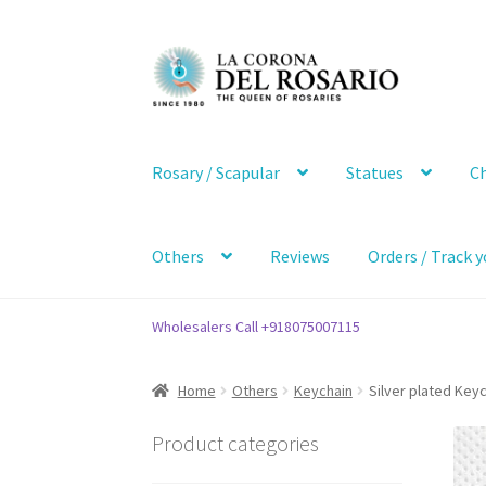
Skip
Skip
to
to
navigation
content
Rosary / Scapular
Statues
Ch
Others
Reviews
Orders / Track y
Wholesalers Call +918075007115
Home
Others
Keychain
Silver plated Keyc
Product categories