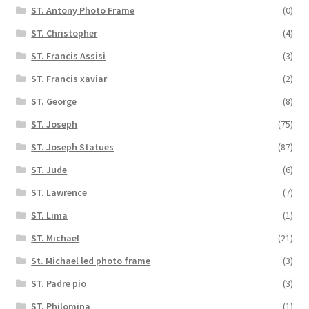
ST. Antony Photo Frame
(0)
ST. Christopher
(4)
ST. Francis Assisi
(3)
ST. Francis xaviar
(2)
ST. George
(8)
ST. Joseph
(75)
ST. Joseph Statues
(87)
ST. Jude
(6)
ST. Lawrence
(7)
ST. Lima
(1)
ST. Michael
(21)
St. Michael led photo frame
(3)
ST. Padre pio
(3)
ST. Philomina
(1)