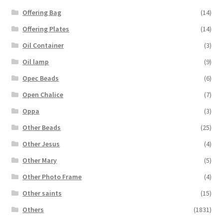
Offering Bag
(14)
Offering Plates
(14)
Oil Container
(3)
Oil lamp
(9)
Opec Beads
(6)
Open Chalice
(7)
Oppa
(3)
Other Beads
(25)
Other Jesus
(4)
Other Mary
(5)
Other Photo Frame
(4)
Other saints
(15)
Others
(1831)