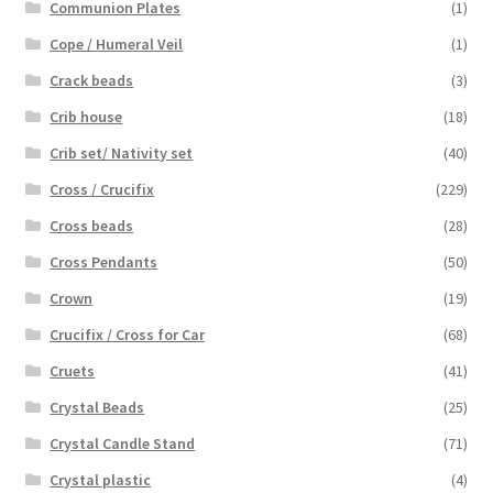
Communion Plates
(1)
Cope / Humeral Veil
(1)
Crack beads
(3)
Crib house
(18)
Crib set/ Nativity set
(40)
Cross / Crucifix
(229)
Cross beads
(28)
Cross Pendants
(50)
Crown
(19)
Crucifix / Cross for Car
(68)
Cruets
(41)
Crystal Beads
(25)
Crystal Candle Stand
(71)
Crystal plastic
(4)