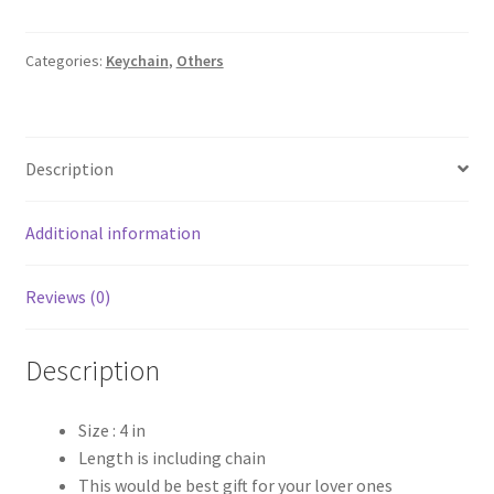
Keychain
quantity
Categories:
Keychain
,
Others
Description
Additional information
Reviews (0)
Description
Size : 4 in
Length is including chain
This would be best gift for your lover ones