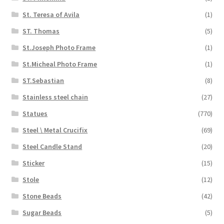
St. Teresa of Avila
(1)
ST. Thomas
(5)
St.Joseph Photo Frame
(1)
St.Micheal Photo Frame
(1)
ST.Sebastian
(8)
Stainless steel chain
(27)
Statues
(770)
Steel \ Metal Crucifix
(69)
Steel Candle Stand
(20)
Sticker
(15)
Stole
(12)
Stone Beads
(42)
Sugar Beads
(5)