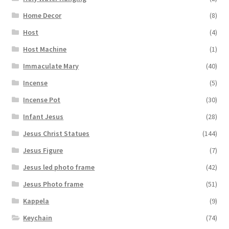
Home Decor
(8)
Host
(4)
Host Machine
(1)
Immaculate Mary
(40)
Incense
(5)
Incense Pot
(30)
Infant Jesus
(28)
Jesus Christ Statues
(144)
Jesus Figure
(7)
Jesus led photo frame
(42)
Jesus Photo frame
(51)
Kappela
(9)
Keychain
(74)