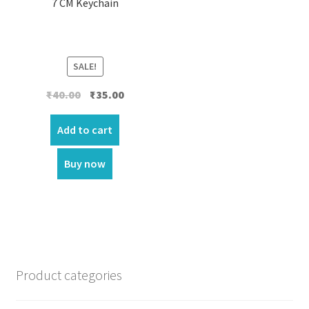
7 CM Keychain
SALE!
Original
Current
₹
40.00
₹
35.00
price
price
was:
is:
Add to cart
₹40.00.
₹35.00.
Buy now
Product categories