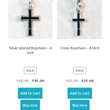
Silver plated Keychain – 4
Cross Keychain – 4 Inch
Inch
SALE!
SALE!
Original
Current
Original
Current
₹
65.00
₹
45.00
₹
55.00
₹
35.00
price
price
price
price
was:
is:
was:
is:
Add to cart
Add to cart
₹65.00.
₹45.00.
₹55.00.
₹35.00.
Buy now
Buy now