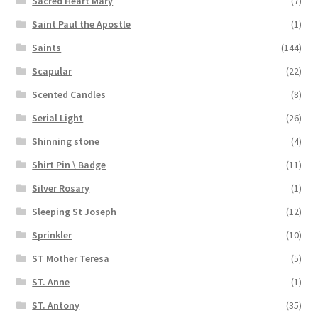
Sacred Heart Mary
(7)
Saint Paul the Apostle
(1)
Saints
(144)
Scapular
(22)
Scented Candles
(8)
Serial Light
(26)
Shinning stone
(4)
Shirt Pin \ Badge
(11)
Silver Rosary
(1)
Sleeping St Joseph
(12)
Sprinkler
(10)
ST Mother Teresa
(5)
ST. Anne
(1)
ST. Antony
(35)