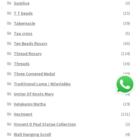
Surplice
(3)
T T beads
(15)
Tabernacle
(39)
Tau cross
(5)
Ten Beads Rosary
(43)
Thread Rosary
(124)
Threads
(16)
Three Cornered Medal
(40)
Traditional Lamp / Nilavlakku
(2)
Untier Of Knots Mary
(4)
Velakanni Matha
(19)
Vestment
(131)
Vincent D Paul Statue Collection
(2)
Wall Hanging Scroll
(4)