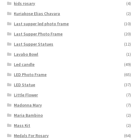
kids rosary
(4)
Kuriakose Elias Chavara
(2)
Last supper led photo frame
(10)
Last Supper Photo Frame
(20)
Last Supper Statues
(12)
Lavabo Bowl
(1)
Led candle
(49)
LED Photo Frame
(65)
LED Statue
(37)
Little Flower
(7)
Madonna Mary
(7)
Maria Bambino
(2)
Mass Kit
(2)
Medals For Rosary
(64)