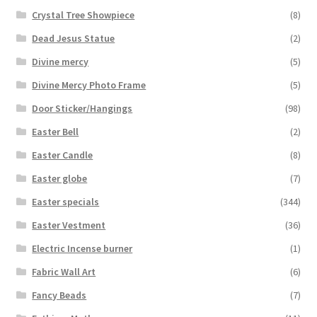
Crystal Tree Showpiece
(8)
Dead Jesus Statue
(2)
Divine mercy
(5)
Divine Mercy Photo Frame
(5)
Door Sticker/Hangings
(98)
Easter Bell
(2)
Easter Candle
(8)
Easter globe
(7)
Easter specials
(344)
Easter Vestment
(36)
Electric Incense burner
(1)
Fabric Wall Art
(6)
Fancy Beads
(7)