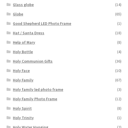
Glass globe
(14)
Globe
(65)
Good Shepherd LED Photo Frame
(1)
Hat / Santa Dress
(18)
Help of Mary
(8)
Holy Bottle
(4)
Holy Communion Gifts
(36)
Holy Face
(10)
Holy Family
(67)
Holy family led photo frame
(3)
Holy Family Photo Frame
(12)
Holy Spirit
(8)
Holy Trinity
(1)
Holy Water Hanging
(2)