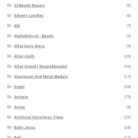
33 Beads Rosary
(5)
Advent candles
(6)
Alb
(7)
Alphabetical - Beads
(3)
Altar boys dress
(4)
Altar cloth
(29)
Altar Stand ( Roopakkoodu)
(36)
Aluminum And Metal Medals
(17)
Angel
(34)
Antipin
(79)
Arrow
(4)
Artificial Christmas Trees
(25)
Baby Jesus
(16)
Bell
(12)