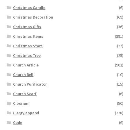
Christmas Candle
(6)
Christmas Decoration
(69)
Christmas Gifts
(36)
Christmas Items
(281)
Christmas Stars
(27)
Christmas Tree
(25)
Church Article
(902)
Church Bell
(10)
Church Purificator
(15)
Church Scarf
(6)
Ciborium
(50)
Clergy apparel
(278)
Code
(6)