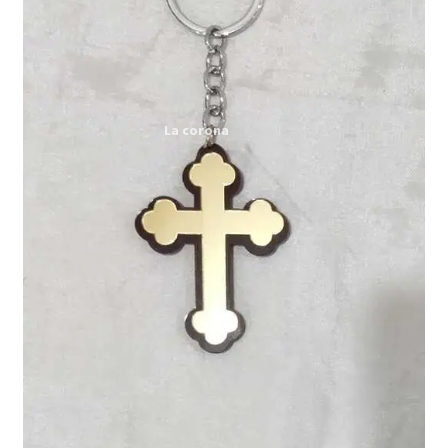
Expand
My account
child
menu