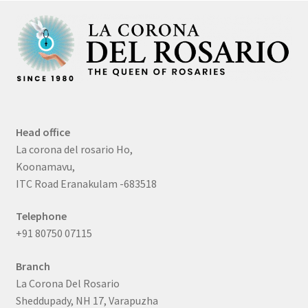
Head office
La corona del rosario Ho,
Koonamavu,
ITC Road Eranakulam -683518
Telephone
+91 80750 07115
Branch
La Corona Del Rosario
Sheddupady, NH 17, Varapuzha