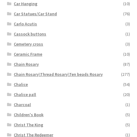
Car Hanging
(10)
Car Statues/Car Stand
(76)
Carlo Acutis
(3)
Cassock buttons
(1)
Cemetery cross
(3)
Ceramic Frame
(10)
Chain Rosary
(87)
Chain Rosary\Thread Rosary\Ten beads Rosary
(277)
Chalice
(54)
Chalice pall
(20)
Charcoal
(1)
Children's Book
(5)
Christ The King
(5)
Christ The Redeemer
(1)