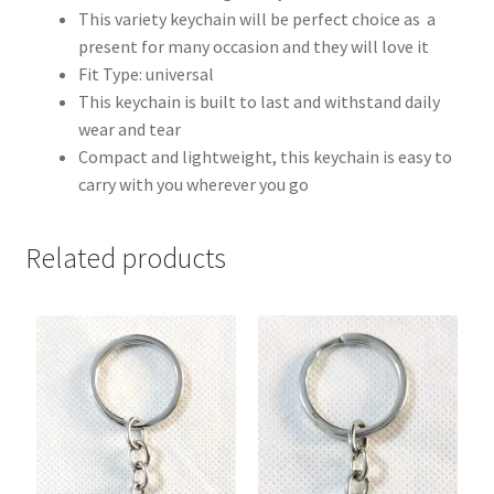
This variety keychain will be perfect choice as a
present for many occasion and they will love it
Fit Type: universal
This keychain is built to last and withstand daily
wear and tear
Compact and lightweight, this keychain is easy to
carry with you wherever you go
Related products