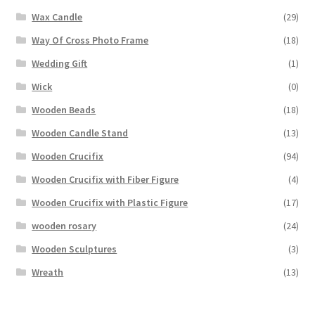
Wax Candle
(29)
Way Of Cross Photo Frame
(18)
Wedding Gift
(1)
Wick
(0)
Wooden Beads
(18)
Wooden Candle Stand
(13)
Wooden Crucifix
(94)
Wooden Crucifix with Fiber Figure
(4)
Wooden Crucifix with Plastic Figure
(17)
wooden rosary
(24)
Wooden Sculptures
(3)
Wreath
(13)