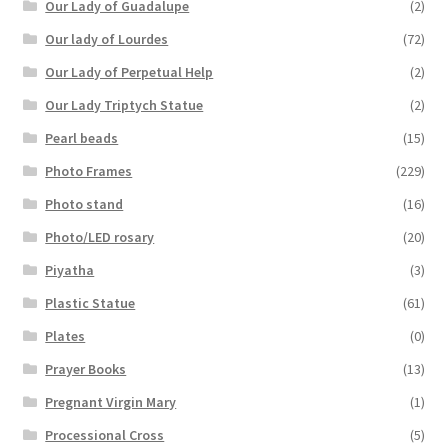
Our Lady of Guadalupe
(2)
Our lady of Lourdes
(72)
Our Lady of Perpetual Help
(2)
Our Lady Triptych Statue
(2)
Pearl beads
(15)
Photo Frames
(229)
Photo stand
(16)
Photo/LED rosary
(20)
Piyatha
(3)
Plastic Statue
(61)
Plates
(0)
Prayer Books
(13)
Pregnant Virgin Mary
(1)
Processional Cross
(5)