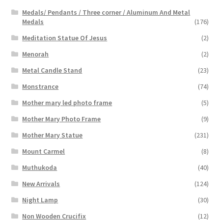
Medals/ Pendants / Three corner / Aluminum And Metal
Medals
(176)
Meditation Statue Of Jesus
(2)
Menorah
(2)
Metal Candle Stand
(23)
Monstrance
(74)
Mother mary led photo frame
(5)
Mother Mary Photo Frame
(9)
Mother Mary Statue
(231)
Mount Carmel
(8)
Muthukoda
(40)
New Arrivals
(124)
Night Lamp
(30)
Non Wooden Crucifix
(12)