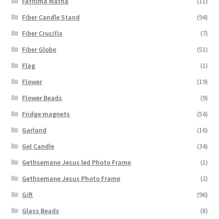
Fathima Matha
(11)
Fiber Candle Stand
(94)
Fiber Crucifix
(7)
Fiber Globe
(51)
Flag
(1)
Flower
(19)
Flower Beads
(9)
Fridge magnets
(54)
Garland
(16)
Gel Candle
(34)
Gethsemane Jesus led Photo Frame
(1)
Gethsemane Jesus Photo Frame
(2)
Gift
(96)
Glass Beads
(8)