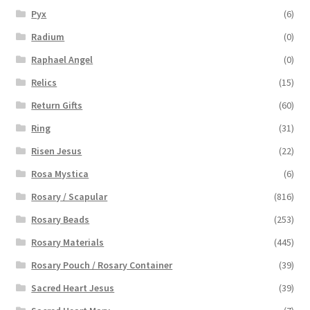
Pyx
(6)
Radium
(0)
Raphael Angel
(0)
Relics
(15)
Return Gifts
(60)
Ring
(31)
Risen Jesus
(22)
Rosa Mystica
(6)
Rosary / Scapular
(816)
Rosary Beads
(253)
Rosary Materials
(445)
Rosary Pouch / Rosary Container
(39)
Sacred Heart Jesus
(39)