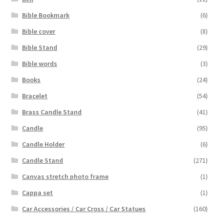
Bible Bookmark
(6)
Bible cover
(8)
Bible Stand
(29)
Bible words
(3)
Books
(24)
Bracelet
(54)
Brass Candle Stand
(41)
Candle
(95)
Candle Holder
(6)
Candle Stand
(271)
Canvas stretch photo frame
(1)
Cappa set
(1)
Car Accessories / Car Cross / Car Statues
(160)