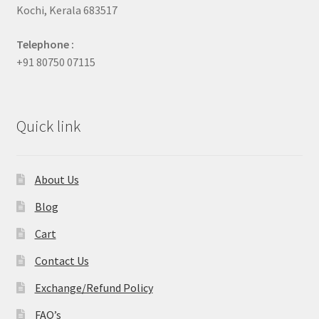
Kochi, Kerala 683517
Telephone :
+91 80750 07115
Quick link
About Us
Blog
Cart
Contact Us
Exchange/Refund Policy
FAQ’s