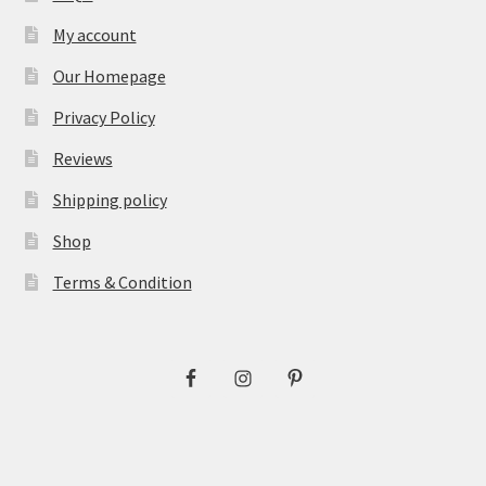
My account
Our Homepage
Privacy Policy
Reviews
Shipping policy
Shop
Terms & Condition