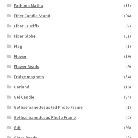
Fathima Matha
(11)
Fiber Candle Stand
(94)
Fiber Crucifix
(7)
Fiber Globe
(51)
Flag
(1)
Flower
(19)
Flower Beads
(9)
Fridge magnets
(54)
Garland
(16)
Gel Candle
(34)
Gethsemane Jesus led Photo Frame
(1)
Gethsemane Jesus Photo Frame
(2)
Gift
(96)
Glass Beads
(8)