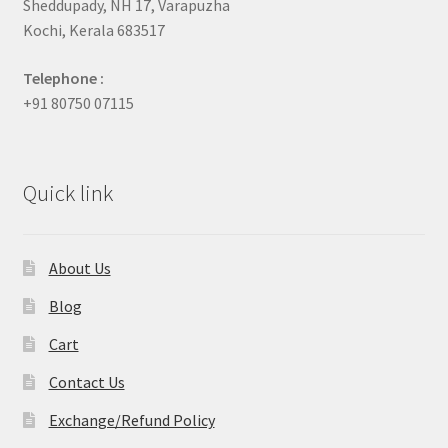
Sheddupady, NH 17, Varapuzha
Kochi, Kerala 683517
Telephone :
+91 80750 07115
Quick link
About Us
Blog
Cart
Contact Us
Exchange/Refund Policy