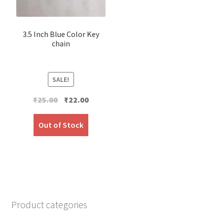
3.5 Inch Blue Color Key
chain
SALE!
Original
Current
₹
25.00
₹
22.00
price
price
was:
is:
Out of Stock
₹25.00.
₹22.00.
Product categories