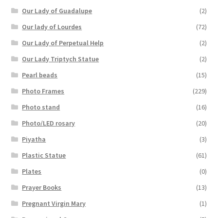
Our Lady of Guadalupe
(2)
Our lady of Lourdes
(72)
Our Lady of Perpetual Help
(2)
Our Lady Triptych Statue
(2)
Pearl beads
(15)
Photo Frames
(229)
Photo stand
(16)
Photo/LED rosary
(20)
Piyatha
(3)
Plastic Statue
(61)
Plates
(0)
Prayer Books
(13)
Pregnant Virgin Mary
(1)