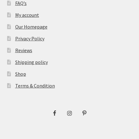
FAQ’s
My account
Our Homepage
Privacy Policy
Reviews
Shipping policy
Shop
Terms & Condition