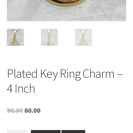
Plated Key Ring Charm –
4 Inch
Original
Current
90.00
60.00
price
price
was:
is: