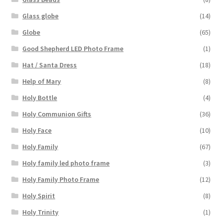
Glass globe
(14)
Globe
(65)
Good Shepherd LED Photo Frame
(1)
Hat / Santa Dress
(18)
Help of Mary
(8)
Holy Bottle
(4)
Holy Communion Gifts
(36)
Holy Face
(10)
Holy Family
(67)
Holy family led photo frame
(3)
Holy Family Photo Frame
(12)
Holy Spirit
(8)
Holy Trinity
(1)