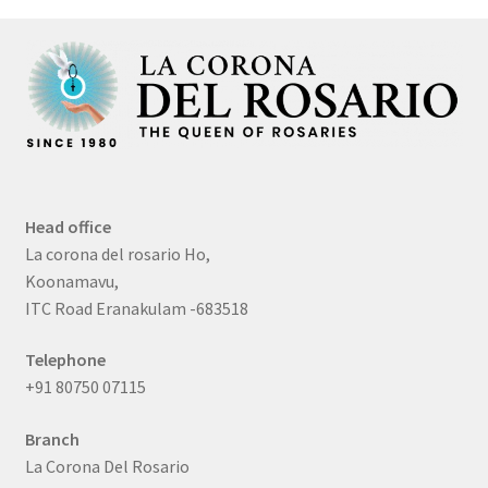
Head office
La corona del rosario Ho,
Koonamavu,
ITC Road Eranakulam -683518
Telephone
+91 80750 07115
Branch
La Corona Del Rosario