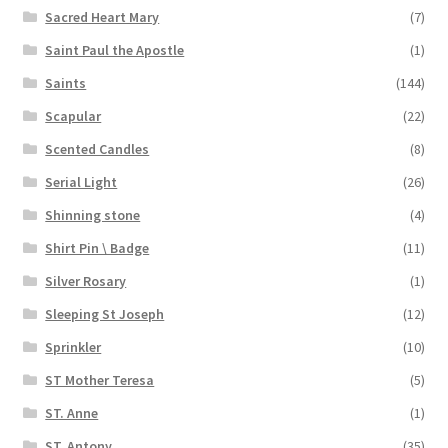
Sacred Heart Mary
(7)
Saint Paul the Apostle
(1)
Saints
(144)
Scapular
(22)
Scented Candles
(8)
Serial Light
(26)
Shinning stone
(4)
Shirt Pin \ Badge
(11)
Silver Rosary
(1)
Sleeping St Joseph
(12)
Sprinkler
(10)
ST Mother Teresa
(5)
ST. Anne
(1)
ST. Antony
(35)