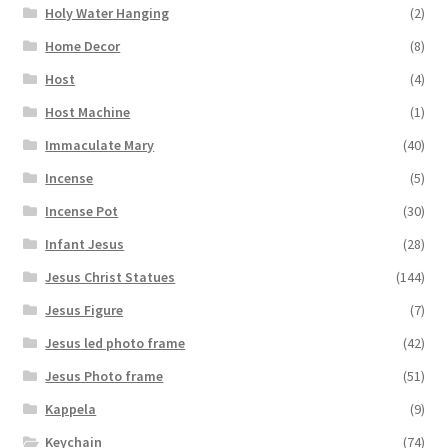
Holy Water Hanging
(2)
Home Decor
(8)
Host
(4)
Host Machine
(1)
Immaculate Mary
(40)
Incense
(5)
Incense Pot
(30)
Infant Jesus
(28)
Jesus Christ Statues
(144)
Jesus Figure
(7)
Jesus led photo frame
(42)
Jesus Photo frame
(51)
Kappela
(9)
Keychain
(74)