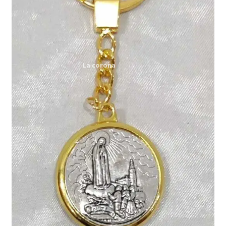
Expand
My account
child
menu