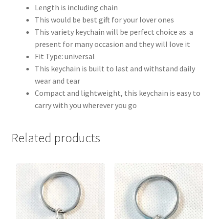
Length is including chain
This would be best gift for your lover ones
This variety keychain will be perfect choice as a
present for many occasion and they will love it
Fit Type: universal
This keychain is built to last and withstand daily
wear and tear
Compact and lightweight, this keychain is easy to
carry with you wherever you go
Related products