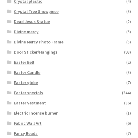
Crystal plastic
(4)
Crystal Tree Showpiece
(8)
Dead Jesus Statue
(2)
Divine mercy
(5)
Divine Mercy Photo Frame
(5)
Door Sticker/Hangings
(98)
Easter Bell
(2)
Easter Candle
(8)
Easter globe
(7)
Easter specials
(344)
Easter Vestment
(36)
Electric Incense burner
(1)
Fabric Wall Art
(6)
Fancy Beads
(7)