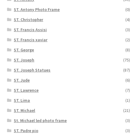
ST. Antony Photo Frame
(0)
ST. Christopher
(4)
ST. Francis Assisi
(3)
ST. Francis xaviar
(2)
ST. George
(8)
ST. Joseph
(75)
ST. Joseph Statues
(87)
ST. Jude
(6)
ST. Lawrence
(7)
ST. Lima
(1)
ST. Michael
(21)
St. Michael led photo frame
(3)
ST. Padre pio
(3)