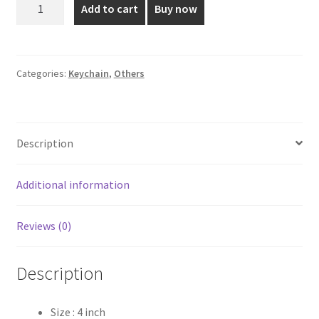
Plated
Add to cart
Buy now
Key
₹90.00.
₹60.00.
Ring
Charm
-
Categories:
Keychain
,
Others
4
Inch
quantity
Description
Additional information
Reviews (0)
Description
Size : 4 inch