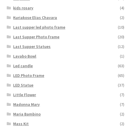
kids rosary
(4)
Kuriakose Elias Chavara
(2)
Last supper led photo frame
(10)
Last Supper Photo Frame
(20)
Last Supper Statues
(12)
Lavabo Bowl
(1)
Led candle
(63)
LED Photo Frame
(65)
LED Statue
(37)
Little Flower
(7)
Madonna Mary
(7)
Maria Bambino
(2)
Mass Kit
(2)