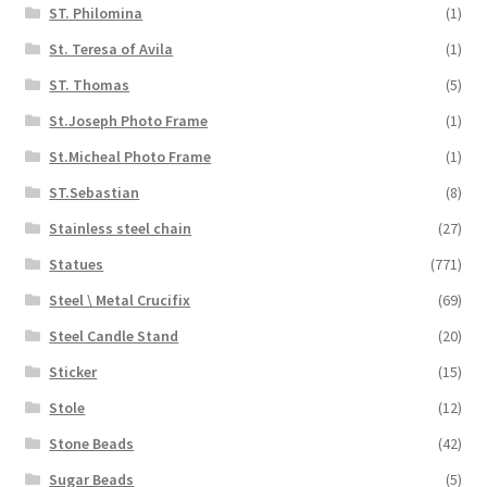
ST. Philomina
(1)
St. Teresa of Avila
(1)
ST. Thomas
(5)
St.Joseph Photo Frame
(1)
St.Micheal Photo Frame
(1)
ST.Sebastian
(8)
Stainless steel chain
(27)
Statues
(771)
Steel \ Metal Crucifix
(69)
Steel Candle Stand
(20)
Sticker
(15)
Stole
(12)
Stone Beads
(42)
Sugar Beads
(5)