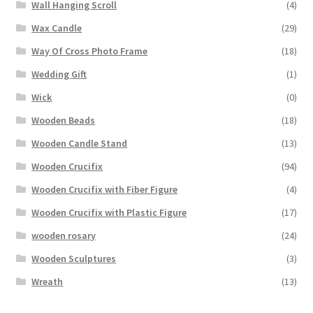
Wall Hanging Scroll
(4)
Wax Candle
(29)
Way Of Cross Photo Frame
(18)
Wedding Gift
(1)
Wick
(0)
Wooden Beads
(18)
Wooden Candle Stand
(13)
Wooden Crucifix
(94)
Wooden Crucifix with Fiber Figure
(4)
Wooden Crucifix with Plastic Figure
(17)
wooden rosary
(24)
Wooden Sculptures
(3)
Wreath
(13)