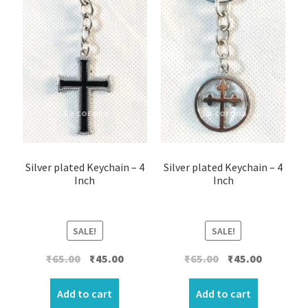
Silver plated Keychain – 4
Silver plated Keychain – 4
Inch
Inch
SALE!
SALE!
Original
Current
Original
Current
₹
65.00
₹
45.00
₹
65.00
₹
45.00
price
price
price
price
was:
is:
was:
is:
Add to cart
Add to cart