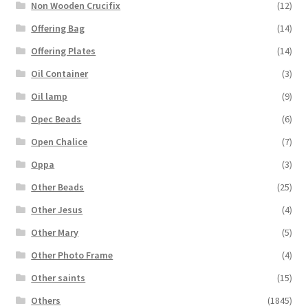
Non Wooden Crucifix
(12)
Offering Bag
(14)
Offering Plates
(14)
Oil Container
(3)
Oil lamp
(9)
Opec Beads
(6)
Open Chalice
(7)
Oppa
(3)
Other Beads
(25)
Other Jesus
(4)
Other Mary
(5)
Other Photo Frame
(4)
Other saints
(15)
Others
(1845)