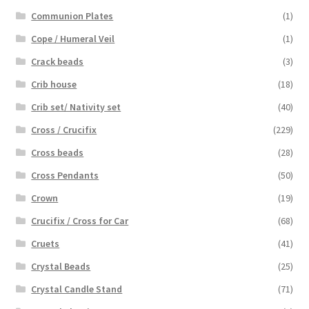
Communion Plates
(1)
Cope / Humeral Veil
(1)
Crack beads
(3)
Crib house
(18)
Crib set/ Nativity set
(40)
Cross / Crucifix
(229)
Cross beads
(28)
Cross Pendants
(50)
Crown
(19)
Crucifix / Cross for Car
(68)
Cruets
(41)
Crystal Beads
(25)
Crystal Candle Stand
(71)