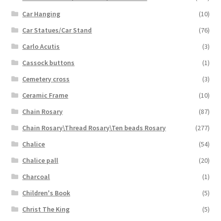
Car Hanging
(10)
Car Statues/Car Stand
(76)
Carlo Acutis
(3)
Cassock buttons
(1)
Cemetery cross
(3)
Ceramic Frame
(10)
Chain Rosary
(87)
Chain Rosary\Thread Rosary\Ten beads Rosary
(277)
Chalice
(54)
Chalice pall
(20)
Charcoal
(1)
Children's Book
(5)
Christ The King
(5)