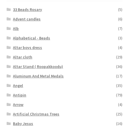
33 Beads Rosary
(5)
Advent candles
(6)
Alb
(7)
Alphabetical - Beads
(3)
Altar boys dress
(4)
Altar cloth
(29)
Altar Stand ( Roopakkoodu)
(36)
Aluminum And Metal Medals
(17)
Angel
(35)
Antipin
(79)
Arrow
(4)
Artificial Christmas Trees
(25)
Baby Jesus
(16)