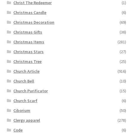
Christ The Redeemer
(1)
Christmas Candle
(6)
Christmas Decoration
(69)
Christmas Gifts
(36)
Christmas Items
(281)
Christmas Stars
(27)
Christmas Tree
(25)
Church Article
(916)
Church Bell
(10)
Church Purificator
(15)
Church Scarf
(6)
Ciborium
(50)
Clergy apparel
(278)
Code
(6)