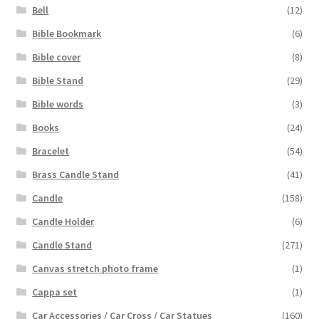
Bell
(12)
Bible Bookmark
(6)
Bible cover
(8)
Bible Stand
(29)
Bible words
(3)
Books
(24)
Bracelet
(54)
Brass Candle Stand
(41)
Candle
(158)
Candle Holder
(6)
Candle Stand
(271)
Canvas stretch photo frame
(1)
Cappa set
(1)
Car Accessories / Car Cross / Car Statues
(160)