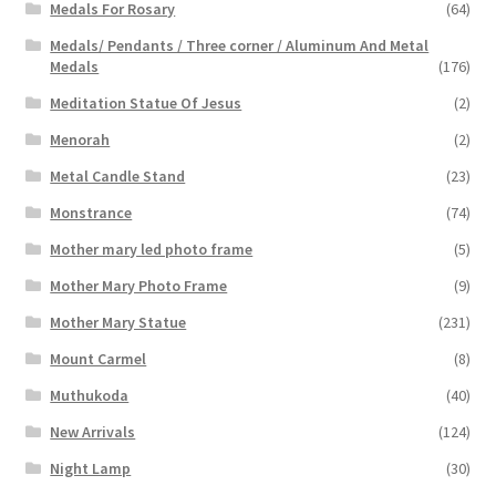
Medals For Rosary
(64)
Medals/ Pendants / Three corner / Aluminum And Metal
Medals
(176)
Meditation Statue Of Jesus
(2)
Menorah
(2)
Metal Candle Stand
(23)
Monstrance
(74)
Mother mary led photo frame
(5)
Mother Mary Photo Frame
(9)
Mother Mary Statue
(231)
Mount Carmel
(8)
Muthukoda
(40)
New Arrivals
(124)
Night Lamp
(30)