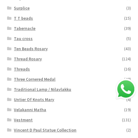
Surplice
(3)
T T beads
(15)
Tabernacle
(39)
Tau cross
(5)
Ten Beads Rosary
(43)
Thread Rosary
(124)
Threads
(16)
Three Cornered Medal
(40)
Traditional Lamp / Nilavlakku
(2)
Untier Of Knots Mary
(4)
Velakanni Matha
(19)
Vestment
(131)
Vincent D Paul Statue Collection
(2)