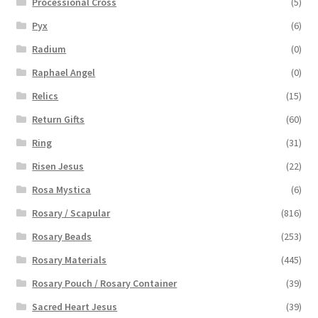
Processional Cross
(5)
Pyx
(6)
Radium
(0)
Raphael Angel
(0)
Relics
(15)
Return Gifts
(60)
Ring
(31)
Risen Jesus
(22)
Rosa Mystica
(6)
Rosary / Scapular
(816)
Rosary Beads
(253)
Rosary Materials
(445)
Rosary Pouch / Rosary Container
(39)
Sacred Heart Jesus
(39)