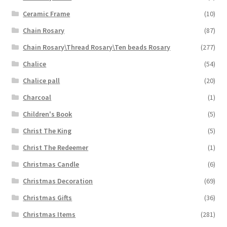
Ceramic Frame
(10)
Chain Rosary
(87)
Chain Rosary\Thread Rosary\Ten beads Rosary
(277)
Chalice
(54)
Chalice pall
(20)
Charcoal
(1)
Children's Book
(5)
Christ The King
(5)
Christ The Redeemer
(1)
Christmas Candle
(6)
Christmas Decoration
(69)
Christmas Gifts
(36)
Christmas Items
(281)