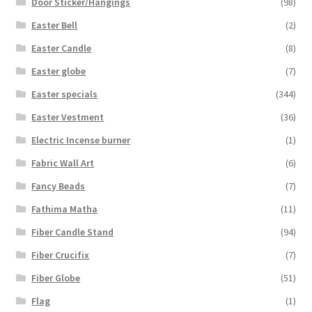
Door Sticker/Hangings
(98)
Easter Bell
(2)
Easter Candle
(8)
Easter globe
(7)
Easter specials
(344)
Easter Vestment
(36)
Electric Incense burner
(1)
Fabric Wall Art
(6)
Fancy Beads
(7)
Fathima Matha
(11)
Fiber Candle Stand
(94)
Fiber Crucifix
(7)
Fiber Globe
(51)
Flag
(1)