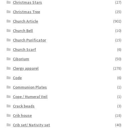
Christmas Stars
(27)
Christmas Tree
(25)
Church Article
(902)
Church Bell
(10)
Church Purificator
(15)
Church Scarf
(6)
Ciborium
(50)
Clergy apparel
(278)
Code
(6)
Communion Plates
(1)
Cope / Humeral Veil
(1)
Crack beads
(3)
Crib house
(18)
Crib set/ Nativity set
(40)