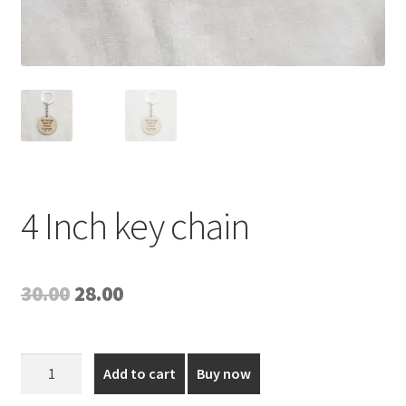
4 Inch key chain
Original
Current
30.00
28.00
price
price
was:
is:
4
Add to cart
Buy now
Inch
₹30.00.
₹28.00.