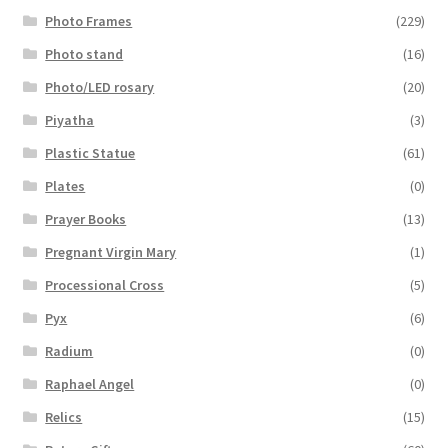
Photo Frames
(229)
Photo stand
(16)
Photo/LED rosary
(20)
Piyatha
(3)
Plastic Statue
(61)
Plates
(0)
Prayer Books
(13)
Pregnant Virgin Mary
(1)
Processional Cross
(5)
Pyx
(6)
Radium
(0)
Raphael Angel
(0)
Relics
(15)