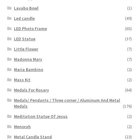
Lavabo Bowl
(1)
Led candle
(49)
LED Photo Frame
(65)
LED Statue
(37)
Little Flower
(7)
Madonna Mary
(7)
Maria Bambino
(2)
Mass Kit
(2)
Medals For Rosary
(64)
Medals/ Pendants / Three corner / Aluminum And Metal
Medals
(176)
Meditation Statue Of Jesus
(2)
Menorah
(2)
Metal Candle Stand
(23)