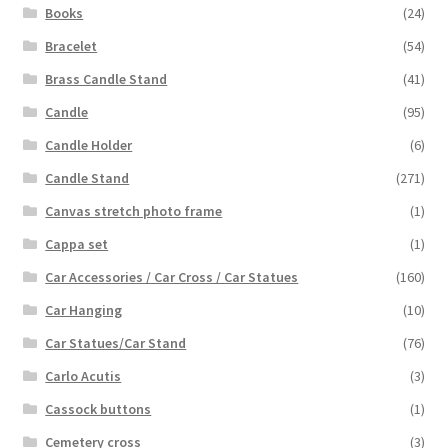
Books
(24)
Bracelet
(54)
Brass Candle Stand
(41)
Candle
(95)
Candle Holder
(6)
Candle Stand
(271)
Canvas stretch photo frame
(1)
Cappa set
(1)
Car Accessories / Car Cross / Car Statues
(160)
Car Hanging
(10)
Car Statues/Car Stand
(76)
Carlo Acutis
(3)
Cassock buttons
(1)
Cemetery cross
(3)