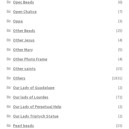
Opec Beads
(6)
Open Chalice
(7)
Oppa
(3)
Other Beads
(25)
Other Jesus
(4)
Other Mary
(5)
Other Photo Frame
(4)
Other saints
(15)
Others
(1831)
Our Lady of Guadalupe
(2)
Our lady of Lourdes
(72)
Our Lady of Perpetual Help
(2)
Our Lady Triptych Statue
(2)
Pearl beads
(15)