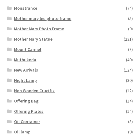
Monstrance
(74)
Mother mary led photo frame
(5)
Mother Mary Photo Frame
(9)
Mother Mary Statue
(231)
Mount Carmel
(8)
Muthukoda
(40)
New Arrivals
(124)
Night Lamp
(30)
Non Wooden Crucifix
(12)
Offering Bag
(14)
Offering Plates
(14)
Oil Container
(3)
Oil lamp
(9)