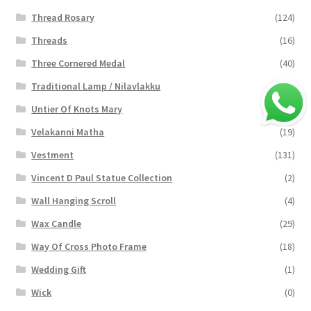
Thread Rosary
(124)
Threads
(16)
Three Cornered Medal
(40)
Traditional Lamp / Nilavlakku
(2)
Untier Of Knots Mary
(4)
Velakanni Matha
(19)
Vestment
(131)
Vincent D Paul Statue Collection
(2)
Wall Hanging Scroll
(4)
Wax Candle
(29)
Way Of Cross Photo Frame
(18)
Wedding Gift
(1)
Wick
(0)