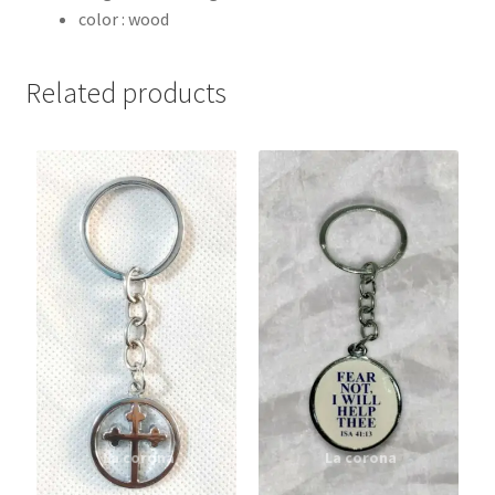
color : wood
Related products