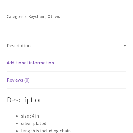
key
chain
quantity
Categories:
Keychain
,
Others
Description
Additional information
Reviews (0)
Description
size : 4 in
silver plated
length is including chain