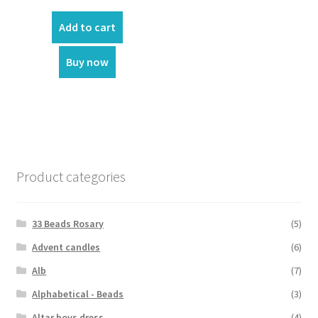
price
price
was:
is:
Add to cart
₹70.00.
₹50.00.
Buy now
Product categories
33 Beads Rosary
(5)
Advent candles
(6)
Alb
(7)
Alphabetical - Beads
(3)
Altar boys dress
(4)