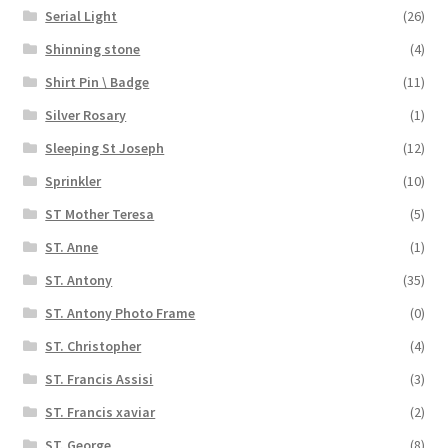
Serial Light
(26)
Shinning stone
(4)
Shirt Pin \ Badge
(11)
Silver Rosary
(1)
Sleeping St Joseph
(12)
Sprinkler
(10)
ST Mother Teresa
(5)
ST. Anne
(1)
ST. Antony
(35)
ST. Antony Photo Frame
(0)
ST. Christopher
(4)
ST. Francis Assisi
(3)
ST. Francis xaviar
(2)
ST. George
(8)