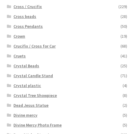
Cross / Crucifix
(229)
Cross beads
(28)
Cross Pendants
(50)
Crown
(19)
Crucifix / Cross for Car
(68)
Cruets
(41)
Crystal Beads
(25)
Crystal Candle Stand
(71)
Crystal plastic
(4)
Crystal Tree Showpiece
(8)
Dead Jesus Statue
(2)
Divine mercy
(5)
Divine Mercy Photo Frame
(5)