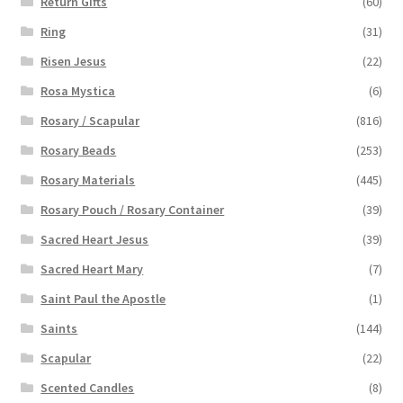
Return Gifts
(60)
Ring
(31)
Risen Jesus
(22)
Rosa Mystica
(6)
Rosary / Scapular
(816)
Rosary Beads
(253)
Rosary Materials
(445)
Rosary Pouch / Rosary Container
(39)
Sacred Heart Jesus
(39)
Sacred Heart Mary
(7)
Saint Paul the Apostle
(1)
Saints
(144)
Scapular
(22)
Scented Candles
(8)