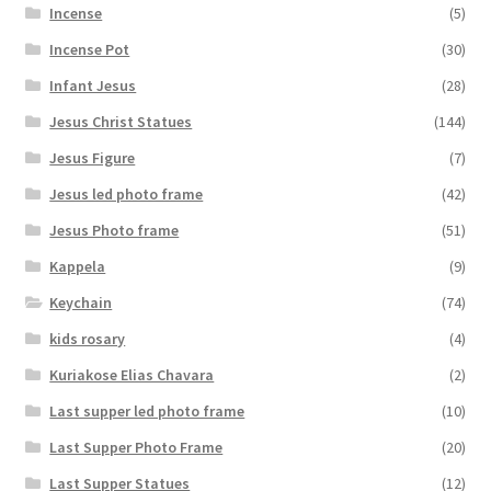
Incense
(5)
Incense Pot
(30)
Infant Jesus
(28)
Jesus Christ Statues
(144)
Jesus Figure
(7)
Jesus led photo frame
(42)
Jesus Photo frame
(51)
Kappela
(9)
Keychain
(74)
kids rosary
(4)
Kuriakose Elias Chavara
(2)
Last supper led photo frame
(10)
Last Supper Photo Frame
(20)
Last Supper Statues
(12)