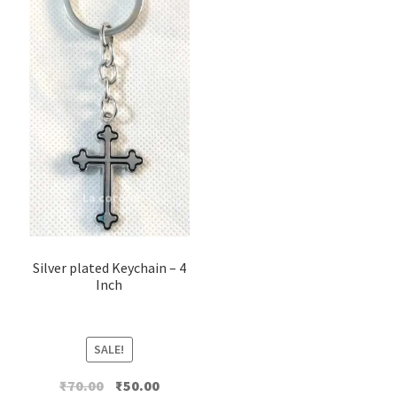
Silver plated Keychain – 4
Inch
SALE!
Original
Current
₹
70.00
₹
50.00