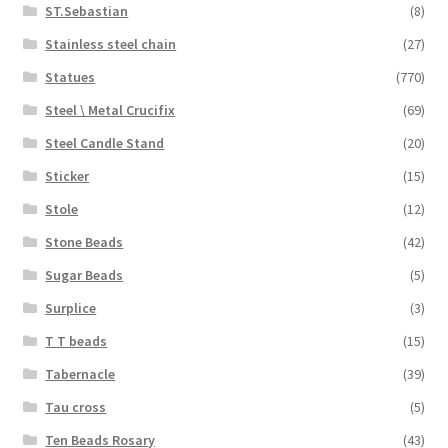
ST.Sebastian
(8)
Stainless steel chain
(27)
Statues
(770)
Steel \ Metal Crucifix
(69)
Steel Candle Stand
(20)
Sticker
(15)
Stole
(12)
Stone Beads
(42)
Sugar Beads
(5)
Surplice
(3)
T T beads
(15)
Tabernacle
(39)
Tau cross
(5)
Ten Beads Rosary
(43)