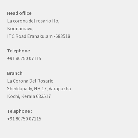
Head office
La corona del rosario Ho,
Koonamavu,
ITC Road Eranakulam -683518
Telephone
+91 80750 07115
Branch
La Corona Del Rosario
Sheddupady, NH 17, Varapuzha
Kochi, Kerala 683517
Telephone :
+91 80750 07115