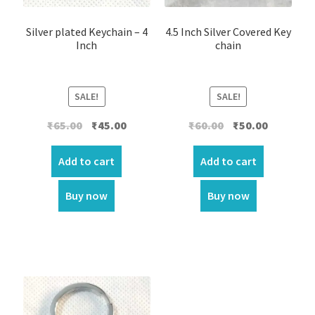
Silver plated Keychain – 4
4.5 Inch Silver Covered Key
Inch
chain
SALE!
SALE!
Original
Current
Original
Current
₹
65.00
₹
45.00
₹
60.00
₹
50.00
price
price
price
price
was:
is:
was:
is:
Add to cart
Add to cart
₹65.00.
₹45.00.
₹60.00.
₹50.00.
Buy now
Buy now