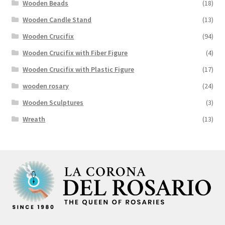
Wooden Beads
(18)
Wooden Candle Stand
(13)
Wooden Crucifix
(94)
Wooden Crucifix with Fiber Figure
(4)
Wooden Crucifix with Plastic Figure
(17)
wooden rosary
(24)
Wooden Sculptures
(3)
Wreath
(13)