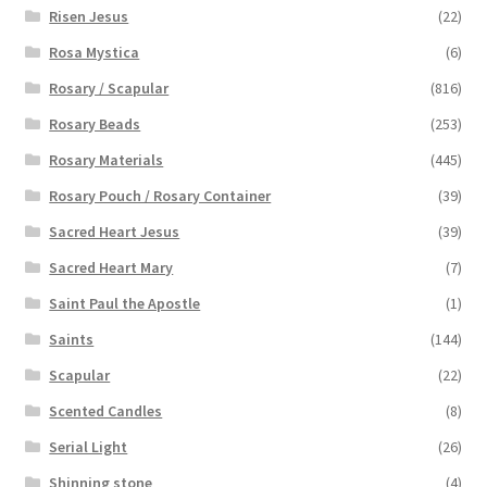
Risen Jesus
(22)
Rosa Mystica
(6)
Rosary / Scapular
(816)
Rosary Beads
(253)
Rosary Materials
(445)
Rosary Pouch / Rosary Container
(39)
Sacred Heart Jesus
(39)
Sacred Heart Mary
(7)
Saint Paul the Apostle
(1)
Saints
(144)
Scapular
(22)
Scented Candles
(8)
Serial Light
(26)
Shinning stone
(4)