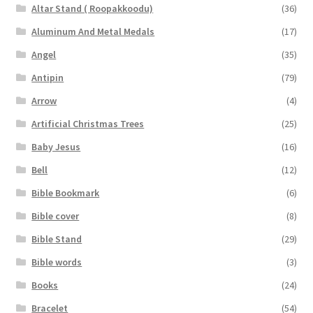
Altar Stand ( Roopakkoodu)
(36)
Aluminum And Metal Medals
(17)
Angel
(35)
Antipin
(79)
Arrow
(4)
Artificial Christmas Trees
(25)
Baby Jesus
(16)
Bell
(12)
Bible Bookmark
(6)
Bible cover
(8)
Bible Stand
(29)
Bible words
(3)
Books
(24)
Bracelet
(54)