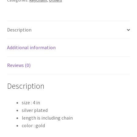
Description
Additional information
Reviews (0)
Description
size : 4 in
silver plated
length is including chain
color : gold