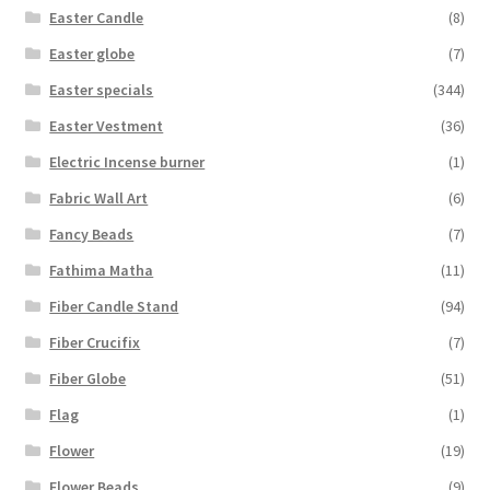
Easter Candle
(8)
Easter globe
(7)
Easter specials
(344)
Easter Vestment
(36)
Electric Incense burner
(1)
Fabric Wall Art
(6)
Fancy Beads
(7)
Fathima Matha
(11)
Fiber Candle Stand
(94)
Fiber Crucifix
(7)
Fiber Globe
(51)
Flag
(1)
Flower
(19)
Flower Beads
(9)