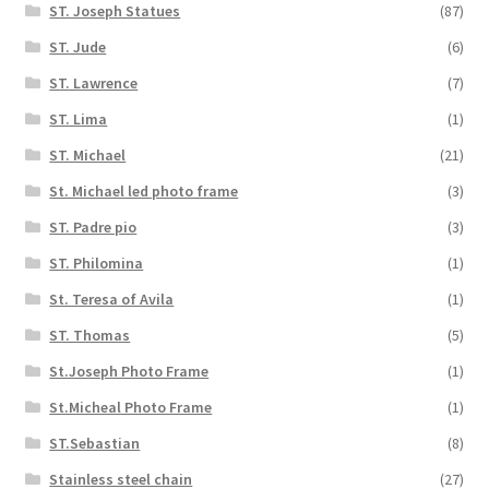
ST. Joseph Statues
(87)
ST. Jude
(6)
ST. Lawrence
(7)
ST. Lima
(1)
ST. Michael
(21)
St. Michael led photo frame
(3)
ST. Padre pio
(3)
ST. Philomina
(1)
St. Teresa of Avila
(1)
ST. Thomas
(5)
St.Joseph Photo Frame
(1)
St.Micheal Photo Frame
(1)
ST.Sebastian
(8)
Stainless steel chain
(27)