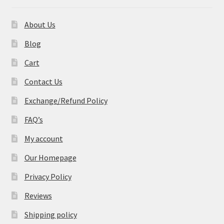
About Us
Blog
Cart
Contact Us
Exchange/Refund Policy
FAQ’s
My account
Our Homepage
Privacy Policy
Reviews
Shipping policy