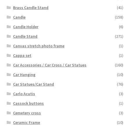
Brass Candle Stand
(41)
Candle
(158)
Candle Holder
(6)
Candle Stand
(271)
Canvas stretch photo frame
(1)
Cappa set
(1)
Car Accessories / Car Cross / Car Statues
(160)
Car Hanging
(10)
Car Statues/Car Stand
(76)
Carlo Acutis
(3)
Cassock buttons
(1)
Cemetery cross
(3)
Ceramic Frame
(10)