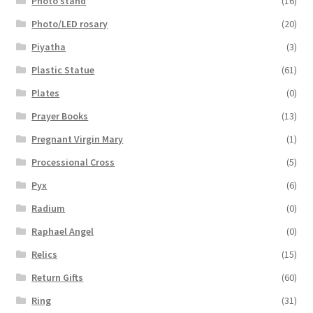
Photo stand
(16)
Photo/LED rosary
(20)
Piyatha
(3)
Plastic Statue
(61)
Plates
(0)
Prayer Books
(13)
Pregnant Virgin Mary
(1)
Processional Cross
(5)
Pyx
(6)
Radium
(0)
Raphael Angel
(0)
Relics
(15)
Return Gifts
(60)
Ring
(31)