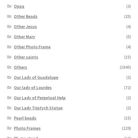
Oppa
(3)
Other Beads
(25)
Other Jesus
(4)
Other Mary
(5)
Other Photo Frame
(4)
Other saints
(15)
Others
(1845)
Our Lady of Guadalupe
(2)
Our lady of Lourdes
(72)
Our Lady of Perpetual Help
(2)
Our Lady Triptych Statue
(2)
Pearl beads
(15)
Photo Frames
(229)