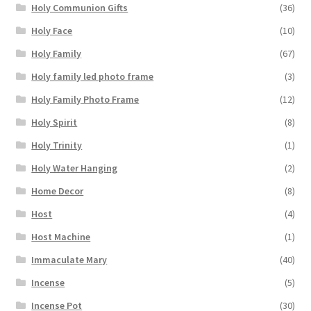
Holy Communion Gifts
(36)
Holy Face
(10)
Holy Family
(67)
Holy family led photo frame
(3)
Holy Family Photo Frame
(12)
Holy Spirit
(8)
Holy Trinity
(1)
Holy Water Hanging
(2)
Home Decor
(8)
Host
(4)
Host Machine
(1)
Immaculate Mary
(40)
Incense
(5)
Incense Pot
(30)