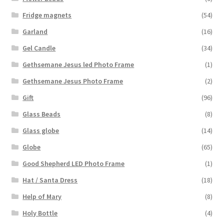
Fridge magnets
(54)
Garland
(16)
Gel Candle
(34)
Gethsemane Jesus led Photo Frame
(1)
Gethsemane Jesus Photo Frame
(2)
Gift
(96)
Glass Beads
(8)
Glass globe
(14)
Globe
(65)
Good Shepherd LED Photo Frame
(1)
Hat / Santa Dress
(18)
Help of Mary
(8)
Holy Bottle
(4)