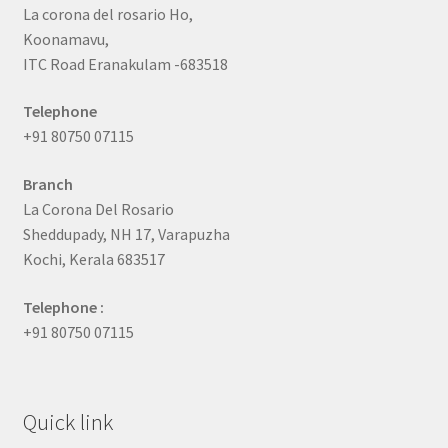
La corona del rosario Ho,
Koonamavu,
ITC Road Eranakulam -683518
Telephone
+91 80750 07115
Branch
La Corona Del Rosario
Sheddupady, NH 17, Varapuzha
Kochi, Kerala 683517
Telephone :
+91 80750 07115
Quick link