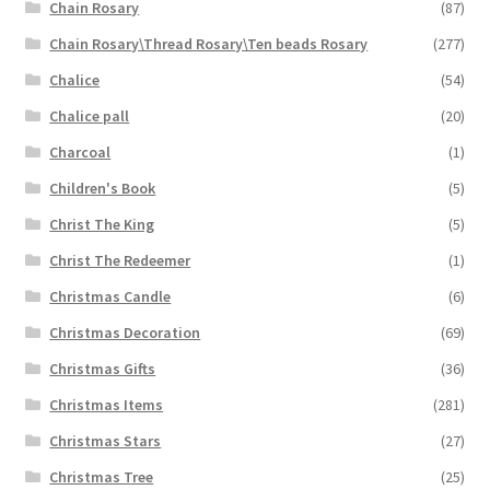
Chain Rosary
(87)
Chain Rosary\Thread Rosary\Ten beads Rosary
(277)
Chalice
(54)
Chalice pall
(20)
Charcoal
(1)
Children's Book
(5)
Christ The King
(5)
Christ The Redeemer
(1)
Christmas Candle
(6)
Christmas Decoration
(69)
Christmas Gifts
(36)
Christmas Items
(281)
Christmas Stars
(27)
Christmas Tree
(25)