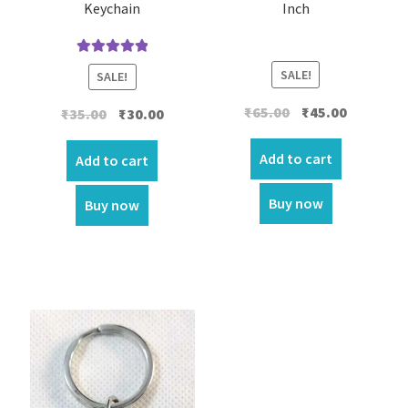
Keychain
Inch
Rated
5.00
SALE!
SALE!
out of 5
Original
Current
₹
65.00
₹
45.00
Original
Current
₹
35.00
₹
30.00
price
price
price
price
was:
is:
Add to cart
was:
is:
Add to cart
₹65.00.
₹45.00.
₹35.00.
₹30.00.
Buy now
Buy now