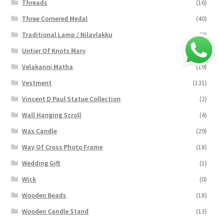
Threads
(16)
Three Cornered Medal
(40)
Traditional Lamp / Nilavlakku
(2)
Untier Of Knots Mary
(4)
Velakanni Matha
(19)
Vestment
(131)
Vincent D Paul Statue Collection
(2)
Wall Hanging Scroll
(4)
Wax Candle
(29)
Way Of Cross Photo Frame
(18)
Wedding Gift
(1)
Wick
(0)
Wooden Beads
(18)
Wooden Candle Stand
(13)