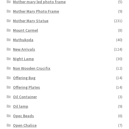
Mother mary led photo frame
(5)
Mother Mary Photo Frame
(9)
Mother Mary Statue
(231)
Mount Carmel
(8)
Muthukoda
(40)
New Arrivals
(124)
Night Lamp
(30)
Non Wooden Crucifix
(12)
Offering Bag
(14)
Offering Plates
(14)
Oil Container
(3)
Oil lamp
(9)
Opec Beads
(6)
Open Chalice
(7)