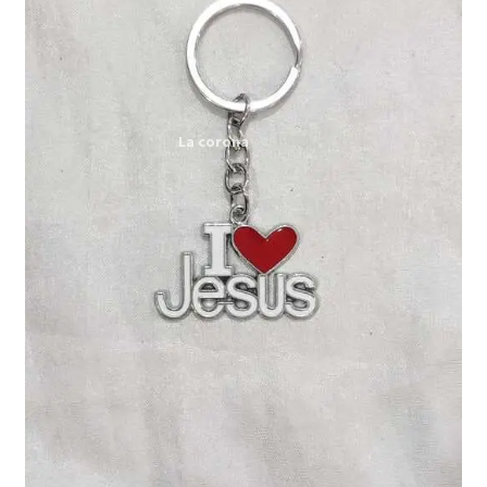
Expand
My account
child
menu