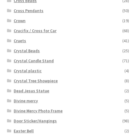
Cross beads
(28)
Cross Pendants
(50)
Crown
(19)
Crucifix / Cross for Car
(68)
Cruets
(41)
Crystal Beads
(25)
Crystal Candle Stand
(71)
Crystal plastic
(4)
Crystal Tree Showpiece
(8)
Dead Jesus Statue
(2)
Divine mercy
(5)
Divine Mercy Photo Frame
(5)
Door Sticker/Hangings
(98)
Easter Bell
(2)