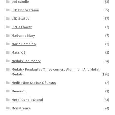
Led candle
(63)
LED Photo Frame
(65)
LED Statue
(37)
Little Flower
(7)
Madonna Mary
(7)
Maria Bambino
(2)
Mass Kit
(2)
Medals For Rosary
(64)
Medals/ Pendants / Three corner / Aluminum And Metal
Medals
(176)
Meditation Statue Of Jesus
(2)
Menorah
(2)
Metal Candle Stand
(23)
Monstrance
(74)