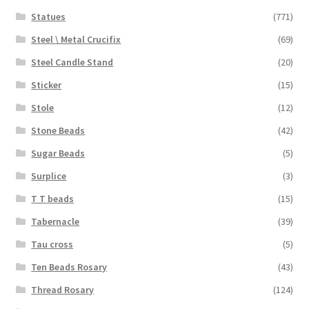
Statues
(771)
Steel \ Metal Crucifix
(69)
Steel Candle Stand
(20)
Sticker
(15)
Stole
(12)
Stone Beads
(42)
Sugar Beads
(5)
Surplice
(3)
T T beads
(15)
Tabernacle
(39)
Tau cross
(5)
Ten Beads Rosary
(43)
Thread Rosary
(124)