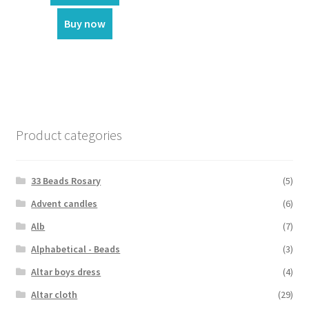
₹55.00.
₹35.00.
Buy now
Product categories
33 Beads Rosary
(5)
Advent candles
(6)
Alb
(7)
Alphabetical - Beads
(3)
Altar boys dress
(4)
Altar cloth
(29)