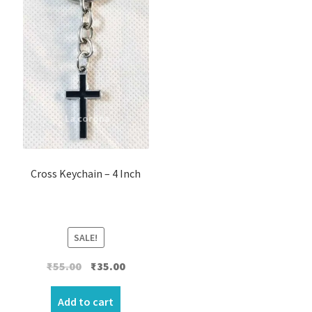
Cross Keychain – 4 Inch
SALE!
Original
Current
₹
55.00
₹
35.00
price
price
was:
is:
Add to cart