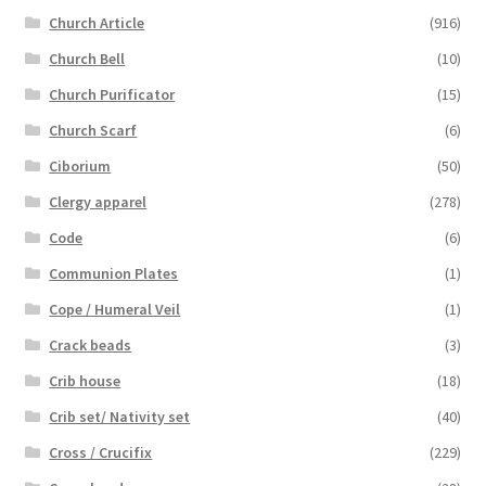
Church Article
(916)
Church Bell
(10)
Church Purificator
(15)
Church Scarf
(6)
Ciborium
(50)
Clergy apparel
(278)
Code
(6)
Communion Plates
(1)
Cope / Humeral Veil
(1)
Crack beads
(3)
Crib house
(18)
Crib set/ Nativity set
(40)
Cross / Crucifix
(229)