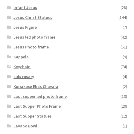
Infant Jesus
(28)
Jesus Christ Statues
(144)
Jesus Figure
(7)
Jesus led photo frame
(42)
Jesus Photo frame
(51)
Kappela
(9)
Keychain
(74)
kids rosary
(4)
Kuriakose Elias Chavara
(2)
Last supper led photo frame
(10)
Last Supper Photo Frame
(20)
Last Supper Statues
(12)
Lavabo Bowl
(1)