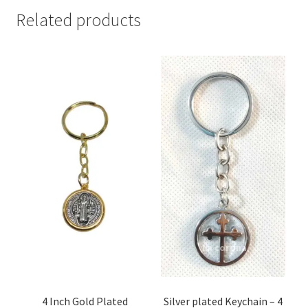
Related products
4 Inch Gold Plated
Silver plated Keychain – 4