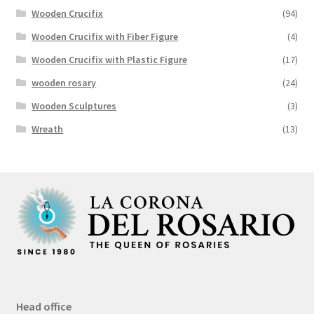
Wooden Crucifix
(94)
Wooden Crucifix with Fiber Figure
(4)
Wooden Crucifix with Plastic Figure
(17)
wooden rosary
(24)
Wooden Sculptures
(3)
Wreath
(13)
Head office