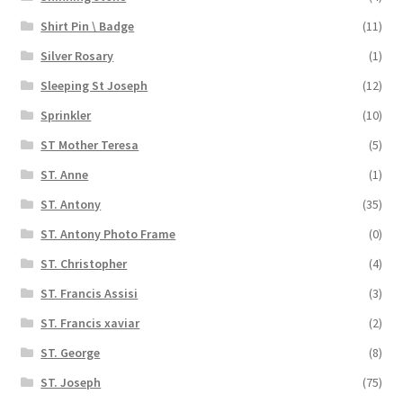
Shirt Pin \ Badge
(11)
Silver Rosary
(1)
Sleeping St Joseph
(12)
Sprinkler
(10)
ST Mother Teresa
(5)
ST. Anne
(1)
ST. Antony
(35)
ST. Antony Photo Frame
(0)
ST. Christopher
(4)
ST. Francis Assisi
(3)
ST. Francis xaviar
(2)
ST. George
(8)
ST. Joseph
(75)