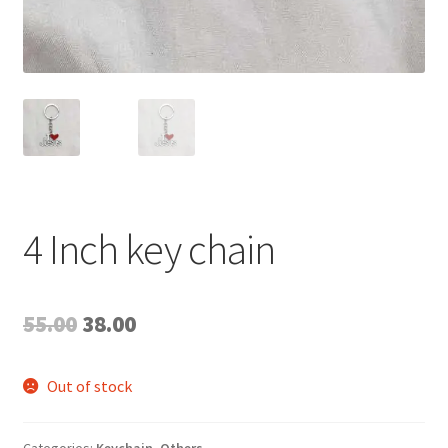
4 Inch key chain
Original
Current
55.00
38.00
price
price
Out of stock
was:
is:
₹55.00.
₹38.00.
Categories:
Keychain
,
Others