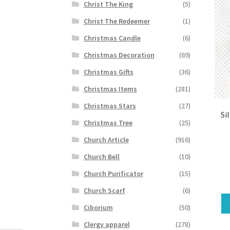
Christ The King
(5)
Christ The Redeemer
(1)
Christmas Candle
(6)
Christmas Decoration
(69)
Christmas Gifts
(36)
Christmas Items
(281)
Christmas Stars
(27)
Si
Christmas Tree
(25)
Church Article
(916)
Church Bell
(10)
Church Purificator
(15)
Church Scarf
(6)
Ciborium
(50)
Clergy apparel
(278)