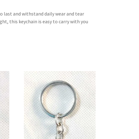
to last and withstand daily wear and tear
t, this keychain is easy to carry with you