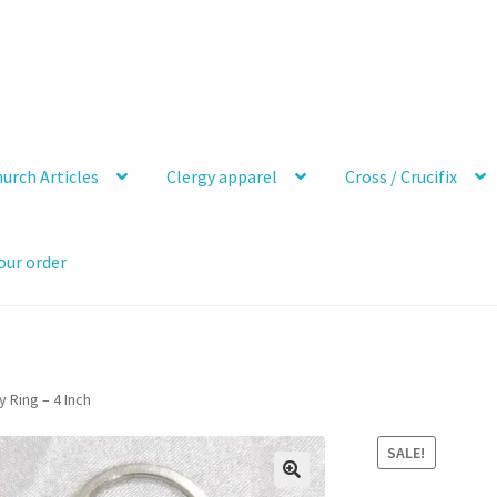
urch Articles
Clergy apparel
Cross / Crucifix
our order
Ring – 4 Inch
SALE!