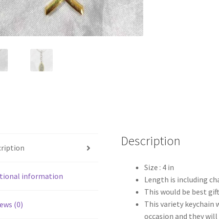
Description
ription
Size : 4 in
tional information
Length is including ch
This would be best gift
This variety keychain 
ews (0)
occasion and they will 