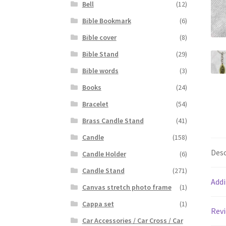
Bell
(12)
Bible Bookmark
(6)
Bible cover
(8)
Bible Stand
(29)
Bible words
(3)
Books
(24)
Bracelet
(54)
Brass Candle Stand
(41)
Candle
(158)
Desc
Candle Holder
(6)
Candle Stand
(271)
Addi
Canvas stretch photo frame
(1)
Cappa set
(1)
Revi
Car Accessories / Car Cross / Car