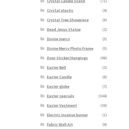
Crystal Candle Stand
(71)
Crystal plastic
(4)
Crystal Tree Showpiece
(8)
Dead Jesus Statue
(2)
Divine mercy
(5)
Divine Mercy Photo Frame
(5)
Door Sticker/Hangings
(98)
Easter Bell
(2)
Easter Candle
(8)
Easter globe
(7)
Easter specials
(344)
Easter Vestment
(36)
Electric Incense burner
(1)
Fabric Wall Art
(6)