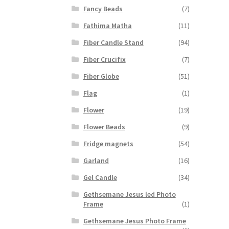
Fancy Beads
(7)
Fathima Matha
(11)
Fiber Candle Stand
(94)
Fiber Crucifix
(7)
Fiber Globe
(51)
Flag
(1)
Flower
(19)
Flower Beads
(9)
Fridge magnets
(54)
Garland
(16)
Gel Candle
(34)
Gethsemane Jesus led Photo
Frame
(1)
Gethsemane Jesus Photo Frame