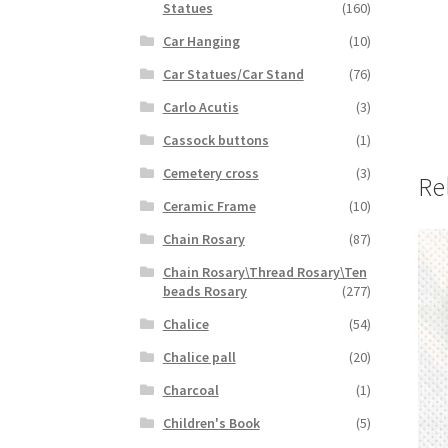
Statues
(160)
Car Hanging
(10)
Car Statues/Car Stand
(76)
Carlo Acutis
(3)
Cassock buttons
(1)
Cemetery cross
(3)
Re
Ceramic Frame
(10)
Chain Rosary
(87)
Chain Rosary\Thread Rosary\Ten
beads Rosary
(277)
Chalice
(54)
Chalice pall
(20)
Charcoal
(1)
Children's Book
(5)