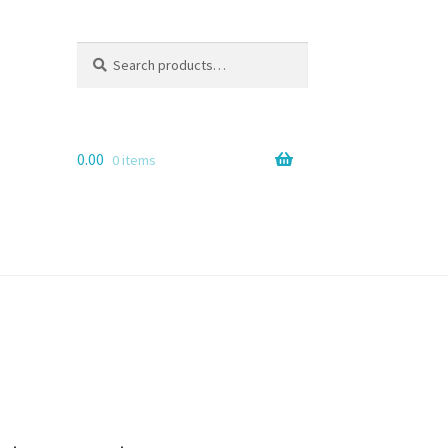
Search
Search
for:
0.00
0 items