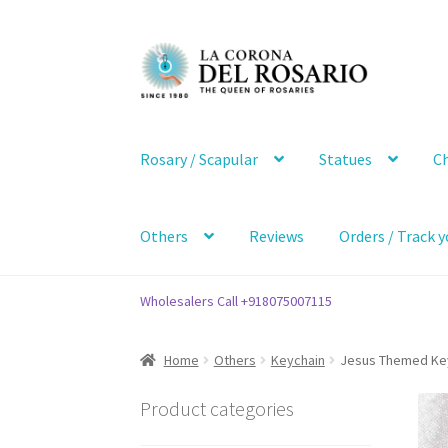
Skip
Skip
to
to
navigation
content
Rosary / Scapular
Statues
Ch
Others
Reviews
Orders / Track y
Wholesalers Call +918075007115
Home
Others
Keychain
Jesus Themed Key 
Product categories