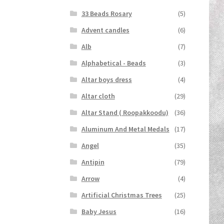
33 Beads Rosary
(5)
Advent candles
(6)
Alb
(7)
Alphabetical - Beads
(3)
Altar boys dress
(4)
Altar cloth
(29)
Altar Stand ( Roopakkoodu)
(36)
Aluminum And Metal Medals
(17)
Angel
(35)
Antipin
(79)
Arrow
(4)
Artificial Christmas Trees
(25)
Baby Jesus
(16)