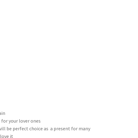
ain
 for your lover ones
will be perfect choice as a present for many
love it