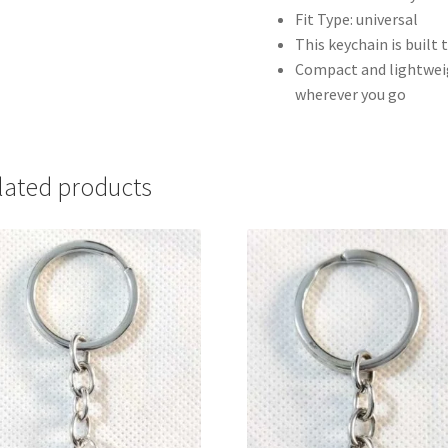
Fit Type: universal
This keychain is built 
Compact and lightweigh
wherever you go
lated products