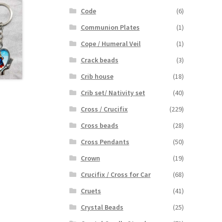
Code
(6)
Communion Plates
(1)
Cope / Humeral Veil
(1)
Crack beads
(3)
Crib house
(18)
Crib set/ Nativity set
(40)
Cross / Crucifix
(229)
Cross beads
(28)
Cross Pendants
(50)
Crown
(19)
Crucifix / Cross for Car
(68)
Cruets
(41)
Crystal Beads
(25)