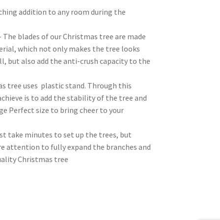
tching addition to any room during the
– The blades of our Christmas tree are made
erial, which not only makes the tree looks
l, but also add the anti-crush capacity to the
s tree uses plastic stand. Through this
chieve is to add the stability of the tree and
ge Perfect size to bring cheer to your
t take minutes to set up the trees, but
e attention to fully expand the branches and
uality Christmas tree