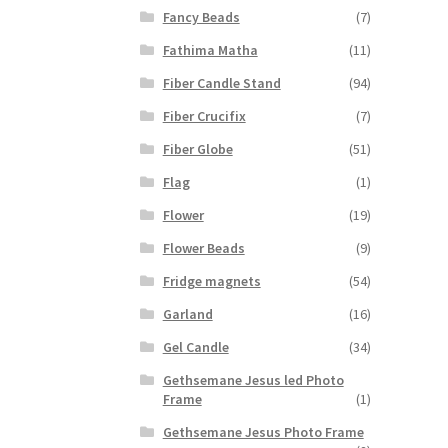
Fancy Beads
(7)
Fathima Matha
(11)
Fiber Candle Stand
(94)
Fiber Crucifix
(7)
Fiber Globe
(51)
Flag
(1)
Flower
(19)
Flower Beads
(9)
Fridge magnets
(54)
Garland
(16)
Gel Candle
(34)
Gethsemane Jesus led Photo
Frame
(1)
Gethsemane Jesus Photo Frame