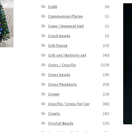
Code
(6)
Communion Plates
(1)
Cope / Humeral Veil
(1)
Crack beads
(3)
Crib house
(18)
Crib set/ Nativity set
(40)
Cross / Crucifix
(229)
Cross beads
(28)
Cross Pendants
(50)
Crown
(19)
Crucifix / Cross for Car
(68)
Cruets
(41)
Crystal Beads
(25)