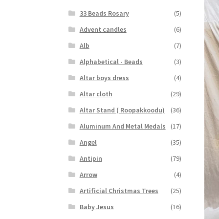
33 Beads Rosary
(5)
Advent candles
(6)
Alb
(7)
Alphabetical - Beads
(3)
Altar boys dress
(4)
Altar cloth
(29)
Altar Stand ( Roopakkoodu)
(36)
Aluminum And Metal Medals
(17)
Angel
(35)
Antipin
(79)
Arrow
(4)
Artificial Christmas Trees
(25)
Baby Jesus
(16)