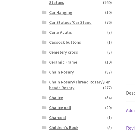
Statues
(160)
Car Hanging
(10)
Car Statues/Car Stand
(76)
Carlo Acutis
(3)
Cassock buttons
(1)
Cemetery cross
(3)
Ceramic Frame
(10)
Chain Rosary
(87)
Chain Rosary\Thread Rosary\Ten
beads Rosary
(277)
Desc
Chalice
(54)
Chalice pall
(20)
Addi
Charcoal
(1)
Revi
Children's Book
(5)