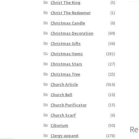
Christ The King
(5)
Christ The Redeemer
(1)
Christmas Candle
(6)
Christmas Decoration
(69)
Christmas Gifts
(36)
Christmas Items
(281)
Christmas Stars
(27)
Christmas Tree
(25)
Church Article
(916)
Church Bell
(10)
Church Purificator
(15)
Church Scarf
(6)
Ciborium
(50)
Re
Clergy apparel
(278)