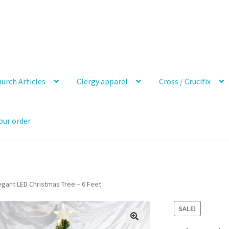
urch Articles
Clergy apparel
Cross / Crucifix
our order
egant LED Christmas Tree – 6 Feet
SALE!