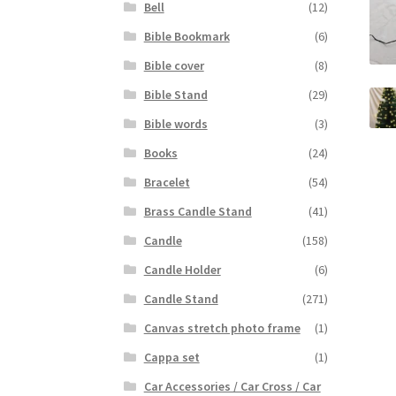
Bell
(12)
Bible Bookmark
(6)
Bible cover
(8)
Bible Stand
(29)
Bible words
(3)
Books
(24)
Bracelet
(54)
Brass Candle Stand
(41)
Candle
(158)
Candle Holder
(6)
Candle Stand
(271)
Canvas stretch photo frame
(1)
Cappa set
(1)
Car Accessories / Car Cross / Car