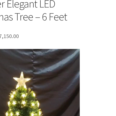
r Elegant LED
mas Tree – 6 Feet
riginal
Current
7,150.00
rice
price
as:
is:
8,999.00.
₹7,150.00.