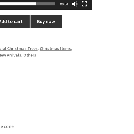
00:04
Add to cart
Buy now
icial Christmas Trees
,
Christmas Items
,
New Arrivals
,
Others
ne cone