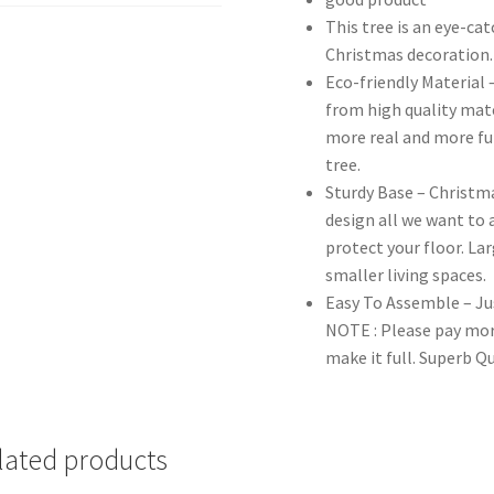
This tree is an eye-ca
Christmas decoration.
Eco-friendly Material 
from high quality mat
more real and more ful
tree.
Sturdy Base – Christma
design all we want to a
protect your floor. Lar
smaller living spaces.
Easy To Assemble – Jus
NOTE : Please pay mor
make it full. Superb Q
lated products