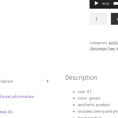
00:00
Slender
Elegant
LED
Christmas
Tree
Categories:
Artif
Christmas Tree
,
–
6
Feet
quantity
Description
ription
size : 6 f
tional information
color : green
aesthetic product
includes cherry and pi
ews (0)
good product