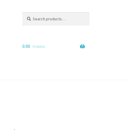
Search
Search
for:
0.00
0 items