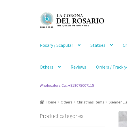
Skip
Skip
to
to
navigation
content
Rosary / Scapular
Statues
Ch
Others
Reviews
Orders / Track y
Wholesalers Call +918075007115
Home
Others
Christmas Items
Slender El
Product categories