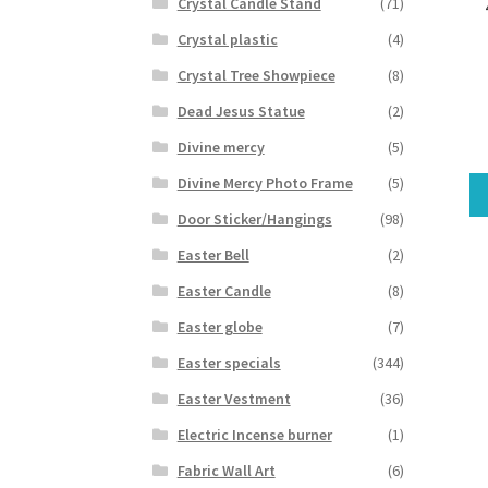
Crystal Candle Stand
(71)
Crystal plastic
(4)
Crystal Tree Showpiece
(8)
Dead Jesus Statue
(2)
Divine mercy
(5)
Divine Mercy Photo Frame
(5)
Door Sticker/Hangings
(98)
Easter Bell
(2)
Easter Candle
(8)
Easter globe
(7)
Easter specials
(344)
Easter Vestment
(36)
Electric Incense burner
(1)
Fabric Wall Art
(6)