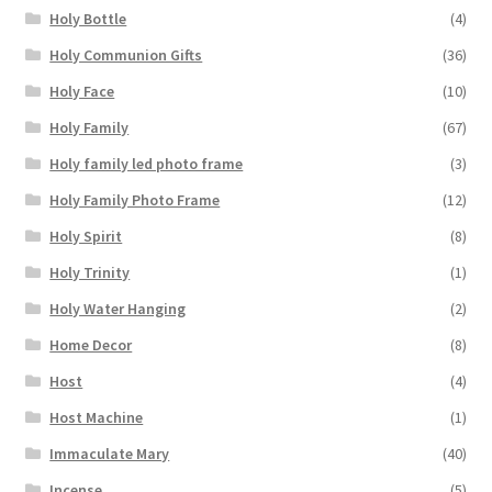
Holy Bottle
(4)
Holy Communion Gifts
(36)
Holy Face
(10)
Holy Family
(67)
Holy family led photo frame
(3)
Holy Family Photo Frame
(12)
Holy Spirit
(8)
Holy Trinity
(1)
Holy Water Hanging
(2)
Home Decor
(8)
Host
(4)
Host Machine
(1)
Immaculate Mary
(40)
Incense
(5)