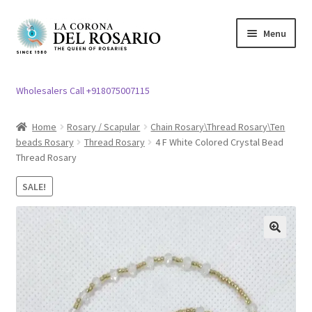
Skip
Skip
Menu
to
to
navigation
content
Expand
Rosary / Scapular
child
Wholesalers Call +918075007115
menu
Expand
Statues
child
Home
Rosary / Scapular
Chain Rosary\Thread Rosary\Ten
menu
beads Rosary
Thread Rosary
4 F White Colored Crystal Bead
Expand
Church Article
Thread Rosary
child
menu
Expand
Clergy apparel
SALE!
child
menu
Expand
Cross / Crucifix
child
🔍
menu
Expand
Others
child
menu
Customer Reviews