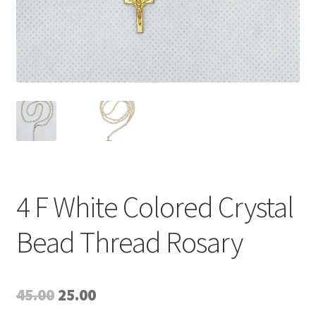
4 F White Colored Crystal
Bead Thread Rosary
Original
Current
45.00
25.00