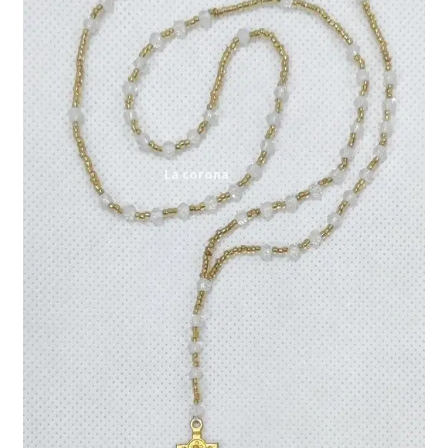
Expand
My account
child
menu