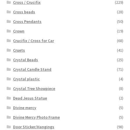
Cross / Crucifix
(229)
Cross beads
(28)
Cross Pendants
(50)
Crown
(19)
Crucifix / Cross for Car
(68)
Cruets
(41)
Crystal Beads
(25)
Crystal Candle Stand
(71)
Crystal plastic
(4)
Crystal Tree Showpiece
(8)
Dead Jesus Statue
(2)
Divine mercy
(5)
Divine Mercy Photo Frame
(5)
Door Sticker/Hangings
(98)