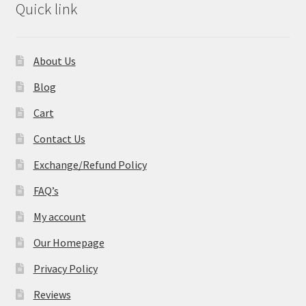
Quick link
About Us
Blog
Cart
Contact Us
Exchange/Refund Policy
FAQ’s
My account
Our Homepage
Privacy Policy
Reviews