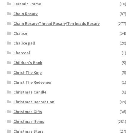
Ceramic Frame
(10)
Chain Rosary
(87)
Chain Rosary\Thread Rosary\Ten beads Rosary
(277)
Chalice
(54)
Chalice pall
(20)
Charcoal
(1)
Children's Book
(5)
Christ The King
(5)
Christ The Redeemer
(1)
Christmas Candle
(6)
Christmas Decoration
(69)
Christmas Gifts
(36)
Christmas Items
(281)
Christmas Stars
(27)