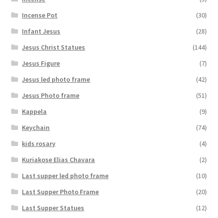
Incense Pot
(30)
Infant Jesus
(28)
Jesus Christ Statues
(144)
Jesus Figure
(7)
Jesus led photo frame
(42)
Jesus Photo frame
(51)
Kappela
(9)
Keychain
(74)
kids rosary
(4)
Kuriakose Elias Chavara
(2)
Last supper led photo frame
(10)
Last Supper Photo Frame
(20)
Last Supper Statues
(12)