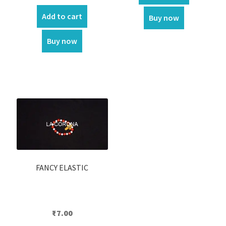
price
price
was:
is:
Add to cart
Buy now
₹450.00.
₹390.00.
Buy now
FANCY ELASTIC
₹
7.00