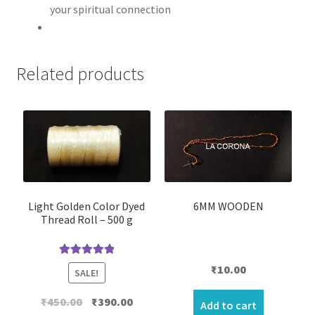
your spiritual connection
Related products
Light Golden Color Dyed
6MM WOODEN
Thread Roll – 500 g
Rated
5.00
₹
10.00
SALE!
out of 5
Original
Current
₹
450.00
₹
390.00
Add to cart