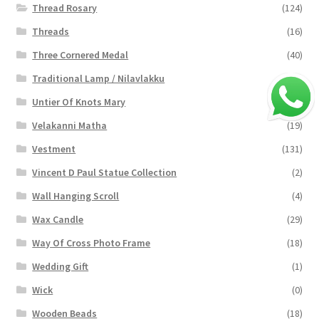
Thread Rosary
(124)
Threads
(16)
Three Cornered Medal
(40)
Traditional Lamp / Nilavlakku
(2)
Untier Of Knots Mary
(4)
Velakanni Matha
(19)
Vestment
(131)
Vincent D Paul Statue Collection
(2)
Wall Hanging Scroll
(4)
Wax Candle
(29)
Way Of Cross Photo Frame
(18)
Wedding Gift
(1)
Wick
(0)
Wooden Beads
(18)