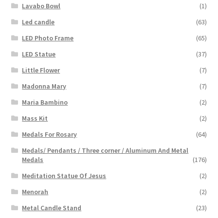
Lavabo Bowl
(1)
Led candle
(63)
LED Photo Frame
(65)
LED Statue
(37)
Little Flower
(7)
Madonna Mary
(7)
Maria Bambino
(2)
Mass Kit
(2)
Medals For Rosary
(64)
Medals/ Pendants / Three corner / Aluminum And Metal
Medals
(176)
Meditation Statue Of Jesus
(2)
Menorah
(2)
Metal Candle Stand
(23)