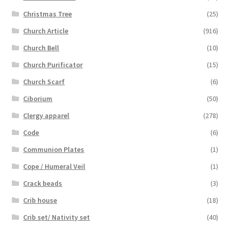
Christmas Tree
(25)
Church Article
(916)
Church Bell
(10)
Church Purificator
(15)
Church Scarf
(6)
Ciborium
(50)
Clergy apparel
(278)
Code
(6)
Communion Plates
(1)
Cope / Humeral Veil
(1)
Crack beads
(3)
Crib house
(18)
Crib set/ Nativity set
(40)