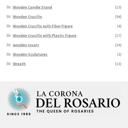
Wooden Candle Stand
(13)
Wooden Crucifix
(94)
Wooden Crucifix with Fiber Figure
(4)
Wooden Crucifix with Plastic Figure
(17)
wooden rosary
(24)
Wooden Sculptures
(3)
Wreath
(13)