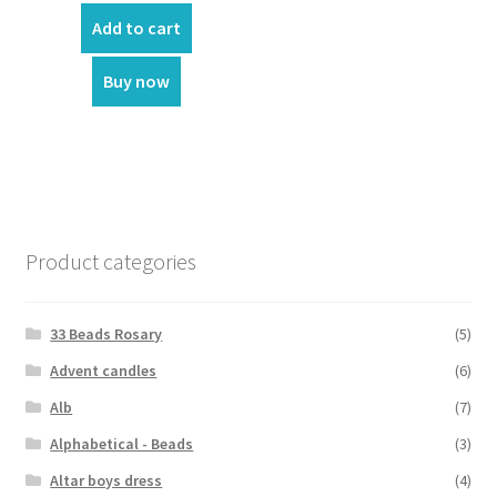
Add to cart
Buy now
Product categories
33 Beads Rosary
(5)
Advent candles
(6)
Alb
(7)
Alphabetical - Beads
(3)
Altar boys dress
(4)