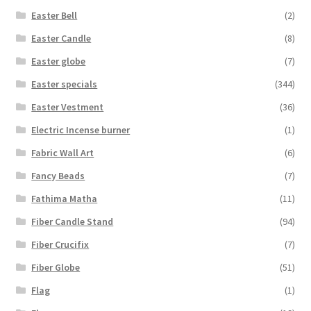
Easter Bell
(2)
Easter Candle
(8)
Easter globe
(7)
Easter specials
(344)
Easter Vestment
(36)
Electric Incense burner
(1)
Fabric Wall Art
(6)
Fancy Beads
(7)
Fathima Matha
(11)
Fiber Candle Stand
(94)
Fiber Crucifix
(7)
Fiber Globe
(51)
Flag
(1)