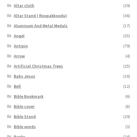
Altar cloth
(29)
Altar Stand ( Roopakkoodu)
(36)
Aluminum And Metal Medals
(17)
Angel
(35)
Antipin
(79)
Arrow
(4)
Artificial Christmas Trees
(25)
Baby Jesus
(16)
Bell
(12)
Bible Bookmark
(6)
Bible cover
(8)
Bible Stand
(29)
Bible words
(3)
Books
(24)