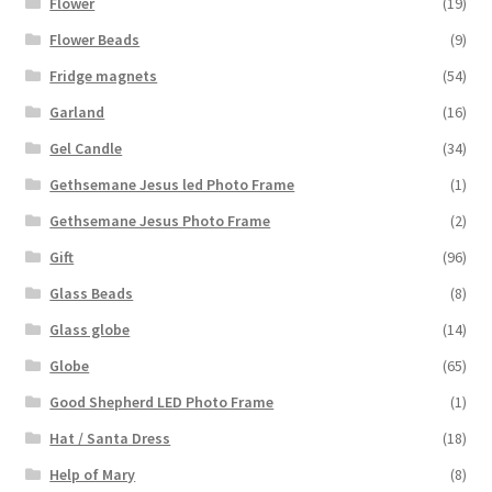
Flower
(19)
Flower Beads
(9)
Fridge magnets
(54)
Garland
(16)
Gel Candle
(34)
Gethsemane Jesus led Photo Frame
(1)
Gethsemane Jesus Photo Frame
(2)
Gift
(96)
Glass Beads
(8)
Glass globe
(14)
Globe
(65)
Good Shepherd LED Photo Frame
(1)
Hat / Santa Dress
(18)
Help of Mary
(8)