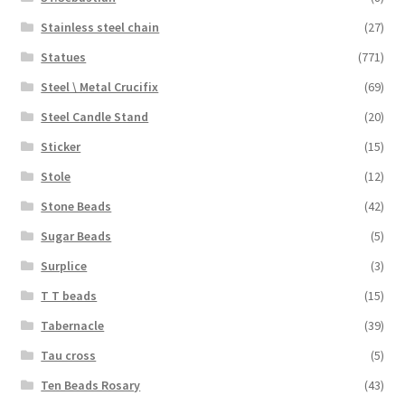
Stainless steel chain
(27)
Statues
(771)
Steel \ Metal Crucifix
(69)
Steel Candle Stand
(20)
Sticker
(15)
Stole
(12)
Stone Beads
(42)
Sugar Beads
(5)
Surplice
(3)
T T beads
(15)
Tabernacle
(39)
Tau cross
(5)
Ten Beads Rosary
(43)