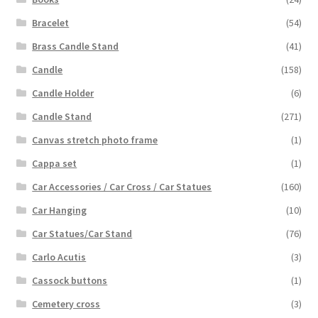
Bracelet
(54)
Brass Candle Stand
(41)
Candle
(158)
Candle Holder
(6)
Candle Stand
(271)
Canvas stretch photo frame
(1)
Cappa set
(1)
Car Accessories / Car Cross / Car Statues
(160)
Car Hanging
(10)
Car Statues/Car Stand
(76)
Carlo Acutis
(3)
Cassock buttons
(1)
Cemetery cross
(3)