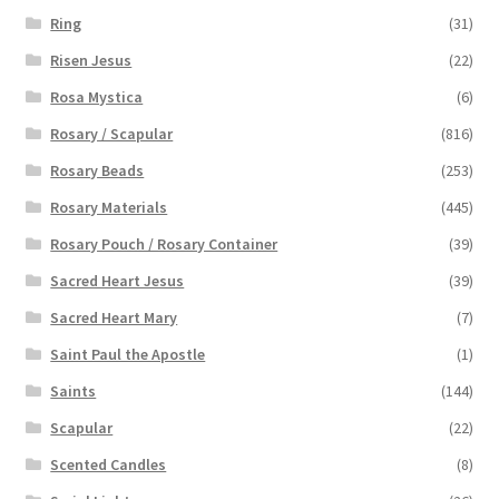
Ring
(31)
Risen Jesus
(22)
Rosa Mystica
(6)
Rosary / Scapular
(816)
Rosary Beads
(253)
Rosary Materials
(445)
Rosary Pouch / Rosary Container
(39)
Sacred Heart Jesus
(39)
Sacred Heart Mary
(7)
Saint Paul the Apostle
(1)
Saints
(144)
Scapular
(22)
Scented Candles
(8)