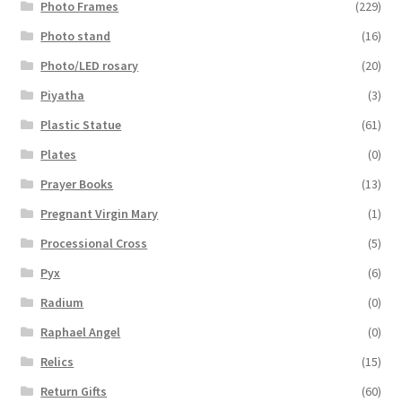
Photo Frames
(229)
Photo stand
(16)
Photo/LED rosary
(20)
Piyatha
(3)
Plastic Statue
(61)
Plates
(0)
Prayer Books
(13)
Pregnant Virgin Mary
(1)
Processional Cross
(5)
Pyx
(6)
Radium
(0)
Raphael Angel
(0)
Relics
(15)
Return Gifts
(60)