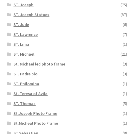
ST. Joseph
(75)
ST. Joseph Statues
(87)
ST. Jude
(6)
ST. Lawrence
(7)
ST. Lima
(1)
ST. Michael
(21)
St. Michael led photo frame
(3)
ST. Padre pio
(3)
ST. Philomina
(1)
St. Teresa of Avila
(1)
ST. Thomas
(5)
St.Joseph Photo Frame
(1)
St.Micheal Photo Frame
(1)
ST.Sebastian
(8)