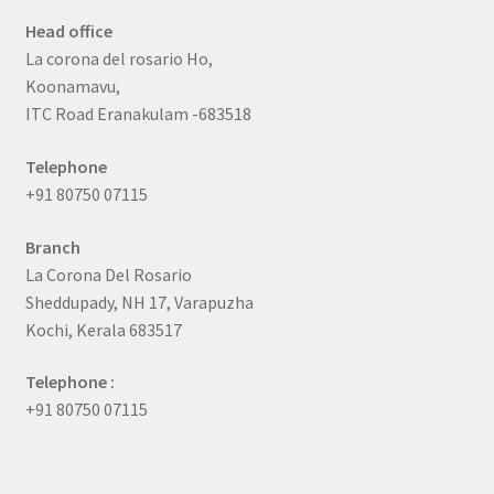
Head office
La corona del rosario Ho,
Koonamavu,
ITC Road Eranakulam -683518
Telephone
+91 80750 07115
Branch
La Corona Del Rosario
Sheddupady, NH 17, Varapuzha
Kochi, Kerala 683517
Telephone :
+91 80750 07115