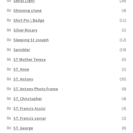
Serial Light
(26)
Shinning stone
(4)
Shirt Pin \ Badge
(11)
Silver Rosary
(1)
Sleeping St Joseph
(12)
Sprinkler
(10)
ST Mother Teresa
(5)
ST. Anne
(1)
ST. Antony
(35)
ST. Antony Photo Frame
(0)
ST. Christopher
(4)
ST. Francis Assisi
(3)
ST. Francis xaviar
(2)
ST. George
(8)