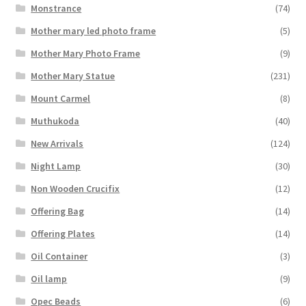
Monstrance
(74)
Mother mary led photo frame
(5)
Mother Mary Photo Frame
(9)
Mother Mary Statue
(231)
Mount Carmel
(8)
Muthukoda
(40)
New Arrivals
(124)
Night Lamp
(30)
Non Wooden Crucifix
(12)
Offering Bag
(14)
Offering Plates
(14)
Oil Container
(3)
Oil lamp
(9)
Opec Beads
(6)