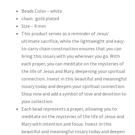
Beads Color – white
chain : gold plated
Size – 4 mm
This product serves as a reminder of Jesus’
ultimate sacrifice, while the lightweight and easy-
to-carry chain construction ensures that you can
bring this rosary with you wherever you go. With
each prayer, you can meditate on the mysteries of
the life of Jesus and Mary, deepening your spiritual
connection. Invest in this beautiful and meaningful
rosary today and deepen your spiritual connection.
Shop now and add a symbol of love and devotion to
your collection
Each bead represents a prayer, allowing you to
meditate on the mysteries of the life of Jesus and
Mary with intention and focus. Invest in this
beautiful and meaningful rosary today and deepen