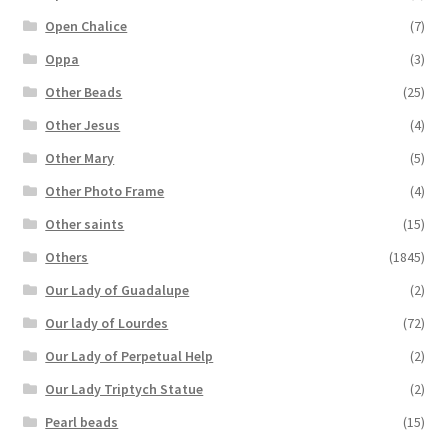
Open Chalice
(7)
Oppa
(3)
Other Beads
(25)
Other Jesus
(4)
Other Mary
(5)
Other Photo Frame
(4)
Other saints
(15)
Others
(1845)
Our Lady of Guadalupe
(2)
Our lady of Lourdes
(72)
Our Lady of Perpetual Help
(2)
Our Lady Triptych Statue
(2)
Pearl beads
(15)