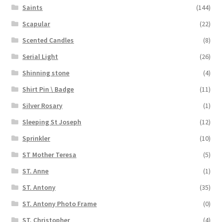
Saints
(144)
Scapular
(22)
Scented Candles
(8)
Serial Light
(26)
Shinning stone
(4)
Shirt Pin \ Badge
(11)
Silver Rosary
(1)
Sleeping St Joseph
(12)
Sprinkler
(10)
ST Mother Teresa
(5)
ST. Anne
(1)
ST. Antony
(35)
ST. Antony Photo Frame
(0)
ST. Christopher
(4)