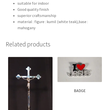
suitable for indoor
Good quality finish
superior craftsmanship
material : figure : kumil (white teak),base :
mahogany
Related products
BADGE