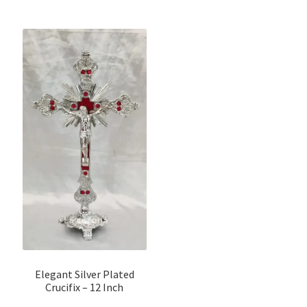
Elegant Silver Plated
Crucifix – 12 Inch