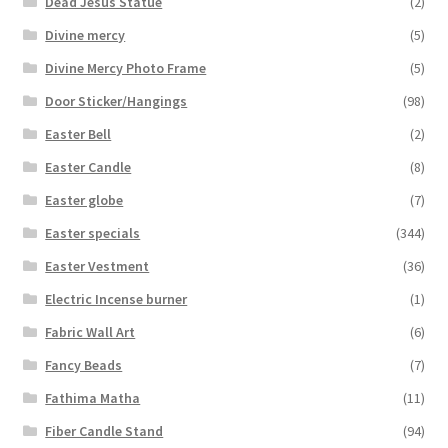
Dead Jesus Statue
(2)
Divine mercy
(5)
Divine Mercy Photo Frame
(5)
Door Sticker/Hangings
(98)
Easter Bell
(2)
Easter Candle
(8)
Easter globe
(7)
Easter specials
(344)
Easter Vestment
(36)
Electric Incense burner
(1)
Fabric Wall Art
(6)
Fancy Beads
(7)
Fathima Matha
(11)
Fiber Candle Stand
(94)