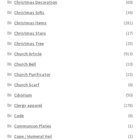
Christmas Decoration
(69)
Christmas Gifts
(36)
Christmas Items
(281)
Christmas Stars
(27)
Christmas Tree
(25)
Church Article
(913)
Church Bell
(10)
Church Purificator
(15)
Church Scarf
(6)
Ciborium
(50)
Clergy apparel
(278)
Code
(6)
Communion Plates
(1)
Cope / Humeral Veil
(1)