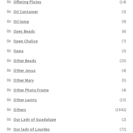
Offering Plates
(14)
Oil Container
(3)
Oil lamp
(9)
Opec Beads
(6)
Open Chalice
(7)
Oppa
(3)
Other Beads
(25)
Other Jesus
(4)
Other Mary
(5)
Other Photo Frame
(4)
Other saints
(15)
Others
(1842)
Our Lady of Guadalupe
(2)
Our lady of Lourdes
(72)