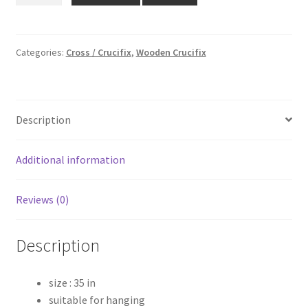
₹7,999.00.
₹6,399.00.
Wooden
Cross
quantity
Categories:
Cross / Crucifix
,
Wooden Crucifix
Description
Additional information
Reviews (0)
Description
size : 35 in
suitable for hanging