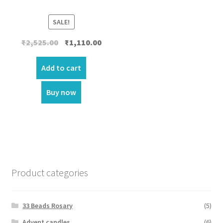
SALE!
Original
Current
₹
2,525.00
₹
1,110.00
price
price
was:
is:
Add to cart
₹2,525.00.
₹1,110.00.
Buy now
Product categories
33 Beads Rosary
(5)
Advent candles
(6)