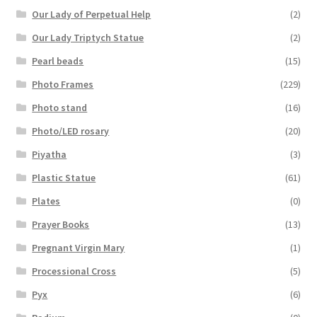
Our Lady of Perpetual Help
(2)
Our Lady Triptych Statue
(2)
Pearl beads
(15)
Photo Frames
(229)
Photo stand
(16)
Photo/LED rosary
(20)
Piyatha
(3)
Plastic Statue
(61)
Plates
(0)
Prayer Books
(13)
Pregnant Virgin Mary
(1)
Processional Cross
(5)
Pyx
(6)