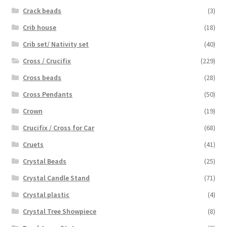
Crack beads
(3)
Crib house
(18)
Crib set/ Nativity set
(40)
Cross / Crucifix
(229)
Cross beads
(28)
Cross Pendants
(50)
Crown
(19)
Crucifix / Cross for Car
(68)
Cruets
(41)
Crystal Beads
(25)
Crystal Candle Stand
(71)
Crystal plastic
(4)
Crystal Tree Showpiece
(8)