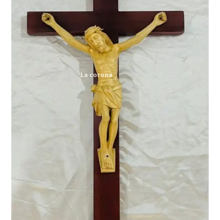
Expand
My account
child
menu