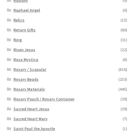
Radium
(0)
Raphael Angel
(0)
Relics
(15)
Return Gifts
(60)
Ring
(31)
Risen Jesus
(22)
Rosa Mystica
(6)
Rosary / Scapular
(816)
Rosary Beads
(253)
Rosary Materials
(445)
Rosary Pouch / Rosary Container
(39)
Sacred Heart Jesus
(39)
Sacred Heart Mary
(7)
Saint Paul the Apostle
(1)