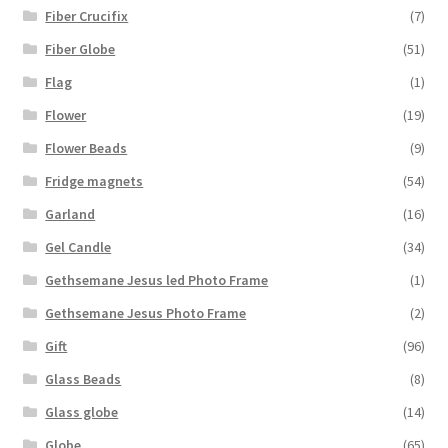
Fiber Crucifix
(7)
Fiber Globe
(51)
Flag
(1)
Flower
(19)
Flower Beads
(9)
Fridge magnets
(54)
Garland
(16)
Gel Candle
(34)
Gethsemane Jesus led Photo Frame
(1)
Gethsemane Jesus Photo Frame
(2)
Gift
(96)
Glass Beads
(8)
Glass globe
(14)
Globe
(65)