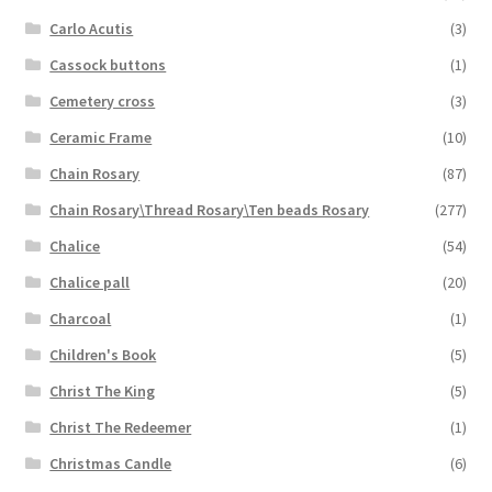
Carlo Acutis
(3)
Cassock buttons
(1)
Cemetery cross
(3)
Ceramic Frame
(10)
Chain Rosary
(87)
Chain Rosary\Thread Rosary\Ten beads Rosary
(277)
Chalice
(54)
Chalice pall
(20)
Charcoal
(1)
Children's Book
(5)
Christ The King
(5)
Christ The Redeemer
(1)
Christmas Candle
(6)