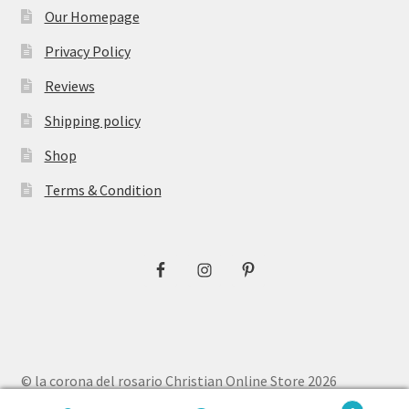
Our Homepage
Privacy Policy
Reviews
Shipping policy
Shop
Terms & Condition
© la corona del rosario Christian Online Store 2026
Privacy Policy
Built with WooCommerce
.