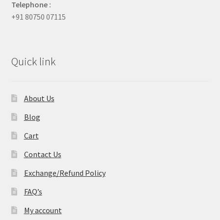
Telephone :
+91 80750 07115
Quick link
About Us
Blog
Cart
Contact Us
Exchange/Refund Policy
FAQ’s
My account