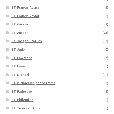
ST. Francis Assisi
(3)
ST. Francis xaviar
(2)
ST. George
(8)
ST. Joseph
(75)
ST. Joseph Statues
(87)
ST. Jude
(6)
ST. Lawrence
(7)
ST. Lima
(1)
ST. Michael
(21)
St. Michael led photo frame
(3)
ST. Padre pio
(3)
ST. Philomina
(1)
St. Teresa of Avila
(1)