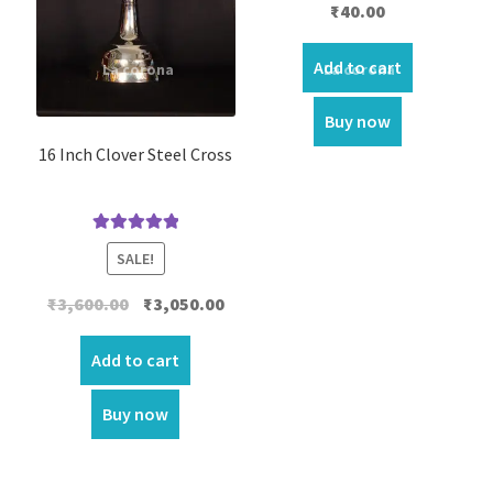
₹
40.00
Add to cart
Buy now
16 Inch Clover Steel Cross
Rated
5.00
SALE!
out of 5
Original
Current
₹
3,600.00
₹
3,050.00
price
price
was:
is:
Add to cart
₹3,600.00.
₹3,050.00.
Buy now