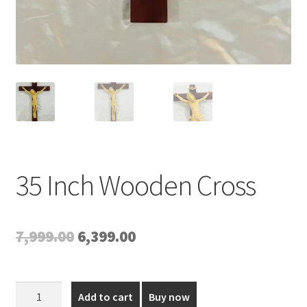
35 Inch Wooden Cross
Original
Current
7,999.00
6,399.00
price
price
was:
is:
35
Add to cart
Buy now
Inch