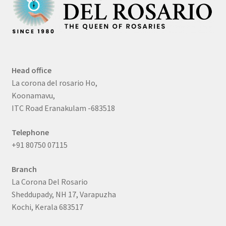
Head office
La corona del rosario Ho,
Koonamavu,
ITC Road Eranakulam -683518
Telephone
+91 80750 07115
Branch
La Corona Del Rosario
Sheddupady, NH 17, Varapuzha
Kochi, Kerala 683517