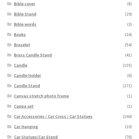
Bible cover
(8)
Bible Stand
(29)
Bible words
(3)
Books
(24)
Bracelet
(54)
Brass Candle Stand
(41)
Candle
(155)
Candle Holder
(6)
Candle Stand
(271)
Canvas stretch photo frame
(1)
Cappa set
(1)
Car Accessories / Car Cross / Car Statues
(160)
Car Hanging
(10)
Car Statues/Car Stand
(76)