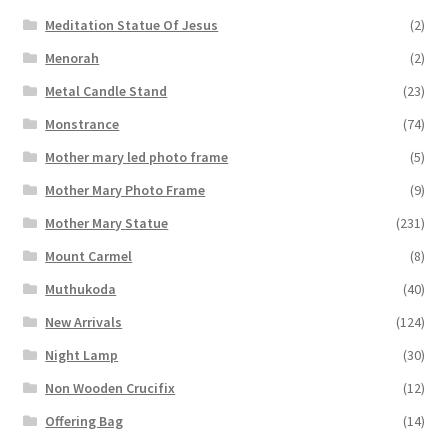
Meditation Statue Of Jesus
(2)
Menorah
(2)
Metal Candle Stand
(23)
Monstrance
(74)
Mother mary led photo frame
(5)
Mother Mary Photo Frame
(9)
Mother Mary Statue
(231)
Mount Carmel
(8)
Muthukoda
(40)
New Arrivals
(124)
Night Lamp
(30)
Non Wooden Crucifix
(12)
Offering Bag
(14)