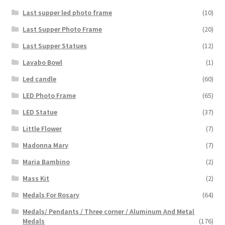
Last supper led photo frame
(10)
Last Supper Photo Frame
(20)
Last Supper Statues
(12)
Lavabo Bowl
(1)
Led candle
(60)
LED Photo Frame
(65)
LED Statue
(37)
Little Flower
(7)
Madonna Mary
(7)
Maria Bambino
(2)
Mass Kit
(2)
Medals For Rosary
(64)
Medals/ Pendants / Three corner / Aluminum And Metal
Medals
(176)