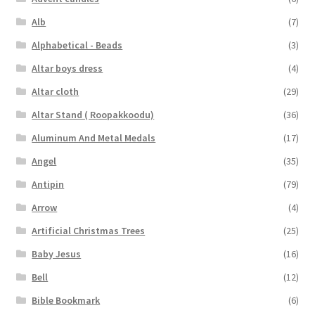
Alb
(7)
Alphabetical - Beads
(3)
Altar boys dress
(4)
Altar cloth
(29)
Altar Stand ( Roopakkoodu)
(36)
Aluminum And Metal Medals
(17)
Angel
(35)
Antipin
(79)
Arrow
(4)
Artificial Christmas Trees
(25)
Baby Jesus
(16)
Bell
(12)
Bible Bookmark
(6)