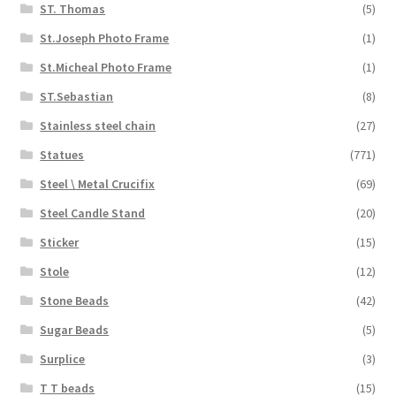
ST. Thomas
(5)
St.Joseph Photo Frame
(1)
St.Micheal Photo Frame
(1)
ST.Sebastian
(8)
Stainless steel chain
(27)
Statues
(771)
Steel \ Metal Crucifix
(69)
Steel Candle Stand
(20)
Sticker
(15)
Stole
(12)
Stone Beads
(42)
Sugar Beads
(5)
Surplice
(3)
T T beads
(15)