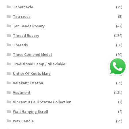
Tabernacle
(39)
Tau cross
(5)
Ten Beads Rosary
(43)
Thread Rosary
(124)
Threads
(16)
Three Cornered Medal
(40)
Traditional Lamp / Nilavlakku
(2)
Untier Of Knots Mary
(4)
Velakanni Matha
(19)
Vestment
(131)
Vincent D Paul Statue Collection
(2)
Wall Hanging Scroll
(4)
Wax Candle
(29)