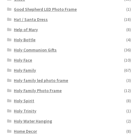
Good Shepherd LED Photo Frame
(1)
Hat / Santa Dress
(18)
Help of Mary
(8)
Holy Bottle
(4)
Holy Communion Gifts
(36)
Holy Face
(10)
Holy Family
(67)
Holy family led photo frame
(3)
Holy Family Photo Frame
(12)
Holy Spirit
(8)
Holy Trinity
(1)
Holy Water Hanging
(2)
Home Decor
(8)