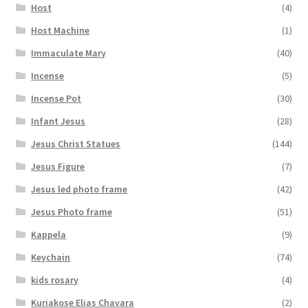
Host
(4)
Host Machine
(1)
Immaculate Mary
(40)
Incense
(5)
Incense Pot
(30)
Infant Jesus
(28)
Jesus Christ Statues
(144)
Jesus Figure
(7)
Jesus led photo frame
(42)
Jesus Photo frame
(51)
Kappela
(9)
Keychain
(74)
kids rosary
(4)
Kuriakose Elias Chavara
(2)