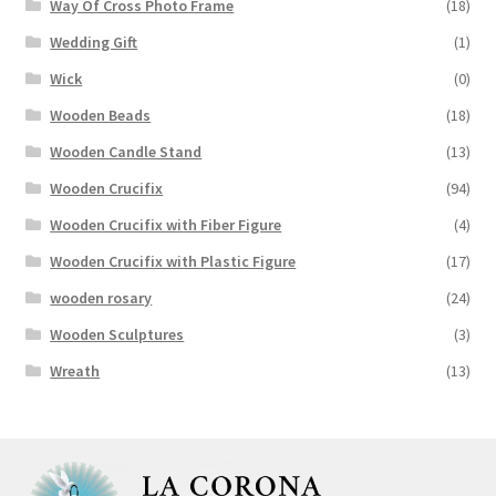
Way Of Cross Photo Frame
(18)
Wedding Gift
(1)
Wick
(0)
Wooden Beads
(18)
Wooden Candle Stand
(13)
Wooden Crucifix
(94)
Wooden Crucifix with Fiber Figure
(4)
Wooden Crucifix with Plastic Figure
(17)
wooden rosary
(24)
Wooden Sculptures
(3)
Wreath
(13)