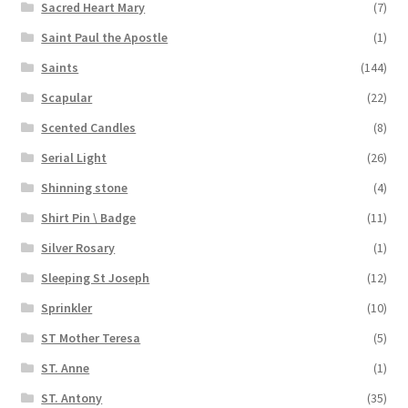
Sacred Heart Mary
(7)
Saint Paul the Apostle
(1)
Saints
(144)
Scapular
(22)
Scented Candles
(8)
Serial Light
(26)
Shinning stone
(4)
Shirt Pin \ Badge
(11)
Silver Rosary
(1)
Sleeping St Joseph
(12)
Sprinkler
(10)
ST Mother Teresa
(5)
ST. Anne
(1)
ST. Antony
(35)