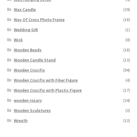
Wax Candle
(29)
Way Of Cross Photo Frame
(18)
Wedding Gift
(1)
Wick
(0)
Wooden Beads
(18)
Wooden Candle Stand
(13)
Wooden Crucifix
(94)
Wooden Crucifix with Fiber Figure
(4)
Wooden Crucifix with Plastic Figure
(17)
wooden rosary
(24)
Wooden Sculptures
(3)
Wreath
(13)