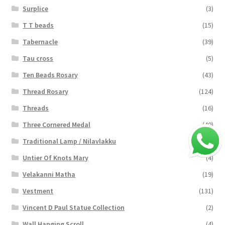
Surplice
(3)
T T beads
(15)
Tabernacle
(39)
Tau cross
(5)
Ten Beads Rosary
(43)
Thread Rosary
(124)
Threads
(16)
Three Cornered Medal
(40)
Traditional Lamp / Nilavlakku
(2)
Untier Of Knots Mary
(4)
Velakanni Matha
(19)
Vestment
(131)
Vincent D Paul Statue Collection
(2)
Wall Hanging Scroll
(4)