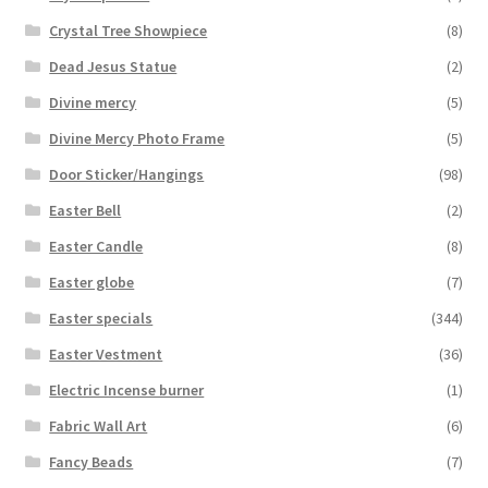
Crystal Tree Showpiece
(8)
Dead Jesus Statue
(2)
Divine mercy
(5)
Divine Mercy Photo Frame
(5)
Door Sticker/Hangings
(98)
Easter Bell
(2)
Easter Candle
(8)
Easter globe
(7)
Easter specials
(344)
Easter Vestment
(36)
Electric Incense burner
(1)
Fabric Wall Art
(6)
Fancy Beads
(7)