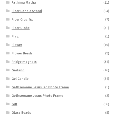
Fathima Matha
(11)
Fiber Candle Stand
(94)
Fiber Crucifix
(7)
Fiber Globe
(51)
Flag
(1)
Flower
(19)
Flower Beads
(9)
Fridge magnets
(54)
Garland
(16)
Gel Candle
(34)
Gethsemane Jesus led Photo Frame
(1)
Gethsemane Jesus Photo Frame
(2)
Gift
(96)
Glass Beads
(8)