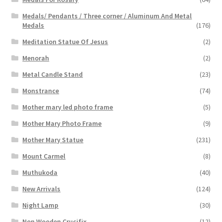
Medals/ Pendants / Three corner / Aluminum And Metal
Medals
(176)
Meditation Statue Of Jesus
(2)
Menorah
(2)
Metal Candle Stand
(23)
Monstrance
(74)
Mother mary led photo frame
(5)
Mother Mary Photo Frame
(9)
Mother Mary Statue
(231)
Mount Carmel
(8)
Muthukoda
(40)
New Arrivals
(124)
Night Lamp
(30)
Non Wooden Crucifix
(12)