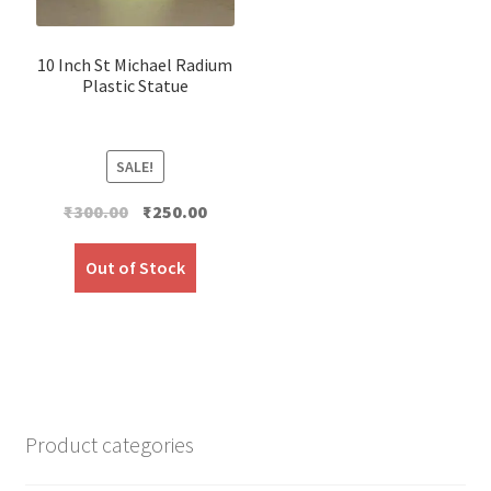
10 Inch St Michael Radium
Plastic Statue
SALE!
Original
Current
₹
300.00
₹
250.00
price
price
was:
is:
Out of Stock
₹300.00.
₹250.00.
Product categories