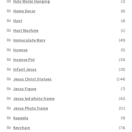
Holy Water Hanging
(2)
Home Decor
(8)
Host
(4)
Host Machine
(1)
Immaculate Mary
(40)
Incense
(5)
Incense Pot
(30)
Infant Jesus
(28)
Jesus Christ Statues
(144)
Jesus Figure
(7)
Jesus led photo frame
(42)
Jesus Photo frame
(51)
Kappela
(9)
Keychain
(74)