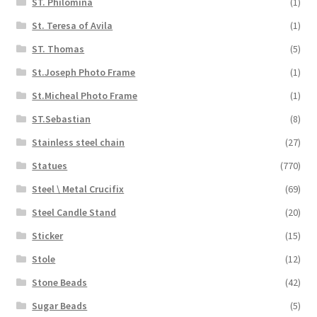
ST. Philomina
(1)
St. Teresa of Avila
(1)
ST. Thomas
(5)
St.Joseph Photo Frame
(1)
St.Micheal Photo Frame
(1)
ST.Sebastian
(8)
Stainless steel chain
(27)
Statues
(770)
Steel \ Metal Crucifix
(69)
Steel Candle Stand
(20)
Sticker
(15)
Stole
(12)
Stone Beads
(42)
Sugar Beads
(5)