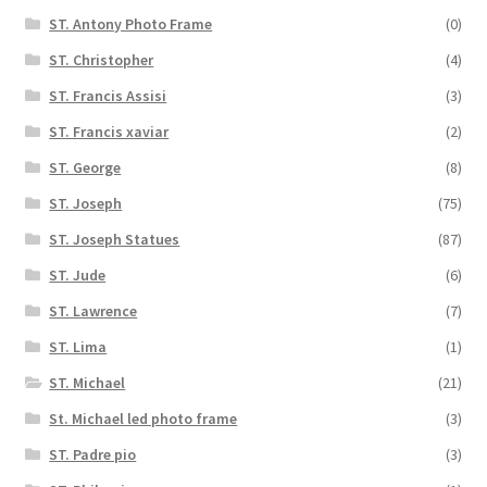
ST. Antony Photo Frame
(0)
ST. Christopher
(4)
ST. Francis Assisi
(3)
ST. Francis xaviar
(2)
ST. George
(8)
ST. Joseph
(75)
ST. Joseph Statues
(87)
ST. Jude
(6)
ST. Lawrence
(7)
ST. Lima
(1)
ST. Michael
(21)
St. Michael led photo frame
(3)
ST. Padre pio
(3)