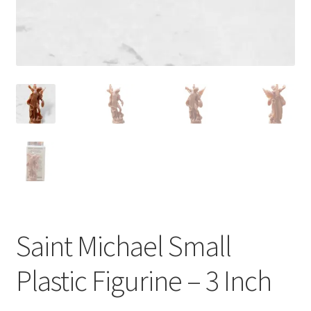
Saint Michael Small
Plastic Figurine – 3 Inch