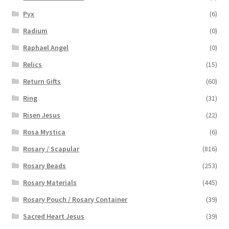
Pyx
(6)
Radium
(0)
Raphael Angel
(0)
Relics
(15)
Return Gifts
(60)
Ring
(31)
Risen Jesus
(22)
Rosa Mystica
(6)
Rosary / Scapular
(816)
Rosary Beads
(253)
Rosary Materials
(445)
Rosary Pouch / Rosary Container
(39)
Sacred Heart Jesus
(39)