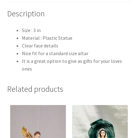
Description
Size : 3 in
Material : Plastic Statue
Clear face details
Nice fit for a standard size altar
It is a great option to give as gifts for your loves
ones
Related products