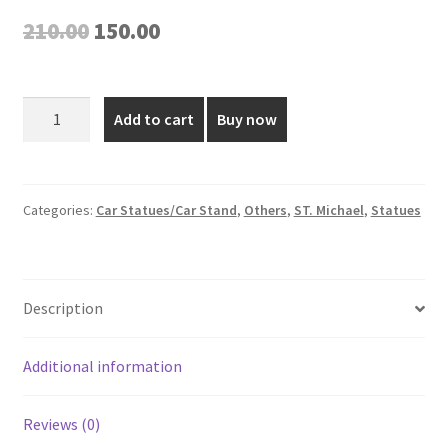
Original
Current
210.00
150.00
price
price
was:
is:
Saint
Add to cart
Buy now
Michael
₹210.00.
₹150.00.
Small
Plastic
Figurine
Categories:
Car Statues/Car Stand
,
Others
,
ST. Michael
,
Statues
-
3
Inch
Description
quantity
Additional information
Reviews (0)