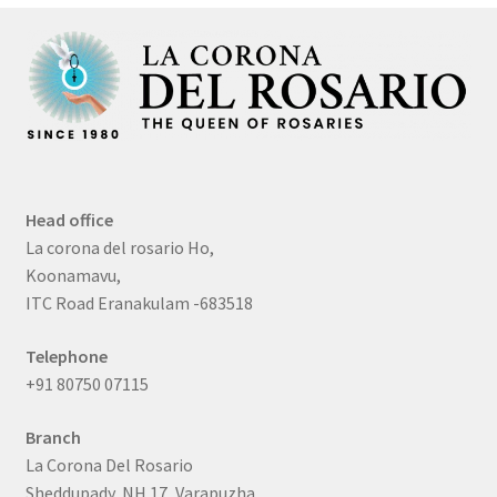
Head office
La corona del rosario Ho,
Koonamavu,
ITC Road Eranakulam -683518
Telephone
+91 80750 07115
Branch
La Corona Del Rosario
Sheddupady, NH 17, Varapuzha