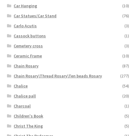
Car Hanging
(10)
Car Statues/Car Stand
(76)
Carlo Acutis
(3)
Cassock buttons
(1)
Cemetery cross
(3)
Ceramic Frame
(10)
Chain Rosary
(87)
Chain Rosary\Thread Rosary\Ten beads Rosary
(277)
Chalice
(54)
Chalice pall
(20)
Charcoal
(1)
Children's Book
(5)
Christ The King
(5)
Christ The Redeemer
(1)