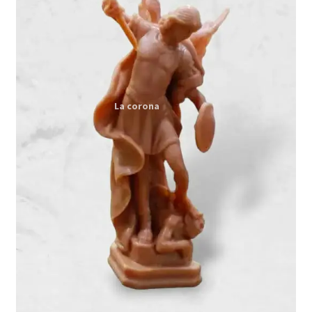
Expand
My account
child
menu