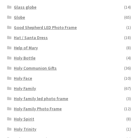
Glass globe
(14)
Globe
(65)
Good Shepherd LED Photo Frame
(1)
Hat / Santa Dress
(18)
Help of Mary
(8)
Holy Bottle
(4)
Holy Communion Gifts
(36)
Holy Face
(10)
Holy Family
(67)
Holy family led photo frame
(3)
Holy Family Photo Frame
(12)
Holy Spirit
(8)
Holy Trinity
(1)