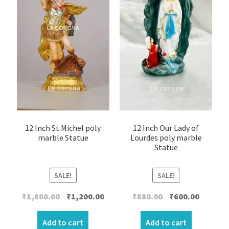
12 Inch St.Michel poly
12 Inch Our Lady of
marble Statue
Lourdes poly marble
Statue
SALE!
SALE!
Original
Current
Original
Current
₹
1,800.00
₹
1,200.00
₹
880.00
₹
600.00
price
price
price
price
was:
is:
was:
is:
Add to cart
Add to cart