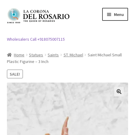
Skip
Skip
Menu
to
to
navigation
content
Expand
Rosary / Scapular
child
Wholesalers Call +918075007115
menu
Expand
Statues
child
Home
Statues
Saints
ST. Michael
Saint Michael Small
menu
Plastic Figurine – 3 Inch
Expand
Church Article
child
SALE!
menu
Expand
Clergy apparel
child
menu
Expand
Cross / Crucifix
🔍
child
menu
Expand
Others
child
menu
Customer Reviews