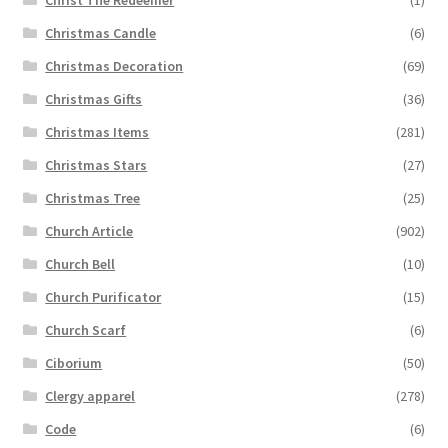
Christmas Candle
(6)
Christmas Decoration
(69)
Christmas Gifts
(36)
Christmas Items
(281)
Christmas Stars
(27)
Christmas Tree
(25)
Church Article
(902)
Church Bell
(10)
Church Purificator
(15)
Church Scarf
(6)
Ciborium
(50)
Clergy apparel
(278)
Code
(6)