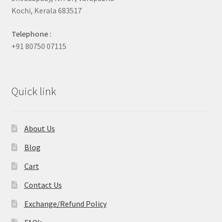
Kochi, Kerala 683517
Telephone :
+91 80750 07115
Quick link
About Us
Blog
Cart
Contact Us
Exchange/Refund Policy