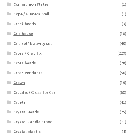
Communion Plates
(1)
Cope / Humeral Veil
(1)
Crack beads
(3)
Crib house
(18)
Crib set/ Nativity set
(40)
Cross / Crucifix
(229)
Cross beads
(28)
Cross Pendants
(50)
Crown
(19)
Crucifix / Cross for Car
(68)
Cruets
(41)
Crystal Beads
(25)
Crystal Candle Stand
(71)
Crystal plastic
(4)