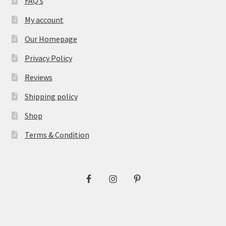
FAQ’s
My account
Our Homepage
Privacy Policy
Reviews
Shipping policy
Shop
Terms & Condition