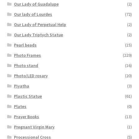
Our Lady of Guadalupe
(2)
Our lady of Lourdes
(72)
Our Lady of Perpetual Help
(2)
Our Lady Triptych Statue
(2)
Pearl beads
(15)
Photo Frames
(229)
Photo stand
(16)
Photo/LED rosary
(20)
Piyatha
(3)
Plastic Statue
(61)
Plates
(0)
Prayer Books
(13)
Pregnant Virgin Mary
(1)
Processional Cross
(5)