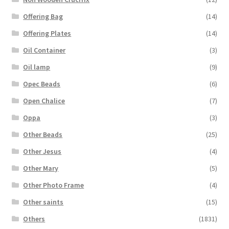
Offering Bag
(14)
Offering Plates
(14)
Oil Container
(3)
Oil lamp
(9)
Opec Beads
(6)
Open Chalice
(7)
Oppa
(3)
Other Beads
(25)
Other Jesus
(4)
Other Mary
(5)
Other Photo Frame
(4)
Other saints
(15)
Others
(1831)