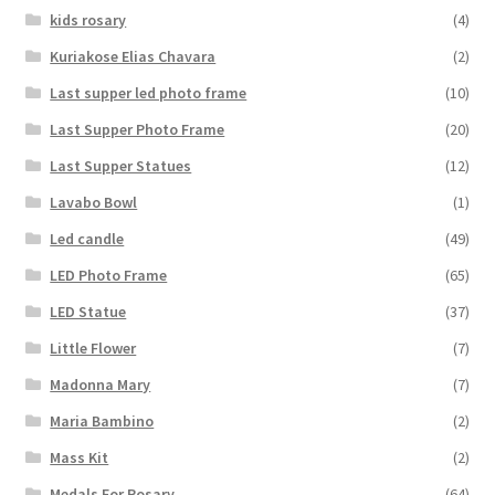
kids rosary
(4)
Kuriakose Elias Chavara
(2)
Last supper led photo frame
(10)
Last Supper Photo Frame
(20)
Last Supper Statues
(12)
Lavabo Bowl
(1)
Led candle
(49)
LED Photo Frame
(65)
LED Statue
(37)
Little Flower
(7)
Madonna Mary
(7)
Maria Bambino
(2)
Mass Kit
(2)
Medals For Rosary
(64)