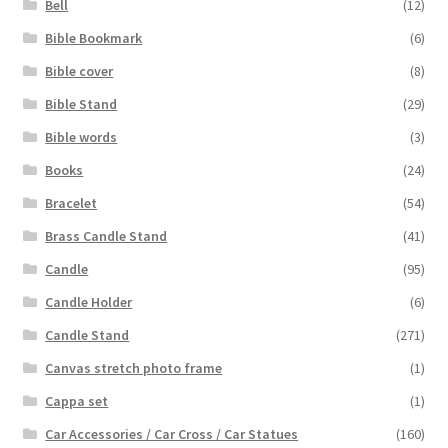
Bell
(12)
Bible Bookmark
(6)
Bible cover
(8)
Bible Stand
(29)
Bible words
(3)
Books
(24)
Bracelet
(54)
Brass Candle Stand
(41)
Candle
(95)
Candle Holder
(6)
Candle Stand
(271)
Canvas stretch photo frame
(1)
Cappa set
(1)
Car Accessories / Car Cross / Car Statues
(160)