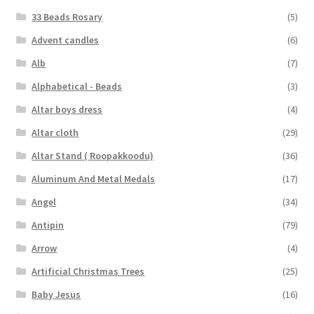
33 Beads Rosary
(5)
Advent candles
(6)
Alb
(7)
Alphabetical - Beads
(3)
Altar boys dress
(4)
Altar cloth
(29)
Altar Stand ( Roopakkoodu)
(36)
Aluminum And Metal Medals
(17)
Angel
(34)
Antipin
(79)
Arrow
(4)
Artificial Christmas Trees
(25)
Baby Jesus
(16)