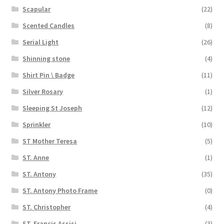
Scapular
(22)
Scented Candles
(8)
Serial Light
(26)
Shinning stone
(4)
Shirt Pin \ Badge
(11)
Silver Rosary
(1)
Sleeping St Joseph
(12)
Sprinkler
(10)
ST Mother Teresa
(5)
ST. Anne
(1)
ST. Antony
(35)
ST. Antony Photo Frame
(0)
ST. Christopher
(4)
ST. Francis Assisi
(3)