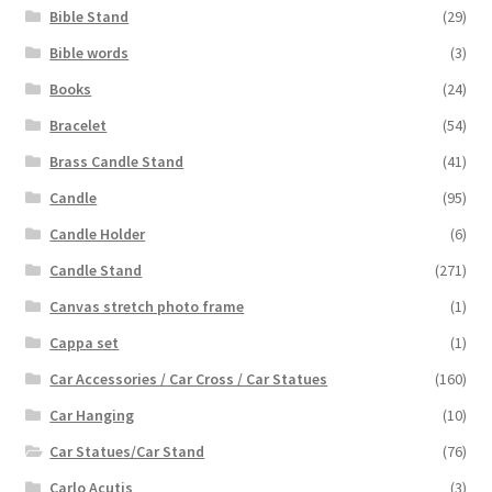
Bible Stand
(29)
Bible words
(3)
Books
(24)
Bracelet
(54)
Brass Candle Stand
(41)
Candle
(95)
Candle Holder
(6)
Candle Stand
(271)
Canvas stretch photo frame
(1)
Cappa set
(1)
Car Accessories / Car Cross / Car Statues
(160)
Car Hanging
(10)
Car Statues/Car Stand
(76)
Carlo Acutis
(3)