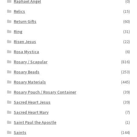
Raphael Angel
(0)
Relics
(15)
Return Gifts
(60)
Ring
(31)
Risen Jesus
(22)
Rosa Mystica
(6)
Rosary / Scapular
(816)
Rosary Beads
(253)
Rosary Materials
(445)
Rosary Pouch / Rosary Container
(39)
Sacred Heart Jesus
(39)
Sacred Heart Mary
(7)
Saint Paul the Apostle
(1)
Saints
(144)