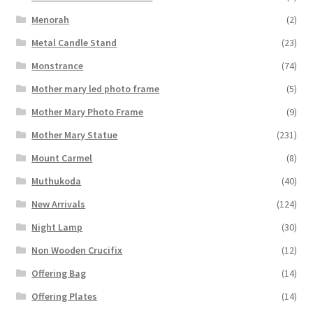
Menorah
(2)
Metal Candle Stand
(23)
Monstrance
(74)
Mother mary led photo frame
(5)
Mother Mary Photo Frame
(9)
Mother Mary Statue
(231)
Mount Carmel
(8)
Muthukoda
(40)
New Arrivals
(124)
Night Lamp
(30)
Non Wooden Crucifix
(12)
Offering Bag
(14)
Offering Plates
(14)