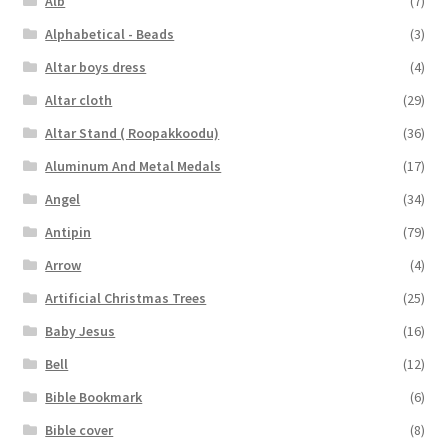
Alb
(7)
Alphabetical - Beads
(3)
Altar boys dress
(4)
Altar cloth
(29)
Altar Stand ( Roopakkoodu)
(36)
Aluminum And Metal Medals
(17)
Angel
(34)
Antipin
(79)
Arrow
(4)
Artificial Christmas Trees
(25)
Baby Jesus
(16)
Bell
(12)
Bible Bookmark
(6)
Bible cover
(8)