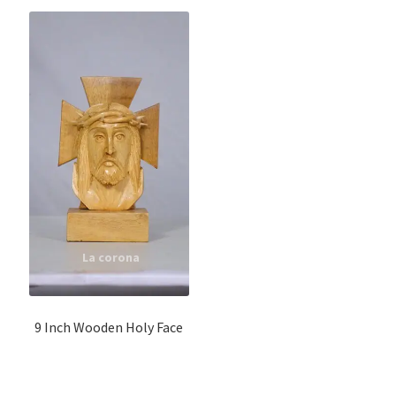
9 Inch Wooden Holy Face