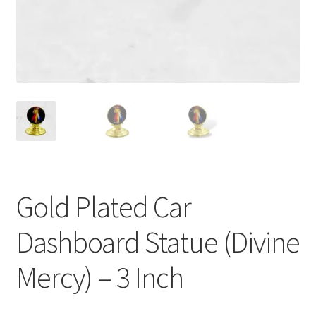
Gold Plated Car
Dashboard Statue (Divine
Mercy) – 3 Inch