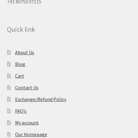
+91 80750 07115
Quick link
About Us
Blog
Cart
Contact Us
Exchange/Refund Policy
FAQ’s
My account
Our Homepage