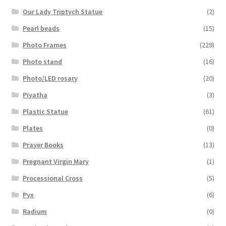
Our Lady Triptych Statue
(2)
Pearl beads
(15)
Photo Frames
(229)
Photo stand
(16)
Photo/LED rosary
(20)
Piyatha
(3)
Plastic Statue
(61)
Plates
(0)
Prayer Books
(13)
Pregnant Virgin Mary
(1)
Processional Cross
(5)
Pyx
(6)
Radium
(0)