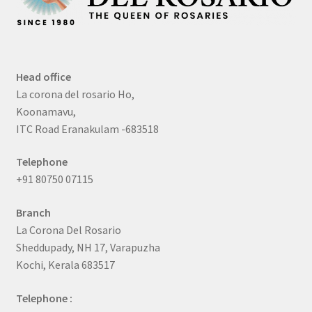
Head office
La corona del rosario Ho,
Koonamavu,
ITC Road Eranakulam -683518
Telephone
+91 80750 07115
Branch
La Corona Del Rosario
Sheddupady, NH 17, Varapuzha
Kochi, Kerala 683517
Telephone :