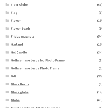
Fiber Globe
(51)
Flag
(1)
Flower
(19)
Flower Beads
(9)
Fridge magnets
(54)
Garland
(16)
Gel Candle
(34)
Gethsemane Jesus led Photo Frame
(1)
Gethsemane Jesus Photo Frame
(2)
Gift
(96)
Glass Beads
(8)
Glass globe
(14)
Globe
(65)
Good Shepherd LED Photo Frame
(1)