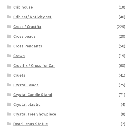
Crib house
(18)
Crib set/ Nativity set
(40)
Cross / Crucifix
(229)
Cross beads
(28)
Cross Pendants
(50)
Crown
(19)
Crucifix / Cross for Car
(68)
Cruets
(41)
Crystal Beads
(25)
Crystal Candle Stand
(71)
Crystal plastic
(4)
Crystal Tree Showpiece
(8)
Dead Jesus Statue
(2)