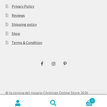
Privacy Policy
Reviews
Shipping policy
Shop
Terms & Condition
© la corona del rosario Christian Online Store 2026
Privacy Policy
Built with WooCommerce
.
0
Search
Search