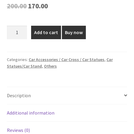
Original
Current
200.00
170.00
price
price
was:
is:
Gold
Add to cart
Buy now
Plated
₹200.00.
₹170.00.
Car
Dashboard
Statue
Categories:
Car Accessories / Car Cross / Car Statues
,
Car
Statues/Car Stand
,
Others
(Divine
Mercy)
-
3
Description
Inch
quantity
Additional information
Reviews (0)