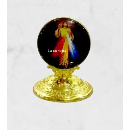
Expand
My account
child
menu