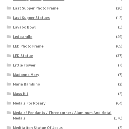
Last Supper Photo Frame
(20)
Last Supper Statues
(12)
Lavabo Bowl
(1)
Led candle
(49)
LED Photo Frame
(65)
LED Statue
(37)
Little Flower
(7)
Madonna Mary
(7)
Maria Bambino
(2)
Mass Kit
(2)
Medals For Rosary
(64)
Medals/ Pendants / Three corner / Aluminum And Metal
Medals
(176)
Meditation Statue Of Jesus
(2)