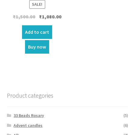
SALE!
Original
Current
₹
1,500.00
₹
1,080.00
price
price
was:
is:
Add to cart
₹1,500.00.
₹1,080.00.
Buy now
Product categories
33 Beads Rosary
(5)
Advent candles
(6)