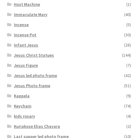
Host Machine
(1)
Immaculate Mary
(40)
Incense
(5)
Incense Pot
(30)
Infant Jesus
(28)
Jesus Christ Statues
(144)
Jesus Figure
(7)
Jesus led photo frame
(42)
Jesus Photo frame
(51)
Kappela
(9)
Keychain
(74)
kids rosary
(4)
Kuriakose Elias Chavara
(2)
Last supper led photo frame
(10)