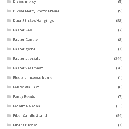
Divine mercy
(5)
Divine Mercy Photo Frame
(5)
Door Sticker/Hangings
(98)
Easter Bell
(2)
Easter Candle
(8)
Easter globe
(7)
Easter specials
(344)
Easter Vestment
(36)
Electric Incense burner
(1)
Fabric Wall Art
(6)
Fancy Beads
(7)
Fathima Matha
(11)
Fiber Candle Stand
(94)
Fiber Crucifix
(7)