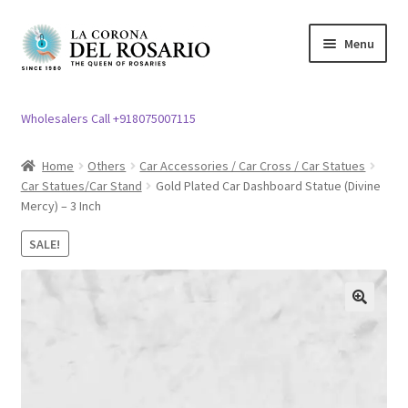
Skip
Skip
Menu
to
to
navigation
content
Expand
Rosary / Scapular
child
Wholesalers Call +918075007115
menu
Expand
Statues
child
Home
Others
Car Accessories / Car Cross / Car Statues
menu
Car Statues/Car Stand
Gold Plated Car Dashboard Statue (Divine
Expand
Church Article
Mercy) – 3 Inch
child
menu
Expand
Clergy apparel
SALE!
child
menu
Expand
Cross / Crucifix
child
🔍
menu
Expand
Others
child
menu
Customer Reviews