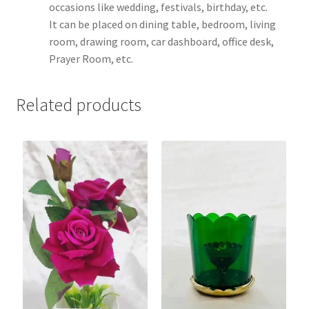
occasions like wedding, festivals, birthday, etc.
It can be placed on dining table, bedroom, living
room, drawing room, car dashboard, office desk,
Prayer Room, etc.
Related products