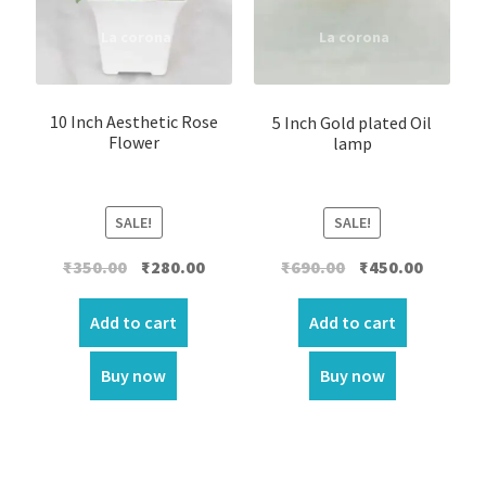
10 Inch Aesthetic Rose
5 Inch Gold plated Oil
Flower
lamp
SALE!
SALE!
Original
Current
Original
Current
₹
350.00
₹
280.00
₹
690.00
₹
450.00
price
price
price
price
was:
is:
was:
is:
Add to cart
Add to cart
₹350.00.
₹280.00.
₹690.00.
₹450.00.
Buy now
Buy now