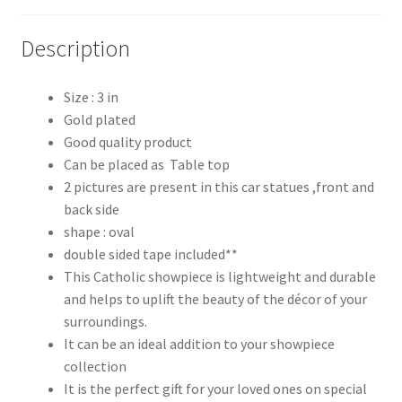
Description
Size : 3 in
Gold plated
Good quality product
Can be placed as Table top
2 pictures are present in this car statues ,front and
back side
shape : oval
double sided tape included**
This Catholic showpiece is lightweight and durable
and helps to uplift the beauty of the décor of your
surroundings.
It can be an ideal addition to your showpiece
collection
It is the perfect gift for your loved ones on special