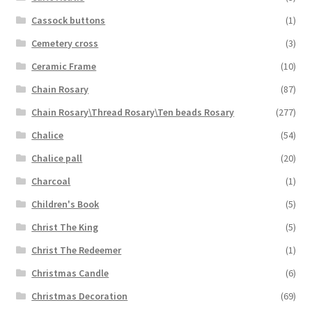
Cassock buttons
(1)
Cemetery cross
(3)
Ceramic Frame
(10)
Chain Rosary
(87)
Chain Rosary\Thread Rosary\Ten beads Rosary
(277)
Chalice
(54)
Chalice pall
(20)
Charcoal
(1)
Children's Book
(5)
Christ The King
(5)
Christ The Redeemer
(1)
Christmas Candle
(6)
Christmas Decoration
(69)