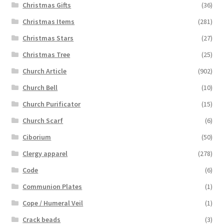
Christmas Gifts
(36)
Christmas Items
(281)
Christmas Stars
(27)
Christmas Tree
(25)
Church Article
(902)
Church Bell
(10)
Church Purificator
(15)
Church Scarf
(6)
Ciborium
(50)
Clergy apparel
(278)
Code
(6)
Communion Plates
(1)
Cope / Humeral Veil
(1)
Crack beads
(3)