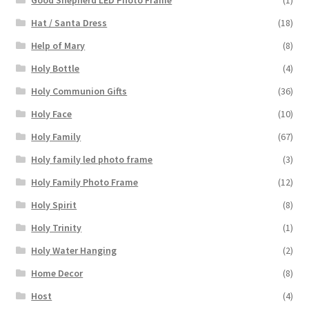
Hat / Santa Dress
(18)
Help of Mary
(8)
Holy Bottle
(4)
Holy Communion Gifts
(36)
Holy Face
(10)
Holy Family
(67)
Holy family led photo frame
(3)
Holy Family Photo Frame
(12)
Holy Spirit
(8)
Holy Trinity
(1)
Holy Water Hanging
(2)
Home Decor
(8)
Host
(4)