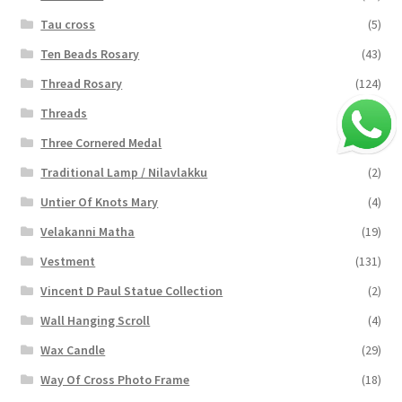
Tau cross
(5)
Ten Beads Rosary
(43)
Thread Rosary
(124)
Threads
(16)
Three Cornered Medal
(40)
Traditional Lamp / Nilavlakku
(2)
Untier Of Knots Mary
(4)
Velakanni Matha
(19)
Vestment
(131)
Vincent D Paul Statue Collection
(2)
Wall Hanging Scroll
(4)
Wax Candle
(29)
Way Of Cross Photo Frame
(18)