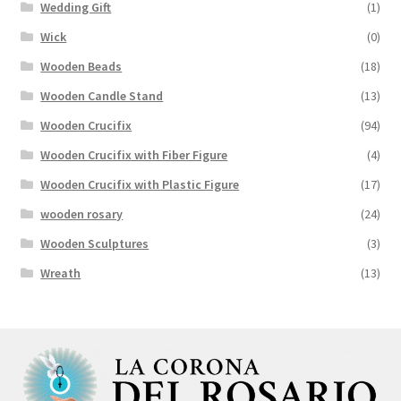
Wedding Gift
(1)
Wick
(0)
Wooden Beads
(18)
Wooden Candle Stand
(13)
Wooden Crucifix
(94)
Wooden Crucifix with Fiber Figure
(4)
Wooden Crucifix with Plastic Figure
(17)
wooden rosary
(24)
Wooden Sculptures
(3)
Wreath
(13)