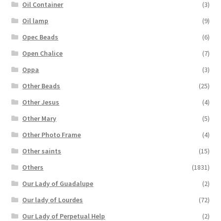
Oil Container
(3)
Oil lamp
(9)
Opec Beads
(6)
Open Chalice
(7)
Oppa
(3)
Other Beads
(25)
Other Jesus
(4)
Other Mary
(5)
Other Photo Frame
(4)
Other saints
(15)
Others
(1831)
Our Lady of Guadalupe
(2)
Our lady of Lourdes
(72)
Our Lady of Perpetual Help
(2)