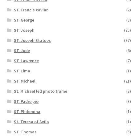
ST. Francis xaviar
(2)
ST. George
(8)
ST. Joseph
(75)
ST. Joseph Statues
(87)
ST. Jude
(6)
ST. Lawrence
(7)
ST. Lima
(1)
ST. Michael
(21)
St. Michael led photo frame
(3)
ST. Padre pio
(3)
ST. Philomina
(1)
St. Teresa of Avila
(1)
ST. Thomas
(5)