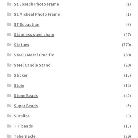
St.Joseph Photo Frame
(1)
St.Micheal Photo Frame
(1)
ST.Sebastian
(8)
Stainless steel chain
(27)
Statues
(770)
Steel \ Metal Crucifix
(69)
Steel Candle Stand
(20)
Sticker
(15)
Stole
(12)
Stone Beads
(42)
Sugar Beads
(5)
Surplice
(3)
T T beads
(15)
Tabernacle
(39)