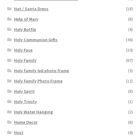
Hat / Santa Dress
(18)
Help of Mary
(8)
Holy Bottle
(4)
Holy Communion Gifts
(36)
Holy Face
(10)
Holy Family
(67)
Holy family led photo frame
(3)
Holy Family Photo Frame
(12)
Holy Spirit
(8)
Holy Trinity
(1)
Holy Water Hanging
(2)
Home Decor
(8)
Host
(4)