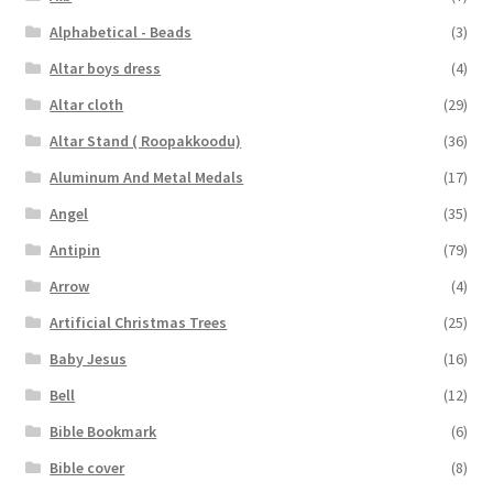
Alphabetical - Beads
(3)
Altar boys dress
(4)
Altar cloth
(29)
Altar Stand ( Roopakkoodu)
(36)
Aluminum And Metal Medals
(17)
Angel
(35)
Antipin
(79)
Arrow
(4)
Artificial Christmas Trees
(25)
Baby Jesus
(16)
Bell
(12)
Bible Bookmark
(6)
Bible cover
(8)