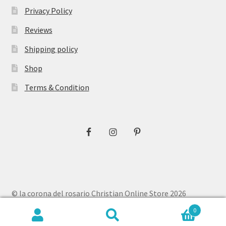
Privacy Policy
Reviews
Shipping policy
Shop
Terms & Condition
© la corona del rosario Christian Online Store 2026
Privacy Policy
Built with WooCommerce
.
0
Search
Search