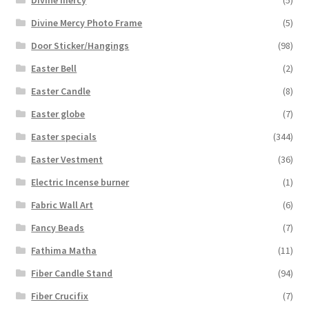
Divine mercy
(5)
Divine Mercy Photo Frame
(5)
Door Sticker/Hangings
(98)
Easter Bell
(2)
Easter Candle
(8)
Easter globe
(7)
Easter specials
(344)
Easter Vestment
(36)
Electric Incense burner
(1)
Fabric Wall Art
(6)
Fancy Beads
(7)
Fathima Matha
(11)
Fiber Candle Stand
(94)
Fiber Crucifix
(7)