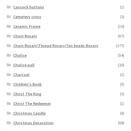
Cassock buttons
(1)
Cemetery cross
(3)
Ceramic Frame
(10)
Chain Rosary
(87)
Chain Rosary\Thread Rosary\Ten beads Rosary
(277)
Chalice
(54)
Chalice pall
(20)
Charcoal
(1)
Children's Book
(5)
Christ The King
(5)
Christ The Redeemer
(1)
Christmas Candle
(6)
Christmas Decoration
(69)