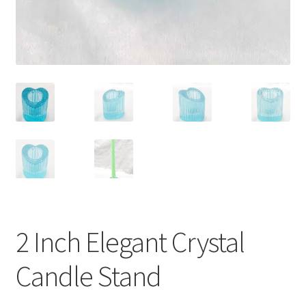
2 Inch Elegant Crystal
Candle Stand