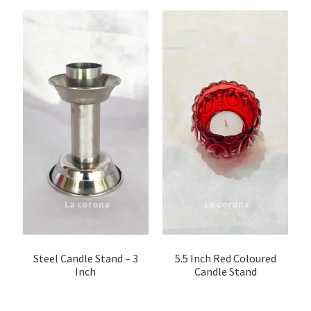
Steel Candle Stand – 3
5.5 Inch Red Coloured
Inch
Candle Stand