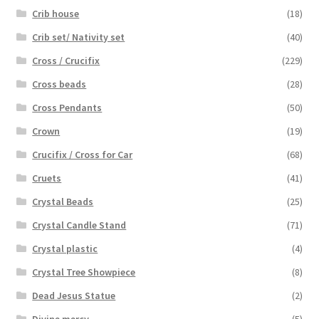
Crib house
(18)
Crib set/ Nativity set
(40)
Cross / Crucifix
(229)
Cross beads
(28)
Cross Pendants
(50)
Crown
(19)
Crucifix / Cross for Car
(68)
Cruets
(41)
Crystal Beads
(25)
Crystal Candle Stand
(71)
Crystal plastic
(4)
Crystal Tree Showpiece
(8)
Dead Jesus Statue
(2)