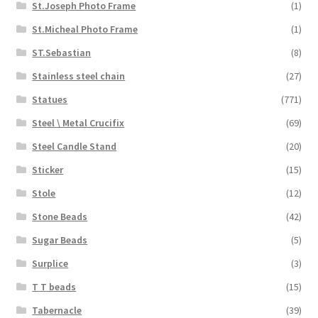
St.Joseph Photo Frame
(1)
St.Micheal Photo Frame
(1)
ST.Sebastian
(8)
Stainless steel chain
(27)
Statues
(771)
Steel \ Metal Crucifix
(69)
Steel Candle Stand
(20)
Sticker
(15)
Stole
(12)
Stone Beads
(42)
Sugar Beads
(5)
Surplice
(3)
T T beads
(15)
Tabernacle
(39)