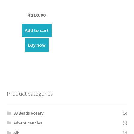
₹
210.00
Add to cart
Buy now
Product categories
33 Beads Rosary
(5)
Advent candles
(6)
Alb
(7)