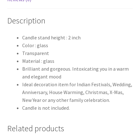
Description
Candle stand height : 2 inch
Color : glass
Transparent
Material : glass
Brilliant and gorgeous. Intoxicating you in a warm
and elegant mood
Ideal decoration item for Indian Festivals, Wedding,
Anniversary, House Warming, Christmas, X-Mas,
New Year or any other family celebration.
Candle is not included.
Related products