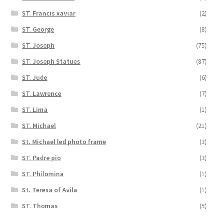
ST. Francis xaviar
(2)
ST. George
(8)
ST. Joseph
(75)
ST. Joseph Statues
(87)
ST. Jude
(6)
ST. Lawrence
(7)
ST. Lima
(1)
ST. Michael
(21)
St. Michael led photo frame
(3)
ST. Padre pio
(3)
ST. Philomina
(1)
St. Teresa of Avila
(1)
ST. Thomas
(5)