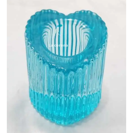
Expand
My account
child
menu