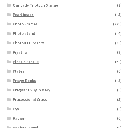
Our Lady Triptych Statue
(2)
Pearl beads
(15)
Photo Frames
(229)
Photo stand
(16)
Photo/LED rosary
(20)
Piyatha
(3)
Plastic Statue
(61)
Plates
(0)
Prayer Books
(13)
Pregnant Virgin Mary
(1)
Processional Cross
(5)
Pyx
(6)
Radium
(0)
Raphael Angel
(0)