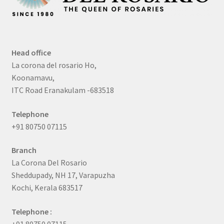
Head office
La corona del rosario Ho,
Koonamavu,
ITC Road Eranakulam -683518
Telephone
+91 80750 07115
Branch
La Corona Del Rosario
Sheddupady, NH 17, Varapuzha
Kochi, Kerala 683517
Telephone :
+91 80750 07115