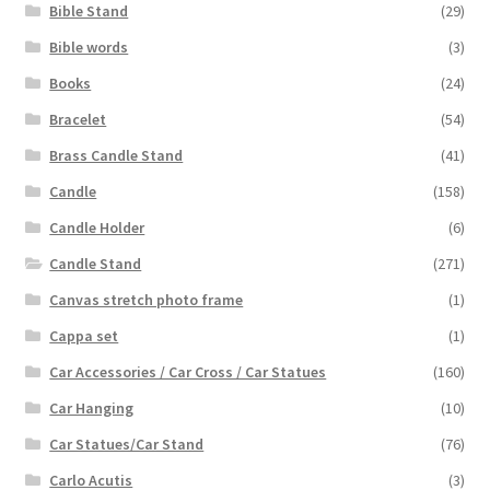
Bible Stand
(29)
Bible words
(3)
Books
(24)
Bracelet
(54)
Brass Candle Stand
(41)
Candle
(158)
Candle Holder
(6)
Candle Stand
(271)
Canvas stretch photo frame
(1)
Cappa set
(1)
Car Accessories / Car Cross / Car Statues
(160)
Car Hanging
(10)
Car Statues/Car Stand
(76)
Carlo Acutis
(3)