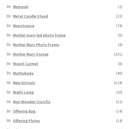
Menorah
(2)
Metal Candle Stand
(23)
Monstrance
(74)
Mother mary led photo frame
(5)
Mother Mary Photo Frame
(9)
Mother Mary Statue
(231)
Mount Carmel
(8)
Muthukoda
(40)
New Arrivals
(124)
Night Lamp
(30)
Non Wooden Crucifix
(12)
Offering Bag
(14)
Offering Plates
(14)