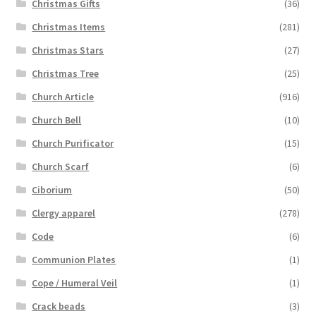
Christmas Gifts
(36)
Christmas Items
(281)
Christmas Stars
(27)
Christmas Tree
(25)
Church Article
(916)
Church Bell
(10)
Church Purificator
(15)
Church Scarf
(6)
Ciborium
(50)
Clergy apparel
(278)
Code
(6)
Communion Plates
(1)
Cope / Humeral Veil
(1)
Crack beads
(3)