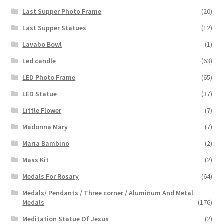
Last Supper Photo Frame
(20)
Last Supper Statues
(12)
Lavabo Bowl
(1)
Led candle
(63)
LED Photo Frame
(65)
LED Statue
(37)
Little Flower
(7)
Madonna Mary
(7)
Maria Bambino
(2)
Mass Kit
(2)
Medals For Rosary
(64)
Medals/ Pendants / Three corner / Aluminum And Metal
Medals
(176)
Meditation Statue Of Jesus
(2)