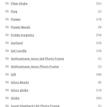
Fiber Globe
(51)
Flag
(1)
Flower
(19)
Flower Beads
(9)
Fridge magnets
(54)
Garland
(16)
Gel Candle
(34)
Gethsemane Jesus led Photo Frame
(1)
Gethsemane Jesus Photo Frame
(2)
Gift
(96)
Glass Beads
(8)
Glass globe
(14)
Globe
(65)
Good Shepherd LED Photo Frame
(1)