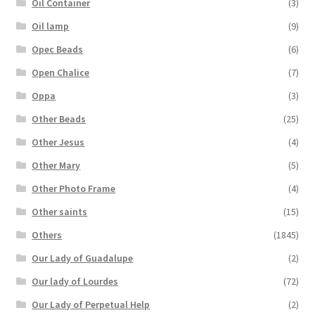
Oil Container
(3)
Oil lamp
(9)
Opec Beads
(6)
Open Chalice
(7)
Oppa
(3)
Other Beads
(25)
Other Jesus
(4)
Other Mary
(5)
Other Photo Frame
(4)
Other saints
(15)
Others
(1845)
Our Lady of Guadalupe
(2)
Our lady of Lourdes
(72)
Our Lady of Perpetual Help
(2)