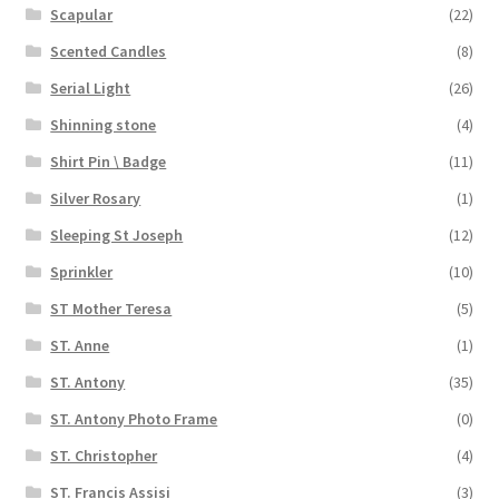
Scapular
(22)
Scented Candles
(8)
Serial Light
(26)
Shinning stone
(4)
Shirt Pin \ Badge
(11)
Silver Rosary
(1)
Sleeping St Joseph
(12)
Sprinkler
(10)
ST Mother Teresa
(5)
ST. Anne
(1)
ST. Antony
(35)
ST. Antony Photo Frame
(0)
ST. Christopher
(4)
ST. Francis Assisi
(3)