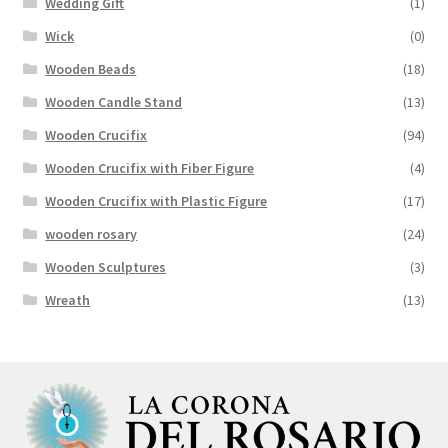
Wedding Gift
(1)
Wick
(0)
Wooden Beads
(18)
Wooden Candle Stand
(13)
Wooden Crucifix
(94)
Wooden Crucifix with Fiber Figure
(4)
Wooden Crucifix with Plastic Figure
(17)
wooden rosary
(24)
Wooden Sculptures
(3)
Wreath
(13)