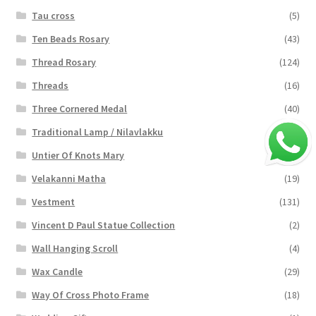
Tau cross
(5)
Ten Beads Rosary
(43)
Thread Rosary
(124)
Threads
(16)
Three Cornered Medal
(40)
Traditional Lamp / Nilavlakku
(2)
Untier Of Knots Mary
(4)
Velakanni Matha
(19)
Vestment
(131)
Vincent D Paul Statue Collection
(2)
Wall Hanging Scroll
(4)
Wax Candle
(29)
Way Of Cross Photo Frame
(18)