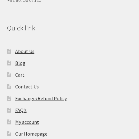
Quick link
About Us
Blog
Cart
Contact Us
Exchange/Refund Policy
FAQ’s
My account
Our Homepage