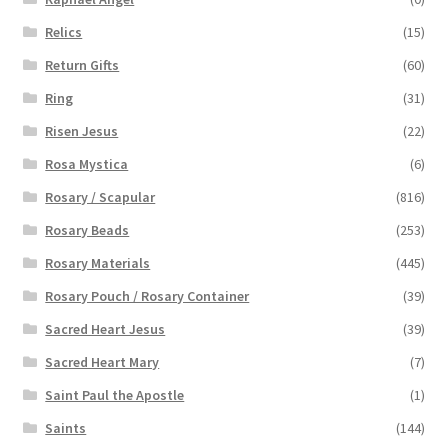
Relics
(15)
Return Gifts
(60)
Ring
(31)
Risen Jesus
(22)
Rosa Mystica
(6)
Rosary / Scapular
(816)
Rosary Beads
(253)
Rosary Materials
(445)
Rosary Pouch / Rosary Container
(39)
Sacred Heart Jesus
(39)
Sacred Heart Mary
(7)
Saint Paul the Apostle
(1)
Saints
(144)