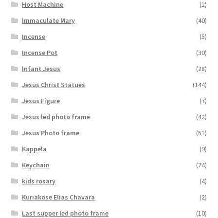
Host Machine
(1)
Immaculate Mary
(40)
Incense
(5)
Incense Pot
(30)
Infant Jesus
(28)
Jesus Christ Statues
(144)
Jesus Figure
(7)
Jesus led photo frame
(42)
Jesus Photo frame
(51)
Kappela
(9)
Keychain
(74)
kids rosary
(4)
Kuriakose Elias Chavara
(2)
Last supper led photo frame
(10)