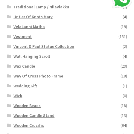
Traditional Lamp / Nilavlakku
(2)
Untier Of Knots Mary
(4)
Velakanni Matha
(19)
Vestment
(131)
Vincent D Paul Statue Collection
(2)
Wall Hanging Scroll
(4)
Wax Candle
(29)
Way Of Cross Photo Frame
(18)
Wedding Gift
(1)
Wick
(0)
Wooden Beads
(18)
Wooden Candle Stand
(13)
Wooden Crucifix
(94)