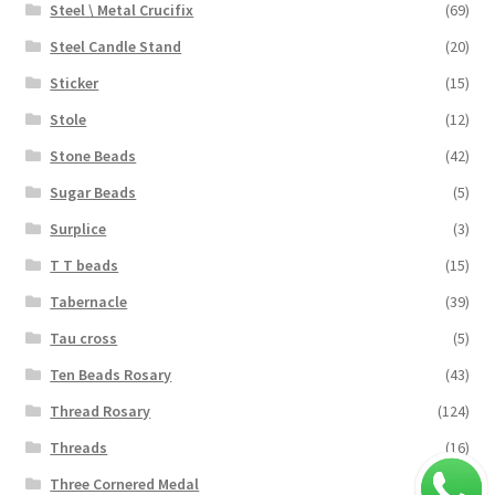
Steel \ Metal Crucifix
(69)
Steel Candle Stand
(20)
Sticker
(15)
Stole
(12)
Stone Beads
(42)
Sugar Beads
(5)
Surplice
(3)
T T beads
(15)
Tabernacle
(39)
Tau cross
(5)
Ten Beads Rosary
(43)
Thread Rosary
(124)
Threads
(16)
Three Cornered Medal
(40)