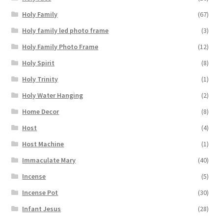
Holy Family
(67)
Holy family led photo frame
(3)
Holy Family Photo Frame
(12)
Holy Spirit
(8)
Holy Trinity
(1)
Holy Water Hanging
(2)
Home Decor
(8)
Host
(4)
Host Machine
(1)
Immaculate Mary
(40)
Incense
(5)
Incense Pot
(30)
Infant Jesus
(28)