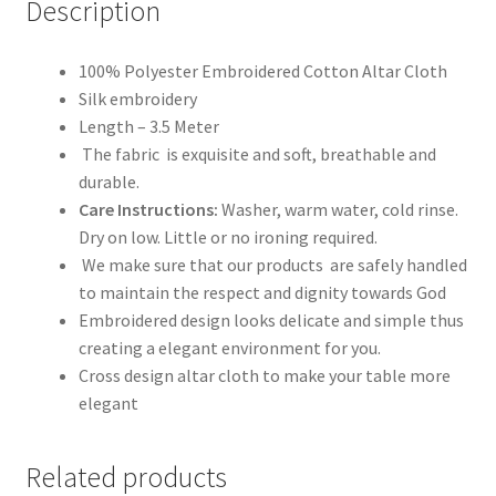
Description
100% Polyester Embroidered Cotton Altar Cloth
Silk embroidery
Length – 3.5 Meter
The fabric is exquisite and soft, breathable and
durable.
Care Instructions:
Washer, warm water, cold rinse.
Dry on low. Little or no ironing required.
We make sure that our products are safely handled
to maintain the respect and dignity towards God
Embroidered design looks delicate and simple thus
creating a elegant environment for you.
Cross design altar cloth to make your table more
elegant
Related products