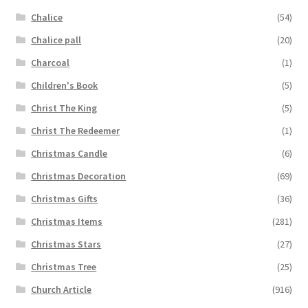
Chalice
(54)
Chalice pall
(20)
Charcoal
(1)
Children's Book
(5)
Christ The King
(5)
Christ The Redeemer
(1)
Christmas Candle
(6)
Christmas Decoration
(69)
Christmas Gifts
(36)
Christmas Items
(281)
Christmas Stars
(27)
Christmas Tree
(25)
Church Article
(916)