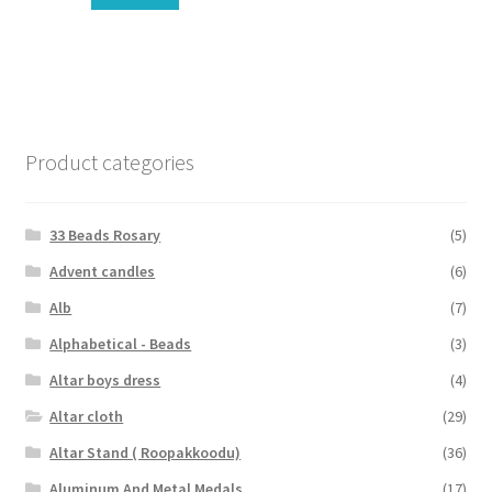
Product categories
33 Beads Rosary
(5)
Advent candles
(6)
Alb
(7)
Alphabetical - Beads
(3)
Altar boys dress
(4)
Altar cloth
(29)
Altar Stand ( Roopakkoodu)
(36)
Aluminum And Metal Medals
(17)