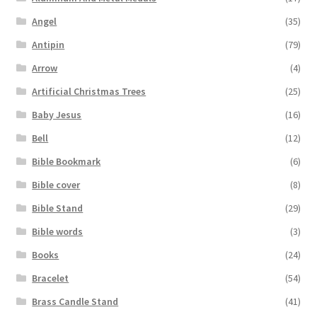
Angel
(35)
Antipin
(79)
Arrow
(4)
Artificial Christmas Trees
(25)
Baby Jesus
(16)
Bell
(12)
Bible Bookmark
(6)
Bible cover
(8)
Bible Stand
(29)
Bible words
(3)
Books
(24)
Bracelet
(54)
Brass Candle Stand
(41)