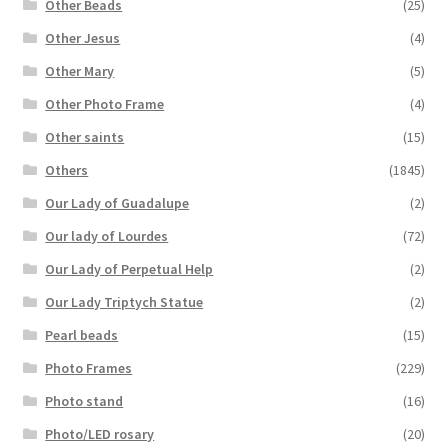
Other Beads
(25)
Other Jesus
(4)
Other Mary
(5)
Other Photo Frame
(4)
Other saints
(15)
Others
(1845)
Our Lady of Guadalupe
(2)
Our lady of Lourdes
(72)
Our Lady of Perpetual Help
(2)
Our Lady Triptych Statue
(2)
Pearl beads
(15)
Photo Frames
(229)
Photo stand
(16)
Photo/LED rosary
(20)