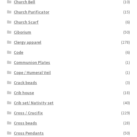
Church Bell
(10)
Church Purificator
(15)
Church Scarf
(6)
Ciborium
(50)
Clergy apparel
(278)
Code
(6)
Communion Plates
(1)
Cope / Humeral Veil
(1)
Crack beads
(3)
Crib house
(18)
Crib set/ Nativity set
(40)
Cross / Crucifix
(229)
Cross beads
(28)
Cross Pendants
(50)