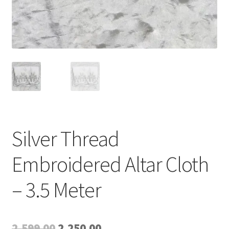
Silver Thread
Embroidered Altar Cloth
– 3.5 Meter
Original
Current
2,599.00
2,250.00