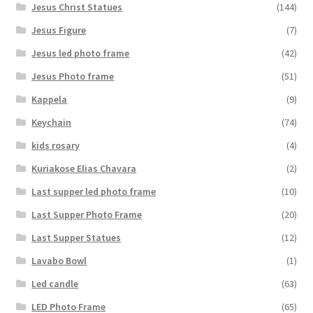
Jesus Christ Statues
(144)
Jesus Figure
(7)
Jesus led photo frame
(42)
Jesus Photo frame
(51)
Kappela
(9)
Keychain
(74)
kids rosary
(4)
Kuriakose Elias Chavara
(2)
Last supper led photo frame
(10)
Last Supper Photo Frame
(20)
Last Supper Statues
(12)
Lavabo Bowl
(1)
Led candle
(63)
LED Photo Frame
(65)