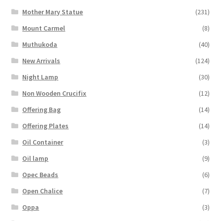
Mother Mary Statue
(231)
Mount Carmel
(8)
Muthukoda
(40)
New Arrivals
(124)
Night Lamp
(30)
Non Wooden Crucifix
(12)
Offering Bag
(14)
Offering Plates
(14)
Oil Container
(3)
Oil lamp
(9)
Opec Beads
(6)
Open Chalice
(7)
Oppa
(3)