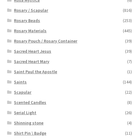
Rosary / Scapular
(816)
Rosary Beads
(253)
Rosary Materials
(445)
Rosary Pouch / Rosary Container
(39)
Sacred Heart Jesus
(39)
Sacred Heart Mary
(7)
Saint Paul the Apostle
(1)
Saints
(144)
Scapular
(22)
Scented Candles
(8)
Serial Light
(26)
Shinning stone
(4)
Shirt Pin \ Badge
(11)