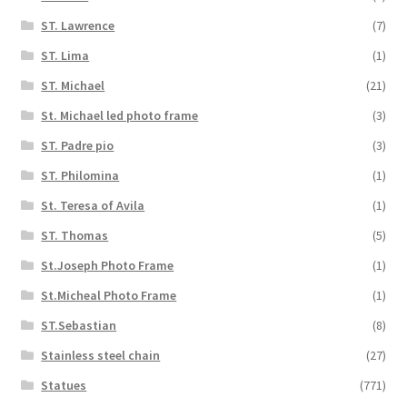
ST. Lawrence
(7)
ST. Lima
(1)
ST. Michael
(21)
St. Michael led photo frame
(3)
ST. Padre pio
(3)
ST. Philomina
(1)
St. Teresa of Avila
(1)
ST. Thomas
(5)
St.Joseph Photo Frame
(1)
St.Micheal Photo Frame
(1)
ST.Sebastian
(8)
Stainless steel chain
(27)
Statues
(771)