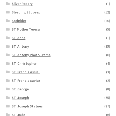
Silver Rosary
(1)
Sleeping St Joseph
(12)
Sprinkler
(10)
ST Mother Teresa
(5)
ST. Anne
(1)
ST. Antony
(35)
ST. Antony Photo Frame
(0)
ST. Christopher
(4)
ST. Francis Assisi
(3)
ST. Francis xaviar
(2)
ST. George
(8)
ST. Joseph
(75)
ST. Joseph Statues
(87)
ST. Jude
(6)