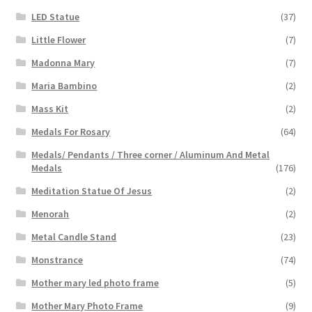
LED Statue
(37)
Little Flower
(7)
Madonna Mary
(7)
Maria Bambino
(2)
Mass Kit
(2)
Medals For Rosary
(64)
Medals/ Pendants / Three corner / Aluminum And Metal
Medals
(176)
Meditation Statue Of Jesus
(2)
Menorah
(2)
Metal Candle Stand
(23)
Monstrance
(74)
Mother mary led photo frame
(5)
Mother Mary Photo Frame
(9)