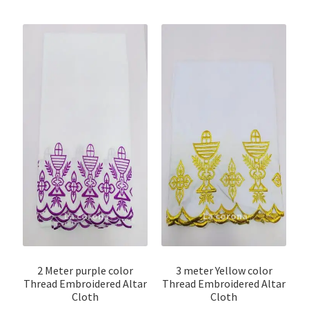
2 Meter purple color
3 meter Yellow color
Thread Embroidered Altar
Thread Embroidered Altar
Cloth
Cloth