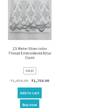
2.5 Meter Silver color
Thread Embroidered Altar
Cloth
SALE!
Original
Current
₹
1,850.00
₹
1,750.00
price
price
was:
is:
Add to cart
₹1,850.00.
₹1,750.00.
Buy now