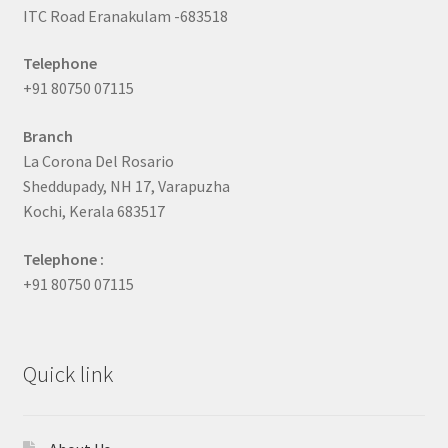
ITC Road Eranakulam -683518
Telephone
+91 80750 07115
Branch
La Corona Del Rosario
Sheddupady, NH 17, Varapuzha
Kochi, Kerala 683517
Telephone :
+91 80750 07115
Quick link