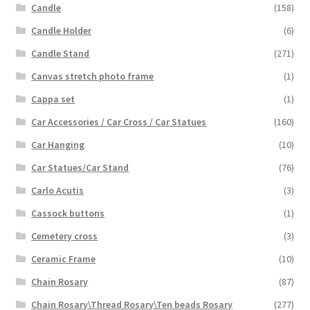
Candle
(158)
Candle Holder
(6)
Candle Stand
(271)
Canvas stretch photo frame
(1)
Cappa set
(1)
Car Accessories / Car Cross / Car Statues
(160)
Car Hanging
(10)
Car Statues/Car Stand
(76)
Carlo Acutis
(3)
Cassock buttons
(1)
Cemetery cross
(3)
Ceramic Frame
(10)
Chain Rosary
(87)
Chain Rosary\Thread Rosary\Ten beads Rosary
(277)