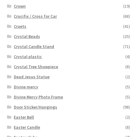
Crown
(19)
Crucifix / Cross for Car
(68)
Cruets
(41)
Crystal Beads
(25)
Crystal Candle Stand
(71)
Crystal plastic
(4)
Crystal Tree Showpiece
(8)
Dead Jesus Statue
(2)
Divine mercy
(5)
Divine Mercy Photo Frame
(5)
Door Sticker/Hangings
(98)
Easter Bell
(2)
Easter Candle
(8)