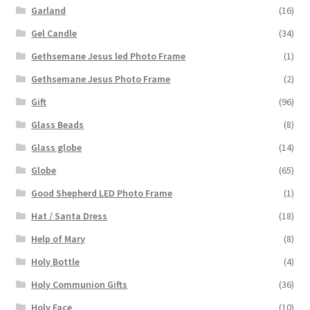
Garland
(16)
Gel Candle
(34)
Gethsemane Jesus led Photo Frame
(1)
Gethsemane Jesus Photo Frame
(2)
Gift
(96)
Glass Beads
(8)
Glass globe
(14)
Globe
(65)
Good Shepherd LED Photo Frame
(1)
Hat / Santa Dress
(18)
Help of Mary
(8)
Holy Bottle
(4)
Holy Communion Gifts
(36)
Holy Face
(10)