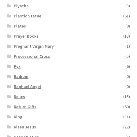
Piyatha
(3)
Plastic Statue
(61)
Plates
(0)
Prayer Books
(13)
Pregnant Virgin Mary
(1)
Processional Cross
(5)
Pyx
(6)
Radium
(0)
Raphael Angel
(0)
Relics
(15)
Return Gifts
(60)
Ring
(31)
Risen Jesus
(22)
Rosa Mystica
(6)