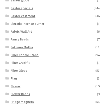
Easter globe
(7)
Easter specials
(344)
Easter Vestment
(36)
Electric Incense burner
(1)
Fabric Wall Art
(6)
Fancy Beads
(7)
Fathima Matha
(11)
Fiber Candle Stand
(94)
Fiber Crucifix
(7)
Fiber Globe
(51)
Flag
(1)
Flower
(19)
Flower Beads
(9)
Fridge magnets
(54)