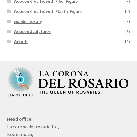
Wooden Crucifix with Fiber Figure
(4)
Wooden Crucifix with Plastic Figure
(17)
wooden rosary
(24)
Wooden Sculptures
(3)
Wreath
(13)
Head office
La corona del rosario Ho,
Koonamavu,