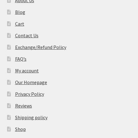
About Us
Blog
Cart
Contact Us
Exchange/Refund Policy
FAQ’s
My account
Our Homepage
Privacy Policy
Reviews
Shipping policy
Shop