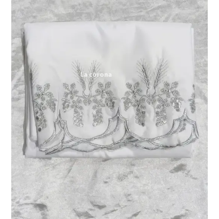
Expand
My account
child
menu