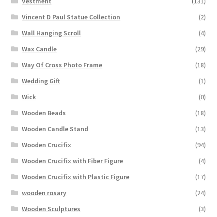
Vestment
(131)
Vincent D Paul Statue Collection
(2)
Wall Hanging Scroll
(4)
Wax Candle
(29)
Way Of Cross Photo Frame
(18)
Wedding Gift
(1)
Wick
(0)
Wooden Beads
(18)
Wooden Candle Stand
(13)
Wooden Crucifix
(94)
Wooden Crucifix with Fiber Figure
(4)
Wooden Crucifix with Plastic Figure
(17)
wooden rosary
(24)
Wooden Sculptures
(3)