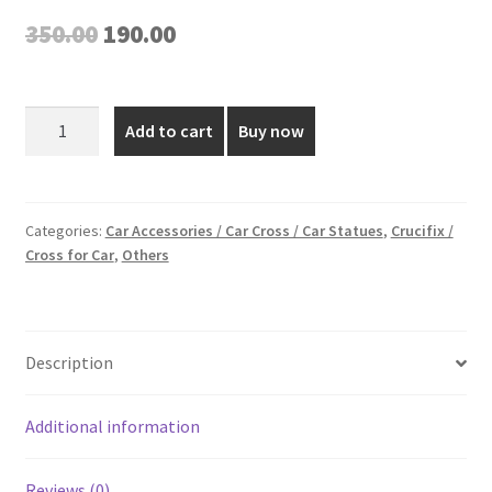
Original
Current
350.00
190.00
price
price
was:
is:
3.5
Add to cart
Buy now
Inch
₹350.00.
₹190.00.
Golden
Plated
Car
Categories:
Car Accessories / Car Cross / Car Statues
,
Crucifix /
Cross for Car
,
Others
Cross
quantity
Description
Additional information
Reviews (0)