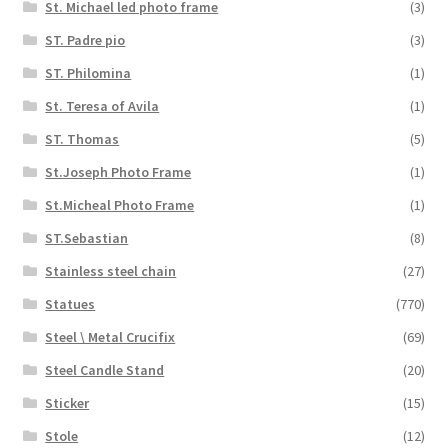
St. Michael led photo frame
(3)
ST. Padre pio
(3)
ST. Philomina
(1)
St. Teresa of Avila
(1)
ST. Thomas
(5)
St.Joseph Photo Frame
(1)
St.Micheal Photo Frame
(1)
ST.Sebastian
(8)
Stainless steel chain
(27)
Statues
(770)
Steel \ Metal Crucifix
(69)
Steel Candle Stand
(20)
Sticker
(15)
Stole
(12)