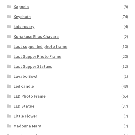
Kappela
(9)
Keychain
(74)
kids rosary
(4)
Kuriakose Elias Chavara
(2)
Last supper led photo frame
(10)
Last Supper Photo Frame
(20)
Last Supper Statues
(12)
Lavabo Bowl
(1)
Led candle
(49)
LED Photo Frame
(65)
LED Statue
(37)
Little Flower
(7)
Madonna Mary
(7)