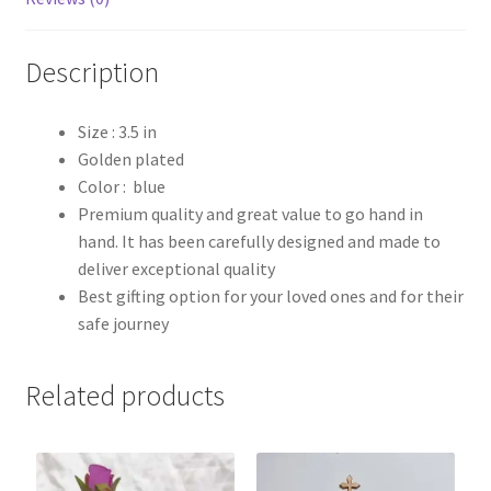
Description
Size : 3.5 in
Golden plated
Color : blue
Premium quality and great value to go hand in
hand. It has been carefully designed and made to
deliver exceptional quality
Best gifting option for your loved ones and for their
safe journey
Related products