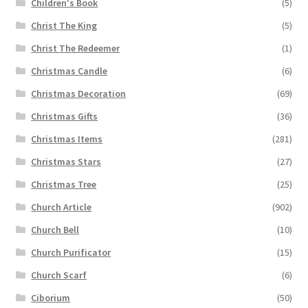
Children's Book
(5)
Christ The King
(5)
Christ The Redeemer
(1)
Christmas Candle
(6)
Christmas Decoration
(69)
Christmas Gifts
(36)
Christmas Items
(281)
Christmas Stars
(27)
Christmas Tree
(25)
Church Article
(902)
Church Bell
(10)
Church Purificator
(15)
Church Scarf
(6)
Ciborium
(50)