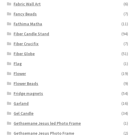
Fabric Wall Art
(6)
Fancy Beads
(7)
Fathima Matha
(11)
Fiber Candle Stand
(94)
Fiber Crucifix
(7)
Fiber Globe
(51)
Flag
(1)
Flower
(19)
Flower Beads
(9)
Fridge magnets
(54)
Garland
(16)
Gel Candle
(34)
Gethsemane Jesus led Photo Frame
(1)
Gethsemane Jesus Photo Frame
(2)