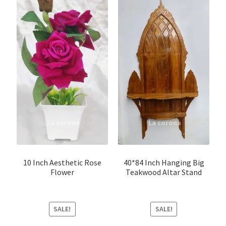
10 Inch Aesthetic Rose
40*84 Inch Hanging Big
Flower
Teakwood Altar Stand
SALE!
SALE!