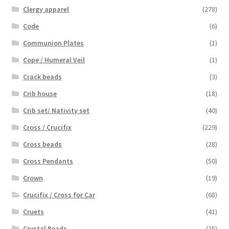
Clergy apparel
(278)
Code
(6)
Communion Plates
(1)
Cope / Humeral Veil
(1)
Crack beads
(3)
Crib house
(18)
Crib set/ Nativity set
(40)
Cross / Crucifix
(229)
Cross beads
(28)
Cross Pendants
(50)
Crown
(19)
Crucifix / Cross for Car
(68)
Cruets
(41)
Crystal Beads
(25)