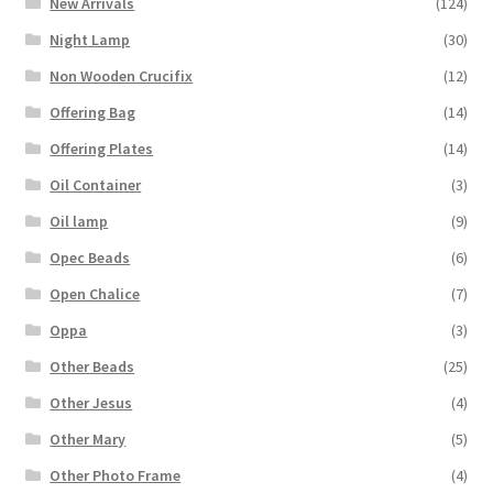
New Arrivals
(124)
Night Lamp
(30)
Non Wooden Crucifix
(12)
Offering Bag
(14)
Offering Plates
(14)
Oil Container
(3)
Oil lamp
(9)
Opec Beads
(6)
Open Chalice
(7)
Oppa
(3)
Other Beads
(25)
Other Jesus
(4)
Other Mary
(5)
Other Photo Frame
(4)