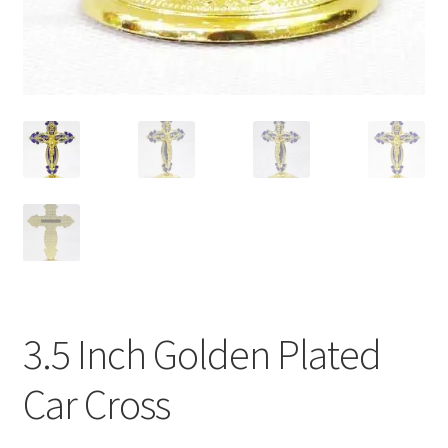
3.5 Inch Golden Plated
Car Cross