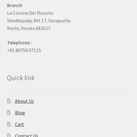
Branch
La Corona Del Rosario
Sheddupady, NH 17, Varapuzha
Kochi, Kerala 683517
Telephone :
+91 80750 07115
Quick link
About Us
Blog
Cart
Contact Us