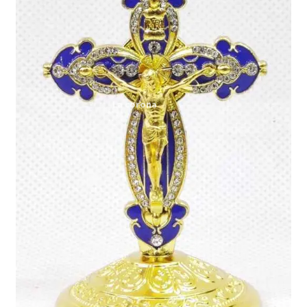
Expand
My account
child
menu