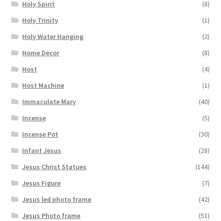
Holy Spirit
(8)
Holy Trinity
(1)
Holy Water Hanging
(2)
Home Decor
(8)
Host
(4)
Host Machine
(1)
Immaculate Mary
(40)
Incense
(5)
Incense Pot
(30)
Infant Jesus
(28)
Jesus Christ Statues
(144)
Jesus Figure
(7)
Jesus led photo frame
(42)
Jesus Photo frame
(51)