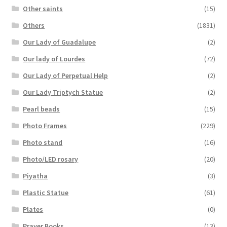
Other saints
(15)
Others
(1831)
Our Lady of Guadalupe
(2)
Our lady of Lourdes
(72)
Our Lady of Perpetual Help
(2)
Our Lady Triptych Statue
(2)
Pearl beads
(15)
Photo Frames
(229)
Photo stand
(16)
Photo/LED rosary
(20)
Piyatha
(3)
Plastic Statue
(61)
Plates
(0)
Prayer Books
(13)