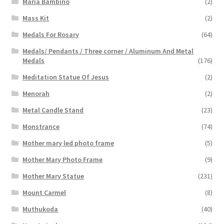
Maria Bambino
(2)
Mass Kit
(2)
Medals For Rosary
(64)
Medals/ Pendants / Three corner / Aluminum And Metal
Medals
(176)
Meditation Statue Of Jesus
(2)
Menorah
(2)
Metal Candle Stand
(23)
Monstrance
(74)
Mother mary led photo frame
(5)
Mother Mary Photo Frame
(9)
Mother Mary Statue
(231)
Mount Carmel
(8)
Muthukoda
(40)