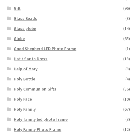
Gift
(96)
Glass Beads
(8)
Glass globe
(14)
Globe
(65)
Good Shepherd LED Photo Frame
(1)
Hat / Santa Dress
(18)
Help of Mary
(8)
Holy Bottle
(4)
Holy Communion Gifts
(36)
Holy Face
(10)
Holy Family
(67)
Holy family led photo frame
(3)
Holy Family Photo Frame
(12)