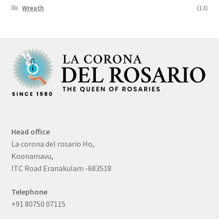
Wreath
(13)
Head office
La corona del rosario Ho,
Koonamavu,
ITC Road Eranakulam -683518
Telephone
+91 80750 07115