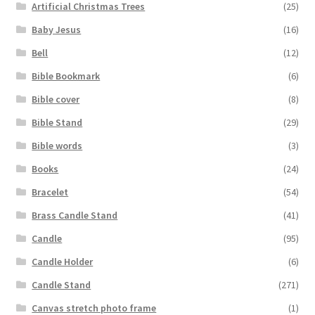
Artificial Christmas Trees
(25)
Baby Jesus
(16)
Bell
(12)
Bible Bookmark
(6)
Bible cover
(8)
Bible Stand
(29)
Bible words
(3)
Books
(24)
Bracelet
(54)
Brass Candle Stand
(41)
Candle
(95)
Candle Holder
(6)
Candle Stand
(271)
Canvas stretch photo frame
(1)