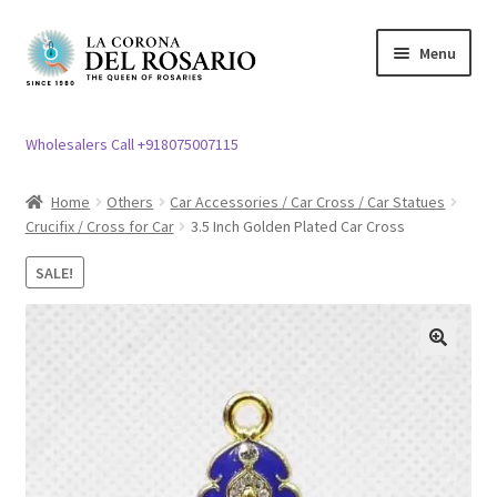
Skip
Skip
Menu
to
to
navigation
content
Expand
Rosary / Scapular
child
Wholesalers Call +918075007115
menu
Expand
Statues
child
Home
Others
Car Accessories / Car Cross / Car Statues
menu
Crucifix / Cross for Car
3.5 Inch Golden Plated Car Cross
Expand
Church Article
child
SALE!
menu
Expand
Clergy apparel
child
menu
Expand
Cross / Crucifix
🔍
child
menu
Expand
Others
child
menu
Customer Reviews