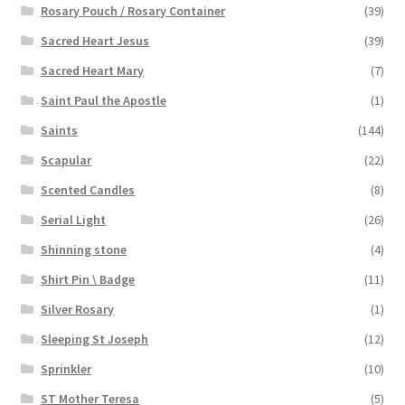
Rosary Pouch / Rosary Container
(39)
Sacred Heart Jesus
(39)
Sacred Heart Mary
(7)
Saint Paul the Apostle
(1)
Saints
(144)
Scapular
(22)
Scented Candles
(8)
Serial Light
(26)
Shinning stone
(4)
Shirt Pin \ Badge
(11)
Silver Rosary
(1)
Sleeping St Joseph
(12)
Sprinkler
(10)
ST Mother Teresa
(5)