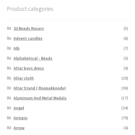
Product categories
33 Beads Rosary
(5)
Advent candles
(6)
Alb
(7)
Alphabetical - Beads
(3)
Altar boys dress
(4)
Altar cloth
(29)
Altar Stand ( Roopakkoodu)
(36)
Aluminum And Metal Medals
(17)
Angel
(34)
Antipin
(79)
Arrow
(4)