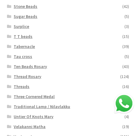
Stone Beads
(42)
Sugar Beads
(5)
Surplice
(3)
T T beads
(15)
Tabernacle
(39)
Tau cross
(5)
Ten Beads Rosary
(43)
Thread Rosary
(124)
Threads
(16)
Three Cornered Medal
(40)
Traditional Lamp / Nilavlakku
(2)
Untier Of Knots Mary
(4)
Velakanni Matha
(19)