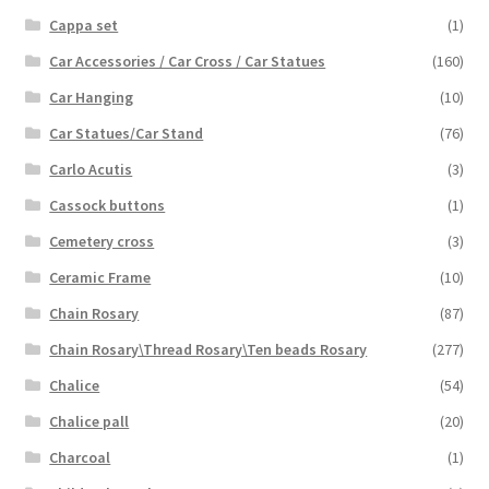
Cappa set
(1)
Car Accessories / Car Cross / Car Statues
(160)
Car Hanging
(10)
Car Statues/Car Stand
(76)
Carlo Acutis
(3)
Cassock buttons
(1)
Cemetery cross
(3)
Ceramic Frame
(10)
Chain Rosary
(87)
Chain Rosary\Thread Rosary\Ten beads Rosary
(277)
Chalice
(54)
Chalice pall
(20)
Charcoal
(1)