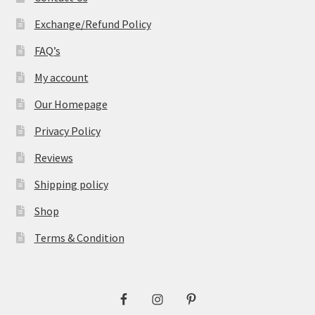
Exchange/Refund Policy
FAQ’s
My account
Our Homepage
Privacy Policy
Reviews
Shipping policy
Shop
Terms & Condition