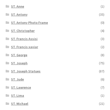
ST. Anne
(1)
ST. Antony
(35)
ST. Antony Photo Frame
(0)
ST. Christopher
(4)
ST. Francis Assisi
(3)
ST. Francis xaviar
(2)
ST. George
(8)
ST. Joseph
(75)
ST. Joseph Statues
(87)
ST. Jude
(6)
ST. Lawrence
(7)
ST. Lima
(1)
ST. Michael
(21)