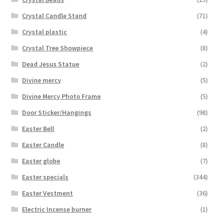
Crystal Candle Stand
(71)
Crystal plastic
(4)
Crystal Tree Showpiece
(8)
Dead Jesus Statue
(2)
Divine mercy
(5)
Divine Mercy Photo Frame
(5)
Door Sticker/Hangings
(98)
Easter Bell
(2)
Easter Candle
(8)
Easter globe
(7)
Easter specials
(344)
Easter Vestment
(36)
Electric Incense burner
(1)