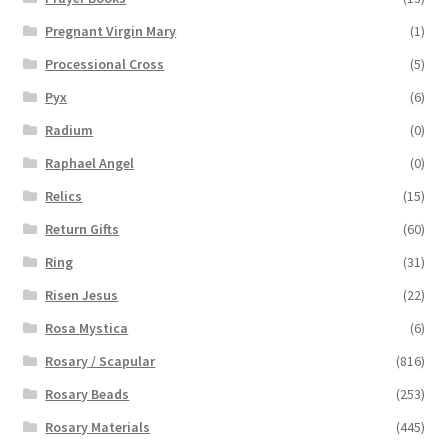
Pregnant Virgin Mary
(1)
Processional Cross
(5)
Pyx
(6)
Radium
(0)
Raphael Angel
(0)
Relics
(15)
Return Gifts
(60)
Ring
(31)
Risen Jesus
(22)
Rosa Mystica
(6)
Rosary / Scapular
(816)
Rosary Beads
(253)
Rosary Materials
(445)