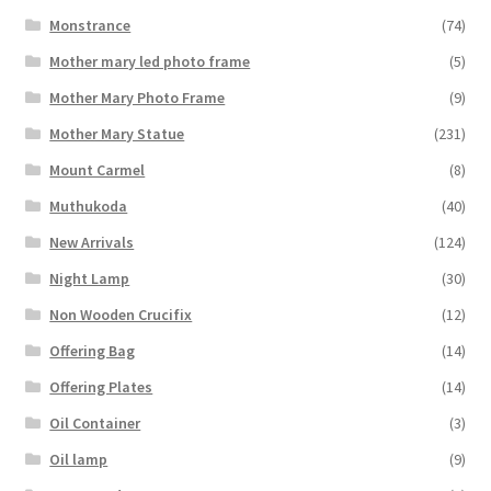
Monstrance
(74)
Mother mary led photo frame
(5)
Mother Mary Photo Frame
(9)
Mother Mary Statue
(231)
Mount Carmel
(8)
Muthukoda
(40)
New Arrivals
(124)
Night Lamp
(30)
Non Wooden Crucifix
(12)
Offering Bag
(14)
Offering Plates
(14)
Oil Container
(3)
Oil lamp
(9)