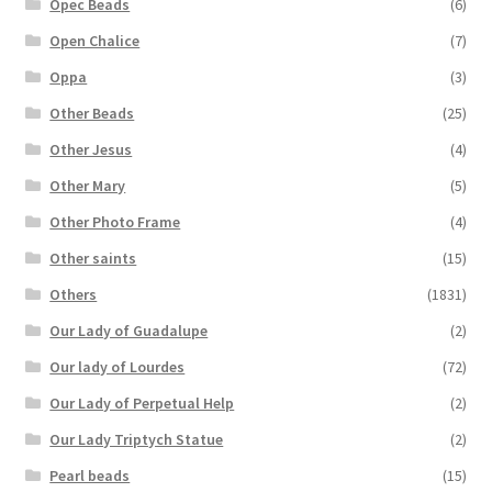
Opec Beads
(6)
Open Chalice
(7)
Oppa
(3)
Other Beads
(25)
Other Jesus
(4)
Other Mary
(5)
Other Photo Frame
(4)
Other saints
(15)
Others
(1831)
Our Lady of Guadalupe
(2)
Our lady of Lourdes
(72)
Our Lady of Perpetual Help
(2)
Our Lady Triptych Statue
(2)
Pearl beads
(15)