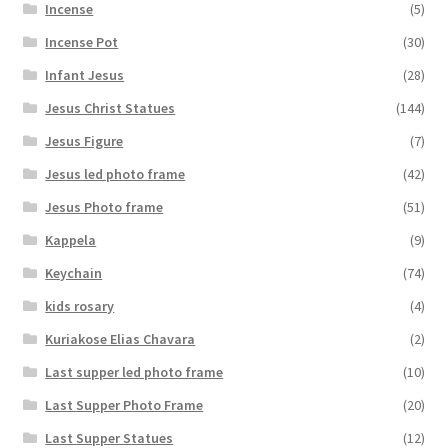
Incense
(5)
Incense Pot
(30)
Infant Jesus
(28)
Jesus Christ Statues
(144)
Jesus Figure
(7)
Jesus led photo frame
(42)
Jesus Photo frame
(51)
Kappela
(9)
Keychain
(74)
kids rosary
(4)
Kuriakose Elias Chavara
(2)
Last supper led photo frame
(10)
Last Supper Photo Frame
(20)
Last Supper Statues
(12)