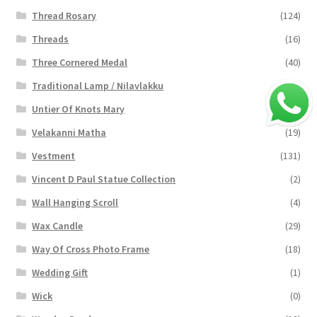
Thread Rosary
(124)
Threads
(16)
Three Cornered Medal
(40)
Traditional Lamp / Nilavlakku
(2)
Untier Of Knots Mary
(4)
Velakanni Matha
(19)
Vestment
(131)
Vincent D Paul Statue Collection
(2)
Wall Hanging Scroll
(4)
Wax Candle
(29)
Way Of Cross Photo Frame
(18)
Wedding Gift
(1)
Wick
(0)