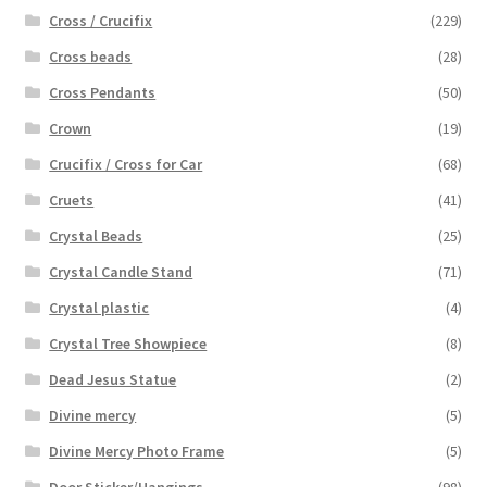
Cross / Crucifix
(229)
Cross beads
(28)
Cross Pendants
(50)
Crown
(19)
Crucifix / Cross for Car
(68)
Cruets
(41)
Crystal Beads
(25)
Crystal Candle Stand
(71)
Crystal plastic
(4)
Crystal Tree Showpiece
(8)
Dead Jesus Statue
(2)
Divine mercy
(5)
Divine Mercy Photo Frame
(5)