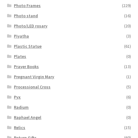
Photo Frames
(229)
Photo stand
(16)
Photo/LED rosary
(20)
Piyatha
(3)
Plastic Statue
(61)
Plates
(0)
Prayer Books
(13)
Pregnant Virgin Mary
(1)
Processional Cross
(5)
Pyx
(6)
Radium
(0)
Raphael Angel
(0)
Relics
(15)
Return Gifts
(60)