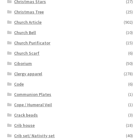
Christmas Stars
(27)
Christmas Tree
(25)
Church Article
(902)
Church Bell
(10)
Church Purificator
(15)
Church Scarf
(6)
Ciborium
(50)
Clergy apparel
(278)
Code
(6)
Communion Plates
(1)
Cope / Humeral Veil
(1)
Crack beads
(3)
Crib house
(18)
Crib set/ Nativity set
(40)