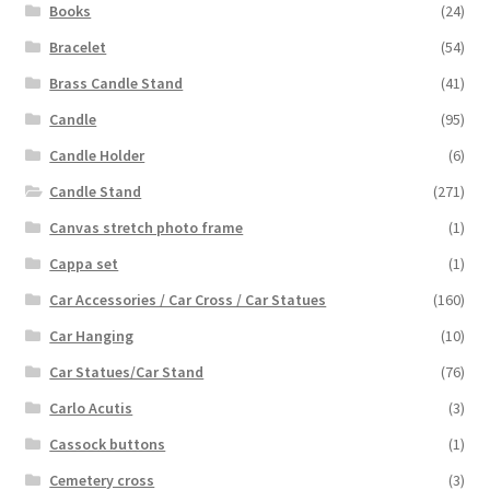
Books
(24)
Bracelet
(54)
Brass Candle Stand
(41)
Candle
(95)
Candle Holder
(6)
Candle Stand
(271)
Canvas stretch photo frame
(1)
Cappa set
(1)
Car Accessories / Car Cross / Car Statues
(160)
Car Hanging
(10)
Car Statues/Car Stand
(76)
Carlo Acutis
(3)
Cassock buttons
(1)
Cemetery cross
(3)