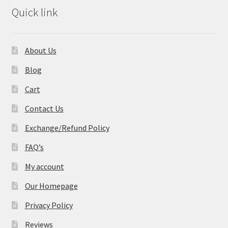
Quick link
About Us
Blog
Cart
Contact Us
Exchange/Refund Policy
FAQ’s
My account
Our Homepage
Privacy Policy
Reviews