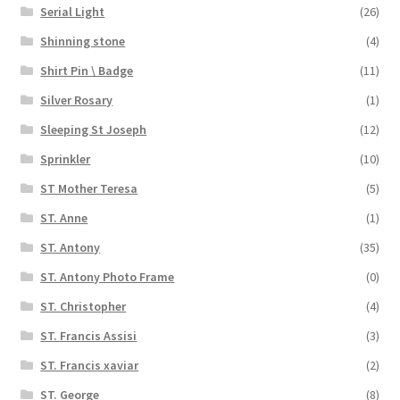
Serial Light
(26)
Shinning stone
(4)
Shirt Pin \ Badge
(11)
Silver Rosary
(1)
Sleeping St Joseph
(12)
Sprinkler
(10)
ST Mother Teresa
(5)
ST. Anne
(1)
ST. Antony
(35)
ST. Antony Photo Frame
(0)
ST. Christopher
(4)
ST. Francis Assisi
(3)
ST. Francis xaviar
(2)
ST. George
(8)