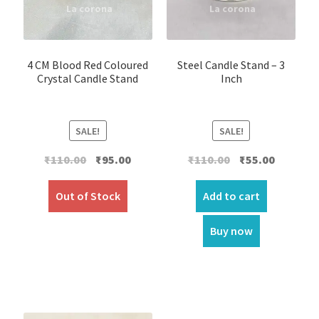
4 CM Blood Red Coloured
Steel Candle Stand – 3
Crystal Candle Stand
Inch
SALE!
SALE!
Original
Current
Original
Current
₹
110.00
₹
95.00
₹
110.00
₹
55.00
price
price
price
price
was:
is:
was:
is:
Out of Stock
Add to cart
₹110.00.
₹95.00.
₹110.00.
₹55.00.
Buy now