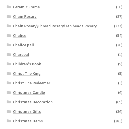
Ceramic Frame
(10)
Chain Rosary
(87)
Chain Rosary\Thread Rosary\Ten beads Rosary
(277)
Chalice
(54)
Chalice pall
(20)
Charcoal
(1)
Children's Book
(5)
Christ The King
(5)
Christ The Redeemer
(1)
Christmas Candle
(6)
Christmas Decoration
(69)
Christmas Gifts
(36)
Christmas Items
(281)