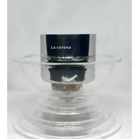
Expand
My account
child
menu