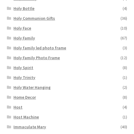
Holy Bottle
(4)
Holy Communion Gifts
(36)
Holy Face
(10)
Holy Family
(67)
Holy family led photo frame
(3)
Holy Family Photo Frame
(12)
Holy Spirit
(8)
Holy Trinity
(1)
Holy Water Hanging
(2)
Home Decor
(8)
Host
(4)
Host Machine
(1)
Immaculate Mary
(40)