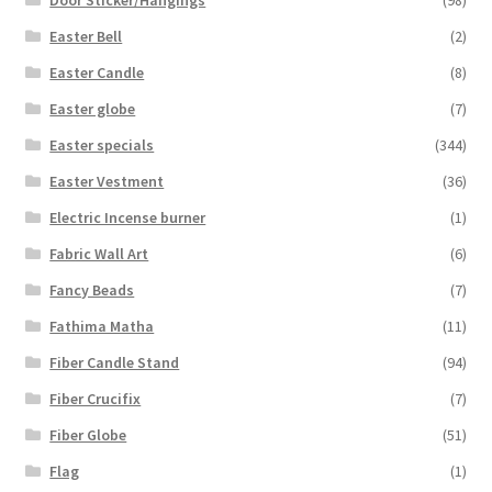
Door Sticker/Hangings
(98)
Easter Bell
(2)
Easter Candle
(8)
Easter globe
(7)
Easter specials
(344)
Easter Vestment
(36)
Electric Incense burner
(1)
Fabric Wall Art
(6)
Fancy Beads
(7)
Fathima Matha
(11)
Fiber Candle Stand
(94)
Fiber Crucifix
(7)
Fiber Globe
(51)
Flag
(1)