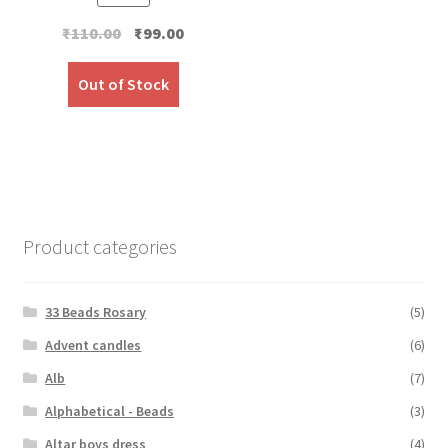
Original
Current
₹
110.00
₹
99.00
price
price
was:
is:
Out of Stock
₹110.00.
₹99.00.
Product categories
33 Beads Rosary
(5)
Advent candles
(6)
Alb
(7)
Alphabetical - Beads
(3)
Altar boys dress
(4)