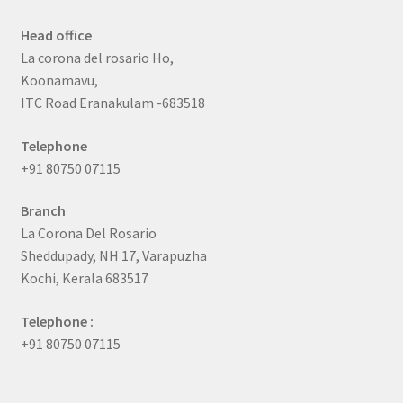
Head office
La corona del rosario Ho,
Koonamavu,
ITC Road Eranakulam -683518
Telephone
+91 80750 07115
Branch
La Corona Del Rosario
Sheddupady, NH 17, Varapuzha
Kochi, Kerala 683517
Telephone :
+91 80750 07115