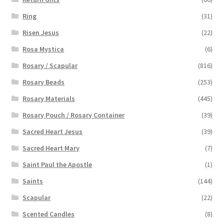
Ring
(31)
Risen Jesus
(22)
Rosa Mystica
(6)
Rosary / Scapular
(816)
Rosary Beads
(253)
Rosary Materials
(445)
Rosary Pouch / Rosary Container
(39)
Sacred Heart Jesus
(39)
Sacred Heart Mary
(7)
Saint Paul the Apostle
(1)
Saints
(144)
Scapular
(22)
Scented Candles
(8)