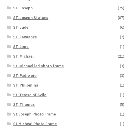
ST. Joseph
(75)
ST. Joseph Statues
(87)
ST. Jude
(6)
ST. Lawrence
(7)
ST. Lima
(1)
ST. Michael
(21)
St. Michael led photo frame
(3)
ST. Padre pio
(3)
ST. Philomina
(1)
St. Teresa of Avila
(1)
ST. Thomas
(5)
St.Joseph Photo Frame
(1)
St.Micheal Photo Frame
(1)