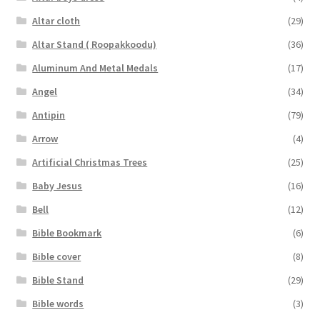
Altar cloth
(29)
Altar Stand ( Roopakkoodu)
(36)
Aluminum And Metal Medals
(17)
Angel
(34)
Antipin
(79)
Arrow
(4)
Artificial Christmas Trees
(25)
Baby Jesus
(16)
Bell
(12)
Bible Bookmark
(6)
Bible cover
(8)
Bible Stand
(29)
Bible words
(3)