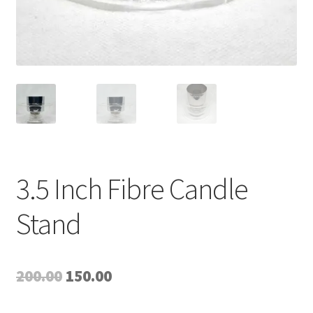
3.5 Inch Fibre Candle
Stand
Original
Current
200.00
150.00
price
price