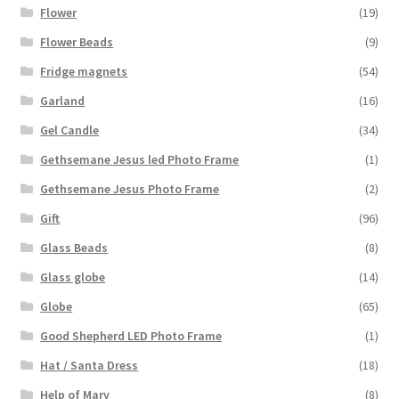
Flower
(19)
Flower Beads
(9)
Fridge magnets
(54)
Garland
(16)
Gel Candle
(34)
Gethsemane Jesus led Photo Frame
(1)
Gethsemane Jesus Photo Frame
(2)
Gift
(96)
Glass Beads
(8)
Glass globe
(14)
Globe
(65)
Good Shepherd LED Photo Frame
(1)
Hat / Santa Dress
(18)
Help of Mary
(8)