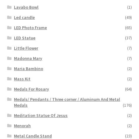
Lavabo Bowl
(1)
Led candle
(49)
LED Photo Frame
(65)
LED Statue
(37)
Little Flower
(7)
Madonna Mary
(7)
Maria Bambino
(2)
Mass Kit
(2)
Medals For Rosary
(64)
Medals/ Pendants / Three corner / Aluminum And Metal
Medals
(176)
Meditation Statue Of Jesus
(2)
Menorah
(2)
Metal Candle Stand
(23)