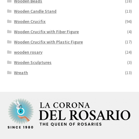
Wooden Beads
(18)
Wooden Candle Stand
(13)
Wooden Crucifix
(94)
Wooden Crucifix with Fiber Figure
(4)
Wooden Crucifix with Plastic Figure
(17)
wooden rosary
(24)
Wooden Sculptures
(3)
Wreath
(13)