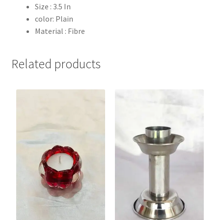
Size : 3.5 In
color: Plain
Material : Fibre
Related products