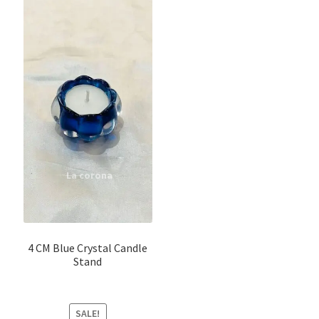
4 CM Blue Crystal Candle
Stand
SALE!