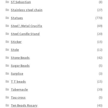
ST.Sebastian
(8)
Stainless steel chain
(27)
Statues
(770)
Steel \ Metal Crucifix
(69)
Steel Candle Stand
(20)
Sticker
(15)
Stole
(12)
Stone Beads
(42)
Sugar Beads
(5)
Surplice
(3)
T T beads
(15)
Tabernacle
(39)
Tau cross
(5)
Ten Beads Rosary
(43)