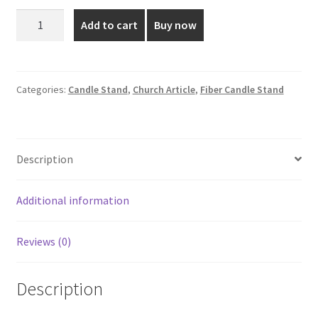
was:
is:
3.5
Add to cart
Buy now
Inch
₹200.00.
₹150.00.
Fibre
Candle
Stand
Categories:
Candle Stand
,
Church Article
,
Fiber Candle Stand
quantity
Description
Additional information
Reviews (0)
Description