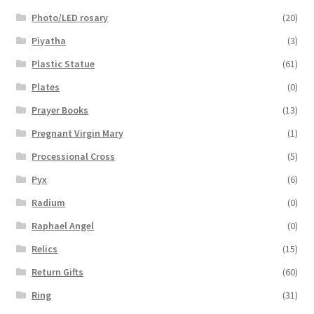
Photo/LED rosary
(20)
Piyatha
(3)
Plastic Statue
(61)
Plates
(0)
Prayer Books
(13)
Pregnant Virgin Mary
(1)
Processional Cross
(5)
Pyx
(6)
Radium
(0)
Raphael Angel
(0)
Relics
(15)
Return Gifts
(60)
Ring
(31)