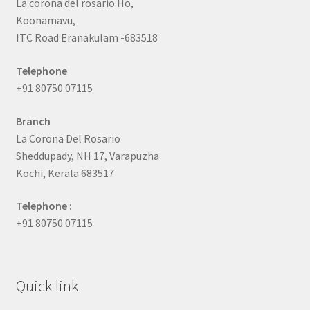
La corona del rosario Ho,
Koonamavu,
ITC Road Eranakulam -683518
Telephone
+91 80750 07115
Branch
La Corona Del Rosario
Sheddupady, NH 17, Varapuzha
Kochi, Kerala 683517
Telephone :
+91 80750 07115
Quick link