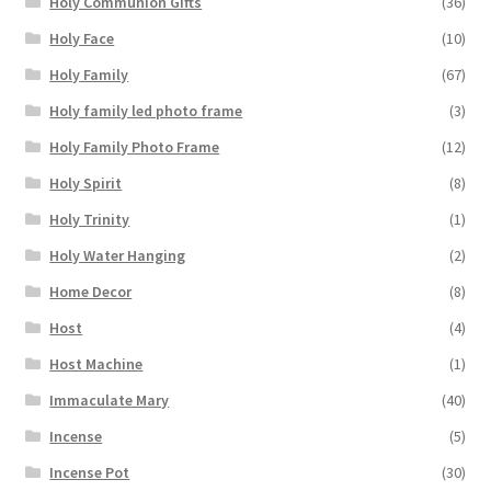
Holy Communion Gifts
(36)
Holy Face
(10)
Holy Family
(67)
Holy family led photo frame
(3)
Holy Family Photo Frame
(12)
Holy Spirit
(8)
Holy Trinity
(1)
Holy Water Hanging
(2)
Home Decor
(8)
Host
(4)
Host Machine
(1)
Immaculate Mary
(40)
Incense
(5)
Incense Pot
(30)