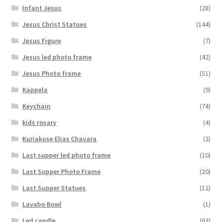
Infant Jesus
(28)
Jesus Christ Statues
(144)
Jesus Figure
(7)
Jesus led photo frame
(42)
Jesus Photo frame
(51)
Kappela
(9)
Keychain
(74)
kids rosary
(4)
Kuriakose Elias Chavara
(2)
Last supper led photo frame
(10)
Last Supper Photo Frame
(20)
Last Supper Statues
(12)
Lavabo Bowl
(1)
Led candle
(63)