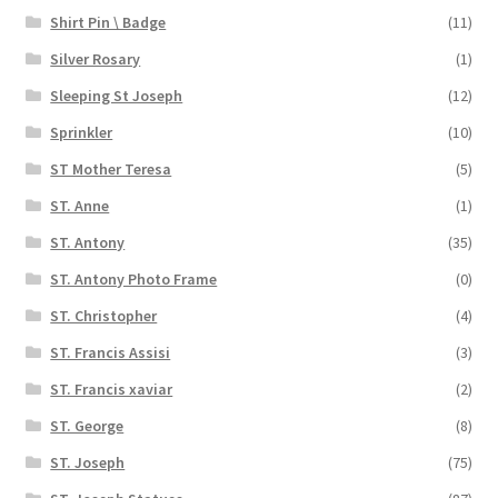
Shirt Pin \ Badge
(11)
Silver Rosary
(1)
Sleeping St Joseph
(12)
Sprinkler
(10)
ST Mother Teresa
(5)
ST. Anne
(1)
ST. Antony
(35)
ST. Antony Photo Frame
(0)
ST. Christopher
(4)
ST. Francis Assisi
(3)
ST. Francis xaviar
(2)
ST. George
(8)
ST. Joseph
(75)