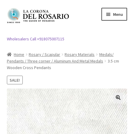
Skip
Skip
Menu
to
to
navigation
content
Expand
Rosary / Scapular
child
Wholesalers Call +918075007115
menu
Expand
Statues
child
Home
Rosary / Scapular
Rosary Materials
Medals/
menu
Pendants / Three corner / Aluminum And Metal Medals
3.5 cm
Expand
Church Article
Wooden Cross Pendants
child
menu
Expand
Clergy apparel
SALE!
child
menu
Expand
Cross / Crucifix
child
🔍
menu
Expand
Others
child
menu
Customer Reviews