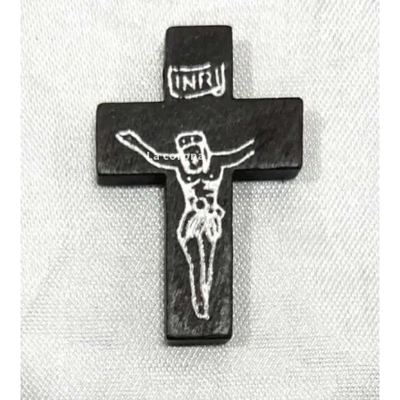
Expand
My account
child
menu