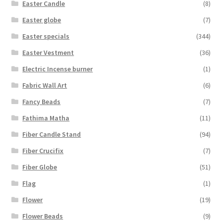
Easter Candle
(8)
Easter globe
(7)
Easter specials
(344)
Easter Vestment
(36)
Electric Incense burner
(1)
Fabric Wall Art
(6)
Fancy Beads
(7)
Fathima Matha
(11)
Fiber Candle Stand
(94)
Fiber Crucifix
(7)
Fiber Globe
(51)
Flag
(1)
Flower
(19)
Flower Beads
(9)