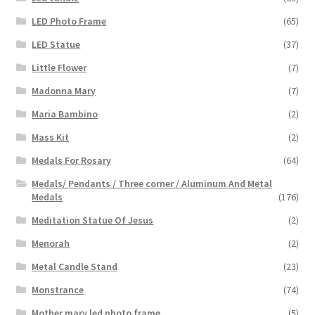
LED Photo Frame
(65)
LED Statue
(37)
Little Flower
(7)
Madonna Mary
(7)
Maria Bambino
(2)
Mass Kit
(2)
Medals For Rosary
(64)
Medals/ Pendants / Three corner / Aluminum And Metal
Medals
(176)
Meditation Statue Of Jesus
(2)
Menorah
(2)
Metal Candle Stand
(23)
Monstrance
(74)
Mother mary led photo frame
(5)