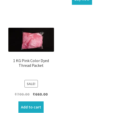
1 KG Pink Color Dyed
Thread Packet
SALE!
Original
Current
₹
700.00
₹
660.00
price
price
was:
is:
Add to cart
₹700.00.
₹660.00.