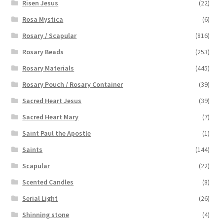
Risen Jesus
(22)
Rosa Mystica
(6)
Rosary / Scapular
(816)
Rosary Beads
(253)
Rosary Materials
(445)
Rosary Pouch / Rosary Container
(39)
Sacred Heart Jesus
(39)
Sacred Heart Mary
(7)
Saint Paul the Apostle
(1)
Saints
(144)
Scapular
(22)
Scented Candles
(8)
Serial Light
(26)
Shinning stone
(4)