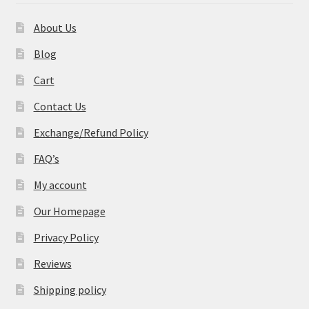
About Us
Blog
Cart
Contact Us
Exchange/Refund Policy
FAQ’s
My account
Our Homepage
Privacy Policy
Reviews
Shipping policy