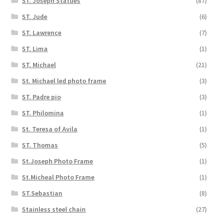
ST. Joseph Statues
(87)
ST. Jude
(6)
ST. Lawrence
(7)
ST. Lima
(1)
ST. Michael
(21)
St. Michael led photo frame
(3)
ST. Padre pio
(3)
ST. Philomina
(1)
St. Teresa of Avila
(1)
ST. Thomas
(5)
St.Joseph Photo Frame
(1)
St.Micheal Photo Frame
(1)
ST.Sebastian
(8)
Stainless steel chain
(27)