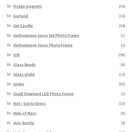
Fridge magnets
(54)
Garland
(16)
Gel Candle
(34)
Gethsemane Jesus led Photo Frame
(1)
Gethsemane Jesus Photo Frame
(2)
Gift
(96)
Glass Beads
(8)
Glass globe
(14)
Globe
(65)
Good Shepherd LED Photo Frame
(1)
Hat / Santa Dress
(18)
Help of Mary
(8)
Holy Bottle
(4)