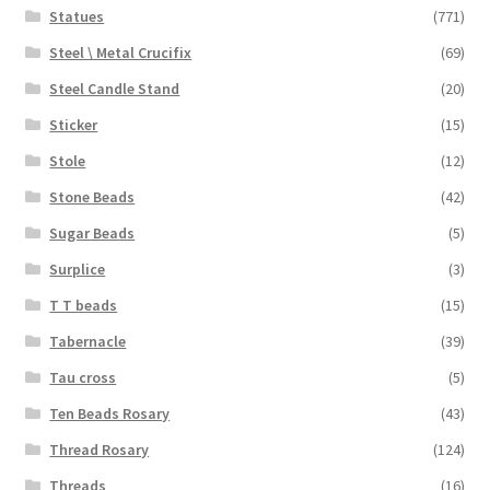
Statues
(771)
Steel \ Metal Crucifix
(69)
Steel Candle Stand
(20)
Sticker
(15)
Stole
(12)
Stone Beads
(42)
Sugar Beads
(5)
Surplice
(3)
T T beads
(15)
Tabernacle
(39)
Tau cross
(5)
Ten Beads Rosary
(43)
Thread Rosary
(124)
Threads
(16)