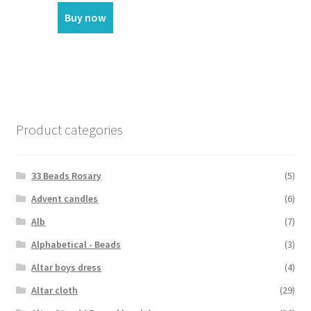
Buy now
Product categories
33 Beads Rosary
(5)
Advent candles
(6)
Alb
(7)
Alphabetical - Beads
(3)
Altar boys dress
(4)
Altar cloth
(29)