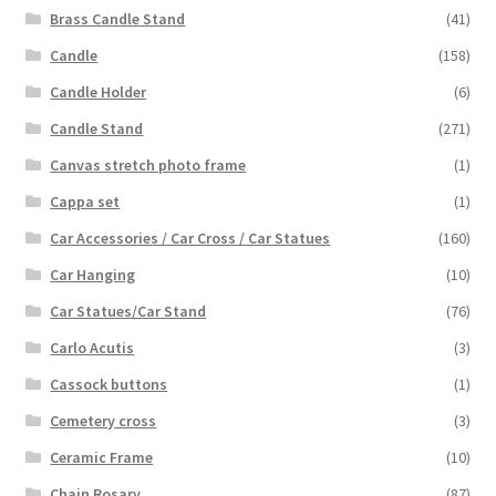
Brass Candle Stand
(41)
Candle
(158)
Candle Holder
(6)
Candle Stand
(271)
Canvas stretch photo frame
(1)
Cappa set
(1)
Car Accessories / Car Cross / Car Statues
(160)
Car Hanging
(10)
Car Statues/Car Stand
(76)
Carlo Acutis
(3)
Cassock buttons
(1)
Cemetery cross
(3)
Ceramic Frame
(10)
Chain Rosary
(87)