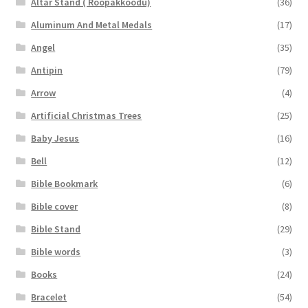
Altar Stand ( Roopakkoodu)
(36)
Aluminum And Metal Medals
(17)
Angel
(35)
Antipin
(79)
Arrow
(4)
Artificial Christmas Trees
(25)
Baby Jesus
(16)
Bell
(12)
Bible Bookmark
(6)
Bible cover
(8)
Bible Stand
(29)
Bible words
(3)
Books
(24)
Bracelet
(54)