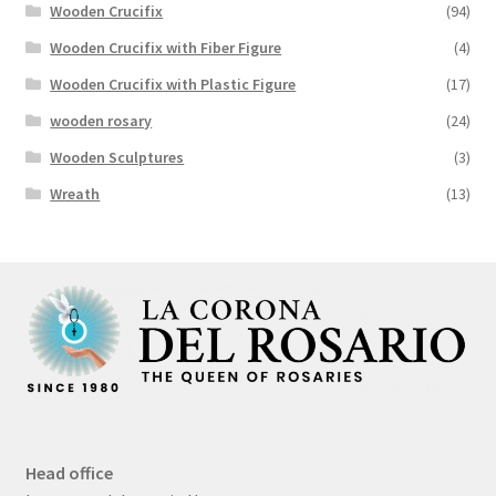
Wooden Crucifix
(94)
Wooden Crucifix with Fiber Figure
(4)
Wooden Crucifix with Plastic Figure
(17)
wooden rosary
(24)
Wooden Sculptures
(3)
Wreath
(13)
Head office