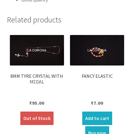
Related products
8MM TYRE CRYSTAL WITH
FANCY ELASTIC
MEDAL
₹
95.00
₹
7.00
Out of Stock
Add to cart
Buy now