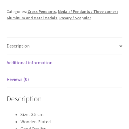
Cross
Pendants
Categories:
Cross Pendants
,
Medals/ Pendants / Three corner /
Aluminum And Metal Medals
,
Rosary / Scapular
quantity
Description
Additional information
Reviews (0)
Description
Size : 3.5 cm
Wooden Plated
Good Quality