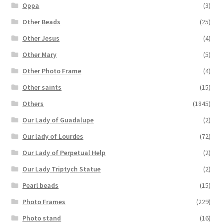
Oppa
(3)
Other Beads
(25)
Other Jesus
(4)
Other Mary
(5)
Other Photo Frame
(4)
Other saints
(15)
Others
(1845)
Our Lady of Guadalupe
(2)
Our lady of Lourdes
(72)
Our Lady of Perpetual Help
(2)
Our Lady Triptych Statue
(2)
Pearl beads
(15)
Photo Frames
(229)
Photo stand
(16)