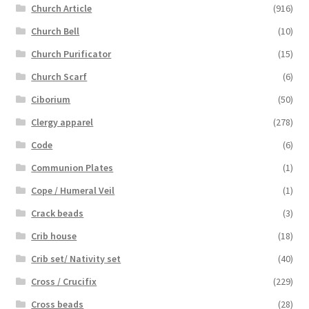
Church Article
(916)
Church Bell
(10)
Church Purificator
(15)
Church Scarf
(6)
Ciborium
(50)
Clergy apparel
(278)
Code
(6)
Communion Plates
(1)
Cope / Humeral Veil
(1)
Crack beads
(3)
Crib house
(18)
Crib set/ Nativity set
(40)
Cross / Crucifix
(229)
Cross beads
(28)