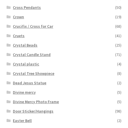
Cross Pendants
(50)
Crown
(19)
Crucifix / Cross for Car
(68)
Cruets
(41)
Crystal Beads
(25)
Crystal Candle Stand
(71)
Crystal plastic
(4)
Crystal Tree Showpiece
(8)
Dead Jesus Statue
(2)
Divine mercy
(5)
Divine Mercy Photo Frame
(5)
Door Sticker/Hangings
(98)
Easter Bell
(2)