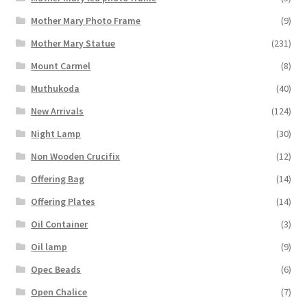
Mother Mary Photo Frame
(9)
Mother Mary Statue
(231)
Mount Carmel
(8)
Muthukoda
(40)
New Arrivals
(124)
Night Lamp
(30)
Non Wooden Crucifix
(12)
Offering Bag
(14)
Offering Plates
(14)
Oil Container
(3)
Oil lamp
(9)
Opec Beads
(6)
Open Chalice
(7)