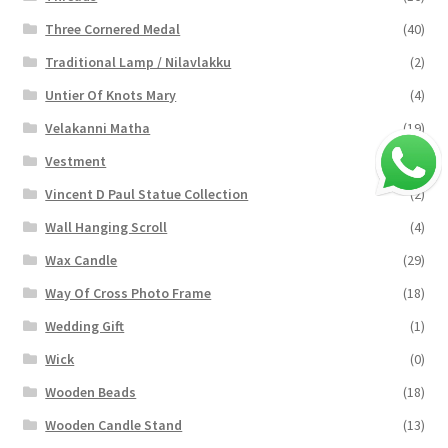
Three Cornered Medal
(40)
Traditional Lamp / Nilavlakku
(2)
Untier Of Knots Mary
(4)
Velakanni Matha
(19)
Vestment
(131)
Vincent D Paul Statue Collection
(2)
Wall Hanging Scroll
(4)
Wax Candle
(29)
Way Of Cross Photo Frame
(18)
Wedding Gift
(1)
Wick
(0)
Wooden Beads
(18)
Wooden Candle Stand
(13)