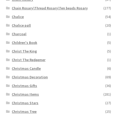
Chain Rosary\Thread Rosary\Ten beads Rosary
(277)
Chalice
(54)
Chalice pall
(20)
Charcoal
(1)
Children's Book
(5)
Christ The King
(5)
Christ The Redeemer
(1)
Christmas Candle
(6)
Christmas Decoration
(69)
Christmas Gifts
(36)
Christmas Items
(281)
Christmas Stars
(27)
Christmas Tree
(25)