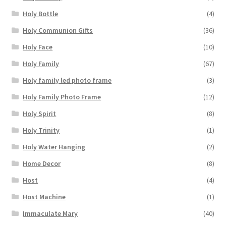
Holy Bottle
(4)
Holy Communion Gifts
(36)
Holy Face
(10)
Holy Family
(67)
Holy family led photo frame
(3)
Holy Family Photo Frame
(12)
Holy Spirit
(8)
Holy Trinity
(1)
Holy Water Hanging
(2)
Home Decor
(8)
Host
(4)
Host Machine
(1)
Immaculate Mary
(40)