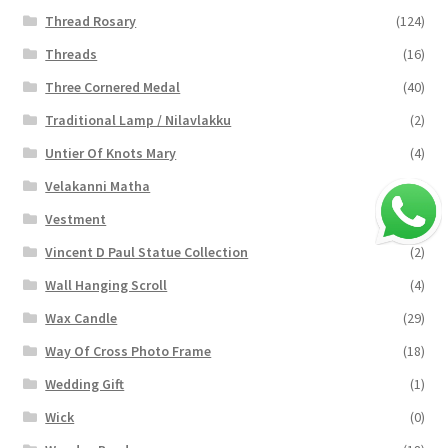
Thread Rosary
(124)
Threads
(16)
Three Cornered Medal
(40)
Traditional Lamp / Nilavlakku
(2)
Untier Of Knots Mary
(4)
Velakanni Matha
(19)
Vestment
(131)
Vincent D Paul Statue Collection
(2)
Wall Hanging Scroll
(4)
Wax Candle
(29)
Way Of Cross Photo Frame
(18)
Wedding Gift
(1)
Wick
(0)