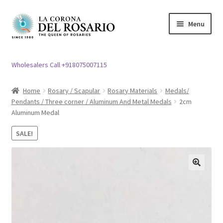
Skip
Skip
Menu
to
to
navigation
content
Expand
Rosary / Scapular
child
Wholesalers Call +918075007115
menu
Expand
Statues
child
Home
Rosary / Scapular
Rosary Materials
Medals/
menu
Pendants / Three corner / Aluminum And Metal Medals
2cm
Expand
Church Article
Aluminum Medal
child
menu
Expand
Clergy apparel
SALE!
child
menu
Expand
Cross / Crucifix
child
🔍
menu
Expand
Others
child
menu
Customer Reviews