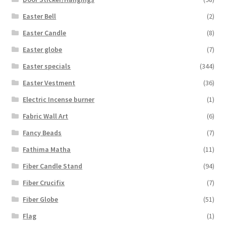
Easter Bell
(2)
Easter Candle
(8)
Easter globe
(7)
Easter specials
(344)
Easter Vestment
(36)
Electric Incense burner
(1)
Fabric Wall Art
(6)
Fancy Beads
(7)
Fathima Matha
(11)
Fiber Candle Stand
(94)
Fiber Crucifix
(7)
Fiber Globe
(51)
Flag
(1)