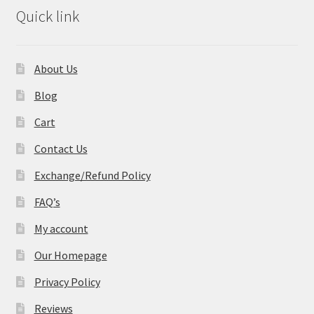
Quick link
About Us
Blog
Cart
Contact Us
Exchange/Refund Policy
FAQ’s
My account
Our Homepage
Privacy Policy
Reviews