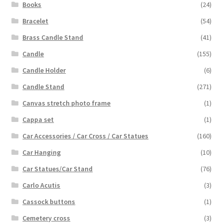
Books
(24)
Bracelet
(54)
Brass Candle Stand
(41)
Candle
(155)
Candle Holder
(6)
Candle Stand
(271)
Canvas stretch photo frame
(1)
Cappa set
(1)
Car Accessories / Car Cross / Car Statues
(160)
Car Hanging
(10)
Car Statues/Car Stand
(76)
Carlo Acutis
(3)
Cassock buttons
(1)
Cemetery cross
(3)