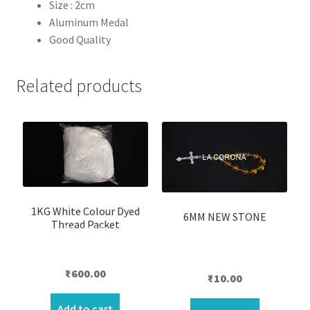
Size : 2cm
Aluminum
Medal
Good Quality
Related products
1KG White Colour Dyed
6MM NEW STONE
Thread Packet
₹
600.00
₹
10.00
Add to cart