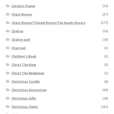
Ceramic Frame
(10)
Chain Rosary
(87)
Chain Rosary\Thread Rosary\Ten beads Rosary
(277)
Chalice
(54)
Chalice pall
(20)
Charcoal
(1)
Children's Book
(5)
Christ The King
(5)
Christ The Redeemer
(1)
Christmas Candle
(6)
Christmas Decoration
(69)
Christmas Gifts
(36)
Christmas Items
(281)