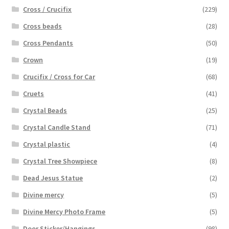
Cross / Crucifix
(229)
Cross beads
(28)
Cross Pendants
(50)
Crown
(19)
Crucifix / Cross for Car
(68)
Cruets
(41)
Crystal Beads
(25)
Crystal Candle Stand
(71)
Crystal plastic
(4)
Crystal Tree Showpiece
(8)
Dead Jesus Statue
(2)
Divine mercy
(5)
Divine Mercy Photo Frame
(5)
Door Sticker/Hangings
(98)