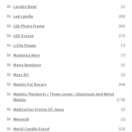
Lavabo Bowl
(1)
Led candle
(60)
LED Photo Frame
(65)
LED Statue
(37)
Little Flower
(7)
Madonna Mary
(7)
Maria Bambino
(2)
Mass Kit
(2)
Medals For Rosary
(64)
Medals/ Pendants / Three corner / Aluminum And Metal
Medals
(176)
Meditation Statue Of Jesus
(2)
Menorah
(2)
Metal Candle Stand
(23)