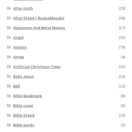
Altar cloth
(29)
Altar Stand ( Roopakkoodu)
(36)
Aluminum And Metal Medals
(17)
Angel
(35)
Antipin
(79)
Arrow
(4)
Artificial Christmas Trees
(25)
Baby Jesus
(16)
Bell
(12)
Bible Bookmark
(6)
Bible cover
(8)
Bible Stand
(29)
Bible words
(3)