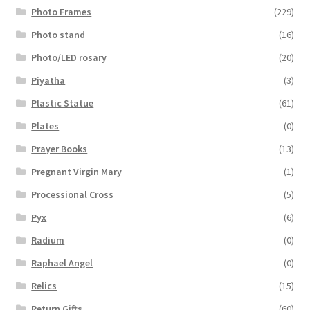
Photo Frames
(229)
Photo stand
(16)
Photo/LED rosary
(20)
Piyatha
(3)
Plastic Statue
(61)
Plates
(0)
Prayer Books
(13)
Pregnant Virgin Mary
(1)
Processional Cross
(5)
Pyx
(6)
Radium
(0)
Raphael Angel
(0)
Relics
(15)
Return Gifts
(60)