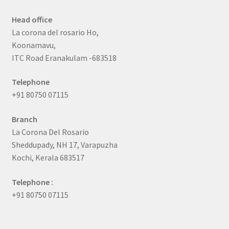
Head office
La corona del rosario Ho,
Koonamavu,
ITC Road Eranakulam -683518
Telephone
+91 80750 07115
Branch
La Corona Del Rosario
Sheddupady, NH 17, Varapuzha
Kochi, Kerala 683517
Telephone :
+91 80750 07115