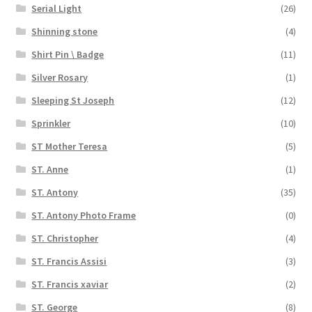
Serial Light
(26)
Shinning stone
(4)
Shirt Pin \ Badge
(11)
Silver Rosary
(1)
Sleeping St Joseph
(12)
Sprinkler
(10)
ST Mother Teresa
(5)
ST. Anne
(1)
ST. Antony
(35)
ST. Antony Photo Frame
(0)
ST. Christopher
(4)
ST. Francis Assisi
(3)
ST. Francis xaviar
(2)
ST. George
(8)