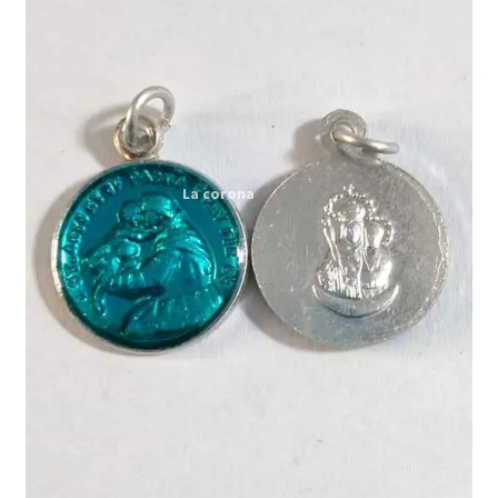
Expand
My account
child
menu