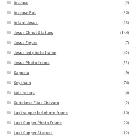
Incense
(5)
Incense Pot
(30)
Infant Jesus
(28)
Jesus Christ Statues
(144)
Jesus Figure
(7)
Jesus led photo frame
(42)
Jesus Photo frame
(51)
Kappela
(9)
Keychain
(74)
kids rosary
(4)
Kuriakose Elias Chavara
(2)
Last supper led photo frame
(10)
Last Supper Photo Frame
(20)
Last Supper Statues
(12)