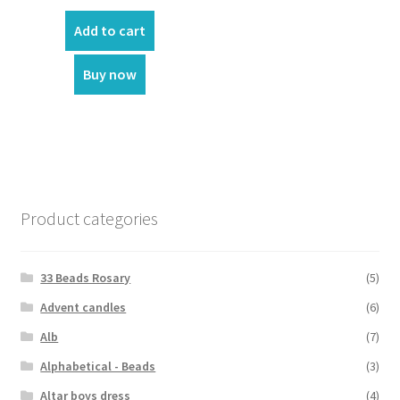
price
price
was:
is:
Add to cart
₹70.00.
₹60.00.
Buy now
Product categories
33 Beads Rosary
(5)
Advent candles
(6)
Alb
(7)
Alphabetical - Beads
(3)
Altar boys dress
(4)