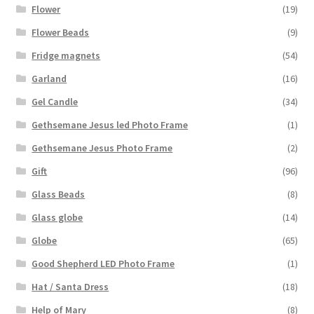
Flower
(19)
Flower Beads
(9)
Fridge magnets
(54)
Garland
(16)
Gel Candle
(34)
Gethsemane Jesus led Photo Frame
(1)
Gethsemane Jesus Photo Frame
(2)
Gift
(96)
Glass Beads
(8)
Glass globe
(14)
Globe
(65)
Good Shepherd LED Photo Frame
(1)
Hat / Santa Dress
(18)
Help of Mary
(8)