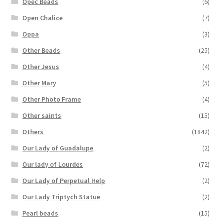
Opec Beads
(6)
Open Chalice
(7)
Oppa
(3)
Other Beads
(25)
Other Jesus
(4)
Other Mary
(5)
Other Photo Frame
(4)
Other saints
(15)
Others
(1842)
Our Lady of Guadalupe
(2)
Our lady of Lourdes
(72)
Our Lady of Perpetual Help
(2)
Our Lady Triptych Statue
(2)
Pearl beads
(15)