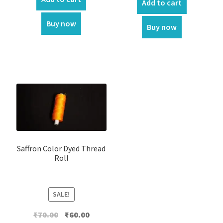
Add to cart
Buy now
Buy now
Saffron Color Dyed Thread
Roll
SALE!
Original
Current
₹
70.00
₹
60.00