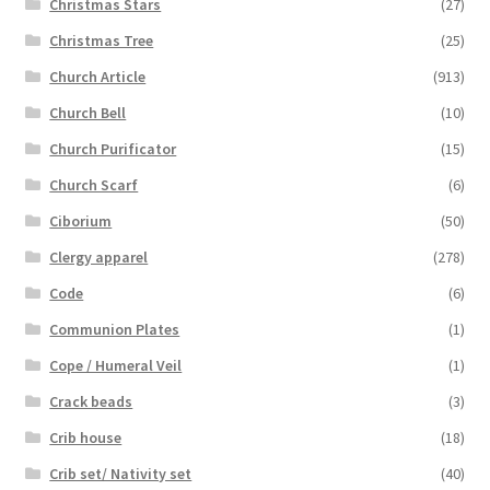
Christmas Stars
(27)
Christmas Tree
(25)
Church Article
(913)
Church Bell
(10)
Church Purificator
(15)
Church Scarf
(6)
Ciborium
(50)
Clergy apparel
(278)
Code
(6)
Communion Plates
(1)
Cope / Humeral Veil
(1)
Crack beads
(3)
Crib house
(18)
Crib set/ Nativity set
(40)