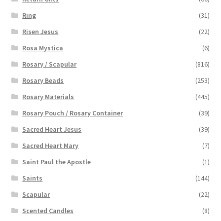
Ring
(31)
Risen Jesus
(22)
Rosa Mystica
(6)
Rosary / Scapular
(816)
Rosary Beads
(253)
Rosary Materials
(445)
Rosary Pouch / Rosary Container
(39)
Sacred Heart Jesus
(39)
Sacred Heart Mary
(7)
Saint Paul the Apostle
(1)
Saints
(144)
Scapular
(22)
Scented Candles
(8)