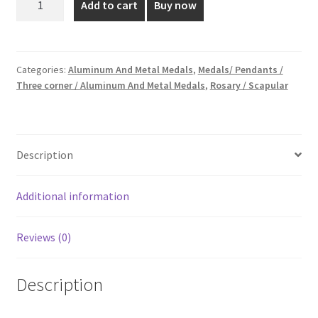
Add to cart
Buy now
Aluminum
₹15.00.
₹10.00.
Medal
quantity
Categories:
Aluminum And Metal Medals
,
Medals/ Pendants /
Three corner / Aluminum And Metal Medals
,
Rosary / Scapular
Description
Additional information
Reviews (0)
Description