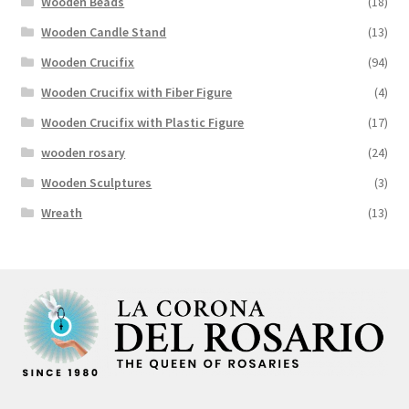
Wooden Beads
(18)
Wooden Candle Stand
(13)
Wooden Crucifix
(94)
Wooden Crucifix with Fiber Figure
(4)
Wooden Crucifix with Plastic Figure
(17)
wooden rosary
(24)
Wooden Sculptures
(3)
Wreath
(13)