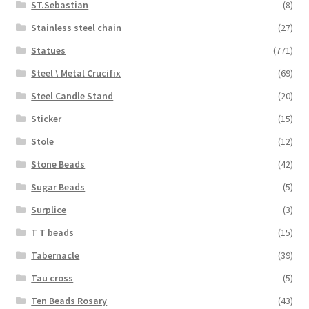
ST.Sebastian
(8)
Stainless steel chain
(27)
Statues
(771)
Steel \ Metal Crucifix
(69)
Steel Candle Stand
(20)
Sticker
(15)
Stole
(12)
Stone Beads
(42)
Sugar Beads
(5)
Surplice
(3)
T T beads
(15)
Tabernacle
(39)
Tau cross
(5)
Ten Beads Rosary
(43)