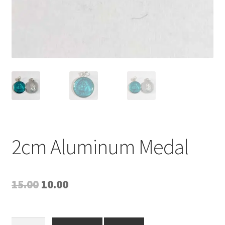
2cm Aluminum Medal
Original
Current
15.00
10.00
price
price
was:
is:
2cm