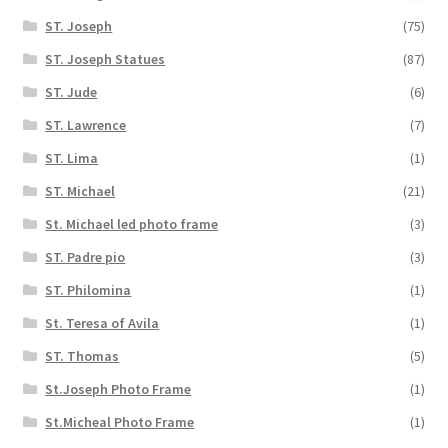
ST. Joseph
(75)
ST. Joseph Statues
(87)
ST. Jude
(6)
ST. Lawrence
(7)
ST. Lima
(1)
ST. Michael
(21)
St. Michael led photo frame
(3)
ST. Padre pio
(3)
ST. Philomina
(1)
St. Teresa of Avila
(1)
ST. Thomas
(5)
St.Joseph Photo Frame
(1)
St.Micheal Photo Frame
(1)