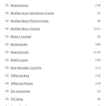
Monstrance
(74)
Mother mary led photo frame
(5)
Mother Mary Photo Frame
(9)
Mother Mary Statue
(231)
Mount Carmel
(8)
Muthukoda
(40)
New Arrivals
(124)
Night Lamp
(30)
Non Wooden Crucifix
(12)
Offering Bag
(14)
Offering Plates
(14)
Oil Container
(3)
Oil lamp
(9)