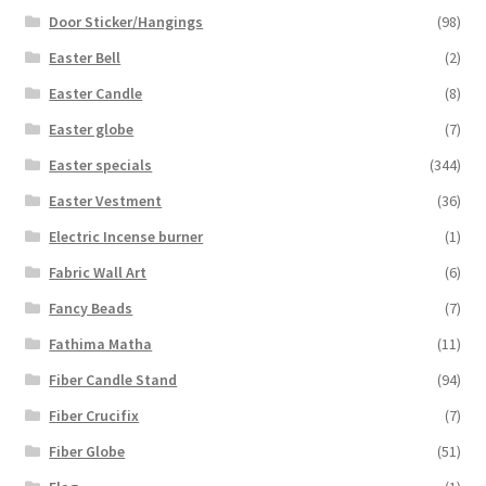
Door Sticker/Hangings
(98)
Easter Bell
(2)
Easter Candle
(8)
Easter globe
(7)
Easter specials
(344)
Easter Vestment
(36)
Electric Incense burner
(1)
Fabric Wall Art
(6)
Fancy Beads
(7)
Fathima Matha
(11)
Fiber Candle Stand
(94)
Fiber Crucifix
(7)
Fiber Globe
(51)