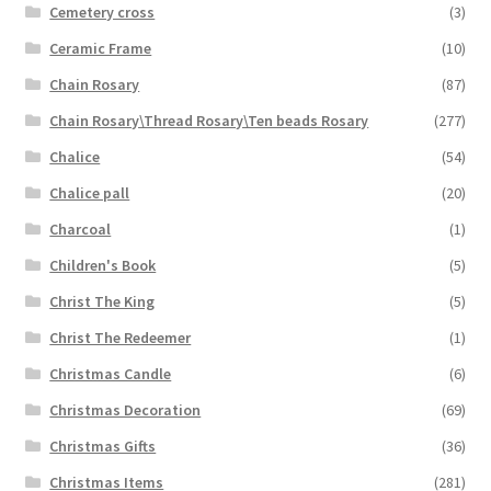
Cemetery cross
(3)
Ceramic Frame
(10)
Chain Rosary
(87)
Chain Rosary\Thread Rosary\Ten beads Rosary
(277)
Chalice
(54)
Chalice pall
(20)
Charcoal
(1)
Children's Book
(5)
Christ The King
(5)
Christ The Redeemer
(1)
Christmas Candle
(6)
Christmas Decoration
(69)
Christmas Gifts
(36)
Christmas Items
(281)