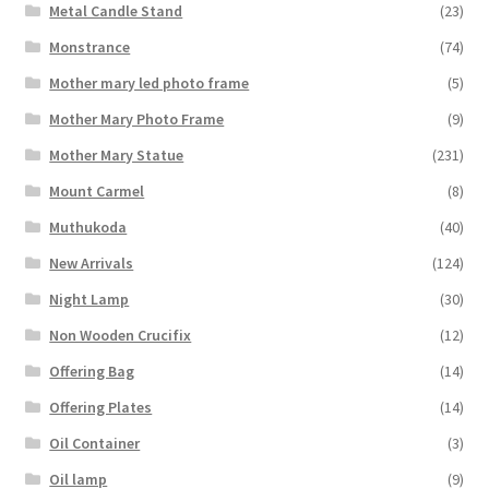
Metal Candle Stand
(23)
Monstrance
(74)
Mother mary led photo frame
(5)
Mother Mary Photo Frame
(9)
Mother Mary Statue
(231)
Mount Carmel
(8)
Muthukoda
(40)
New Arrivals
(124)
Night Lamp
(30)
Non Wooden Crucifix
(12)
Offering Bag
(14)
Offering Plates
(14)
Oil Container
(3)
Oil lamp
(9)