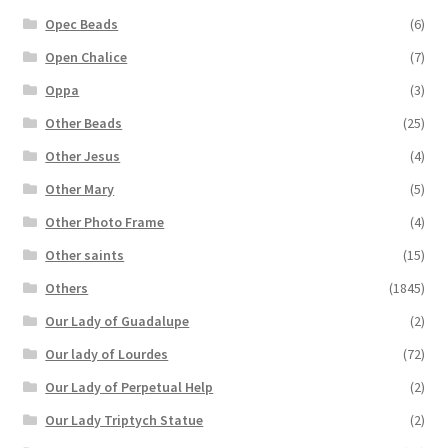
Opec Beads
(6)
Open Chalice
(7)
Oppa
(3)
Other Beads
(25)
Other Jesus
(4)
Other Mary
(5)
Other Photo Frame
(4)
Other saints
(15)
Others
(1845)
Our Lady of Guadalupe
(2)
Our lady of Lourdes
(72)
Our Lady of Perpetual Help
(2)
Our Lady Triptych Statue
(2)