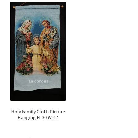
Holy Family Cloth Picture
Hanging H-30 W-14