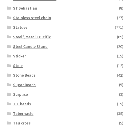
ST.Sebastian
(8)
Stainless steel chain
(27)
Statues
(771)
Steel \ Metal Crucifix
(69)
Steel Candle Stand
(20)
Sticker
(15)
Stole
(12)
Stone Beads
(42)
Sugar Beads
(5)
Surplice
(3)
T T beads
(15)
Tabernacle
(39)
Tau cross
(5)