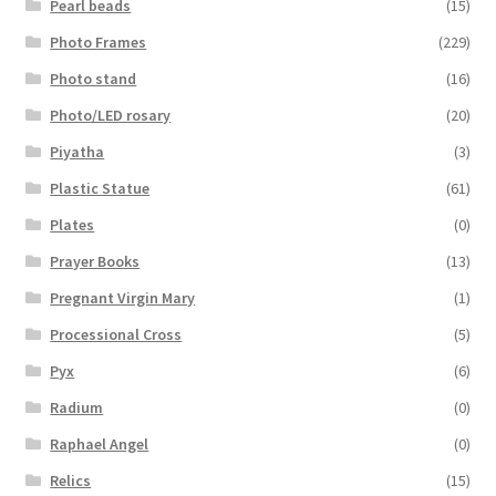
Pearl beads
(15)
Photo Frames
(229)
Photo stand
(16)
Photo/LED rosary
(20)
Piyatha
(3)
Plastic Statue
(61)
Plates
(0)
Prayer Books
(13)
Pregnant Virgin Mary
(1)
Processional Cross
(5)
Pyx
(6)
Radium
(0)
Raphael Angel
(0)
Relics
(15)