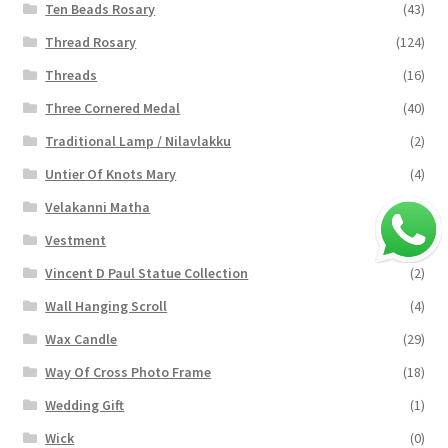
Ten Beads Rosary
(43)
Thread Rosary
(124)
Threads
(16)
Three Cornered Medal
(40)
Traditional Lamp / Nilavlakku
(2)
Untier Of Knots Mary
(4)
Velakanni Matha
(19)
Vestment
(131)
Vincent D Paul Statue Collection
(2)
Wall Hanging Scroll
(4)
Wax Candle
(29)
Way Of Cross Photo Frame
(18)
Wedding Gift
(1)
Wick
(0)