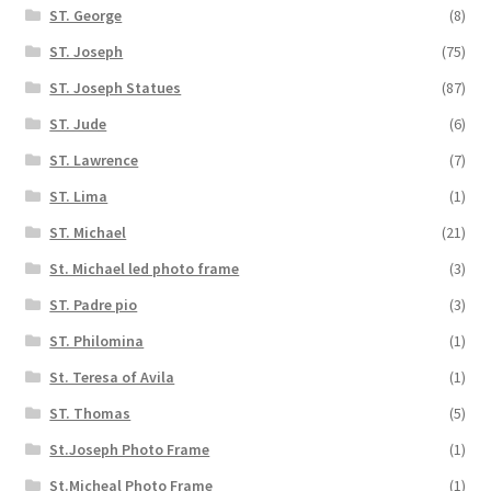
ST. George
(8)
ST. Joseph
(75)
ST. Joseph Statues
(87)
ST. Jude
(6)
ST. Lawrence
(7)
ST. Lima
(1)
ST. Michael
(21)
St. Michael led photo frame
(3)
ST. Padre pio
(3)
ST. Philomina
(1)
St. Teresa of Avila
(1)
ST. Thomas
(5)
St.Joseph Photo Frame
(1)
St.Micheal Photo Frame
(1)