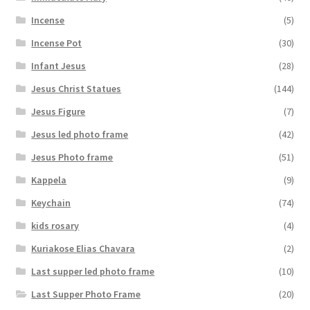
Incense
(5)
Incense Pot
(30)
Infant Jesus
(28)
Jesus Christ Statues
(144)
Jesus Figure
(7)
Jesus led photo frame
(42)
Jesus Photo frame
(51)
Kappela
(9)
Keychain
(74)
kids rosary
(4)
Kuriakose Elias Chavara
(2)
Last supper led photo frame
(10)
Last Supper Photo Frame
(20)