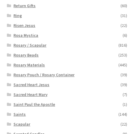
Return Gifts
(60)
Ring
(31)
Risen Jesus
(22)
Rosa Mystica
(6)
Rosary / Scapular
(816)
Rosary Beads
(253)
Rosary Materials
(445)
Rosary Pouch / Rosary Container
(39)
Sacred Heart Jesus
(39)
Sacred Heart Mary
(7)
Saint Paul the Apostle
(1)
Saints
(144)
Scapular
(22)
Scented Candles
(8)