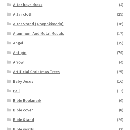
Altar boys dress
(4)
Altar cloth
(29)
Altar Stand ( Roopakkoodu)
(36)
Aluminum And Metal Medals
(17)
Angel
(35)
Antipin
(79)
Arrow
(4)
Artificial Christmas Trees
(25)
Baby Jesus
(16)
Bell
(12)
Bible Bookmark
(6)
Bible cover
(8)
Bible Stand
(29)
Bible words
(3)