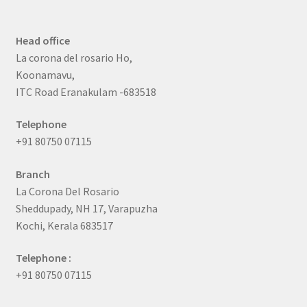
Head office
La corona del rosario Ho,
Koonamavu,
ITC Road Eranakulam -683518
Telephone
+91 80750 07115
Branch
La Corona Del Rosario
Sheddupady, NH 17, Varapuzha
Kochi, Kerala 683517
Telephone :
+91 80750 07115