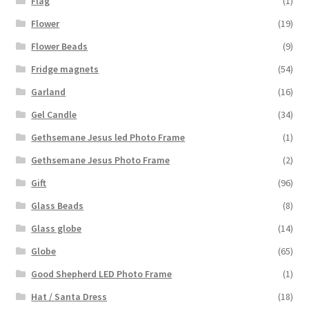
Flag
(1)
Flower
(19)
Flower Beads
(9)
Fridge magnets
(54)
Garland
(16)
Gel Candle
(34)
Gethsemane Jesus led Photo Frame
(1)
Gethsemane Jesus Photo Frame
(2)
Gift
(96)
Glass Beads
(8)
Glass globe
(14)
Globe
(65)
Good Shepherd LED Photo Frame
(1)
Hat / Santa Dress
(18)