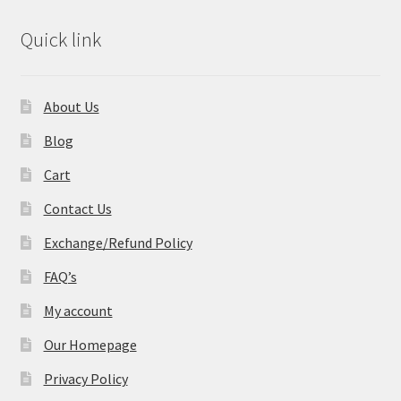
Quick link
About Us
Blog
Cart
Contact Us
Exchange/Refund Policy
FAQ’s
My account
Our Homepage
Privacy Policy