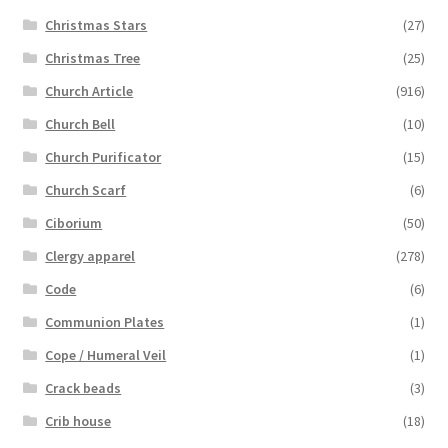
Christmas Stars
(27)
Christmas Tree
(25)
Church Article
(916)
Church Bell
(10)
Church Purificator
(15)
Church Scarf
(6)
Ciborium
(50)
Clergy apparel
(278)
Code
(6)
Communion Plates
(1)
Cope / Humeral Veil
(1)
Crack beads
(3)
Crib house
(18)