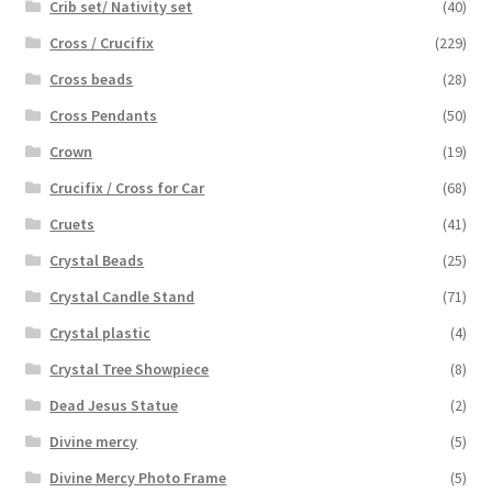
Crib set/ Nativity set
(40)
Cross / Crucifix
(229)
Cross beads
(28)
Cross Pendants
(50)
Crown
(19)
Crucifix / Cross for Car
(68)
Cruets
(41)
Crystal Beads
(25)
Crystal Candle Stand
(71)
Crystal plastic
(4)
Crystal Tree Showpiece
(8)
Dead Jesus Statue
(2)
Divine mercy
(5)
Divine Mercy Photo Frame
(5)