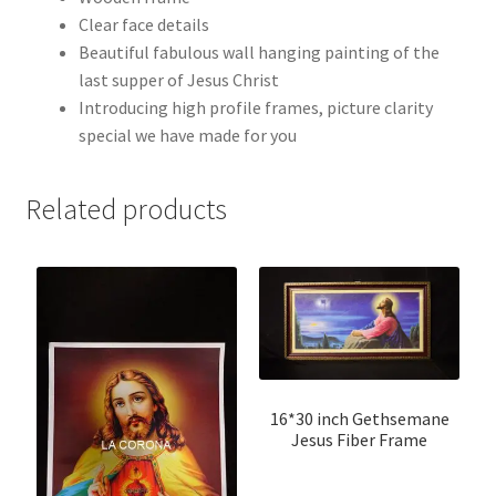
Clear face details
Beautiful fabulous wall hanging painting of the
last supper of Jesus Christ
Introducing high profile frames, picture clarity
special we have made for you
Related products
16*30 inch Gethsemane
Jesus Fiber Frame