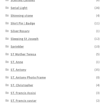
Serial Light
(26)
Shinning stone
(4)
Shirt Pin \ Badge
(11)
Silver Rosary
(1)
Sleeping St Joseph
(12)
Sprinkler
(10)
ST Mother Teresa
(5)
ST. Anne
(1)
ST. Antony
(35)
ST. Antony Photo Frame
(0)
ST. Christopher
(4)
ST. Francis Assisi
(3)
ST. Francis xaviar
(2)