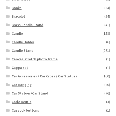
Books
(24)
Bracelet
(54)
Brass Candle Stand
(41)
Candle
(158)
Candle Holder
(6)
Candle Stand
(271)
Canvas stretch photo frame
(1)
Cappa set
(1)
Car Accessories / Car Cross / Car Statues
(160)
Car Hanging
(10)
Car Statues/Car Stand
(76)
Carlo Acutis
(3)
Cassock buttons
(1)