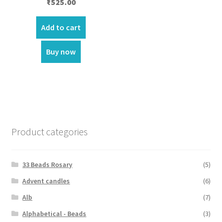
₹
525.00
Add to cart
Buy now
Product categories
33 Beads Rosary
(5)
Advent candles
(6)
Alb
(7)
Alphabetical - Beads
(3)