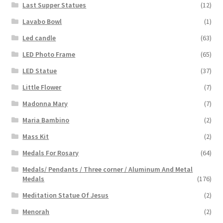
Last Supper Statues
(12)
Lavabo Bowl
(1)
Led candle
(63)
LED Photo Frame
(65)
LED Statue
(37)
Little Flower
(7)
Madonna Mary
(7)
Maria Bambino
(2)
Mass Kit
(2)
Medals For Rosary
(64)
Medals/ Pendants / Three corner / Aluminum And Metal
Medals
(176)
Meditation Statue Of Jesus
(2)
Menorah
(2)