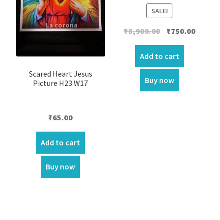
SALE!
Original
Curren
₹
8,900.00
₹
750.00
price
price
was:
is:
Add to cart
₹8,900.00.
₹750.00.
Scared Heart Jesus
Buy now
Picture H23 W17
₹
65.00
Add to cart
Buy now