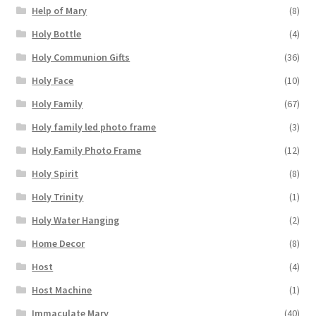
Help of Mary
(8)
Holy Bottle
(4)
Holy Communion Gifts
(36)
Holy Face
(10)
Holy Family
(67)
Holy family led photo frame
(3)
Holy Family Photo Frame
(12)
Holy Spirit
(8)
Holy Trinity
(1)
Holy Water Hanging
(2)
Home Decor
(8)
Host
(4)
Host Machine
(1)
Immaculate Mary
(40)