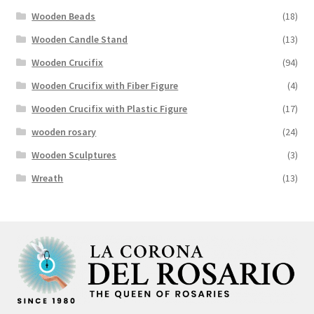
Wooden Beads
(18)
Wooden Candle Stand
(13)
Wooden Crucifix
(94)
Wooden Crucifix with Fiber Figure
(4)
Wooden Crucifix with Plastic Figure
(17)
wooden rosary
(24)
Wooden Sculptures
(3)
Wreath
(13)