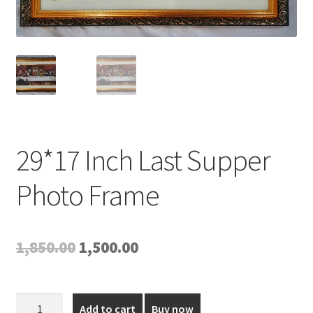
Expand
My account
child
menu
29*17 Inch Last Supper
Photo Frame
Original
Current
1,850.00
1,500.00
price
price
was:
is:
29*17
Add to cart
Buy now