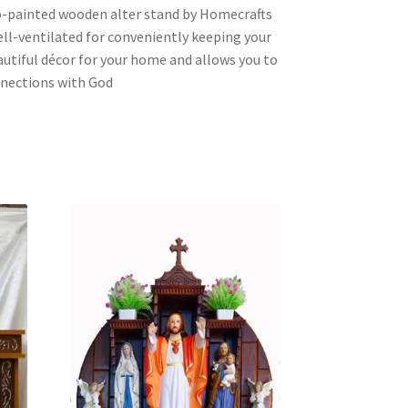
eco-painted wooden alter stand by Homecrafts
ell-ventilated for conveniently keeping your
eautiful décor for your home and allows you to
nnections with God