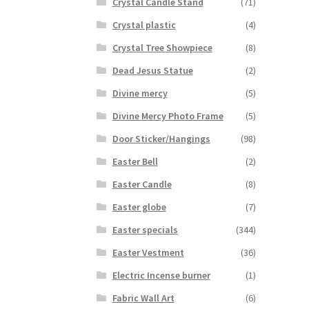
Crystal Candle Stand
(71)
Crystal plastic
(4)
Crystal Tree Showpiece
(8)
Dead Jesus Statue
(2)
Divine mercy
(5)
Divine Mercy Photo Frame
(5)
Door Sticker/Hangings
(98)
Easter Bell
(2)
Easter Candle
(8)
Easter globe
(7)
Easter specials
(344)
Easter Vestment
(36)
Electric Incense burner
(1)
Fabric Wall Art
(6)