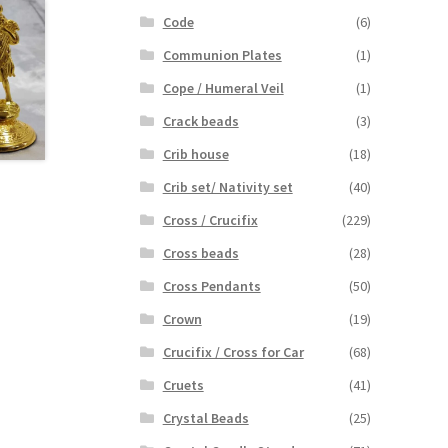
Code
(6)
Communion Plates
(1)
Cope / Humeral Veil
(1)
Crack beads
(3)
Crib house
(18)
Crib set/ Nativity set
(40)
Cross / Crucifix
(229)
Cross beads
(28)
Cross Pendants
(50)
Crown
(19)
Crucifix / Cross for Car
(68)
Cruets
(41)
Crystal Beads
(25)