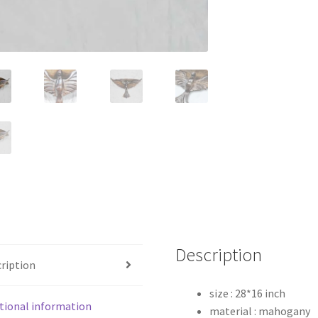
Description
ription
size : 28*16 inch
tional information
material : mahogany