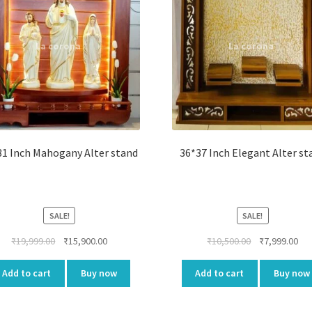
31 Inch Mahogany Alter stand
36*37 Inch Elegant Alter st
SALE!
SALE!
Original
Current
Original
Cur
₹
19,999.00
₹
15,900.00
₹
10,500.00
₹
7,999.00
price
price
price
pri
was:
is:
was:
is:
Add to cart
Buy now
Add to cart
Buy now
₹19,999.00.
₹15,900.00.
₹10,500.00.
₹7,