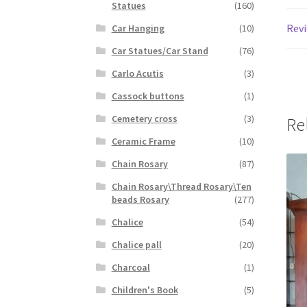
Statues
(160)
Revi
Car Hanging
(10)
Car Statues/Car Stand
(76)
Carlo Acutis
(3)
Cassock buttons
(1)
Cemetery cross
(3)
Re
Ceramic Frame
(10)
Chain Rosary
(87)
Chain Rosary\Thread Rosary\Ten
beads Rosary
(277)
Chalice
(54)
Chalice pall
(20)
Charcoal
(1)
Children's Book
(5)