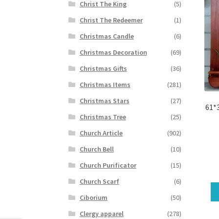
Christ The King
(5)
Christ The Redeemer
(1)
Christmas Candle
(6)
Christmas Decoration
(69)
Christmas Gifts
(36)
Christmas Items
(281)
Christmas Stars
(27)
61*
Christmas Tree
(25)
Church Article
(902)
Church Bell
(10)
Church Purificator
(15)
Church Scarf
(6)
Ciborium
(50)
Clergy apparel
(278)