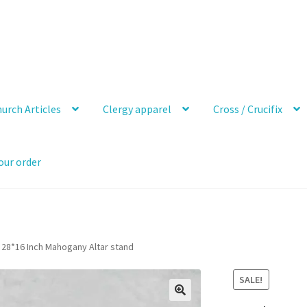
urch Articles
Clergy apparel
Cross / Crucifix
our order
28*16 Inch Mahogany Altar stand
SALE!