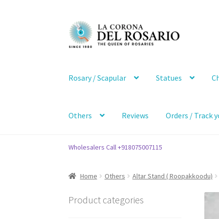
Skip
Skip
to
to
navigation
content
Rosary / Scapular
Statues
Ch
Others
Reviews
Orders / Track y
Wholesalers Call +918075007115
Home
Others
Altar Stand ( Roopakkoodu)
Product categories