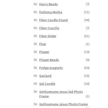
Fancy Beads
(7)
Fathima Matha
(11)
Fiber Candle Stand
(94)
Fiber Crucifix
(7)
Fiber Globe
(51)
Flag
(1)
Flower
(19)
Flower Beads
(9)
Fridge magnets
(54)
Garland
(16)
Gel Candle
(34)
Gethsemane Jesus led Photo
Frame
(1)
Gethsemane Jesus Photo Frame