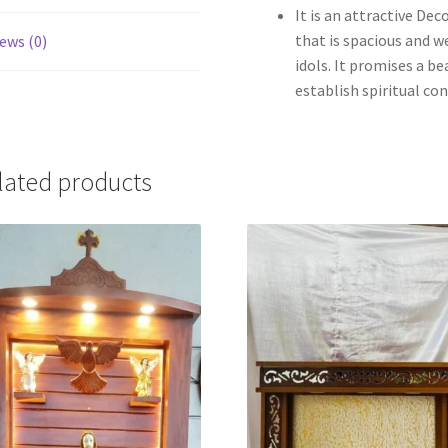
It is an attractive D
that is spacious and w
ews (0)
idols. It promises a b
establish spiritual co
lated products