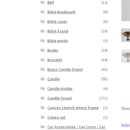
Bell
(12)
Bible Bookmark
(6)
Bible cover
(8)
Bible Stand
(29)
Bible words
(3)
Books
(24)
Bracelet
(54)
Brass Candle Stand
(41)
Candle
(95)
Candle Holder
(6)
Candle Stand
(271)
Canvas stretch photo frame
(1)
Desc
Cappa set
(1)
Addi
Car Accessories / Car Cross / Car