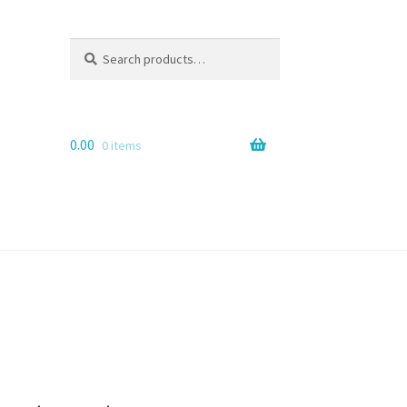
Search
Search
for:
0.00
0 items