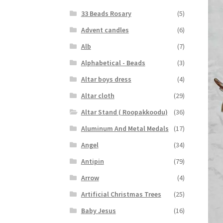
33 Beads Rosary
(5)
Advent candles
(6)
Alb
(7)
Alphabetical - Beads
(3)
Altar boys dress
(4)
Altar cloth
(29)
Altar Stand ( Roopakkoodu)
(36)
Aluminum And Metal Medals
(17)
Angel
(34)
Antipin
(79)
Arrow
(4)
Artificial Christmas Trees
(25)
Baby Jesus
(16)