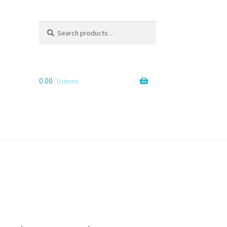
Search
Search
for:
0.00
0 items