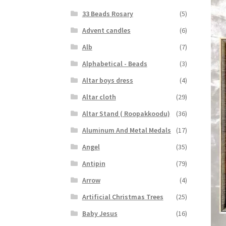
33 Beads Rosary
(5)
Advent candles
(6)
Alb
(7)
Alphabetical - Beads
(3)
Altar boys dress
(4)
Altar cloth
(29)
Altar Stand ( Roopakkoodu)
(36)
Aluminum And Metal Medals
(17)
Angel
(35)
Antipin
(79)
Arrow
(4)
Artificial Christmas Trees
(25)
Baby Jesus
(16)