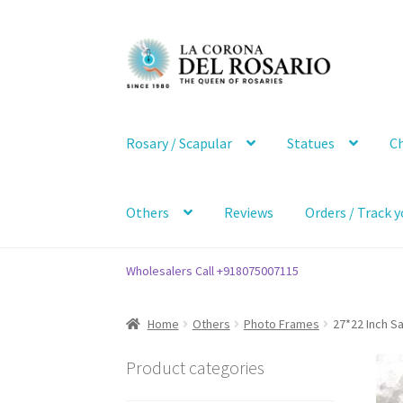
Skip
Skip
to
to
navigation
content
Rosary / Scapular
Statues
Ch
Others
Reviews
Orders / Track y
Wholesalers Call +918075007115
Home
Others
Photo Frames
27*22 Inch S
Product categories