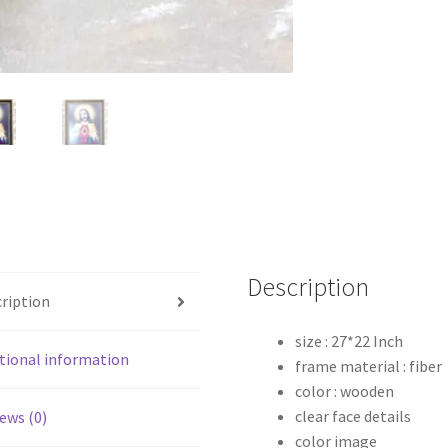
Description
ription
size : 27*22 Inch
tional information
frame material : fiber
color : wooden
clear face details
ews (0)
color image