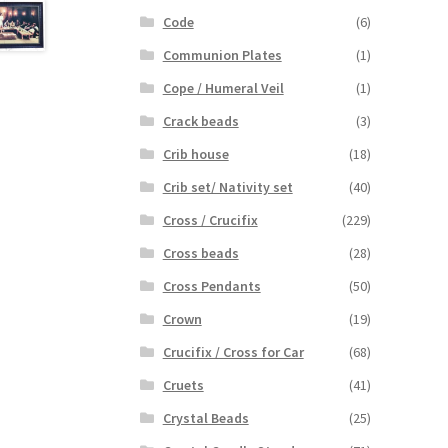
Code
(6)
Communion Plates
(1)
Cope / Humeral Veil
(1)
Crack beads
(3)
Crib house
(18)
Crib set/ Nativity set
(40)
Cross / Crucifix
(229)
Cross beads
(28)
Cross Pendants
(50)
Crown
(19)
Crucifix / Cross for Car
(68)
Cruets
(41)
Crystal Beads
(25)