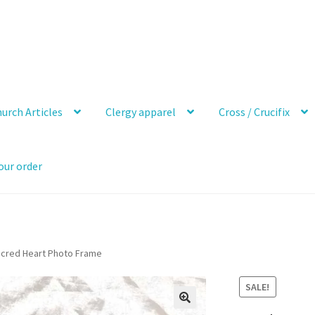
urch Articles
Clergy apparel
Cross / Crucifix
our order
acred Heart Photo Frame
SALE!