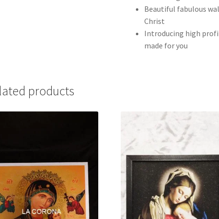
Beautiful fabulous wa
Christ
Introducing high profi
made for you
lated products