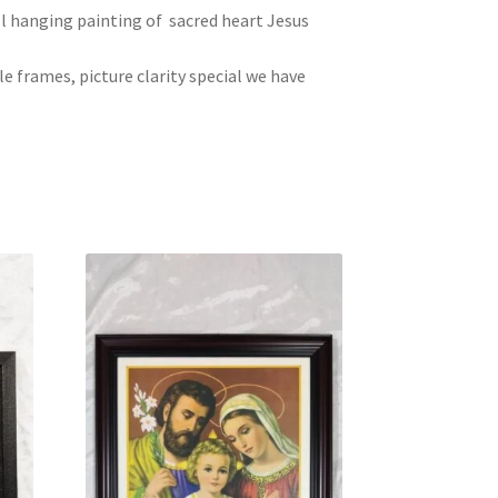
ll hanging painting of sacred heart Jesus
le frames, picture clarity special we have