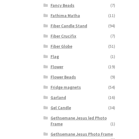
Fancy Beads
(7)
Fathima Matha
(11)
Fiber Candle Stand
(94)
Fiber Crucifix
(7)
Fiber Globe
(51)
Flag
(1)
Flower
(19)
Flower Beads
(9)
Fridge magnets
(54)
Garland
(16)
Gel Candle
(34)
Gethsemane Jesus led Photo
Frame
(1)
Gethsemane Jesus Photo Frame