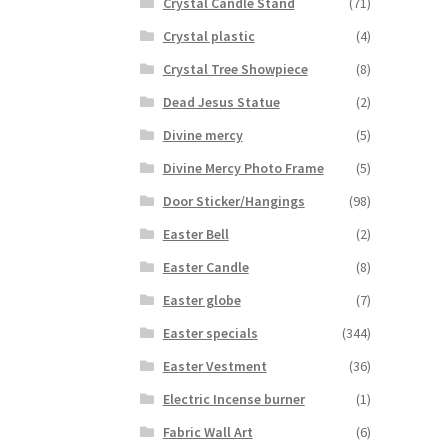
Crystal Candle Stand
(71)
Crystal plastic
(4)
Crystal Tree Showpiece
(8)
Dead Jesus Statue
(2)
Divine mercy
(5)
Divine Mercy Photo Frame
(5)
Door Sticker/Hangings
(98)
Easter Bell
(2)
Easter Candle
(8)
Easter globe
(7)
Easter specials
(344)
Easter Vestment
(36)
Electric Incense burner
(1)
Fabric Wall Art
(6)