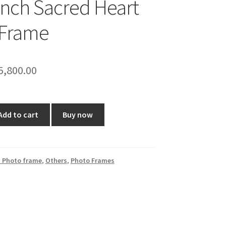
Inch Sacred Heart
 Frame
riginal
Current
5,800.00
rice
price
as:
is:
Add to cart
Buy now
7,199.00.
₹5,800.00.
 Photo frame
,
Others
,
Photo Frames