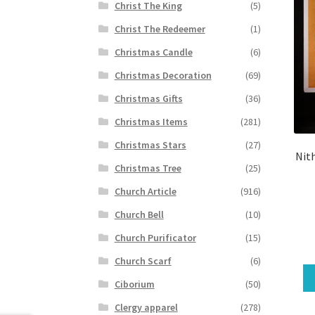
Christ The King
(5)
Christ The Redeemer
(1)
Christmas Candle
(6)
Christmas Decoration
(69)
Christmas Gifts
(36)
Christmas Items
(281)
Christmas Stars
(27)
Nit
Christmas Tree
(25)
Church Article
(916)
Church Bell
(10)
Church Purificator
(15)
Church Scarf
(6)
Ciborium
(50)
Clergy apparel
(278)