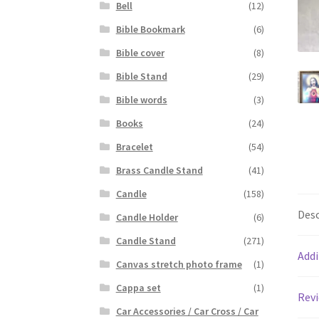
Bell
(12)
Bible Bookmark
(6)
Bible cover
(8)
Bible Stand
(29)
Bible words
(3)
Books
(24)
Bracelet
(54)
Brass Candle Stand
(41)
Candle
(158)
Desc
Candle Holder
(6)
Candle Stand
(271)
Addi
Canvas stretch photo frame
(1)
Cappa set
(1)
Revi
Car Accessories / Car Cross / Car