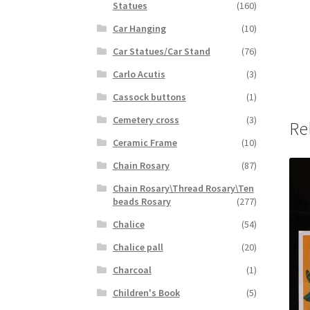
Statues
(160)
Car Hanging
(10)
Car Statues/Car Stand
(76)
Carlo Acutis
(3)
Cassock buttons
(1)
Cemetery cross
(3)
Re
Ceramic Frame
(10)
Chain Rosary
(87)
Chain Rosary\Thread Rosary\Ten
beads Rosary
(277)
Chalice
(54)
Chalice pall
(20)
Charcoal
(1)
Children's Book
(5)