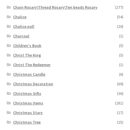
Chain Rosary\Thread Rosary\Ten beads Rosary
(277)
Chalice
(54)
Chalice pall
(20)
Charcoal
(1)
Children's Book
(5)
Christ The King
(5)
Christ The Redeemer
(1)
Christmas Candle
(6)
Christmas Decoration
(69)
Christmas Gifts
(36)
Christmas Items
(281)
Christmas Stars
(27)
Christmas Tree
(25)