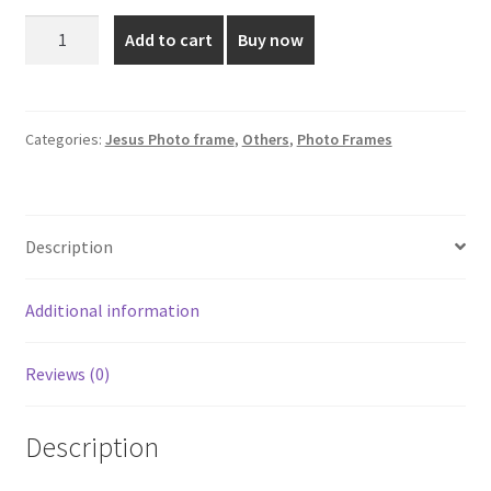
was:
is:
27*22
Add to cart
Buy now
Inch
₹7,199.00.
₹5,800.00.
Sacred
Heart
Photo
Categories:
Jesus Photo frame
,
Others
,
Photo Frames
Frame
quantity
Description
Additional information
Reviews (0)
Description