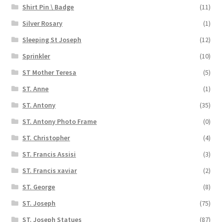
Shirt Pin \ Badge
(11)
Silver Rosary
(1)
Sleeping St Joseph
(12)
Sprinkler
(10)
ST Mother Teresa
(5)
ST. Anne
(1)
ST. Antony
(35)
ST. Antony Photo Frame
(0)
ST. Christopher
(4)
ST. Francis Assisi
(3)
ST. Francis xaviar
(2)
ST. George
(8)
ST. Joseph
(75)
ST. Joseph Statues
(87)