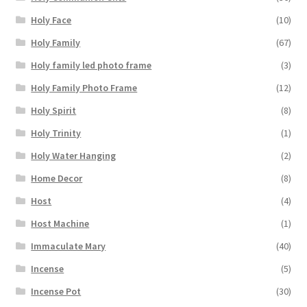
Holy Face
(10)
Holy Family
(67)
Holy family led photo frame
(3)
Holy Family Photo Frame
(12)
Holy Spirit
(8)
Holy Trinity
(1)
Holy Water Hanging
(2)
Home Decor
(8)
Host
(4)
Host Machine
(1)
Immaculate Mary
(40)
Incense
(5)
Incense Pot
(30)