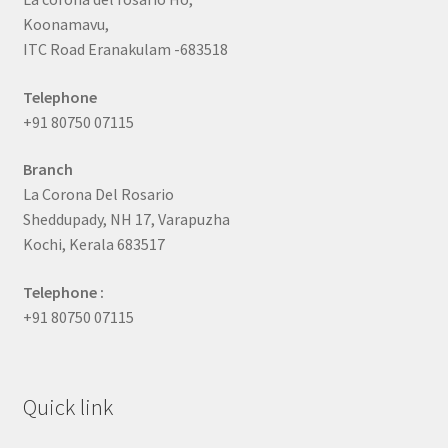
Koonamavu,
ITC Road Eranakulam -683518
Telephone
+91 80750 07115
Branch
La Corona Del Rosario
Sheddupady, NH 17, Varapuzha
Kochi, Kerala 683517
Telephone :
+91 80750 07115
Quick link