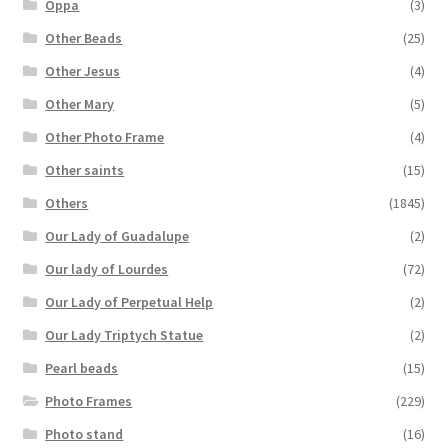
Oppa
(3)
Other Beads
(25)
Other Jesus
(4)
Other Mary
(5)
Other Photo Frame
(4)
Other saints
(15)
Others
(1845)
Our Lady of Guadalupe
(2)
Our lady of Lourdes
(72)
Our Lady of Perpetual Help
(2)
Our Lady Triptych Statue
(2)
Pearl beads
(15)
Photo Frames
(229)
Photo stand
(16)