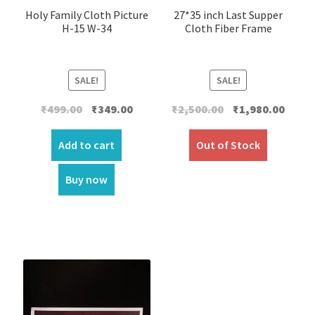
Holy Family Cloth Picture
27*35 inch Last Supper
H-15 W-34
Cloth Fiber Frame
SALE!
SALE!
Original
Current
Original
Curre
₹
499.00
₹
349.00
₹
2,500.00
₹
1,980.00
price
price
price
price
was:
is:
was:
is:
Add to cart
Out of Stock
₹499.00.
₹349.00.
₹2,500.00.
₹1,980.
Buy now