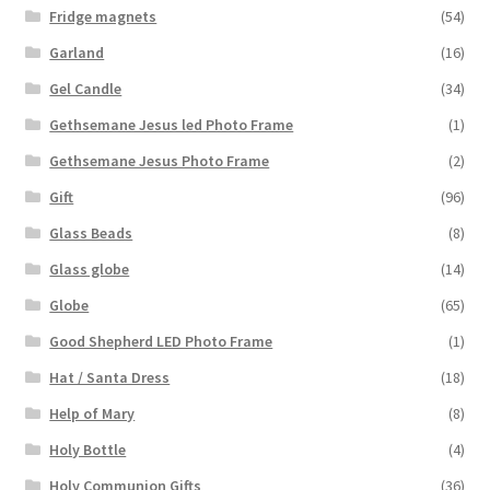
Fridge magnets
(54)
Garland
(16)
Gel Candle
(34)
Gethsemane Jesus led Photo Frame
(1)
Gethsemane Jesus Photo Frame
(2)
Gift
(96)
Glass Beads
(8)
Glass globe
(14)
Globe
(65)
Good Shepherd LED Photo Frame
(1)
Hat / Santa Dress
(18)
Help of Mary
(8)
Holy Bottle
(4)
Holy Communion Gifts
(36)