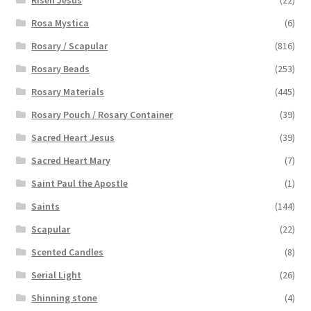
Risen Jesus
(22)
Rosa Mystica
(6)
Rosary / Scapular
(816)
Rosary Beads
(253)
Rosary Materials
(445)
Rosary Pouch / Rosary Container
(39)
Sacred Heart Jesus
(39)
Sacred Heart Mary
(7)
Saint Paul the Apostle
(1)
Saints
(144)
Scapular
(22)
Scented Candles
(8)
Serial Light
(26)
Shinning stone
(4)