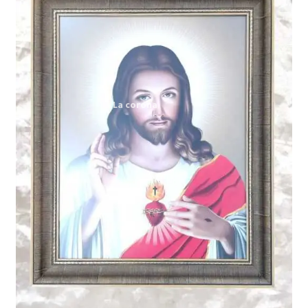
Expand
My account
child
menu