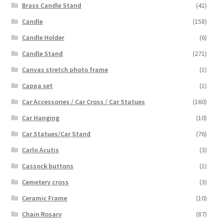
Brass Candle Stand
(41)
Candle
(158)
Candle Holder
(6)
Candle Stand
(271)
Canvas stretch photo frame
(1)
Cappa set
(1)
Car Accessories / Car Cross / Car Statues
(160)
Car Hanging
(10)
Car Statues/Car Stand
(76)
Carlo Acutis
(3)
Cassock buttons
(1)
Cemetery cross
(3)
Ceramic Frame
(10)
Chain Rosary
(87)