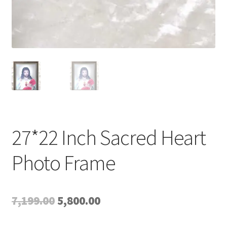
27*22 Inch Sacred Heart
Photo Frame
Original
Current
7,199.00
5,800.00
price
price