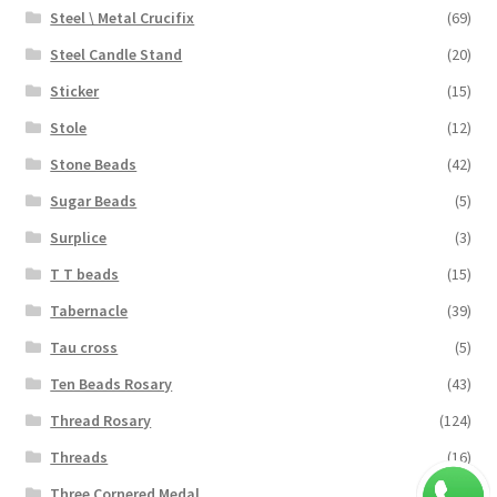
Steel \ Metal Crucifix
(69)
Steel Candle Stand
(20)
Sticker
(15)
Stole
(12)
Stone Beads
(42)
Sugar Beads
(5)
Surplice
(3)
T T beads
(15)
Tabernacle
(39)
Tau cross
(5)
Ten Beads Rosary
(43)
Thread Rosary
(124)
Threads
(16)
Three Cornered Medal
(40)