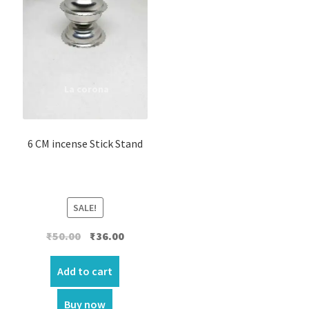
6 CM incense Stick Stand
SALE!
Original
Current
₹
50.00
₹
36.00
price
price
was:
is:
Add to cart
₹50.00.
₹36.00.
Buy now