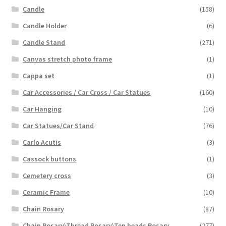
Candle
(158)
Candle Holder
(6)
Candle Stand
(271)
Canvas stretch photo frame
(1)
Cappa set
(1)
Car Accessories / Car Cross / Car Statues
(160)
Car Hanging
(10)
Car Statues/Car Stand
(76)
Carlo Acutis
(3)
Cassock buttons
(1)
Cemetery cross
(3)
Ceramic Frame
(10)
Chain Rosary
(87)
Chain Rosary\Thread Rosary\Ten beads Rosary
(277)