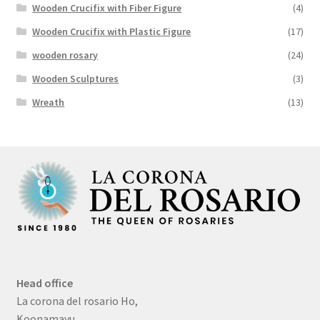
Wooden Crucifix with Fiber Figure
(4)
Wooden Crucifix with Plastic Figure
(17)
wooden rosary
(24)
Wooden Sculptures
(3)
Wreath
(13)
Head office
La corona del rosario Ho,
Koonamavu,