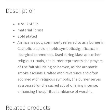
Description
size : 2*4.5 in
material : brass
gold plated
An incense pot, commonly referred to as a burner in
Catholic tradition, holds symbolic significance in
liturgical ceremonies. Used during Mass and other
religious rituals, the burner represents the prayers
of the faithful rising to heaven, as the aromatic
smoke ascends. Crafted with reverence and often
adorned with religious symbols, the burner serves
as a vessel for the sacred act of offering incense,
enhancing the spiritual ambiance of worship.
Related products