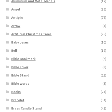
Aluminum And Metal Medals
(17)
Angel
(35)
Antipin
(79)
Arrow
(4)
Artificial Christmas Trees
(25)
Baby Jesus
(16)
Bell
(12)
Bible Bookmark
(6)
Bible cover
(8)
Bible Stand
(29)
Bible words
(3)
Books
(24)
Bracelet
(54)
Brass Candle Stand
(41)