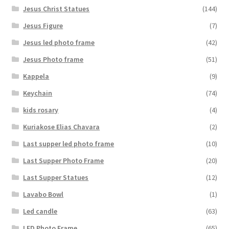
Jesus Christ Statues
(144)
Jesus Figure
(7)
Jesus led photo frame
(42)
Jesus Photo frame
(51)
Kappela
(9)
Keychain
(74)
kids rosary
(4)
Kuriakose Elias Chavara
(2)
Last supper led photo frame
(10)
Last Supper Photo Frame
(20)
Last Supper Statues
(12)
Lavabo Bowl
(1)
Led candle
(63)
LED Photo Frame
(65)