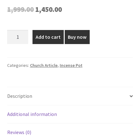
Original
Current
1,999.00
1,450.00
price
price
was:
is:
2*4.5
Add to cart
Buy now
Inch
₹1,999.00.
₹1,450.00.
Gold
Plated
Incense
Categories:
Church Article
,
Incense Pot
Pot
quantity
Description
Additional information
Reviews (0)