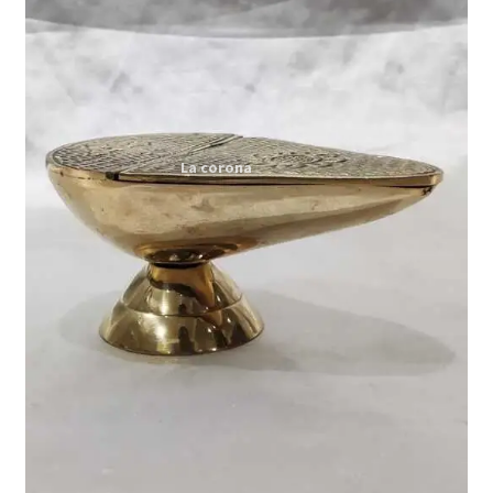
Expand
My account
child
menu