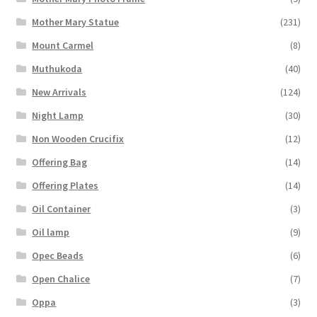
Mother Mary Statue
(231)
Mount Carmel
(8)
Muthukoda
(40)
New Arrivals
(124)
Night Lamp
(30)
Non Wooden Crucifix
(12)
Offering Bag
(14)
Offering Plates
(14)
Oil Container
(3)
Oil lamp
(9)
Opec Beads
(6)
Open Chalice
(7)
Oppa
(3)