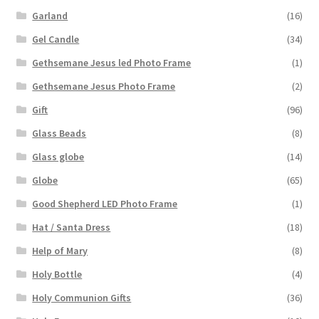
Garland
(16)
Gel Candle
(34)
Gethsemane Jesus led Photo Frame
(1)
Gethsemane Jesus Photo Frame
(2)
Gift
(96)
Glass Beads
(8)
Glass globe
(14)
Globe
(65)
Good Shepherd LED Photo Frame
(1)
Hat / Santa Dress
(18)
Help of Mary
(8)
Holy Bottle
(4)
Holy Communion Gifts
(36)