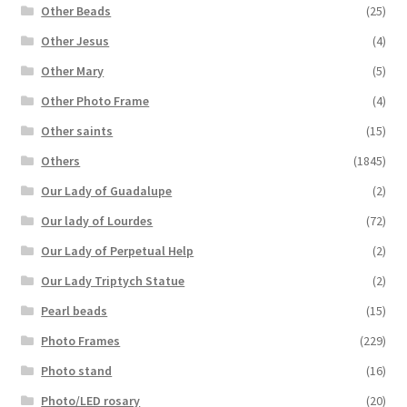
Other Beads
(25)
Other Jesus
(4)
Other Mary
(5)
Other Photo Frame
(4)
Other saints
(15)
Others
(1845)
Our Lady of Guadalupe
(2)
Our lady of Lourdes
(72)
Our Lady of Perpetual Help
(2)
Our Lady Triptych Statue
(2)
Pearl beads
(15)
Photo Frames
(229)
Photo stand
(16)
Photo/LED rosary
(20)