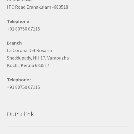
ITC Road Eranakulam -683518
Telephone
+91 80750 07115
Branch
La Corona Del Rosario
Sheddupady, NH 17, Varapuzha
Kochi, Kerala 683517
Telephone :
+91 80750 07115
Quick link