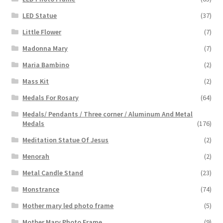
LED Statue
(37)
Little Flower
(7)
Madonna Mary
(7)
Maria Bambino
(2)
Mass Kit
(2)
Medals For Rosary
(64)
Medals/ Pendants / Three corner / Aluminum And Metal
Medals
(176)
Meditation Statue Of Jesus
(2)
Menorah
(2)
Metal Candle Stand
(23)
Monstrance
(74)
Mother mary led photo frame
(5)
Mother Mary Photo Frame
(9)