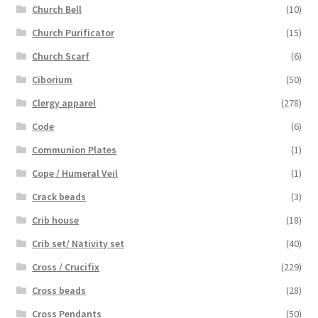
Church Bell
(10)
Church Purificator
(15)
Church Scarf
(6)
Ciborium
(50)
Clergy apparel
(278)
Code
(6)
Communion Plates
(1)
Cope / Humeral Veil
(1)
Crack beads
(3)
Crib house
(18)
Crib set/ Nativity set
(40)
Cross / Crucifix
(229)
Cross beads
(28)
Cross Pendants
(50)