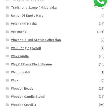
Traditional Lamp / Nilavlakku
(2)
Untier Of Knots Mary
(4)
Velakanni Matha
(19)
Vestment
(131)
Vincent D Paul Statue Collection
(2)
Wall Hanging Scroll
(4)
Wax Candle
(29)
Way Of Cross Photo Frame
(18)
Wedding Gift
(1)
Wick
(0)
Wooden Beads
(18)
Wooden Candle Stand
(13)
Wooden Crucifix
(94)