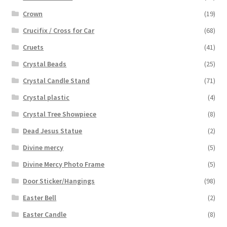
Crown
(19)
Crucifix / Cross for Car
(68)
Cruets
(41)
Crystal Beads
(25)
Crystal Candle Stand
(71)
Crystal plastic
(4)
Crystal Tree Showpiece
(8)
Dead Jesus Statue
(2)
Divine mercy
(5)
Divine Mercy Photo Frame
(5)
Door Sticker/Hangings
(98)
Easter Bell
(2)
Easter Candle
(8)