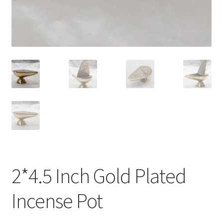
2*4.5 Inch Gold Plated
Incense Pot