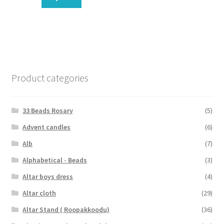
Product categories
33 Beads Rosary
(5)
Advent candles
(6)
Alb
(7)
Alphabetical - Beads
(3)
Altar boys dress
(4)
Altar cloth
(29)
Altar Stand ( Roopakkoodu)
(36)