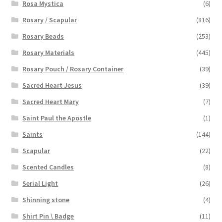
Rosa Mystica
(6)
Rosary / Scapular
(816)
Rosary Beads
(253)
Rosary Materials
(445)
Rosary Pouch / Rosary Container
(39)
Sacred Heart Jesus
(39)
Sacred Heart Mary
(7)
Saint Paul the Apostle
(1)
Saints
(144)
Scapular
(22)
Scented Candles
(8)
Serial Light
(26)
Shinning stone
(4)
Shirt Pin \ Badge
(11)