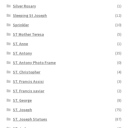
Silver Rosary
(1)
Sleeping St Joseph
(12)
Sprinkler
(10)
ST Mother Teresa
(5)
ST. Anne
(1)
ST. Antony
(35)
ST. Antony Photo Frame
(0)
ST. Christopher
(4)
ST. Francis Assisi
(3)
ST. Francis xaviar
(2)
ST. George
(8)
ST. Joseph
(75)
ST. Joseph Statues
(87)