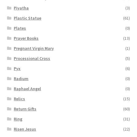
Piyatha
(3)
Plastic Statue
(61)
Plates
(0)
Prayer Books
(13)
Pregnant Virgin Mary
(1)
Processional Cross
(5)
Pyx
(6)
Radium
(0)
Raphael Angel
(0)
Relics
(15)
Return Gifts
(60)
Ring
(31)
Risen Jesus
(22)