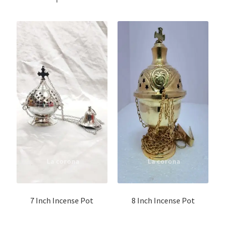
7 Inch Incense Pot
8 Inch Incense Pot