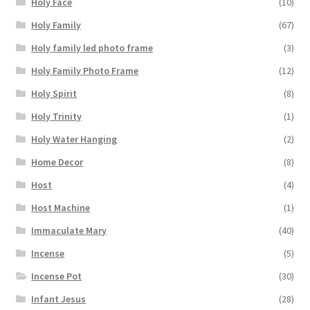
Holy Face
(10)
Holy Family
(67)
Holy family led photo frame
(3)
Holy Family Photo Frame
(12)
Holy Spirit
(8)
Holy Trinity
(1)
Holy Water Hanging
(2)
Home Decor
(8)
Host
(4)
Host Machine
(1)
Immaculate Mary
(40)
Incense
(5)
Incense Pot
(30)
Infant Jesus
(28)