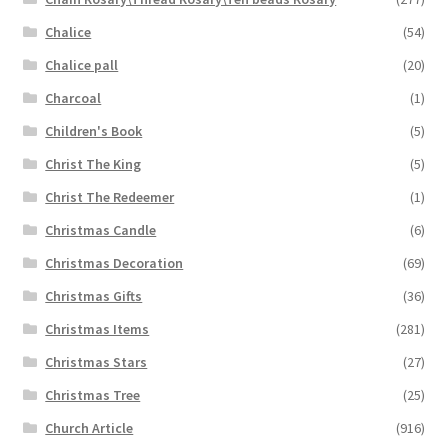
Chalice
(54)
Chalice pall
(20)
Charcoal
(1)
Children's Book
(5)
Christ The King
(5)
Christ The Redeemer
(1)
Christmas Candle
(6)
Christmas Decoration
(69)
Christmas Gifts
(36)
Christmas Items
(281)
Christmas Stars
(27)
Christmas Tree
(25)
Church Article
(916)