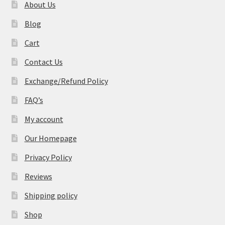
About Us
Blog
Cart
Contact Us
Exchange/Refund Policy
FAQ’s
My account
Our Homepage
Privacy Policy
Reviews
Shipping policy
Shop