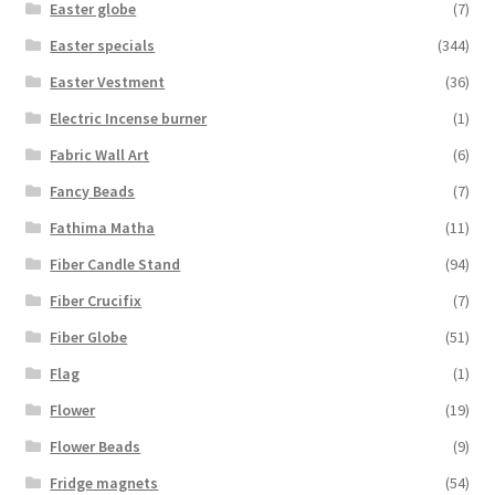
Easter globe
(7)
Easter specials
(344)
Easter Vestment
(36)
Electric Incense burner
(1)
Fabric Wall Art
(6)
Fancy Beads
(7)
Fathima Matha
(11)
Fiber Candle Stand
(94)
Fiber Crucifix
(7)
Fiber Globe
(51)
Flag
(1)
Flower
(19)
Flower Beads
(9)
Fridge magnets
(54)