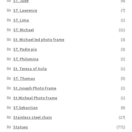
ST. Jude
(6)
ST. Lawrence
(7)
ST. Lima
(1)
ST. Michael
(21)
St. Michael led photo frame
(3)
ST. Padre pio
(3)
ST. Philomina
(1)
St. Teresa of Avila
(1)
ST. Thomas
(5)
St.Joseph Photo Frame
(1)
St.Micheal Photo Frame
(1)
ST.Sebastian
(8)
Stainless steel chain
(27)
Statues
(771)