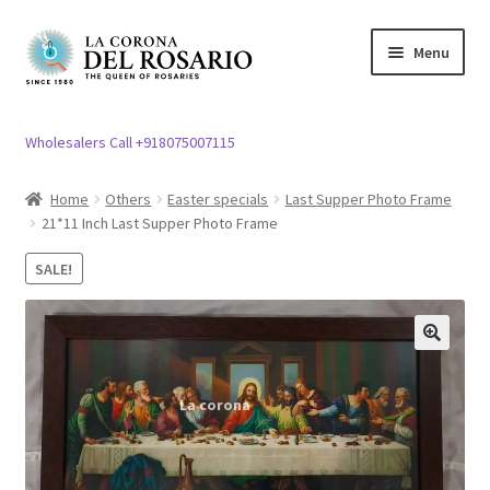
Skip
Skip
Menu
to
to
navigation
content
Expand
Rosary / Scapular
child
Wholesalers Call +918075007115
menu
Expand
Statues
child
Home
Others
Easter specials
Last Supper Photo Frame
menu
21*11 Inch Last Supper Photo Frame
Expand
Church Article
child
SALE!
menu
Expand
Clergy apparel
child
menu
Expand
Cross / Crucifix
🔍
child
menu
Expand
Others
child
menu
Customer Reviews