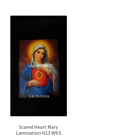
Scared Heart Mary
Lamination H13 W9.5