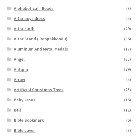
Alphabetical - Beads
(3)
Altar boys dress
(4)
Altar cloth
(29)
Altar Stand ( Roopakkoodu)
(36)
Aluminum And Metal Medals
(17)
Angel
(35)
Antipin
(79)
Arrow
(4)
Artificial Christmas Trees
(25)
Baby Jesus
(16)
Bell
(12)
Bible Bookmark
(6)
Bible cover
(8)