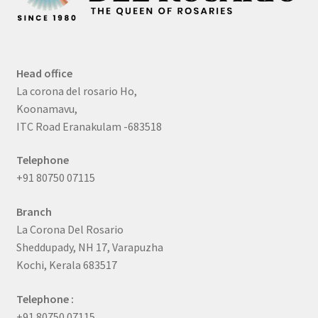
Head office
La corona del rosario Ho,
Koonamavu,
ITC Road Eranakulam -683518
Telephone
+91 80750 07115
Branch
La Corona Del Rosario
Sheddupady, NH 17, Varapuzha
Kochi, Kerala 683517
Telephone :
+91 80750 07115