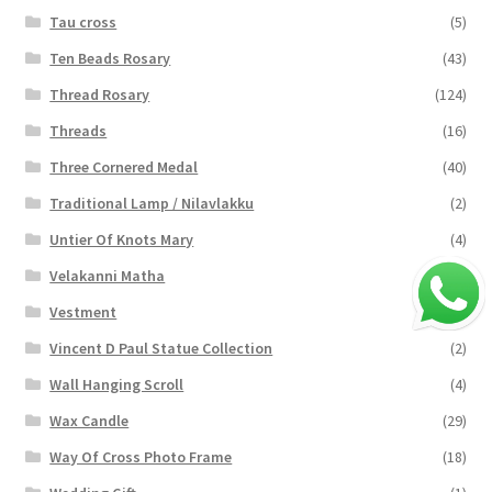
Tau cross
(5)
Ten Beads Rosary
(43)
Thread Rosary
(124)
Threads
(16)
Three Cornered Medal
(40)
Traditional Lamp / Nilavlakku
(2)
Untier Of Knots Mary
(4)
Velakanni Matha
(19)
Vestment
(131)
Vincent D Paul Statue Collection
(2)
Wall Hanging Scroll
(4)
Wax Candle
(29)
Way Of Cross Photo Frame
(18)