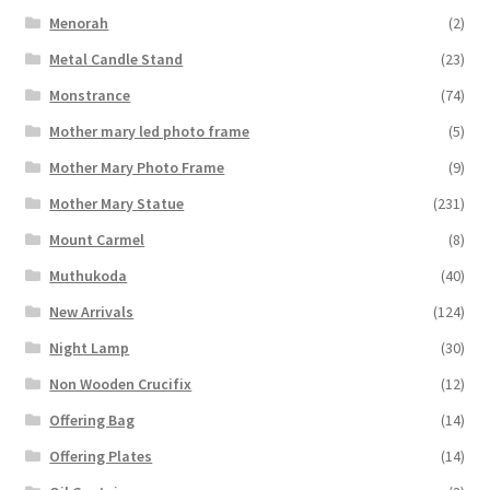
Menorah
(2)
Metal Candle Stand
(23)
Monstrance
(74)
Mother mary led photo frame
(5)
Mother Mary Photo Frame
(9)
Mother Mary Statue
(231)
Mount Carmel
(8)
Muthukoda
(40)
New Arrivals
(124)
Night Lamp
(30)
Non Wooden Crucifix
(12)
Offering Bag
(14)
Offering Plates
(14)