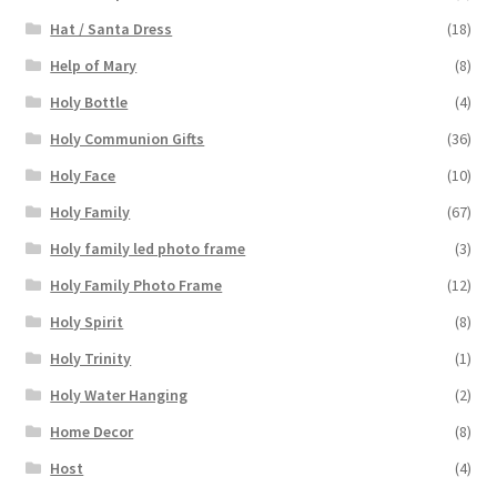
Hat / Santa Dress
(18)
Help of Mary
(8)
Holy Bottle
(4)
Holy Communion Gifts
(36)
Holy Face
(10)
Holy Family
(67)
Holy family led photo frame
(3)
Holy Family Photo Frame
(12)
Holy Spirit
(8)
Holy Trinity
(1)
Holy Water Hanging
(2)
Home Decor
(8)
Host
(4)