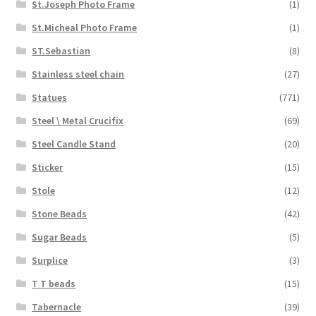
St.Joseph Photo Frame
(1)
St.Micheal Photo Frame
(1)
ST.Sebastian
(8)
Stainless steel chain
(27)
Statues
(771)
Steel \ Metal Crucifix
(69)
Steel Candle Stand
(20)
Sticker
(15)
Stole
(12)
Stone Beads
(42)
Sugar Beads
(5)
Surplice
(3)
T T beads
(15)
Tabernacle
(39)