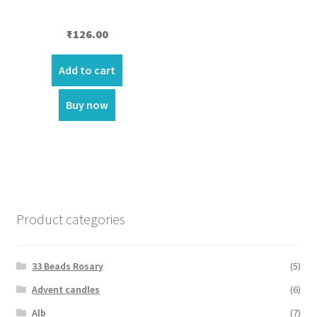
₹
126.00
Add to cart
Buy now
Product categories
33 Beads Rosary
(5)
Advent candles
(6)
Alb
(7)