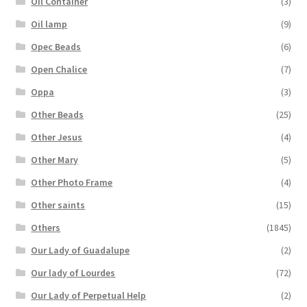
Oil Container
(3)
Oil lamp
(9)
Opec Beads
(6)
Open Chalice
(7)
Oppa
(3)
Other Beads
(25)
Other Jesus
(4)
Other Mary
(5)
Other Photo Frame
(4)
Other saints
(15)
Others
(1845)
Our Lady of Guadalupe
(2)
Our lady of Lourdes
(72)
Our Lady of Perpetual Help
(2)