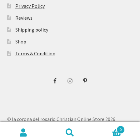
Privacy Policy
Reviews
Shipping policy
Shop
Terms & Condition
© la corona del rosario Christian Online Store 2026
Privacy Policy
Built with WooCommerce
.
0
Search
Search