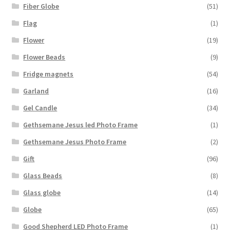
Fiber Globe
(51)
Flag
(1)
Flower
(19)
Flower Beads
(9)
Fridge magnets
(54)
Garland
(16)
Gel Candle
(34)
Gethsemane Jesus led Photo Frame
(1)
Gethsemane Jesus Photo Frame
(2)
Gift
(96)
Glass Beads
(8)
Glass globe
(14)
Globe
(65)
Good Shepherd LED Photo Frame
(1)