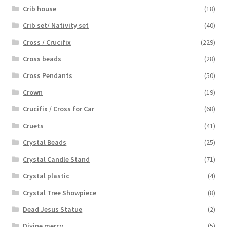
Crib house
(18)
Crib set/ Nativity set
(40)
Cross / Crucifix
(229)
Cross beads
(28)
Cross Pendants
(50)
Crown
(19)
Crucifix / Cross for Car
(68)
Cruets
(41)
Crystal Beads
(25)
Crystal Candle Stand
(71)
Crystal plastic
(4)
Crystal Tree Showpiece
(8)
Dead Jesus Statue
(2)
Divine mercy
(5)