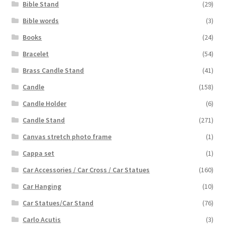
Bible Stand
(29)
Bible words
(3)
Books
(24)
Bracelet
(54)
Brass Candle Stand
(41)
Candle
(158)
Candle Holder
(6)
Candle Stand
(271)
Canvas stretch photo frame
(1)
Cappa set
(1)
Car Accessories / Car Cross / Car Statues
(160)
Car Hanging
(10)
Car Statues/Car Stand
(76)
Carlo Acutis
(3)