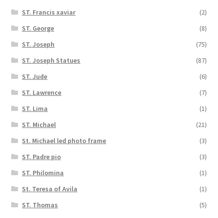
ST. Francis xaviar
(2)
ST. George
(8)
ST. Joseph
(75)
ST. Joseph Statues
(87)
ST. Jude
(6)
ST. Lawrence
(7)
ST. Lima
(1)
ST. Michael
(21)
St. Michael led photo frame
(3)
ST. Padre pio
(3)
ST. Philomina
(1)
St. Teresa of Avila
(1)
ST. Thomas
(5)