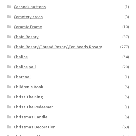
Cassock buttons
(1)
Cemetery cross
(3)
Ceramic Frame
(10)
Chain Rosary
(87)
Chain Rosary\Thread Rosary\Ten beads Rosary
(277)
Chalice
(54)
Chalice pall
(20)
Charcoal
(1)
Children's Book
(5)
Christ The King
(5)
Christ The Redeemer
(1)
Christmas Candle
(6)
Christmas Decoration
(69)