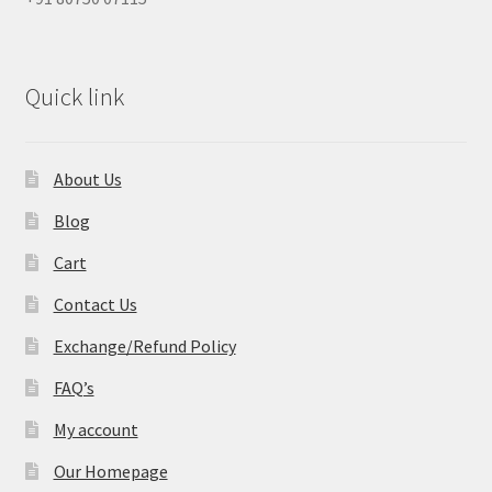
Quick link
About Us
Blog
Cart
Contact Us
Exchange/Refund Policy
FAQ’s
My account
Our Homepage