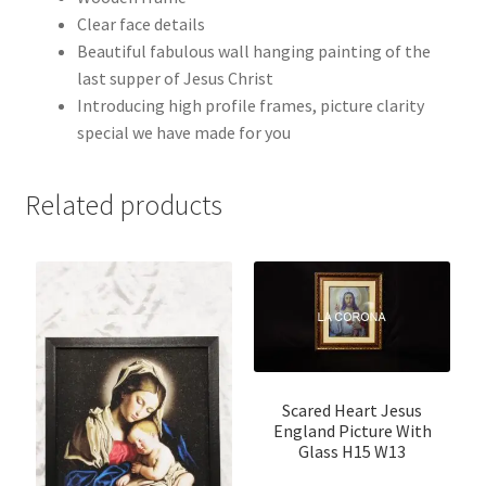
Clear face details
Beautiful fabulous wall hanging painting of the
last supper of Jesus Christ
Introducing high profile frames, picture clarity
special we have made for you
Related products
Scared Heart Jesus
England Picture With
Glass H15 W13