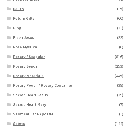
Relics
(15)
Return Gifts
(60)
Ring
(31)
Risen Jesus
(22)
Rosa Mystica
(6)
Rosary / Scapular
(816)
Rosary Beads
(253)
Rosary Materials
(445)
Rosary Pouch / Rosary Container
(39)
Sacred Heart Jesus
(39)
Sacred Heart Mary
(7)
Saint Paul the Apostle
(1)
Saints
(144)