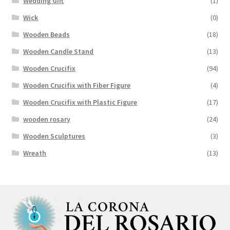
Wedding Gift
(1)
Wick
(0)
Wooden Beads
(18)
Wooden Candle Stand
(13)
Wooden Crucifix
(94)
Wooden Crucifix with Fiber Figure
(4)
Wooden Crucifix with Plastic Figure
(17)
wooden rosary
(24)
Wooden Sculptures
(3)
Wreath
(13)