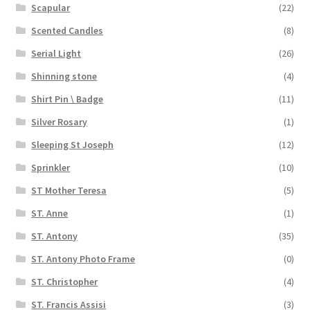
Scapular
(22)
Scented Candles
(8)
Serial Light
(26)
Shinning stone
(4)
Shirt Pin \ Badge
(11)
Silver Rosary
(1)
Sleeping St Joseph
(12)
Sprinkler
(10)
ST Mother Teresa
(5)
ST. Anne
(1)
ST. Antony
(35)
ST. Antony Photo Frame
(0)
ST. Christopher
(4)
ST. Francis Assisi
(3)