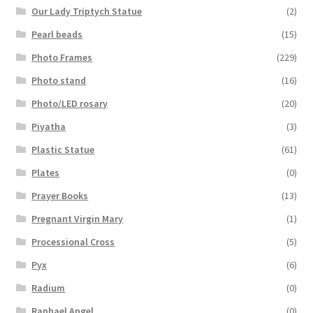
Our Lady Triptych Statue
(2)
Pearl beads
(15)
Photo Frames
(229)
Photo stand
(16)
Photo/LED rosary
(20)
Piyatha
(3)
Plastic Statue
(61)
Plates
(0)
Prayer Books
(13)
Pregnant Virgin Mary
(1)
Processional Cross
(5)
Pyx
(6)
Radium
(0)
Raphael Angel
(0)