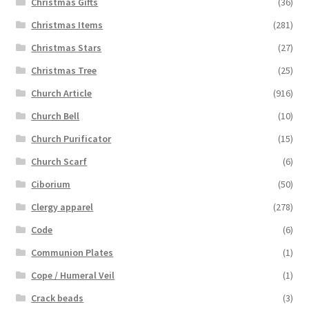
Christmas Gifts
(36)
Christmas Items
(281)
Christmas Stars
(27)
Christmas Tree
(25)
Church Article
(916)
Church Bell
(10)
Church Purificator
(15)
Church Scarf
(6)
Ciborium
(50)
Clergy apparel
(278)
Code
(6)
Communion Plates
(1)
Cope / Humeral Veil
(1)
Crack beads
(3)