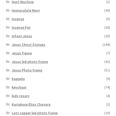
Host Machine
(1)
Immaculate Mary
(40)
Incense
(5)
Incense Pot
(30)
Infant Jesus
(28)
Jesus Christ Statues
(144)
Jesus Figure
(7)
Jesus led photo frame
(42)
Jesus Photo frame
(51)
Kappela
(9)
Keychain
(74)
kids rosary
(4)
Kuriakose Elias Chavara
(2)
Last supper led photo frame
(10)