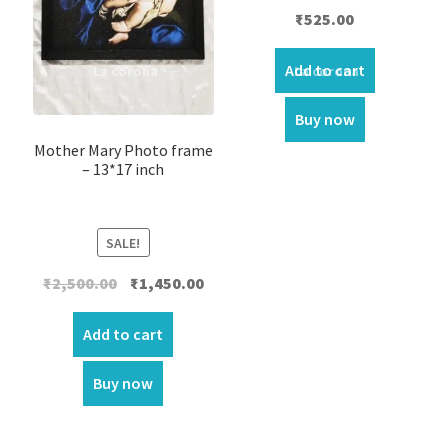
₹
525.00
Add to cart
Buy now
Mother Mary Photo frame
– 13*17 inch
SALE!
Original
Current
₹
2,500.00
₹
1,450.00
price
price
was:
is:
Add to cart
₹2,500.00.
₹1,450.00.
Buy now