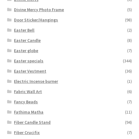
Divine Mercy Photo Frame
(5)
Door Sticker/Hangings
(98)
Easter Bell
(2)
Easter Candle
(8)
Easter globe
(7)
Easter specials
(344)
Easter Vestment
(36)
Electric Incense burner
(1)
Fabric Wall Art
(6)
Fancy Beads
(7)
Fathima Matha
(11)
Fiber Candle Stand
(94)
Fiber Crucifix
(7)