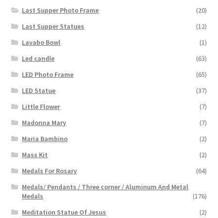
Last Supper Photo Frame
(20)
Last Supper Statues
(12)
Lavabo Bowl
(1)
Led candle
(63)
LED Photo Frame
(65)
LED Statue
(37)
Little Flower
(7)
Madonna Mary
(7)
Maria Bambino
(2)
Mass Kit
(2)
Medals For Rosary
(64)
Medals/ Pendants / Three corner / Aluminum And Metal
Medals
(176)
Meditation Statue Of Jesus
(2)