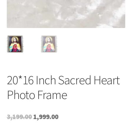
20*16 Inch Sacred Heart
Photo Frame
Original
Current
3,199.00
1,999.00
price
price