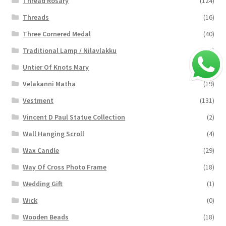
Thread Rosary
(124)
Threads
(16)
Three Cornered Medal
(40)
Traditional Lamp / Nilavlakku
(2)
Untier Of Knots Mary
(4)
Velakanni Matha
(19)
Vestment
(131)
Vincent D Paul Statue Collection
(2)
Wall Hanging Scroll
(4)
Wax Candle
(29)
Way Of Cross Photo Frame
(18)
Wedding Gift
(1)
Wick
(0)
Wooden Beads
(18)