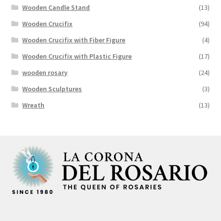
Wooden Candle Stand
(13)
Wooden Crucifix
(94)
Wooden Crucifix with Fiber Figure
(4)
Wooden Crucifix with Plastic Figure
(17)
wooden rosary
(24)
Wooden Sculptures
(3)
Wreath
(13)