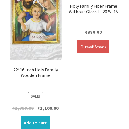
Holy Family Fiber Frame
Without Glass H-20 W-15
₹
380.00
Out of Stock
22*16 Inch Holy Family
Wooden Frame
SALE!
Original
Current
₹
1,999.00
₹
1,100.00
price
price
was:
is:
Add to cart