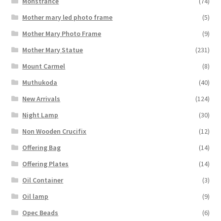
Monstrance
(74)
Mother mary led photo frame
(5)
Mother Mary Photo Frame
(9)
Mother Mary Statue
(231)
Mount Carmel
(8)
Muthukoda
(40)
New Arrivals
(124)
Night Lamp
(30)
Non Wooden Crucifix
(12)
Offering Bag
(14)
Offering Plates
(14)
Oil Container
(3)
Oil lamp
(9)
Opec Beads
(6)