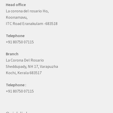
Head office
La corona del rosario Ho,
Koonamavu,
ITC Road Eranakulam -683518
Telephone
+91 80750 07115
Branch
La Corona Del Rosario
Sheddupady, NH 17, Varapuzha
Kochi, Kerala 683517
Telephone :
+91 80750 07115