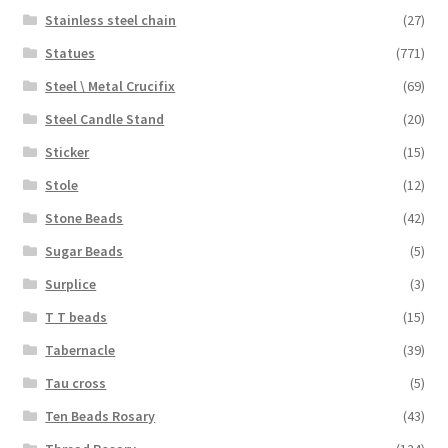
Stainless steel chain
(27)
Statues
(771)
Steel \ Metal Crucifix
(69)
Steel Candle Stand
(20)
Sticker
(15)
Stole
(12)
Stone Beads
(42)
Sugar Beads
(5)
Surplice
(3)
T T beads
(15)
Tabernacle
(39)
Tau cross
(5)
Ten Beads Rosary
(43)