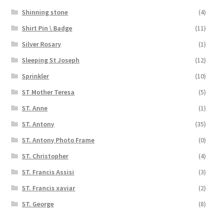
Shinning stone
(4)
Shirt Pin \ Badge
(11)
Silver Rosary
(1)
Sleeping St Joseph
(12)
Sprinkler
(10)
ST Mother Teresa
(5)
ST. Anne
(1)
ST. Antony
(35)
ST. Antony Photo Frame
(0)
ST. Christopher
(4)
ST. Francis Assisi
(3)
ST. Francis xaviar
(2)
ST. George
(8)