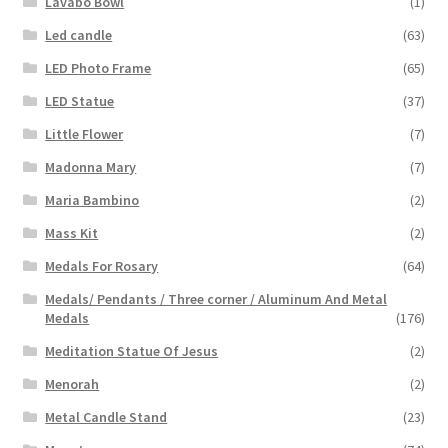
Lavabo Bowl
(1)
Led candle
(63)
LED Photo Frame
(65)
LED Statue
(37)
Little Flower
(7)
Madonna Mary
(7)
Maria Bambino
(2)
Mass Kit
(2)
Medals For Rosary
(64)
Medals/ Pendants / Three corner / Aluminum And Metal
Medals
(176)
Meditation Statue Of Jesus
(2)
Menorah
(2)
Metal Candle Stand
(23)