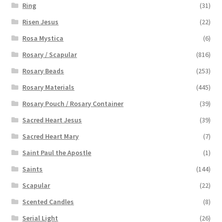
Ring
(31)
Risen Jesus
(22)
Rosa Mystica
(6)
Rosary / Scapular
(816)
Rosary Beads
(253)
Rosary Materials
(445)
Rosary Pouch / Rosary Container
(39)
Sacred Heart Jesus
(39)
Sacred Heart Mary
(7)
Saint Paul the Apostle
(1)
Saints
(144)
Scapular
(22)
Scented Candles
(8)
Serial Light
(26)