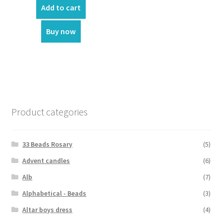
was:
is:
Add to cart
₹8,900.00.
₹750.00.
Buy now
Product categories
33 Beads Rosary
(5)
Advent candles
(6)
Alb
(7)
Alphabetical - Beads
(3)
Altar boys dress
(4)