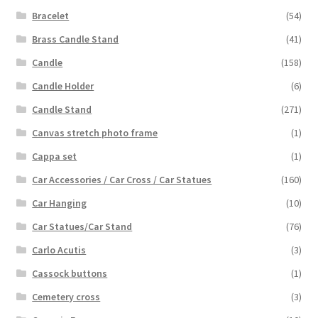
Bracelet
(54)
Brass Candle Stand
(41)
Candle
(158)
Candle Holder
(6)
Candle Stand
(271)
Canvas stretch photo frame
(1)
Cappa set
(1)
Car Accessories / Car Cross / Car Statues
(160)
Car Hanging
(10)
Car Statues/Car Stand
(76)
Carlo Acutis
(3)
Cassock buttons
(1)
Cemetery cross
(3)