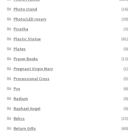
Photo stand
(16)
Photo/LED rosary
(20)
Piyatha
(3)
Plastic Statue
(61)
Plates
(0)
Prayer Books
(13)
Pregnant Virgin Mary
(1)
Processional Cross
(5)
Pyx
(6)
Radium
(0)
Raphael Angel
(0)
Relics
(15)
Return Gifts
(60)