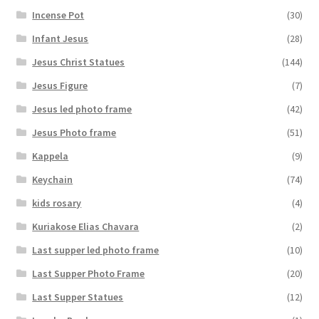
Incense Pot
(30)
Infant Jesus
(28)
Jesus Christ Statues
(144)
Jesus Figure
(7)
Jesus led photo frame
(42)
Jesus Photo frame
(51)
Kappela
(9)
Keychain
(74)
kids rosary
(4)
Kuriakose Elias Chavara
(2)
Last supper led photo frame
(10)
Last Supper Photo Frame
(20)
Last Supper Statues
(12)