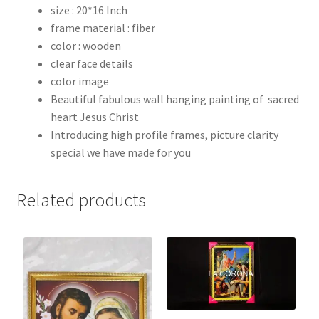
size : 20*16 Inch
frame material : fiber
color : wooden
clear face details
color image
Beautiful fabulous wall hanging painting of sacred
heart Jesus Christ
Introducing high profile frames, picture clarity
special we have made for you
Related products