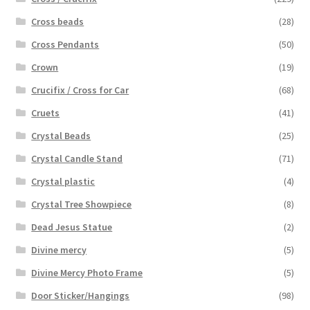
Cross beads
(28)
Cross Pendants
(50)
Crown
(19)
Crucifix / Cross for Car
(68)
Cruets
(41)
Crystal Beads
(25)
Crystal Candle Stand
(71)
Crystal plastic
(4)
Crystal Tree Showpiece
(8)
Dead Jesus Statue
(2)
Divine mercy
(5)
Divine Mercy Photo Frame
(5)
Door Sticker/Hangings
(98)