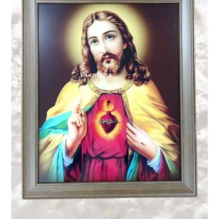
Expand
My account
child
menu