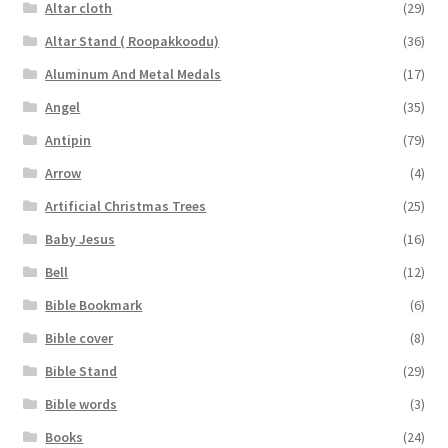
Altar cloth
(29)
Altar Stand ( Roopakkoodu)
(36)
Aluminum And Metal Medals
(17)
Angel
(35)
Antipin
(79)
Arrow
(4)
Artificial Christmas Trees
(25)
Baby Jesus
(16)
Bell
(12)
Bible Bookmark
(6)
Bible cover
(8)
Bible Stand
(29)
Bible words
(3)
Books
(24)