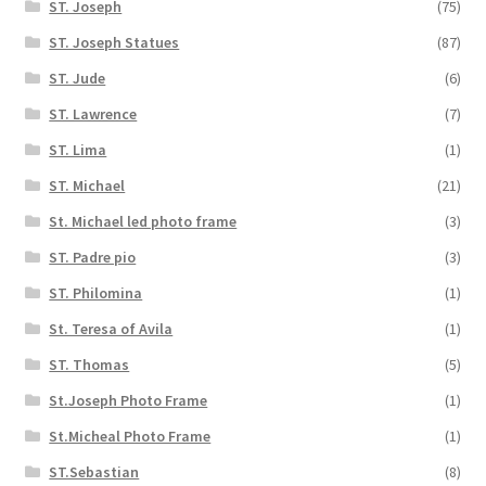
ST. Joseph
(75)
ST. Joseph Statues
(87)
ST. Jude
(6)
ST. Lawrence
(7)
ST. Lima
(1)
ST. Michael
(21)
St. Michael led photo frame
(3)
ST. Padre pio
(3)
ST. Philomina
(1)
St. Teresa of Avila
(1)
ST. Thomas
(5)
St.Joseph Photo Frame
(1)
St.Micheal Photo Frame
(1)
ST.Sebastian
(8)