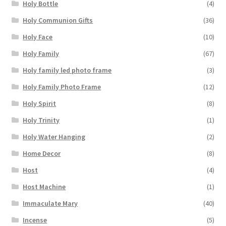
Holy Bottle
(4)
Holy Communion Gifts
(36)
Holy Face
(10)
Holy Family
(67)
Holy family led photo frame
(3)
Holy Family Photo Frame
(12)
Holy Spirit
(8)
Holy Trinity
(1)
Holy Water Hanging
(2)
Home Decor
(8)
Host
(4)
Host Machine
(1)
Immaculate Mary
(40)
Incense
(5)