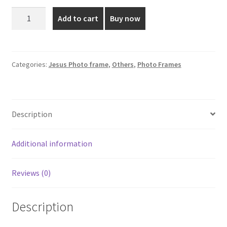
was:
is:
20*16
Add to cart
Buy now
Inch
₹3,199.00.
₹1,999.00.
Sacred
Heart
Photo
Categories:
Jesus Photo frame
,
Others
,
Photo Frames
Frame
quantity
Description
Additional information
Reviews (0)
Description