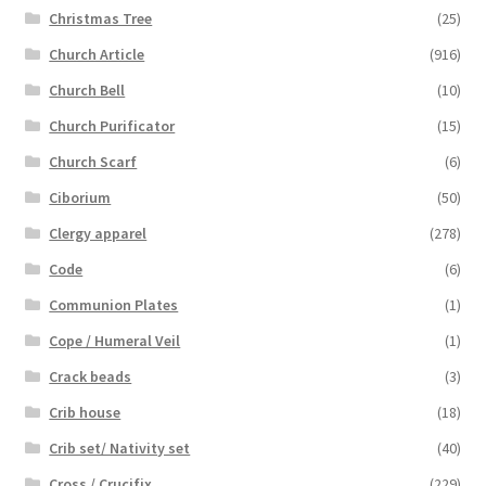
Christmas Tree
(25)
Church Article
(916)
Church Bell
(10)
Church Purificator
(15)
Church Scarf
(6)
Ciborium
(50)
Clergy apparel
(278)
Code
(6)
Communion Plates
(1)
Cope / Humeral Veil
(1)
Crack beads
(3)
Crib house
(18)
Crib set/ Nativity set
(40)
Cross / Crucifix
(229)