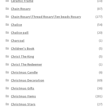
Ceramic Frame
(10)
Chain Rosary
(87)
Chain Rosary\Thread Rosary\Ten beads Rosary
(277)
Chalice
(54)
Chalice pall
(20)
Charcoal
(1)
Children's Book
(5)
Christ The King
(5)
Christ The Redeemer
(1)
Christmas Candle
(6)
Christmas Decoration
(69)
Christmas Gifts
(36)
Christmas Items
(281)
Christmas Stars
(27)