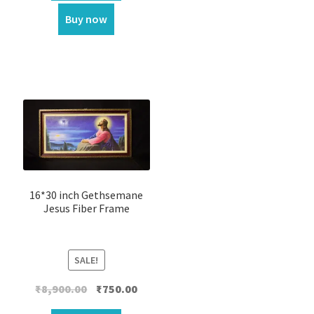
₹1,999.00.
₹1,100.00.
Buy now
16*30 inch Gethsemane
Jesus Fiber Frame
SALE!
Original
Current
₹
8,900.00
₹
750.00
price
price