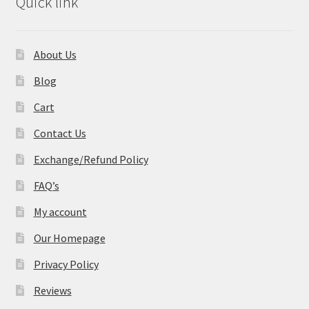
Quick link
About Us
Blog
Cart
Contact Us
Exchange/Refund Policy
FAQ’s
My account
Our Homepage
Privacy Policy
Reviews