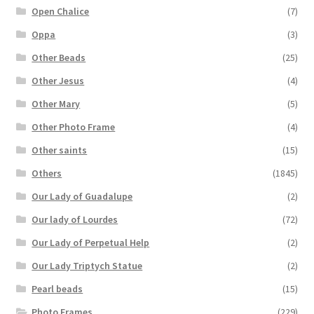
Open Chalice
(7)
Oppa
(3)
Other Beads
(25)
Other Jesus
(4)
Other Mary
(5)
Other Photo Frame
(4)
Other saints
(15)
Others
(1845)
Our Lady of Guadalupe
(2)
Our lady of Lourdes
(72)
Our Lady of Perpetual Help
(2)
Our Lady Triptych Statue
(2)
Pearl beads
(15)
Photo Frames
(229)