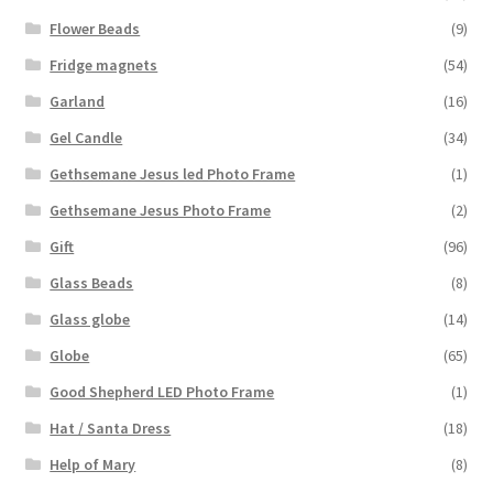
Flower Beads
(9)
Fridge magnets
(54)
Garland
(16)
Gel Candle
(34)
Gethsemane Jesus led Photo Frame
(1)
Gethsemane Jesus Photo Frame
(2)
Gift
(96)
Glass Beads
(8)
Glass globe
(14)
Globe
(65)
Good Shepherd LED Photo Frame
(1)
Hat / Santa Dress
(18)
Help of Mary
(8)