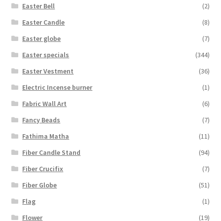
Easter Bell
(2)
Easter Candle
(8)
Easter globe
(7)
Easter specials
(344)
Easter Vestment
(36)
Electric Incense burner
(1)
Fabric Wall Art
(6)
Fancy Beads
(7)
Fathima Matha
(11)
Fiber Candle Stand
(94)
Fiber Crucifix
(7)
Fiber Globe
(51)
Flag
(1)
Flower
(19)